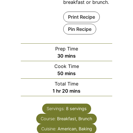
breakfast or brunch.
Print Recipe
Pin Recipe
Prep Time
minutes
30
mins
Cook Time
minutes
50
mins
Total Time
hour
minutes
1
hr
20
mins
Servings:
8
servings
Course:
Breakfast, Brunch
Cuisine:
American, Baking