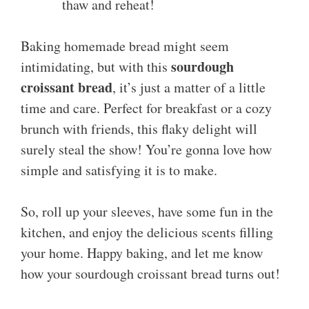
thaw and reheat!
Baking homemade bread might seem
sourdough
intimidating, but with this
croissant bread
, it’s just a matter of a little
time and care. Perfect for breakfast or a cozy
brunch with friends, this flaky delight will
surely steal the show! You’re gonna love how
simple and satisfying it is to make.
So, roll up your sleeves, have some fun in the
kitchen, and enjoy the delicious scents filling
your home. Happy baking, and let me know
how your sourdough croissant bread turns out!