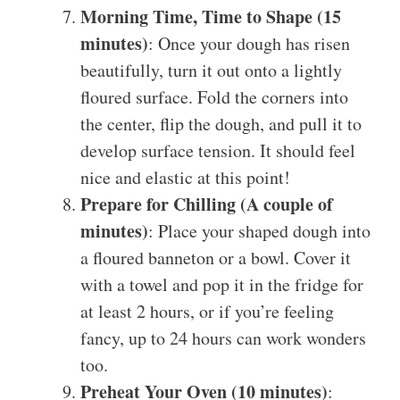
Morning Time, Time to Shape (15
minutes)
: Once your dough has risen
beautifully, turn it out onto a lightly
floured surface. Fold the corners into
the center, flip the dough, and pull it to
develop surface tension. It should feel
nice and elastic at this point!
Prepare for Chilling (A couple of
minutes)
: Place your shaped dough into
a floured banneton or a bowl. Cover it
with a towel and pop it in the fridge for
at least 2 hours, or if you’re feeling
fancy, up to 24 hours can work wonders
too.
Preheat Your Oven (10 minutes)
: