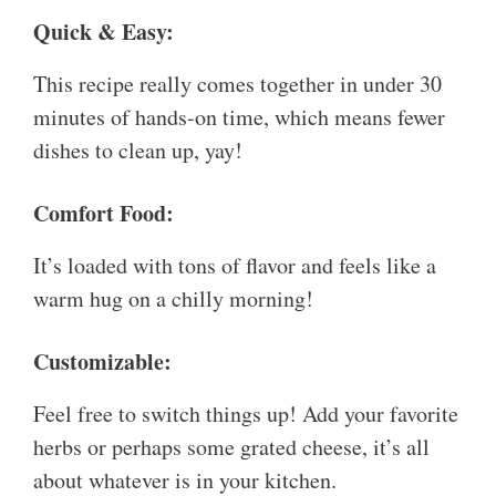
Quick & Easy:
This recipe really comes together in under 30
minutes of hands-on time, which means fewer
dishes to clean up, yay!
Comfort Food:
It’s loaded with tons of flavor and feels like a
warm hug on a chilly morning!
Customizable:
Feel free to switch things up! Add your favorite
herbs or perhaps some grated cheese, it’s all
about whatever is in your kitchen.