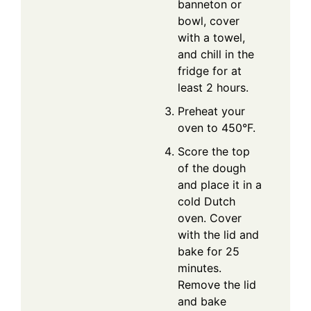
banneton or
bowl, cover
with a towel,
and chill in the
fridge for at
least 2 hours.
Preheat your
oven to 450°F.
Score the top
of the dough
and place it in a
cold Dutch
oven. Cover
with the lid and
bake for 25
minutes.
Remove the lid
and bake