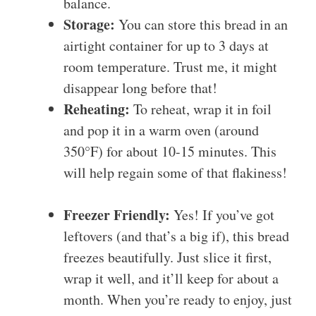
balance.
Storage:
You can store this bread in an
airtight container for up to 3 days at
room temperature. Trust me, it might
disappear long before that!
Reheating:
To reheat, wrap it in foil
and pop it in a warm oven (around
350°F) for about 10-15 minutes. This
will help regain some of that flakiness!
Freezer Friendly:
Yes! If you’ve got
leftovers (and that’s a big if), this bread
freezes beautifully. Just slice it first,
wrap it well, and it’ll keep for about a
month. When you’re ready to enjoy, just