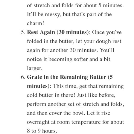
of stretch and folds for about 5 minutes.
It’ll be messy, but that’s part of the
charm!
Rest Again (30 minutes)
: Once you’ve
folded in the butter, let your dough rest
again for another 30 minutes. You’ll
notice it becoming softer and a bit
larger.
Grate in the Remaining Butter (5
minutes)
: This time, get that remaining
cold butter in there! Just like before,
perform another set of stretch and folds,
and then cover the bowl. Let it rise
overnight at room temperature for about
8 to 9 hours.