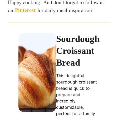
Happy cooking! And don’t forget to follow us
Pinterest
on
for daily meal inspiration!
Sourdough
Croissant
Bread
This delightful
sourdough croissant
bread is quick to
prepare and
incredibly
customizable,
perfect for a family