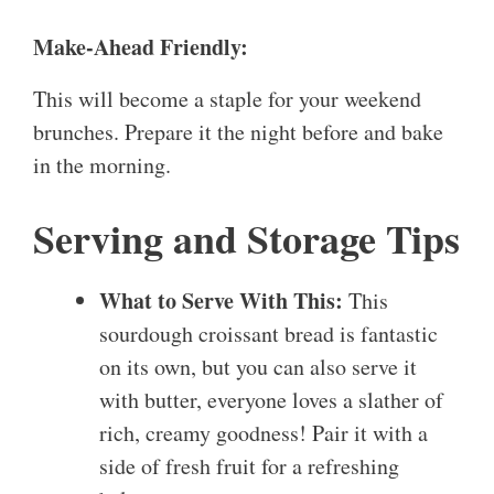
Make-Ahead Friendly:
This will become a staple for your weekend
brunches. Prepare it the night before and bake
in the morning.
Serving and Storage Tips
What to Serve With This:
This
sourdough croissant bread is fantastic
on its own, but you can also serve it
with butter, everyone loves a slather of
rich, creamy goodness! Pair it with a
side of fresh fruit for a refreshing