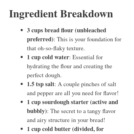
Ingredient Breakdown
3 cups bread flour (unbleached
preferred)
: This is your foundation for
that oh-so-flaky texture.
1 cup cold water
: Essential for
hydrating the flour and creating the
perfect dough.
1.5 tsp salt
: A couple pinches of salt
and pepper are all you need for flavor!
1 cup sourdough starter (active and
bubbly)
: The secret to a tangy flavor
and airy structure in your bread!
1 cup cold butter (divided, for