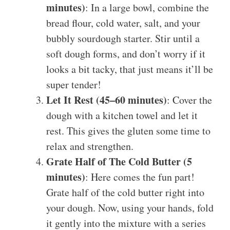
minutes)
: In a large bowl, combine the
bread flour, cold water, salt, and your
bubbly sourdough starter. Stir until a
soft dough forms, and don’t worry if it
looks a bit tacky, that just means it’ll be
super tender!
Let It Rest (45–60 minutes)
: Cover the
dough with a kitchen towel and let it
rest. This gives the gluten some time to
relax and strengthen.
Grate Half of The Cold Butter (5
minutes)
: Here comes the fun part!
Grate half of the cold butter right into
your dough. Now, using your hands, fold
it gently into the mixture with a series