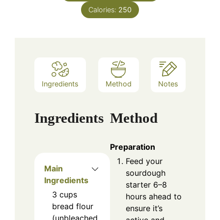
Calories:
250
Ingredients
Method
Notes
Ingredients
Method
Preparation
Feed your
Main
sourdough
Ingredients
starter 6–8
3
cups
hours ahead to
bread flour
ensure it’s
(unbleached