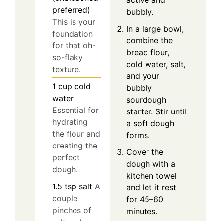
active and
preferred)
bubbly.
This is your
In a large bowl,
foundation
combine the
for that oh-
bread flour,
so-flaky
cold water, salt,
texture.
and your
1
cup
cold
bubbly
water
sourdough
Essential for
starter. Stir until
hydrating
a soft dough
the flour and
forms.
creating the
Cover the
perfect
dough with a
dough.
kitchen towel
1.5
tsp
salt
A
and let it rest
couple
for 45–60
pinches of
minutes.