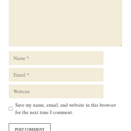
Name
Email
Website
Save my name, email, and website in this browser
for the next time I comment.