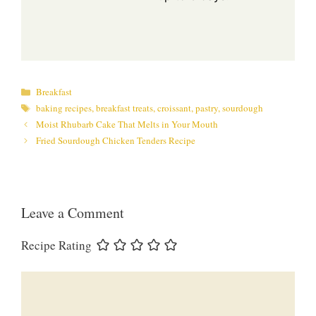
Categories
Breakfast
Tags
baking recipes
,
breakfast treats
,
croissant
,
pastry
,
sourdough
Moist Rhubarb Cake That Melts in Your Mouth
Fried Sourdough Chicken Tenders Recipe
Leave a Comment
Recipe Rating
Comment