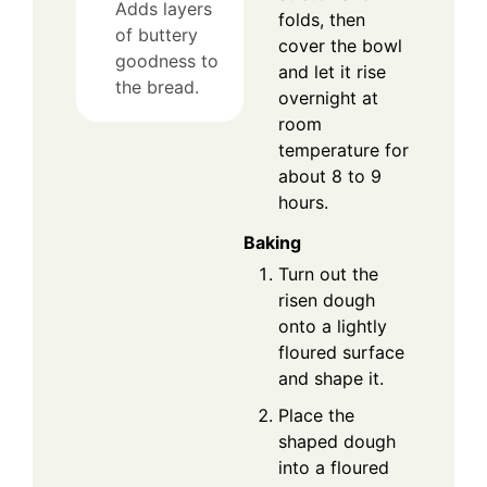
Adds layers
folds, then
of buttery
cover the bowl
goodness to
and let it rise
the bread.
overnight at
room
temperature for
about 8 to 9
hours.
Baking
Turn out the
risen dough
onto a lightly
floured surface
and shape it.
Place the
shaped dough
into a floured