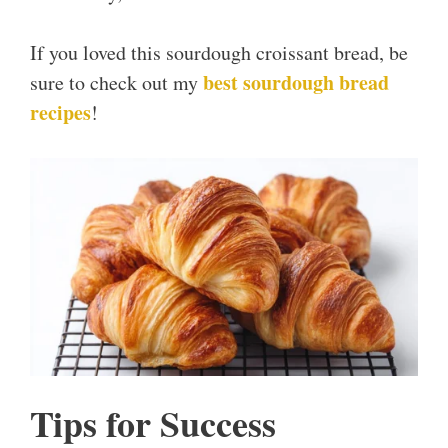
If you loved this sourdough croissant bread, be
best sourdough bread
sure to check out my
recipes
!
Tips for Success