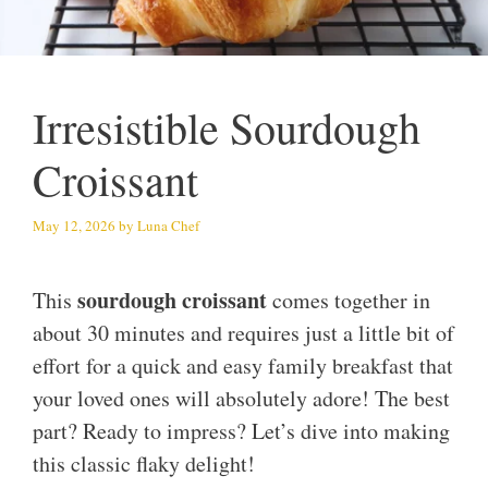
Irresistible Sourdough
Croissant
May 12, 2026
by
Luna Chef
sourdough croissant
This
comes together in
about 30 minutes and requires just a little bit of
effort for a quick and easy family breakfast that
your loved ones will absolutely adore! The best
part? Ready to impress? Let’s dive into making
this classic flaky delight!