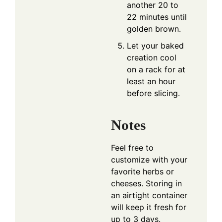
another 20 to
22 minutes until
golden brown.
Let your baked
creation cool
on a rack for at
least an hour
before slicing.
Notes
Feel free to
customize with your
favorite herbs or
cheeses. Storing in
an airtight container
will keep it fresh for
up to 3 days.