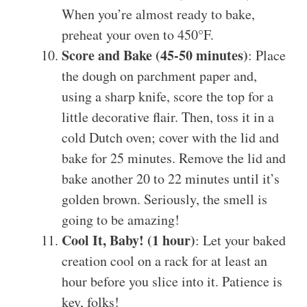
When you’re almost ready to bake,
preheat your oven to 450°F.
Score and Bake (45-50 minutes)
: Place
the dough on parchment paper and,
using a sharp knife, score the top for a
little decorative flair. Then, toss it in a
cold Dutch oven; cover with the lid and
bake for 25 minutes. Remove the lid and
bake another 20 to 22 minutes until it’s
golden brown. Seriously, the smell is
going to be amazing!
Cool It, Baby! (1 hour)
: Let your baked
creation cool on a rack for at least an
hour before you slice into it. Patience is
key, folks!