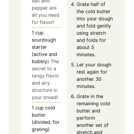
salt and
Grate half of
pepper are
the cold butter
all you need
into your dough
for flavor!
and fold gently
1
cup
using stretch
sourdough
and folds for
starter
about 5
(active and
minutes.
bubbly)
The
Let your dough
secret to a
rest again for
tangy flavor
another 30
and airy
minutes.
structure in
Grate in the
your bread!
remaining cold
1
cup
cold
butter and
butter
perform
(divided, for
another set of
grating)
stretch and