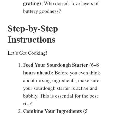
grating)
: Who doesn’t love layers of
buttery goodness?
Step-by-Step
Instructions
Let’s Get Cooking!
Feed Your Sourdough Starter (6–8
hours ahead)
: Before you even think
about mixing ingredients, make sure
your sourdough starter is active and
bubbly. This is essential for the best
rise!
Combine Your Ingredients (5