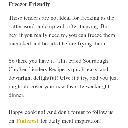
Freezer Friendly
These tenders are not ideal for freezing as the
batter won’t hold up well after thawing. But
hey, if you really need to, you can freeze them
uncooked and breaded before frying them.
So there you have it! This Fried Sourdough
Chicken Tenders Recipe is quick, easy, and
downright delightful! Give it a try, and you just
might discover your new favorite weeknight
dinner.
Happy cooking! And don’t forget to follow us
Pinterest
on
for daily meal inspiration!