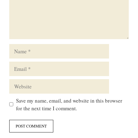
Name
Email
Website
Save my name, email, and website in this browser
for the next time I comment.