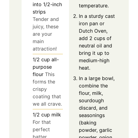
into 1/2-inch
temperature.
strips
In a sturdy cast
Tender and
iron pan or
juicy, these
Dutch Oven,
are your
add 2 cups of
main
neutral oil and
attraction!
bring it up to
1/2
cup
all-
medium-high
purpose
heat.
flour
This
In a large bowl,
forms the
combine the
crispy
flour, milk,
coating that
sourdough
we all crave.
discard, and
1/2
cup
milk
seasonings
For that
(baking
perfect
powder, garlic
batter
powder, onion