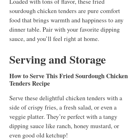
Loaded with tons of flavor, these fried
sourdough chicken tenders are pure comfort
food that brings warmth and happiness to any
dinner table. Pair with your favorite dipping
sauce, and you’ll feel right at home.
Serving and Storage
How to Serve This Fried Sourdough Chicken
Tenders Recipe
Serve these delightful chicken tenders with a
side of crispy fries, a fresh salad, or even a
veggie platter. They’re perfect with a tangy
dipping sauce like ranch, honey mustard, or
even good old ketchup!