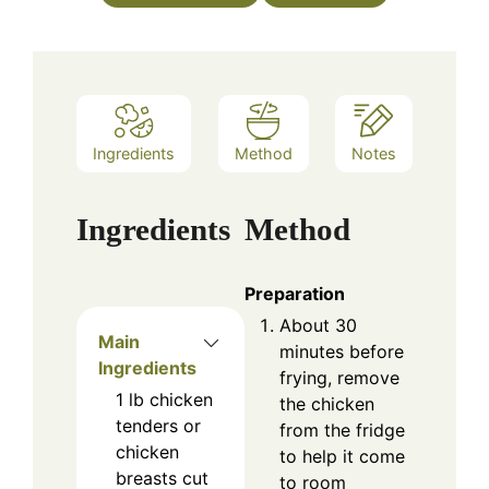
Ingredients
Method
Notes
Ingredients
Method
Preparation
About 30
Main
minutes before
Ingredients
frying, remove
1
lb
chicken
the chicken
tenders or
from the fridge
chicken
to help it come
breasts cut
to room