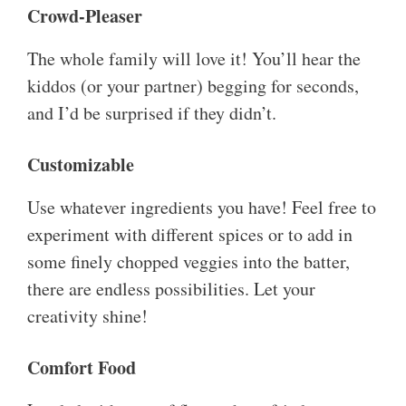
Crowd-Pleaser
The whole family will love it! You’ll hear the
kiddos (or your partner) begging for seconds,
and I’d be surprised if they didn’t.
Customizable
Use whatever ingredients you have! Feel free to
experiment with different spices or to add in
some finely chopped veggies into the batter,
there are endless possibilities. Let your
creativity shine!
Comfort Food