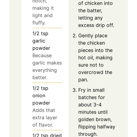
notch,
of chicken into
making it
the batter,
light and
letting any
fluffy.
excess drip off.
1/2
tsp
Gently place
garlic
the chicken
powder
pieces into the
Because
hot oil, making
garlic makes
sure not to
everything
overcrowd the
better.
pan.
1/2
tsp
Fry in small
onion
batches for
powder
about 3-4
Adds that
minutes until
extra layer
golden brown,
of flavor.
flipping halfway
through.
1/2
tsp
dried