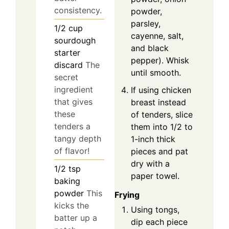
consistency.
powder,
parsley,
1/2
cup
cayenne, salt,
sourdough
and black
starter
pepper). Whisk
discard
The
until smooth.
secret
ingredient
If using chicken
that gives
breast instead
these
of tenders, slice
tenders a
them into 1/2 to
tangy depth
1-inch thick
of flavor!
pieces and pat
dry with a
1/2
tsp
paper towel.
baking
powder
This
Frying
kicks the
Using tongs,
batter up a
dip each piece