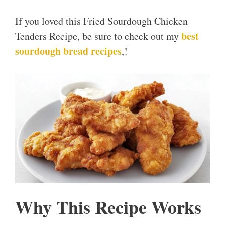
If you loved this Fried Sourdough Chicken
best
Tenders Recipe, be sure to check out my
sourdough bread recipes
,!
Why This Recipe Works