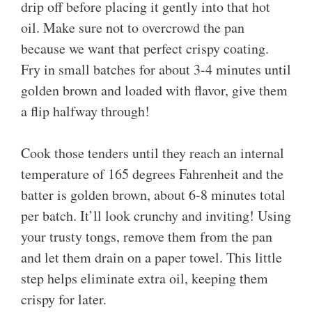
drip off before placing it gently into that hot
oil. Make sure not to overcrowd the pan
because we want that perfect crispy coating.
Fry in small batches for about 3-4 minutes until
golden brown and loaded with flavor, give them
a flip halfway through!
Cook those tenders until they reach an internal
temperature of 165 degrees Fahrenheit and the
batter is golden brown, about 6-8 minutes total
per batch. It’ll look crunchy and inviting! Using
your trusty tongs, remove them from the pan
and let them drain on a paper towel. This little
step helps eliminate extra oil, keeping them
crispy for later.