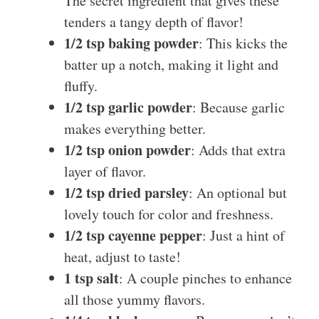
The secret ingredient that gives these
tenders a tangy depth of flavor!
1/2 tsp baking powder
: This kicks the
batter up a notch, making it light and
fluffy.
1/2 tsp garlic powder
: Because garlic
makes everything better.
1/2 tsp onion powder
: Adds that extra
layer of flavor.
1/2 tsp dried parsley
: An optional but
lovely touch for color and freshness.
1/2 tsp cayenne pepper
: Just a hint of
heat, adjust to taste!
1 tsp salt
: A couple pinches to enhance
all those yummy flavors.