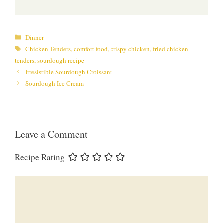
Categories
Dinner
Tags
Chicken Tenders
,
comfort food
,
crispy chicken
,
fried chicken
tenders
,
sourdough recipe
Irresistible Sourdough Croissant
Sourdough Ice Cream
Leave a Comment
Recipe Rating
Comment