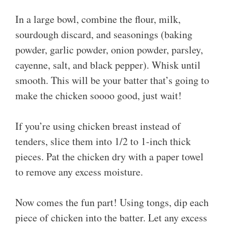
In a large bowl, combine the flour, milk,
sourdough discard, and seasonings (baking
powder, garlic powder, onion powder, parsley,
cayenne, salt, and black pepper). Whisk until
smooth. This will be your batter that’s going to
make the chicken soooo good, just wait!
If you’re using chicken breast instead of
tenders, slice them into 1/2 to 1-inch thick
pieces. Pat the chicken dry with a paper towel
to remove any excess moisture.
Now comes the fun part! Using tongs, dip each
piece of chicken into the batter. Let any excess