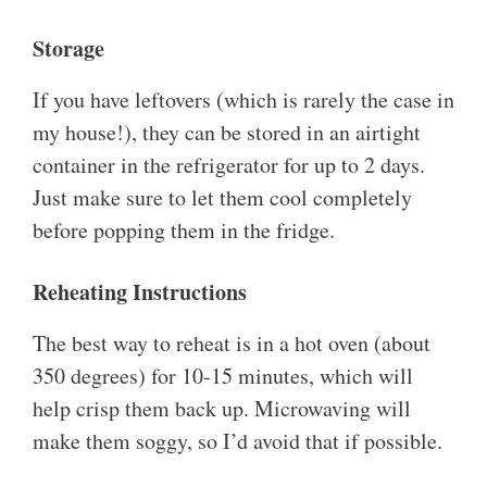
Storage
If you have leftovers (which is rarely the case in
my house!), they can be stored in an airtight
container in the refrigerator for up to 2 days.
Just make sure to let them cool completely
before popping them in the fridge.
Reheating Instructions
The best way to reheat is in a hot oven (about
350 degrees) for 10-15 minutes, which will
help crisp them back up. Microwaving will
make them soggy, so I’d avoid that if possible.