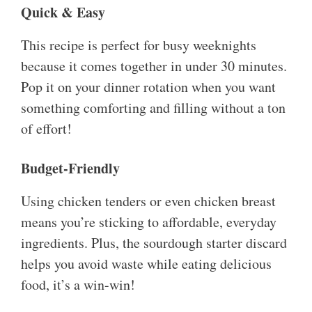
Quick & Easy
This recipe is perfect for busy weeknights
because it comes together in under 30 minutes.
Pop it on your dinner rotation when you want
something comforting and filling without a ton
of effort!
Budget-Friendly
Using chicken tenders or even chicken breast
means you’re sticking to affordable, everyday
ingredients. Plus, the sourdough starter discard
helps you avoid waste while eating delicious
food, it’s a win-win!