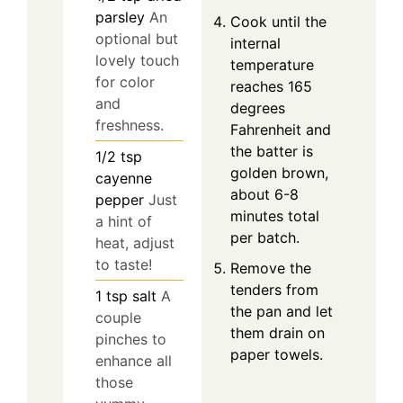
parsley
An
Cook until the
optional but
internal
lovely touch
temperature
for color
reaches 165
and
degrees
freshness.
Fahrenheit and
the batter is
1/2
tsp
golden brown,
cayenne
about 6-8
pepper
Just
minutes total
a hint of
per batch.
heat, adjust
to taste!
Remove the
tenders from
1
tsp
salt
A
the pan and let
couple
them drain on
pinches to
paper towels.
enhance all
those