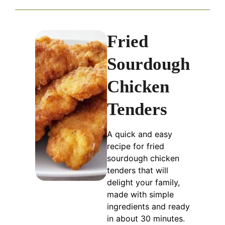
Fried
Sourdough
Chicken
Tenders
A quick and easy
recipe for fried
sourdough chicken
tenders that will
delight your family,
made with simple
ingredients and ready
in about 30 minutes.