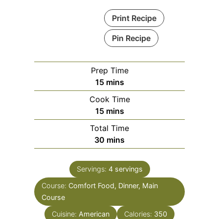
Print Recipe
Pin Recipe
Prep Time
minutes
15
mins
Cook Time
minutes
15
mins
Total Time
minutes
30
mins
Servings:
4
servings
Course:
Comfort Food, Dinner, Main
Course
Cuisine:
American
Calories:
350