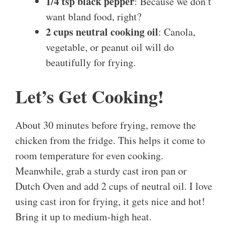
1/4 tsp black pepper
: Because we don’t
want bland food, right?
2 cups neutral cooking oil
: Canola,
vegetable, or peanut oil will do
beautifully for frying.
Let’s Get Cooking!
About 30 minutes before frying, remove the
chicken from the fridge. This helps it come to
room temperature for even cooking.
Meanwhile, grab a sturdy cast iron pan or
Dutch Oven and add 2 cups of neutral oil. I love
using cast iron for frying, it gets nice and hot!
Bring it up to medium-high heat.