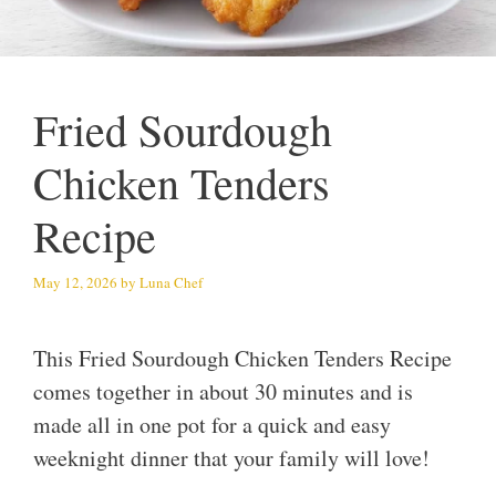
Fried Sourdough
Chicken Tenders
Recipe
May 12, 2026
by
Luna Chef
This Fried Sourdough Chicken Tenders Recipe
comes together in about 30 minutes and is
made all in one pot for a quick and easy
weeknight dinner that your family will love!