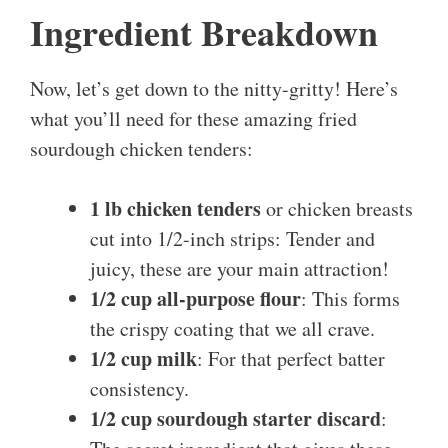
Ingredient Breakdown
Now, let’s get down to the nitty-gritty! Here’s
what you’ll need for these amazing fried
sourdough chicken tenders:
1 lb chicken tenders
or chicken breasts
cut into 1/2-inch strips: Tender and
juicy, these are your main attraction!
1/2 cup all-purpose flour
: This forms
the crispy coating that we all crave.
1/2 cup milk
: For that perfect batter
consistency.
1/2 cup sourdough starter discard
: