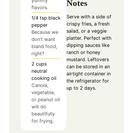
yummy
Notes
flavors.
Serve with a side of
1/4
tsp
black
crispy fries, a fresh
pepper
salad, or a veggie
Because we
platter. Perfect with
don’t want
dipping sauces like
bland food,
ranch or honey
right?
mustard. Leftovers
2
cups
can be stored in an
neutral
airtight container in
cooking oil
the refrigerator for
Canola,
up to 2 days.
vegetable,
or peanut oil
will do
beautifully
for frying.