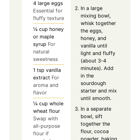
4
large
eggs
In a large
Essential for
mixing bowl,
fluffy texture
whisk together
¼
cup
honey
the eggs,
or maple
honey, and
syrup
For
vanilla until
natural
light and fluffy
sweetness
(about 3-4
minutes). Add
1
tsp
vanilla
in the
extract
For
sourdough
aroma and
starter and mix
flavor
until smooth.
¼
cup
whole
In a separate
wheat flour
bowl, sift
Swap with
together the
all-purpose
flour, cocoa
flour if
powder, baking