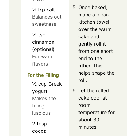
Once baked,
¼
tsp
salt
place a clean
Balances out
kitchen towel
sweetness
over the warm
½
tsp
cake and
cinnamon
gently roll it
(optional)
from one short
For warm
end to the
flavors
other. This
helps shape the
For the Filling
roll.
½
cup
Greek
Let the rolled
yogurt
cake cool at
Makes the
room
filling
temperature for
luscious
about 30
2
tbsp
minutes.
cocoa