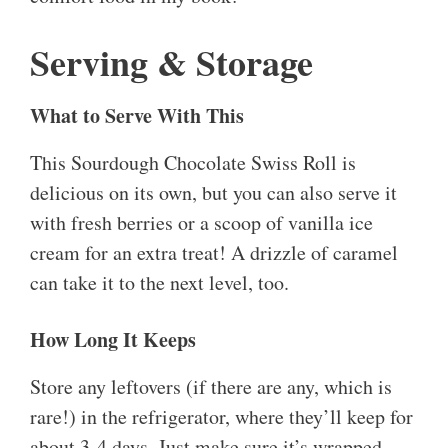
Serving & Storage
What to Serve With This
This Sourdough Chocolate Swiss Roll is
delicious on its own, but you can also serve it
with fresh berries or a scoop of vanilla ice
cream for an extra treat! A drizzle of caramel
can take it to the next level, too.
How Long It Keeps
Store any leftovers (if there are any, which is
rare!) in the refrigerator, where they’ll keep for
about 3-4 days. Just make sure it’s wrapped