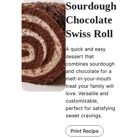
Sourdough
Chocolate
Swiss Roll
A quick and easy
dessert that
combines sourdough
and chocolate for a
melt-in-your-mouth
treat your family will
love. Versatile and
customizable,
perfect for satisfying
sweet cravings.
Print Recipe