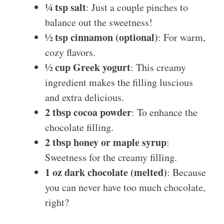
¼ tsp salt
: Just a couple pinches to
balance out the sweetness!
½ tsp cinnamon (optional)
: For warm,
cozy flavors.
½ cup Greek yogurt
: This creamy
ingredient makes the filling luscious
and extra delicious.
2 tbsp cocoa powder
: To enhance the
chocolate filling.
2 tbsp honey or maple syrup
:
Sweetness for the creamy filling.
1 oz dark chocolate (melted)
: Because
you can never have too much chocolate,
right?