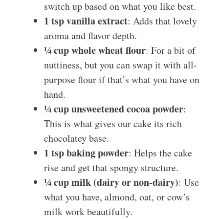
switch up based on what you like best.
1 tsp vanilla extract
: Adds that lovely
aroma and flavor depth.
¼ cup whole wheat flour
: For a bit of
nuttiness, but you can swap it with all-
purpose flour if that’s what you have on
hand.
¼ cup unsweetened cocoa powder
:
This is what gives our cake its rich
chocolatey base.
1 tsp baking powder
: Helps the cake
rise and get that spongy structure.
¼ cup milk (dairy or non-dairy)
: Use
what you have, almond, oat, or cow’s
milk work beautifully.