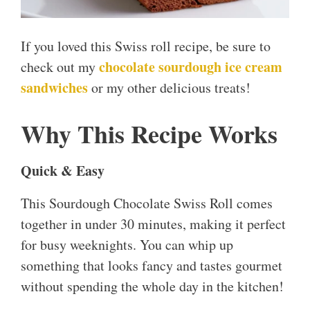
If you loved this Swiss roll recipe, be sure to
chocolate sourdough ice cream
check out my
sandwiches
or my other delicious treats!
Why This Recipe Works
Quick & Easy
This Sourdough Chocolate Swiss Roll comes
together in under 30 minutes, making it perfect
for busy weeknights. You can whip up
something that looks fancy and tastes gourmet
without spending the whole day in the kitchen!