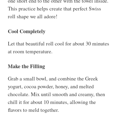
one short end to the other with the towel inside.
This practice helps create that perfect Swiss
roll shape we all adore!
Cool Completely
Let that beautiful roll cool for about 30 minutes
at room temperature.
Make the Filling
Grab a small bowl, and combine the Greek
yogurt, cocoa powder, honey, and melted
chocolate. Mix until smooth and creamy, then
chill it for about 10 minutes, allowing the
flavors to meld together.