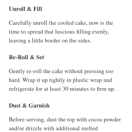
Unroll & Fill
Carefully unroll the cooled cake, now is the
time to spread that luscious filling evenly,
leaving a little border on the sides.
Re-Roll & Set
Gently re-roll the cake without pressing too
hard. Wrap it up tightly in plastic wrap and
refrigerate for at least 30 minutes to firm up.
Dust & Garnish
Before serving, dust the top with cocoa powder
and/or drizzle with additional melted