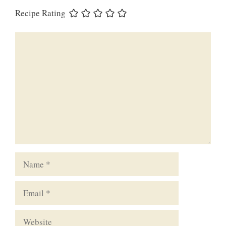
Recipe Rating
Comment
Name
Email
Website