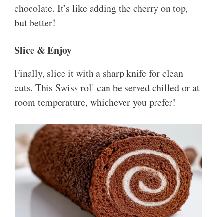
chocolate. It’s like adding the cherry on top,
but better!
Slice & Enjoy
Finally, slice it with a sharp knife for clean
cuts. This Swiss roll can be served chilled or at
room temperature, whichever you prefer!