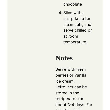
chocolate.
Slice with a
sharp knife for
clean cuts, and
serve chilled or
at room
temperature.
Notes
Serve with fresh
berries or vanilla
ice cream.
Leftovers can be
stored in the
refrigerator for
about 3-4 days. For