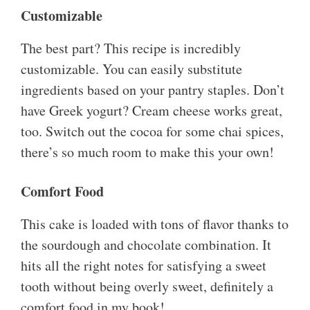
Customizable
The best part? This recipe is incredibly
customizable. You can easily substitute
ingredients based on your pantry staples. Don’t
have Greek yogurt? Cream cheese works great,
too. Switch out the cocoa for some chai spices,
there’s so much room to make this your own!
Comfort Food
This cake is loaded with tons of flavor thanks to
the sourdough and chocolate combination. It
hits all the right notes for satisfying a sweet
tooth without being overly sweet, definitely a
comfort food in my book!