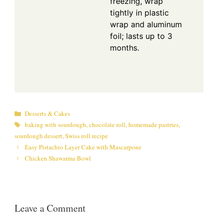
freezing, wrap
tightly in plastic
wrap and aluminum
foil; lasts up to 3
months.
Categories
Desserts & Cakes
Tags
baking with sourdough
,
chocolate roll
,
homemade pastries
,
sourdough dessert
,
Swiss roll recipe
Easy Pistachio Layer Cake with Mascarpone
Chicken Shawarma Bowl
Leave a Comment