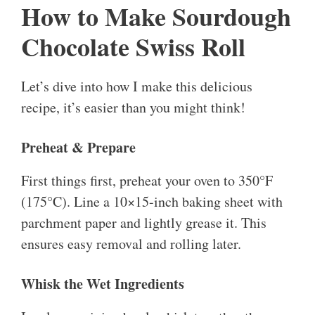
How to Make Sourdough
Chocolate Swiss Roll
Let’s dive into how I make this delicious
recipe, it’s easier than you might think!
Preheat & Prepare
First things first, preheat your oven to 350°F
(175°C). Line a 10×15-inch baking sheet with
parchment paper and lightly grease it. This
ensures easy removal and rolling later.
Whisk the Wet Ingredients