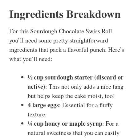
Ingredients Breakdown
For this Sourdough Chocolate Swiss Roll,
you’ll need some pretty straightforward
ingredients that pack a flavorful punch. Here’s
what you’ll need:
½ cup sourdough starter (discard or
active)
: This not only adds a nice tang
but helps keep the cake moist, too!
4 large eggs
: Essential for a fluffy
texture.
¼ cup honey or maple syrup
: For a
natural sweetness that you can easily