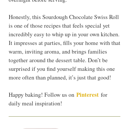
Honestly, this Sourdough Chocolate Swiss Roll
is one of those recipes that feels special yet
incredibly easy to whip up in your own kitchen.
It impresses at parties, fills your home with that
warm, inviting aroma, and brings families
together around the dessert table. Don’t be
surprised if you find yourself making this one
more often than planned, it’s just that good!
Pinterest
Happy baking! Follow us on
for
daily meal inspiration!