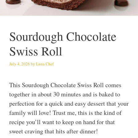
Sourdough Chocolate
Swiss Roll
July 4, 2026
by
Luna Chef
This Sourdough Chocolate Swiss Roll comes
together in about 30 minutes and is baked to
perfection for a quick and easy dessert that your
family will love! Trust me, this is the kind of
recipe you’ll want to keep on hand for that
sweet craving that hits after dinner!