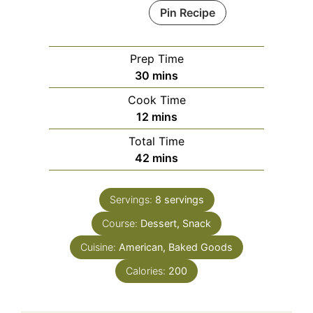
Pin Recipe
Prep Time
minutes
30
mins
Cook Time
minutes
12
mins
Total Time
minutes
42
mins
Servings:
8
servings
Course:
Dessert, Snack
Cuisine:
American, Baked Goods
Calories:
200