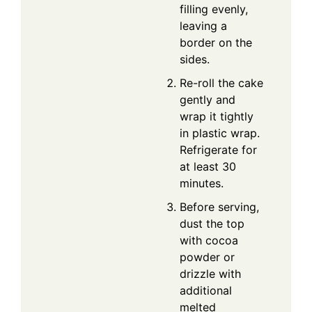
filling evenly,
leaving a
border on the
sides.
Re-roll the cake
gently and
wrap it tightly
in plastic wrap.
Refrigerate for
at least 30
minutes.
Before serving,
dust the top
with cocoa
powder or
drizzle with
additional
melted