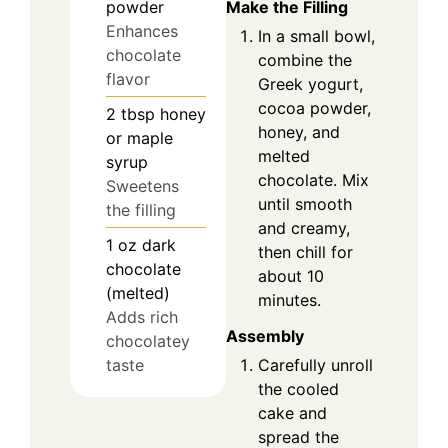
Make the Filling
powder
Enhances
In a small bowl,
chocolate
combine the
flavor
Greek yogurt,
cocoa powder,
2
tbsp
honey
honey, and
or maple
melted
syrup
chocolate. Mix
Sweetens
until smooth
the filling
and creamy,
1
oz
dark
then chill for
chocolate
about 10
(melted)
minutes.
Adds rich
Assembly
chocolatey
taste
Carefully unroll
the cooled
cake and
spread the