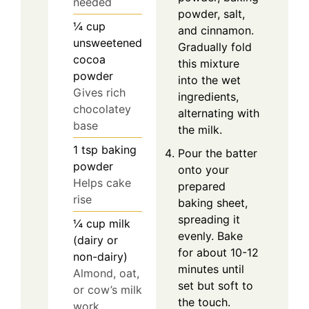
needed
powder, salt,
¼
cup
and cinnamon.
unsweetened
Gradually fold
cocoa
this mixture
powder
into the wet
Gives rich
ingredients,
chocolatey
alternating with
base
the milk.
1
tsp
baking
Pour the batter
powder
onto your
Helps cake
prepared
rise
baking sheet,
spreading it
¼
cup
milk
evenly. Bake
(dairy or
for about 10-12
non-dairy)
minutes until
Almond, oat,
set but soft to
or cow’s milk
the touch.
work