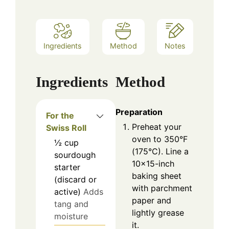
Ingredients
Method
Notes
Ingredients
Method
Preparation
For the
Preheat your
Swiss Roll
oven to 350°F
½
cup
(175°C). Line a
sourdough
10×15-inch
starter
baking sheet
(discard or
with parchment
active)
Adds
paper and
tang and
lightly grease
moisture
it.