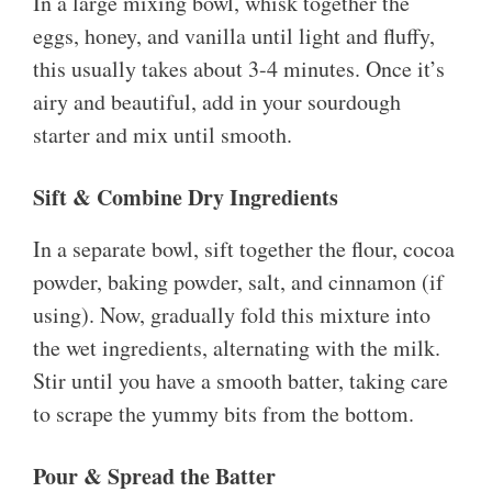
In a large mixing bowl, whisk together the
eggs, honey, and vanilla until light and fluffy,
this usually takes about 3-4 minutes. Once it’s
airy and beautiful, add in your sourdough
starter and mix until smooth.
Sift & Combine Dry Ingredients
In a separate bowl, sift together the flour, cocoa
powder, baking powder, salt, and cinnamon (if
using). Now, gradually fold this mixture into
the wet ingredients, alternating with the milk.
Stir until you have a smooth batter, taking care
to scrape the yummy bits from the bottom.
Pour & Spread the Batter