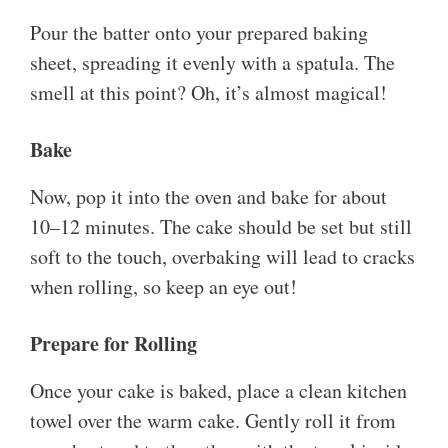
Pour the batter onto your prepared baking
sheet, spreading it evenly with a spatula. The
smell at this point? Oh, it’s almost magical!
Bake
Now, pop it into the oven and bake for about
10–12 minutes. The cake should be set but still
soft to the touch, overbaking will lead to cracks
when rolling, so keep an eye out!
Prepare for Rolling
Once your cake is baked, place a clean kitchen
towel over the warm cake. Gently roll it from