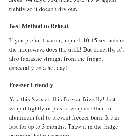
tightly so it doesn’t dry out.
Best Method to Reheat
If you prefer it warm, a quick 10-15 seconds in
the microwave does the trick! But honestly, it’s
also fantastic straight from the fridge,
especially on a hot day!
Freezer Friendly
Yes, this Swiss roll is freezer-friendly! Just
wrap it tightly in plastic wrap and then in
aluminum foil to prevent freezer burn. It can
last for up to 3 months. Thaw it in the fridge
overnight before serving.