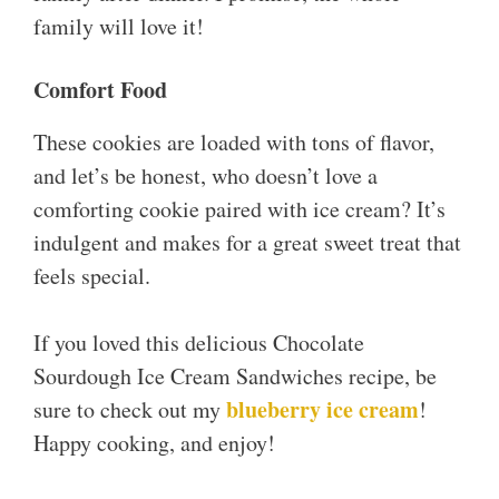
family will love it!
Comfort Food
These cookies are loaded with tons of flavor,
and let’s be honest, who doesn’t love a
comforting cookie paired with ice cream? It’s
indulgent and makes for a great sweet treat that
feels special.
If you loved this delicious Chocolate
Sourdough Ice Cream Sandwiches recipe, be
blueberry ice cream
sure to check out my
!
Happy cooking, and enjoy!