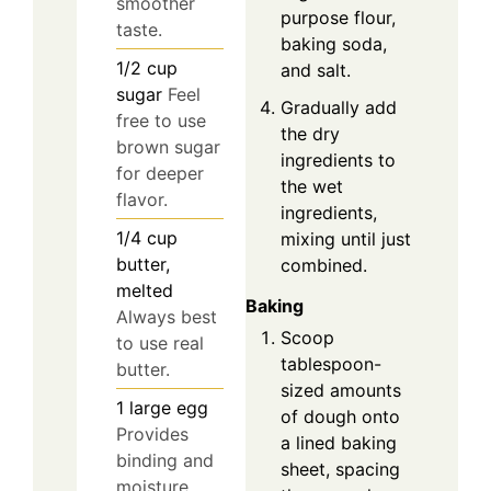
smoother
purpose flour,
taste.
baking soda,
1/2
cup
and salt.
sugar
Feel
Gradually add
free to use
the dry
brown sugar
ingredients to
for deeper
the wet
flavor.
ingredients,
1/4
cup
mixing until just
butter,
combined.
melted
Baking
Always best
Scoop
to use real
tablespoon-
butter.
sized amounts
1
large
egg
of dough onto
Provides
a lined baking
binding and
sheet, spacing
moisture.