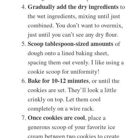
Gradually add the dry ingredients
to
the wet ingredients, mixing until just
combined. You don’t want to overmix,
just until you can’t see any dry flour.
Scoop tablespoon-sized amounts
of
dough onto a lined baking sheet,
spacing them out evenly. I like using a
cookie scoop for uniformity!
Bake for 10-12 minutes
, or until the
cookies are set. They’ll look a little
crinkly on top. Let them cool
completely on a wire rack.
Once cookies are cool
, place a
generous scoop of your favorite ice
cream between two cookies to create