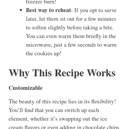
freezer burn!
Best way to reheat
: If you opt to serve
later, let them sit out for a few minutes
to soften slightly before taking a bite.
You can even warm them briefly in the
microwave, just a few seconds to warm
the cookies up!
Why This Recipe Works
Customizable
The beauty of this recipe lies in its flexibility!
You’ll find that you can switch up each
element, whether it’s swapping out the ice
cream flavors or even adding in chocolate chips