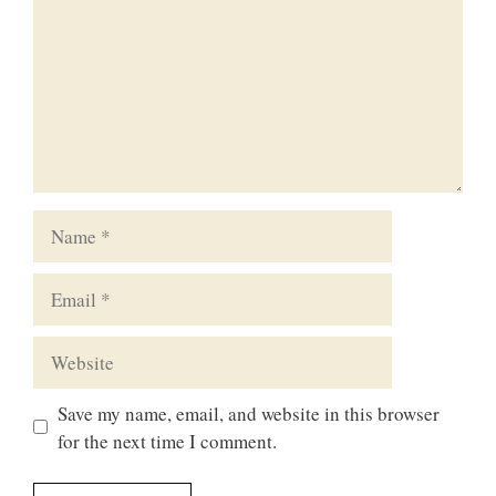
Name
Email
Website
Save my name, email, and website in this browser
for the next time I comment.