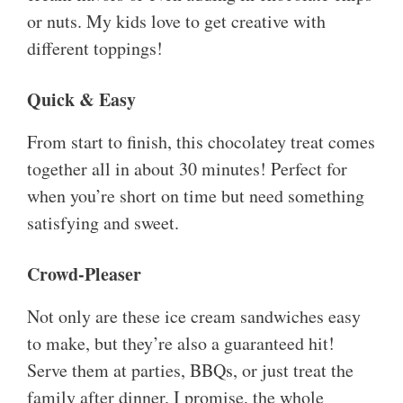
or nuts. My kids love to get creative with
different toppings!
Quick & Easy
From start to finish, this chocolatey treat comes
together all in about 30 minutes! Perfect for
when you’re short on time but need something
satisfying and sweet.
Crowd-Pleaser
Not only are these ice cream sandwiches easy
to make, but they’re also a guaranteed hit!
Serve them at parties, BBQs, or just treat the
family after dinner. I promise, the whole