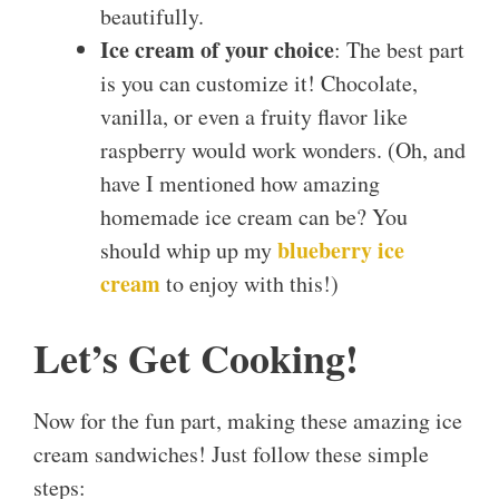
beautifully.
Ice cream of your choice
: The best part
is you can customize it! Chocolate,
vanilla, or even a fruity flavor like
raspberry would work wonders. (Oh, and
have I mentioned how amazing
homemade ice cream can be? You
blueberry ice
should whip up my
cream
to enjoy with this!)
Let’s Get Cooking!
Now for the fun part, making these amazing ice
cream sandwiches! Just follow these simple
steps: