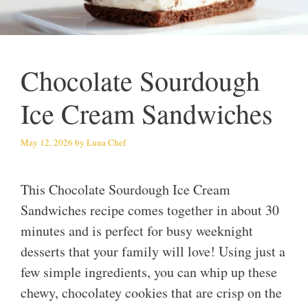
Chocolate Sourdough
Ice Cream Sandwiches
May 12, 2026
by
Luna Chef
This Chocolate Sourdough Ice Cream
Sandwiches recipe comes together in about 30
minutes and is perfect for busy weeknight
desserts that your family will love! Using just a
few simple ingredients, you can whip up these
chewy, chocolatey cookies that are crisp on the