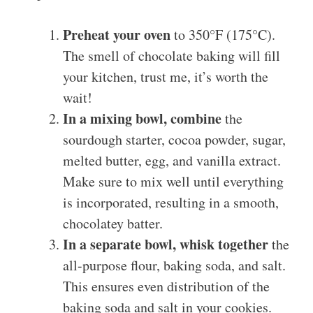
Preheat your oven
to 350°F (175°C).
The smell of chocolate baking will fill
your kitchen, trust me, it’s worth the
wait!
In a mixing bowl, combine
the
sourdough starter, cocoa powder, sugar,
melted butter, egg, and vanilla extract.
Make sure to mix well until everything
is incorporated, resulting in a smooth,
chocolatey batter.
In a separate bowl, whisk together
the
all-purpose flour, baking soda, and salt.
This ensures even distribution of the
baking soda and salt in your cookies.