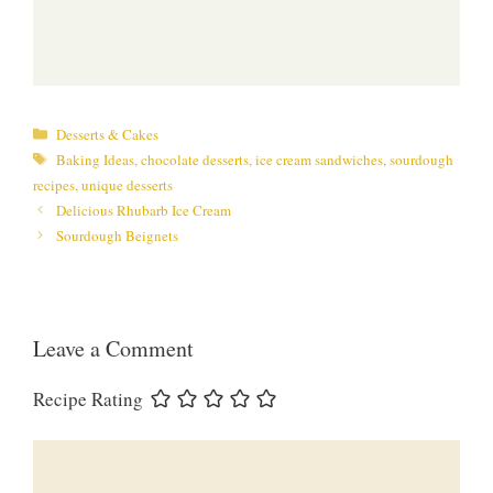
Categories
Desserts & Cakes
Tags
Baking Ideas
,
chocolate desserts
,
ice cream sandwiches
,
sourdough
recipes
,
unique desserts
Delicious Rhubarb Ice Cream
Sourdough Beignets
Leave a Comment
Recipe Rating
Comment