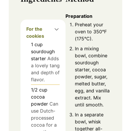
Preparation
Preheat your
For the
oven to 350°F
cookies
(175°C).
1
cup
In a mixing
sourdough
bowl, combine
starter
Adds
sourdough
a lovely tang
starter, cocoa
and depth of
powder, sugar,
flavor.
melted butter,
1/2
cup
egg, and vanilla
cocoa
extract. Mix
powder
Can
until smooth.
use Dutch-
In a separate
processed
bowl, whisk
cocoa for a
together all-