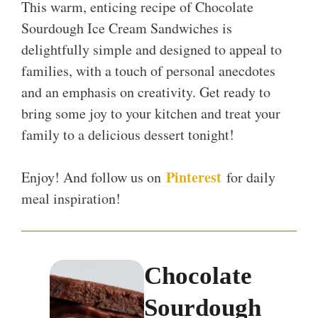
This warm, enticing recipe of Chocolate
Sourdough Ice Cream Sandwiches is
delightfully simple and designed to appeal to
families, with a touch of personal anecdotes
and an emphasis on creativity. Get ready to
bring some joy to your kitchen and treat your
family to a delicious dessert tonight!
Pinterest
Enjoy! And follow us on
for daily
meal inspiration!
Chocolate
Sourdough