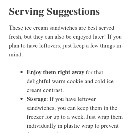
Serving Suggestions
These ice cream sandwiches are best served
fresh, but they can also be enjoyed later! If you
plan to have leftovers, just keep a few things in
mind:
Enjoy them right away
for that
delightful warm cookie and cold ice
cream contrast.
Storage
: If you have leftover
sandwiches, you can keep them in the
freezer for up to a week. Just wrap them
individually in plastic wrap to prevent