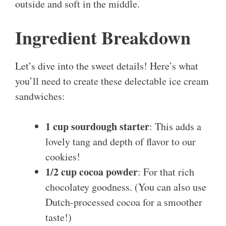
outside and soft in the middle.
Ingredient Breakdown
Let’s dive into the sweet details! Here’s what
you’ll need to create these delectable ice cream
sandwiches:
1 cup sourdough starter
: This adds a
lovely tang and depth of flavor to our
cookies!
1/2 cup cocoa powder
: For that rich
chocolatey goodness. (You can also use
Dutch-processed cocoa for a smoother
taste!)