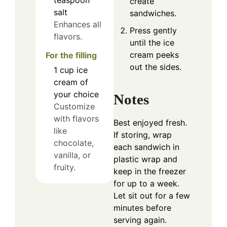
teaspoon
create
salt
sandwiches.
Enhances all
Press gently
flavors.
until the ice
cream peeks
For the filling
out the sides.
1
cup
ice
cream of
your choice
Notes
Customize
with flavors
Best enjoyed fresh.
like
If storing, wrap
chocolate,
each sandwich in
vanilla, or
plastic wrap and
fruity.
keep in the freezer
for up to a week.
Let sit out for a few
minutes before
serving again.