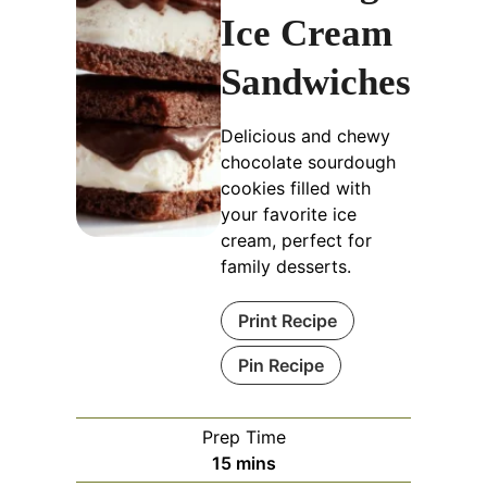
Ice Cream
Sandwiches
Delicious and chewy
chocolate sourdough
cookies filled with
your favorite ice
cream, perfect for
family desserts.
Print Recipe
Pin Recipe
Prep Time
minutes
15
mins