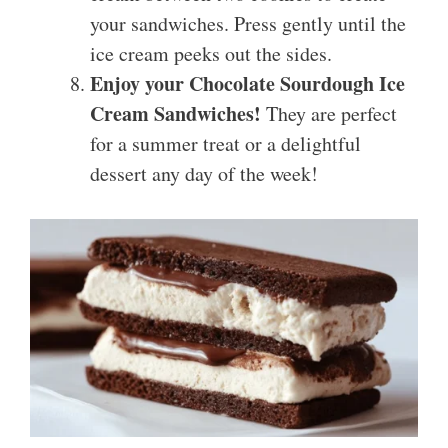
your sandwiches. Press gently until the
ice cream peeks out the sides.
Enjoy your Chocolate Sourdough Ice
Cream Sandwiches!
They are perfect
for a summer treat or a delightful
dessert any day of the week!