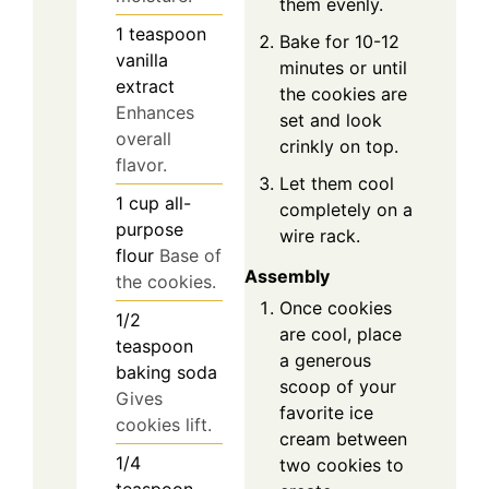
them evenly.
1
teaspoon
Bake for 10-12
vanilla
minutes or until
extract
the cookies are
Enhances
set and look
overall
crinkly on top.
flavor.
Let them cool
1
cup
all-
completely on a
purpose
wire rack.
flour
Base of
Assembly
the cookies.
Once cookies
1/2
are cool, place
teaspoon
a generous
baking soda
scoop of your
Gives
favorite ice
cookies lift.
cream between
1/4
two cookies to