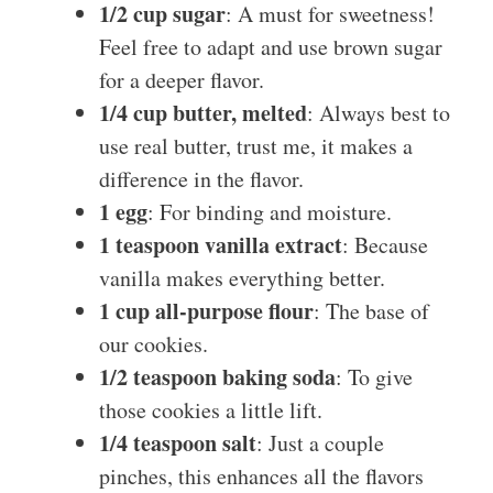
1/2 cup sugar
: A must for sweetness!
Feel free to adapt and use brown sugar
for a deeper flavor.
1/4 cup butter, melted
: Always best to
use real butter, trust me, it makes a
difference in the flavor.
1 egg
: For binding and moisture.
1 teaspoon vanilla extract
: Because
vanilla makes everything better.
1 cup all-purpose flour
: The base of
our cookies.
1/2 teaspoon baking soda
: To give
those cookies a little lift.
1/4 teaspoon salt
: Just a couple
pinches, this enhances all the flavors