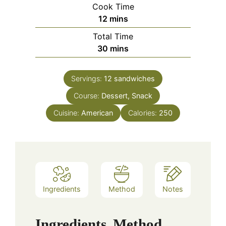
Cook Time
minutes
12
mins
Total Time
minutes
30
mins
Servings:
12
sandwiches
Course:
Dessert, Snack
Cuisine:
American
Calories:
250
Ingredients
Method
Notes
Ingredients
Method