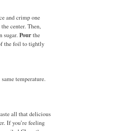
face and crimp one
the center. Then,
Pour
n sugar.
the
 the foil to tightly
e same temperature.
aste all that delicious
r. If you’re feeling