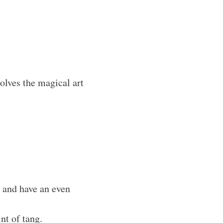
lves the magical art
y and have an even
nt of tang.