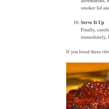
adventurous, n
smoker lid an
Serve It Up
Finally, caref
immediately, l
If you loved these ri