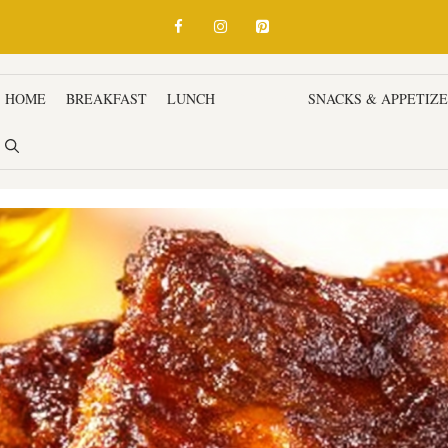
HOME
BREAKFAST
LUNCH
DINNER
SNACKS & APPETIZ