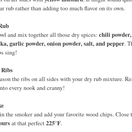
our rub rather than adding too much flavor on its own.
 Rub
chili powder
wl and mix together all those dry spices:
a, garlic powder, onion powder, salt, and pepper
. T
s sing!
 Ribs
son the ribs on all sides with your dry rub mixture. Real
onto every nook and cranny!
ke
 in the smoker and add your favorite wood chips. Close t
ours
225°F
at that perfect
.