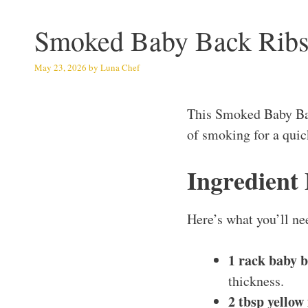
Smoked Baby Back Rib
May 23, 2026
by
Luna Chef
This Smoked Baby Bac
of smoking for a quic
Ingredient
Here’s what you’ll ne
1 rack baby b
thickness.
2 tbsp yello