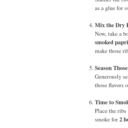
as a glue for 
Mix the Dry
Now, take a bo
smoked paprik
make those rib
Season Those
Generously sea
those flavors 
Time to Smo
Place the ribs
2 h
smoke for