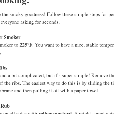
nto the smoky goodness! Follow these simple steps for p
e everyone asking for seconds.
ur Smoker
225°F
smoker to
. You want to have a nice, stable temper
y.
Ribs
und a bit complicated, but it’s super simple! Remove 
f the ribs. The easiest way to do this is by sliding the t
rane and then pulling it off with a paper towel.
 Rub
yellow mustard
bs on all sides with
. It might sound quir