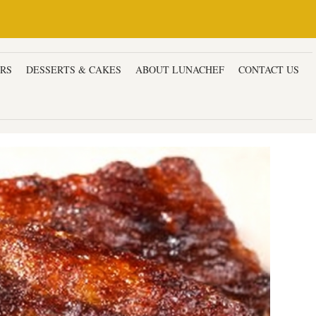
ERS
DESSERTS & CAKES
ABOUT LUNACHEF
CONTACT US