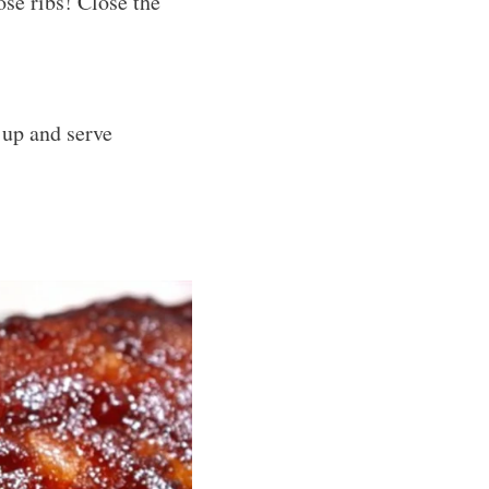
ose ribs! Close the
 up and serve