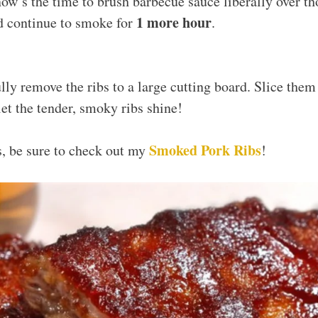
ow’s the time to brush barbecue sauce liberally over th
1 more hour
d continue to smoke for
.
ully remove the ribs to a large cutting board. Slice them
et the tender, smoky ribs shine!
Smoked Pork Ribs
bs, be sure to check out my
!