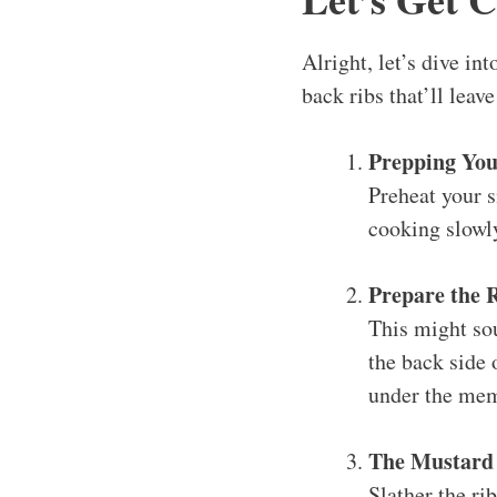
Alright, let’s dive i
back ribs that’ll leav
Prepping Yo
Preheat your 
cooking slowl
Prepare the 
This might so
the back side o
under the memb
The Mustard
Slather the ri