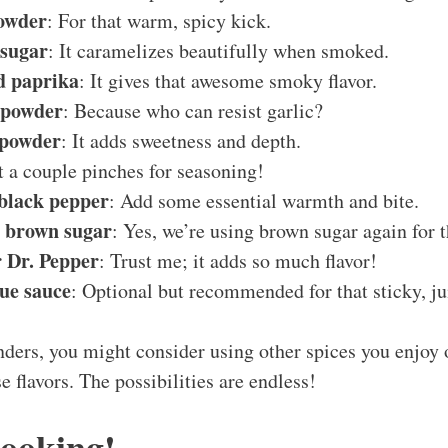
powder
: For that warm, spicy kick.
 sugar
: It caramelizes beautifully when smoked.
d paprika
: It gives that awesome smoky flavor.
c powder
: Because who can resist garlic?
 powder
: It adds sweetness and depth.
st a couple pinches for seasoning!
 black pepper
: Add some essential warmth and bite.
s brown sugar
: Yes, we’re using brown sugar again for t
r Dr. Pepper
: Trust me; it adds so much flavor!
ue sauce
: Optional but recommended for that sticky, jui
ers, you might consider using other spices you enjoy o
e flavors. The possibilities are endless!
Cooking!