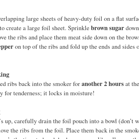
erlapping large sheets of heavy-duty foil on a flat sur
brown sugar
to create a large foil sheet. Sprinkle
down 
ove the ribs and place them meat side down on the brow
epper
on top of the ribs and fold up the ends and sides of
king
another 2 hours
ed ribs back into the smoker for
at th
ey for tenderness; it locks in moisture!
g
s up, carefully drain the foil pouch into a bowl (don’t w
ove the ribs from the foil. Place them back in the smoke