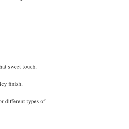
hat sweet touch.
cy finish.
r different types of