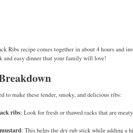
s
k Ribs recipe comes together in about 4 hours and invo
k and easy dinner that your family will love!
 Breakdown
ed to make these tender, smoky, and delicious ribs:
ack ribs
: Look for fresh or thawed racks that are meat
w mustard
: This helps the dry rub stick while adding a hi