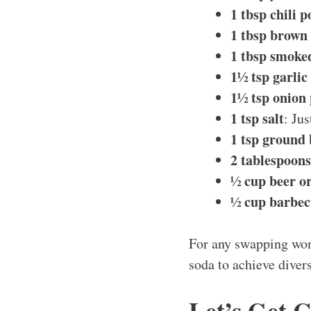
1 tbsp chili 
1 tbsp brown
1 tbsp smoke
1½ tsp garli
1½ tsp onion
1 tsp salt
: Ju
1 tsp ground
2 tablespoon
½ cup beer o
½ cup barbec
For any swapping wond
soda to achieve divers
Let’s Get 