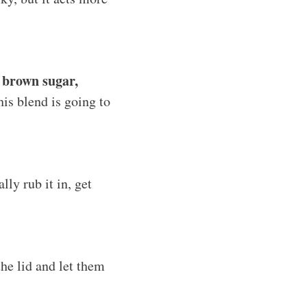
, brown sugar,
his blend is going to
ly rub it in, get
he lid and let them