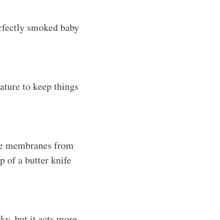
erfectly smoked baby
ature to keep things
the membranes from
ip of a butter knife
ky, but it acts more