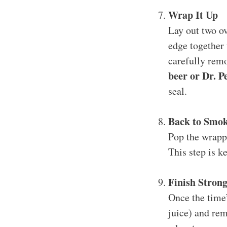
Wrap It Up
Lay out two ov
edge together 
carefully rem
beer or Dr. P
seal.
Back to Smo
Pop the wrapp
This step is k
Finish Stron
Once the time’
juice) and rem