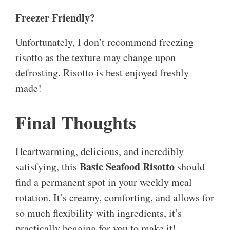
Freezer Friendly?
Unfortunately, I don’t recommend freezing
risotto as the texture may change upon
defrosting. Risotto is best enjoyed freshly
made!
Final Thoughts
Heartwarming, delicious, and incredibly
Basic Seafood Risotto
satisfying, this
should
find a permanent spot in your weekly meal
rotation. It’s creamy, comforting, and allows for
so much flexibility with ingredients, it’s
practically begging for you to make it!