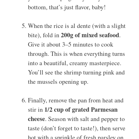
bottom, that’s just flavor, baby!
When the rice is al dente (with a slight
200g of mixed seafood
bite), fold in
.
Give it about 3–5 minutes to cook
through. This is when everything turns
into a beautiful, creamy masterpiece.
You’ll see the shrimp turning pink and
the mussels opening up.
Finally, remove the pan from heat and
1/2 cup of grated Parmesan
stir in
cheese
. Season with salt and pepper to
taste (don’t forget to taste!), then serve
hot with a sprinkle of fresh parsley on