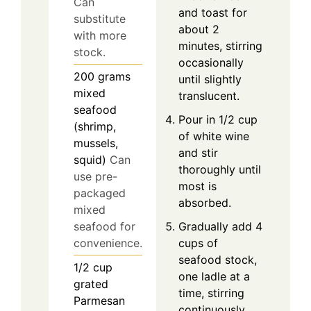
Can
and toast for
substitute
about 2
with more
minutes, stirring
stock.
occasionally
200
grams
until slightly
mixed
translucent.
seafood
Pour in 1/2 cup
(shrimp,
of white wine
mussels,
and stir
squid)
Can
thoroughly until
use pre-
most is
packaged
absorbed.
mixed
Gradually add 4
seafood for
cups of
convenience.
seafood stock,
1/2
cup
one ladle at a
grated
time, stirring
Parmesan
continuously.