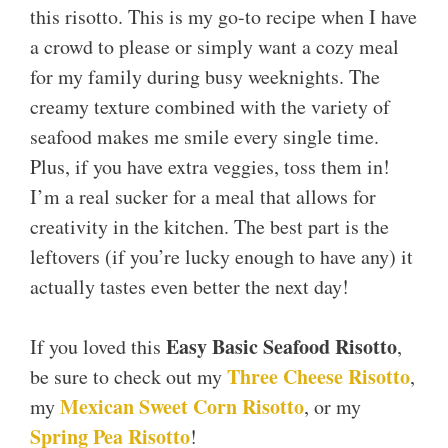
this risotto. This is my go-to recipe when I have
a crowd to please or simply want a cozy meal
for my family during busy weeknights. The
creamy texture combined with the variety of
seafood makes me smile every single time.
Plus, if you have extra veggies, toss them in!
I’m a real sucker for a meal that allows for
creativity in the kitchen. The best part is the
leftovers (if you’re lucky enough to have any) it
actually tastes even better the next day!
Easy Basic Seafood Risotto
If you loved this
,
Three Cheese Risotto
be sure to check out my
,
Mexican Sweet Corn Risotto
my
, or my
Spring Pea Risotto
!