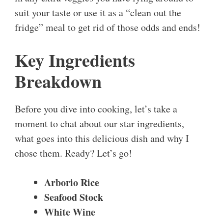
suit your taste or use it as a “clean out the
fridge” meal to get rid of those odds and ends!
Key Ingredients
Breakdown
Before you dive into cooking, let’s take a
moment to chat about our star ingredients,
what goes into this delicious dish and why I
chose them. Ready? Let’s go!
Arborio Rice
Seafood Stock
White Wine