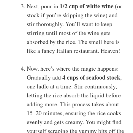
1/2 cup of white wine
Next, pour in
(or
stock if you’re skipping the wine) and
stir thoroughly. You’ll want to keep
stirring until most of the wine gets
absorbed by the rice. The smell here is
like a fancy Italian restaurant. Heaven!
Now, here’s where the magic happens:
4 cups of seafood stock
Gradually add
,
one ladle at a time. Stir continuously,
letting the rice absorb the liquid before
adding more. This process takes about
15–20 minutes, ensuring the rice cooks
evenly and gets creamy. You might find
yourself scraping the yummy bits off the