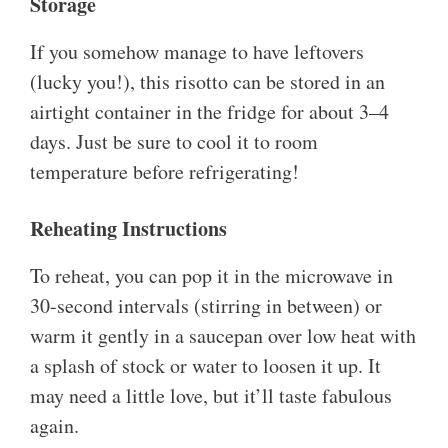
Storage
If you somehow manage to have leftovers
(lucky you!), this risotto can be stored in an
airtight container in the fridge for about 3–4
days. Just be sure to cool it to room
temperature before refrigerating!
Reheating Instructions
To reheat, you can pop it in the microwave in
30-second intervals (stirring in between) or
warm it gently in a saucepan over low heat with
a splash of stock or water to loosen it up. It
may need a little love, but it’ll taste fabulous
again.