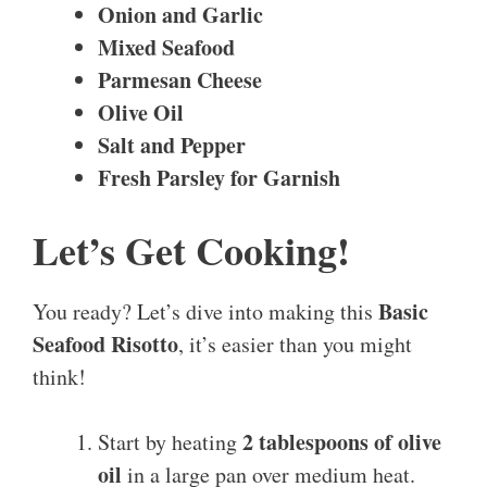
Onion and Garlic
Mixed Seafood
Parmesan Cheese
Olive Oil
Salt and Pepper
Fresh Parsley for Garnish
Let’s Get Cooking!
Basic
You ready? Let’s dive into making this
Seafood Risotto
, it’s easier than you might
think!
2 tablespoons of olive
Start by heating
oil
in a large pan over medium heat.