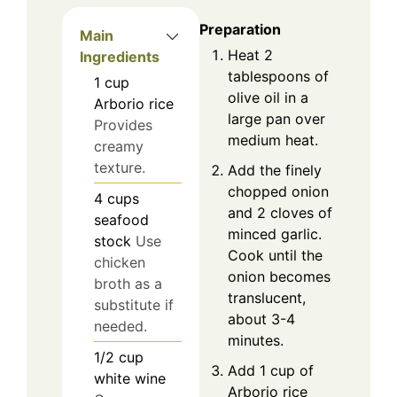
Preparation
Main
Heat 2
Ingredients
tablespoons of
1
cup
olive oil in a
Arborio rice
large pan over
Provides
medium heat.
creamy
texture.
Add the finely
chopped onion
4
cups
and 2 cloves of
seafood
minced garlic.
stock
Use
Cook until the
chicken
onion becomes
broth as a
translucent,
substitute if
about 3-4
needed.
minutes.
1/2
cup
Add 1 cup of
white wine
Arborio rice