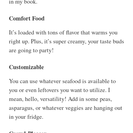
in my book.
Comfort Food
It’s loaded with tons of flavor that warms you
right up. Plus, it’s super creamy, your taste buds
are going to party!
Customizable
You can use whatever seafood is available to
you or even leftovers you want to utilize. I
mean, hello, versatility! Add in some peas,
asparagus, or whatever veggies are hanging out
in your fridge.