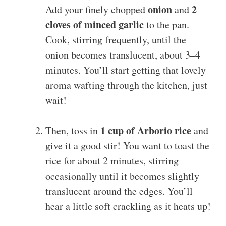
onion
2
Add your finely chopped
and
cloves of minced garlic
to the pan.
Cook, stirring frequently, until the
onion becomes translucent, about 3–4
minutes. You’ll start getting that lovely
aroma wafting through the kitchen, just
wait!
1 cup of Arborio rice
Then, toss in
and
give it a good stir! You want to toast the
rice for about 2 minutes, stirring
occasionally until it becomes slightly
translucent around the edges. You’ll
hear a little soft crackling as it heats up!