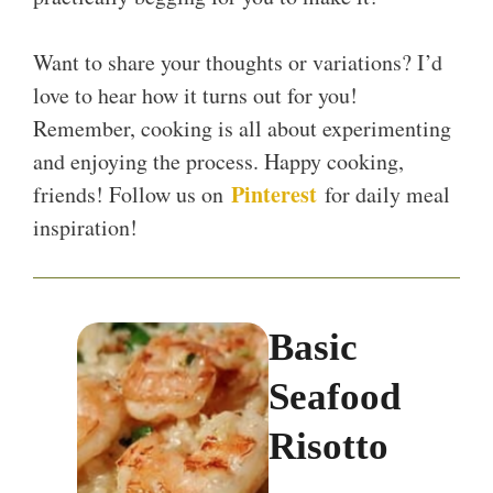
Want to share your thoughts or variations? I’d
love to hear how it turns out for you!
Remember, cooking is all about experimenting
and enjoying the process. Happy cooking,
Pinterest
friends! Follow us on
for daily meal
inspiration!
Basic
Seafood
Risotto