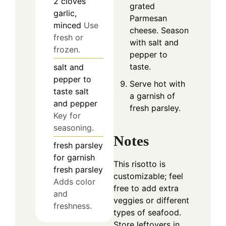
2
cloves
grated
garlic,
Parmesan
minced
Use
cheese. Season
fresh or
with salt and
frozen.
pepper to
taste.
salt and
pepper
to
Serve hot with
taste
salt
a garnish of
and pepper
fresh parsley.
Key for
seasoning.
Notes
fresh parsley
for garnish
This risotto is
fresh parsley
customizable; feel
Adds color
free to add extra
and
veggies or different
freshness.
types of seafood.
Store leftovers in