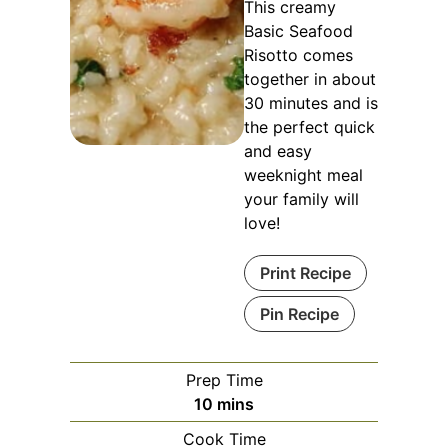
This creamy
Basic Seafood
Risotto comes
together in about
30 minutes and is
the perfect quick
and easy
weeknight meal
your family will
love!
Print Recipe
Pin Recipe
Prep Time
minutes
10
mins
Cook Time