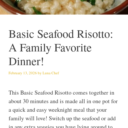
Basic Seafood Risotto:
A Family Favorite
Dinner!
February 13, 2026
by
Luna Chef
This Basic Seafood Risotto comes together in
about 30 minutes and is made all in one pot for
a quick and easy weeknight meal that your
family will love! Switch up the seafood or add
in any extra veggies you have lying around to