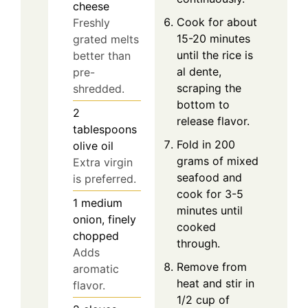
cheese
Cook for about
Freshly
15-20 minutes
grated melts
until the rice is
better than
al dente,
pre-
scraping the
shredded.
bottom to
2
release flavor.
tablespoons
Fold in 200
olive oil
grams of mixed
Extra virgin
seafood and
is preferred.
cook for 3-5
1
medium
minutes until
onion, finely
cooked
chopped
through.
Adds
Remove from
aromatic
heat and stir in
flavor.
1/2 cup of