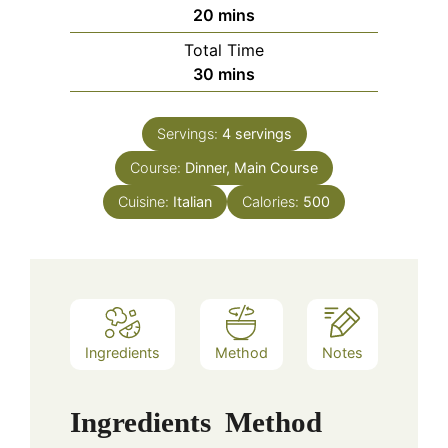
minutes
20
mins
Total Time
minutes
30
mins
Servings:
4
servings
Course:
Dinner, Main Course
Cuisine:
Italian
Calories:
500
Ingredients
Method
Notes
Ingredients
Method