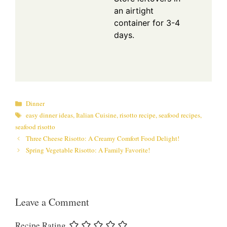
an airtight
container for 3-4
days.
Categories
Dinner
Tags
easy dinner ideas
,
Italian Cuisine
,
risotto recipe
,
seafood recipes
,
seafood risotto
Three Cheese Risotto: A Creamy Comfort Food Delight!
Spring Vegetable Risotto: A Family Favorite!
Leave a Comment
Recipe Rating