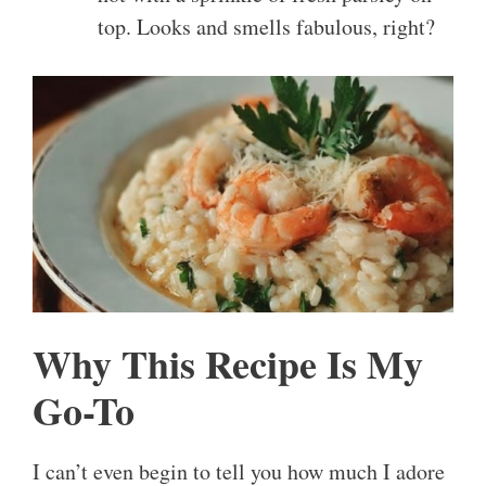
top. Looks and smells fabulous, right?
Why This Recipe Is My
Go-To
I can’t even begin to tell you how much I adore