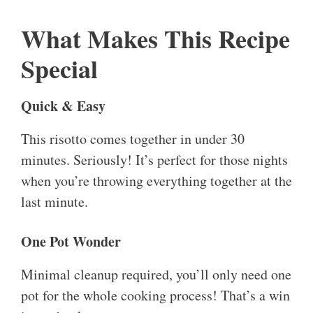
What Makes This Recipe
Special
Quick & Easy
This risotto comes together in under 30
minutes. Seriously! It’s perfect for those nights
when you’re throwing everything together at the
last minute.
One Pot Wonder
Minimal cleanup required, you’ll only need one
pot for the whole cooking process! That’s a win