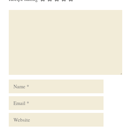
Comment
Name
Email
Website