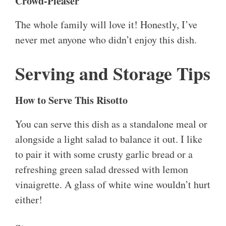
Crowd-Pleaser
The whole family will love it! Honestly, I’ve
never met anyone who didn’t enjoy this dish.
Serving and Storage Tips
How to Serve This Risotto
You can serve this dish as a standalone meal or
alongside a light salad to balance it out. I like
to pair it with some crusty garlic bread or a
refreshing green salad dressed with lemon
vinaigrette. A glass of white wine wouldn’t hurt
either!