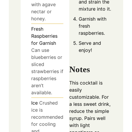
and strain the
with agave
mixture into it.
nectar or
honey.
Garnish with
fresh
Fresh
raspberries.
Raspberries
Serve and
for Garnish
enjoy!
Can use
blueberries or
sliced
Notes
strawberries if
raspberries
This cocktail is
aren’t
easily
available.
customizable. For
Ice
Crushed
a less sweet drink,
ice is
reduce the simple
recommended
syrup. Pairs well
for cooling
with light
and