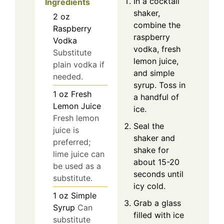
In a cocktail
Ingredients
shaker,
2
oz
combine the
Raspberry
raspberry
Vodka
vodka, fresh
Substitute
lemon juice,
plain vodka if
and simple
needed.
syrup. Toss in
1
oz
Fresh
a handful of
Lemon Juice
ice.
Fresh lemon
Seal the
juice is
shaker and
preferred;
shake for
lime juice can
about 15-20
be used as a
seconds until
substitute.
icy cold.
1
oz
Simple
Grab a glass
Syrup
Can
filled with ice
substitute