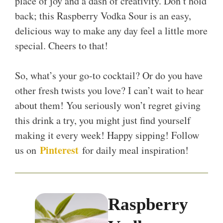
place of joy and a dash of creativity. Don’t hold
back; this Raspberry Vodka Sour is an easy,
delicious way to make any day feel a little more
special. Cheers to that!
So, what’s your go-to cocktail? Or do you have
other fresh twists you love? I can’t wait to hear
about them! You seriously won’t regret giving
this drink a try, you might just find yourself
making it every week! Happy sipping! Follow
Pinterest
us on
for daily meal inspiration!
Raspberry