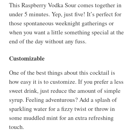
This Raspberry Vodka Sour comes together in
under 5 minutes. Yep, just five! It’s perfect for
those spontaneous weeknight gatherings or
when you want a little something special at the
end of the day without any fuss.
Customizable
One of the best things about this cocktail is
how easy it is to customize. If you prefer a less
sweet drink, just reduce the amount of simple
syrup. Feeling adventurous? Add a splash of
sparkling water for a fizzy twist or throw in
some muddled mint for an extra refreshing
touch.