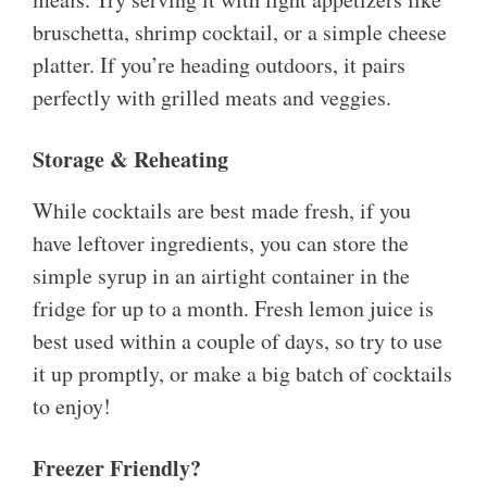
bruschetta, shrimp cocktail, or a simple cheese
platter. If you’re heading outdoors, it pairs
perfectly with grilled meats and veggies.
Storage & Reheating
While cocktails are best made fresh, if you
have leftover ingredients, you can store the
simple syrup in an airtight container in the
fridge for up to a month. Fresh lemon juice is
best used within a couple of days, so try to use
it up promptly, or make a big batch of cocktails
to enjoy!
Freezer Friendly?