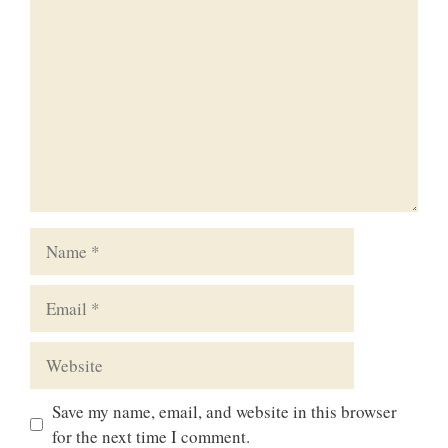
Comment
Name
Email
Website
Save my name, email, and website in this browser
for the next time I comment.