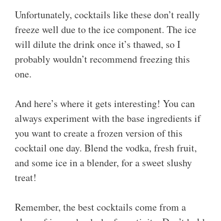
Unfortunately, cocktails like these don’t really
freeze well due to the ice component. The ice
will dilute the drink once it’s thawed, so I
probably wouldn’t recommend freezing this
one.
And here’s where it gets interesting! You can
always experiment with the base ingredients if
you want to create a frozen version of this
cocktail one day. Blend the vodka, fresh fruit,
and some ice in a blender, for a sweet slushy
treat!
Remember, the best cocktails come from a