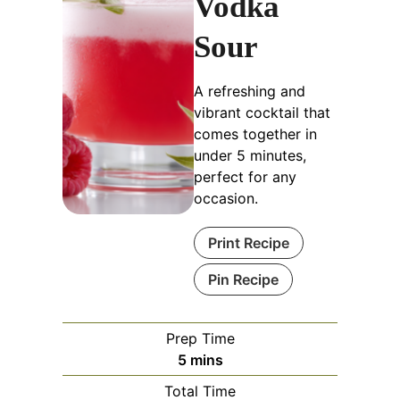
Vodka
Sour
A refreshing and
vibrant cocktail that
comes together in
under 5 minutes,
perfect for any
occasion.
Print Recipe
Pin Recipe
Prep Time
minutes
5
mins
Total Time