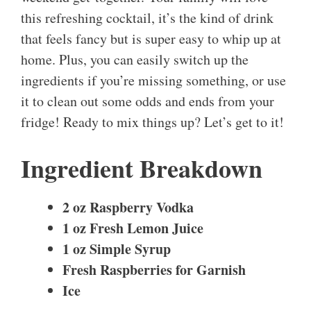
this refreshing cocktail, it’s the kind of drink
that feels fancy but is super easy to whip up at
home. Plus, you can easily switch up the
ingredients if you’re missing something, or use
it to clean out some odds and ends from your
fridge! Ready to mix things up? Let’s get to it!
Ingredient Breakdown
2 oz Raspberry Vodka
1 oz Fresh Lemon Juice
1 oz Simple Syrup
Fresh Raspberries for Garnish
Ice