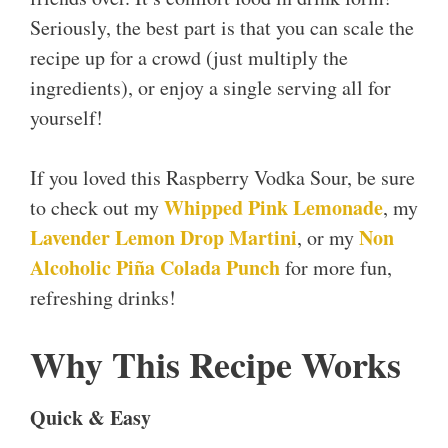
Seriously, the best part is that you can scale the
recipe up for a crowd (just multiply the
ingredients), or enjoy a single serving all for
yourself!
If you loved this Raspberry Vodka Sour, be sure
Whipped Pink Lemonade
to check out my
, my
Lavender Lemon Drop Martini
Non
, or my
Alcoholic Piña Colada Punch
for more fun,
refreshing drinks!
Why This Recipe Works
Quick & Easy