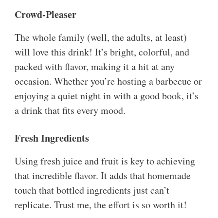
Crowd-Pleaser
The whole family (well, the adults, at least)
will love this drink! It’s bright, colorful, and
packed with flavor, making it a hit at any
occasion. Whether you’re hosting a barbecue or
enjoying a quiet night in with a good book, it’s
a drink that fits every mood.
Fresh Ingredients
Using fresh juice and fruit is key to achieving
that incredible flavor. It adds that homemade
touch that bottled ingredients just can’t
replicate. Trust me, the effort is so worth it!