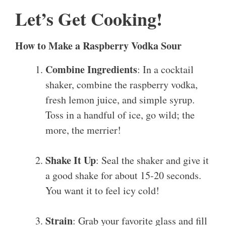
Let’s Get Cooking!
How to Make a Raspberry Vodka Sour
Combine Ingredients
: In a cocktail
shaker, combine the raspberry vodka,
fresh lemon juice, and simple syrup.
Toss in a handful of ice, go wild; the
more, the merrier!
Shake It Up
: Seal the shaker and give it
a good shake for about 15-20 seconds.
You want it to feel icy cold!
Strain
: Grab your favorite glass and fill