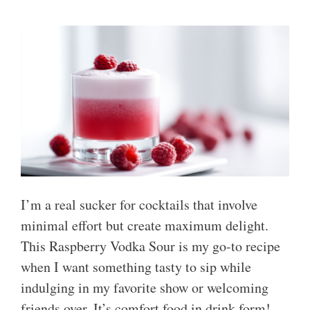
I’m a real sucker for cocktails that involve
minimal effort but create maximum delight.
This Raspberry Vodka Sour is my go-to recipe
when I want something tasty to sip while
indulging in my favorite show or welcoming
friends over. It’s comfort food in drink form!