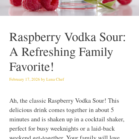
Raspberry Vodka Sour:
A Refreshing Family
Favorite!
February 17, 2026
by
Luna Chef
Ah, the classic Raspberry Vodka Sour! This
delicious drink comes together in about 5
minutes and is shaken up in a cocktail shaker,
perfect for busy weeknights or a laid-back
weekend get-together. Your family will love