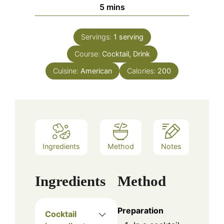
minutes
5
mins
Servings:
1
serving
Course:
Cocktail, Drink
Cuisine:
American
Calories:
200
Ingredients
Method
Notes
Ingredients
Method
Preparation
Cocktail