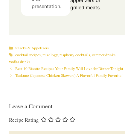
appetizers or
presentation.
grilled meats.
Categories
Snacks & Appetizers
Tags
cocktail recipes
,
mixology
,
raspberry cocktails
,
summer drinks
,
vodka drinks
Best 10 Risotto Recipes Your Family Will Love for Dinner Tonight
Tsukune (Japanese Chicken Skewers) A Flavorful Family Favorite!
Leave a Comment
Recipe Rating