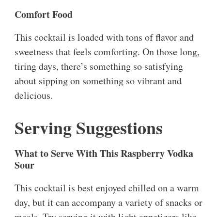
Comfort Food
This cocktail is loaded with tons of flavor and
sweetness that feels comforting. On those long,
tiring days, there’s something so satisfying
about sipping on something so vibrant and
delicious.
Serving Suggestions
What to Serve With This Raspberry Vodka
Sour
This cocktail is best enjoyed chilled on a warm
day, but it can accompany a variety of snacks or
meals. Try serving it with light appetizers like