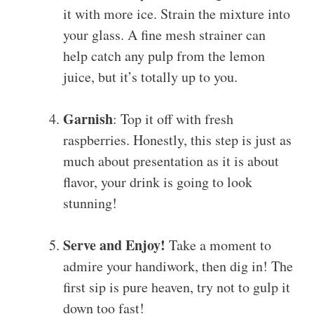
it with more ice. Strain the mixture into
your glass. A fine mesh strainer can
help catch any pulp from the lemon
juice, but it’s totally up to you.
Garnish
: Top it off with fresh
raspberries. Honestly, this step is just as
much about presentation as it is about
flavor, your drink is going to look
stunning!
Serve and Enjoy!
Take a moment to
admire your handiwork, then dig in! The
first sip is pure heaven, try not to gulp it
down too fast!