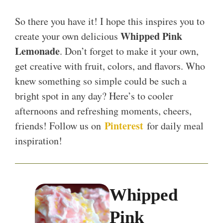
So there you have it! I hope this inspires you to
Whipped Pink
create your own delicious
Lemonade
. Don’t forget to make it your own,
get creative with fruit, colors, and flavors. Who
knew something so simple could be such a
bright spot in any day? Here’s to cooler
afternoons and refreshing moments, cheers,
Pinterest
friends! Follow us on
for daily meal
inspiration!
Whipped
Pink