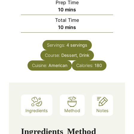
Prep Time
minutes
10
mins
Total Time
minutes
10
mins
Servings:
4
servings
Course:
Dessert, Drink
Cuisine:
American
Calories:
180
Ingredients
Method
Notes
Ingredients
Method