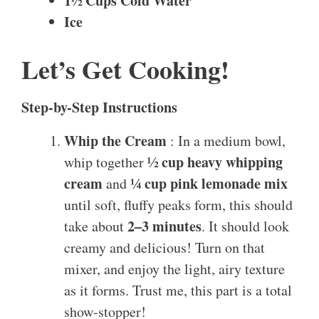
1½ Cups Cold Water
Ice
Let’s Get Cooking!
Step-by-Step Instructions
Whip the Cream
: In a medium bowl,
½ cup heavy whipping
whip together
cream
¼ cup pink lemonade mix
and
until soft, fluffy peaks form, this should
2–3 minutes
take about
. It should look
creamy and delicious! Turn on that
mixer, and enjoy the light, airy texture
as it forms. Trust me, this part is a total
show-stopper!