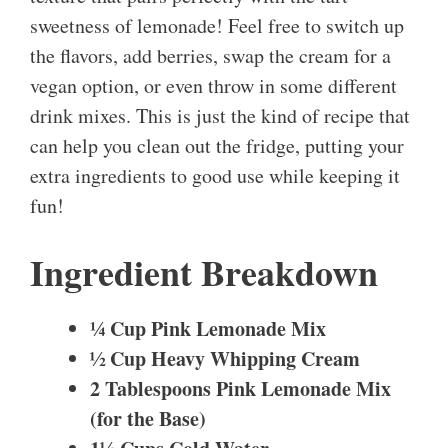
sweetness of lemonade! Feel free to switch up
the flavors, add berries, swap the cream for a
vegan option, or even throw in some different
drink mixes. This is just the kind of recipe that
can help you clean out the fridge, putting your
extra ingredients to good use while keeping it
fun!
Ingredient Breakdown
¼ Cup Pink Lemonade Mix
½ Cup Heavy Whipping Cream
2 Tablespoons Pink Lemonade Mix
(for the Base)