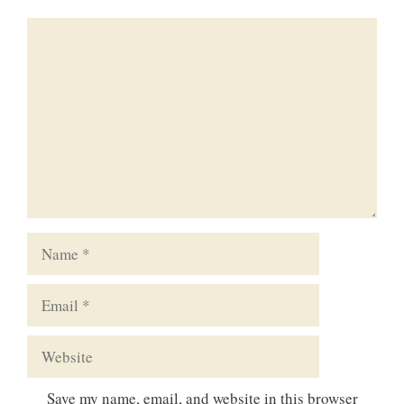
Comment
Name
Email
Website
Save my name, email, and website in this browser