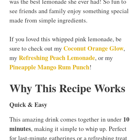
was the best lemonade she ever had! So fun to
see friends and family enjoy something special
made from simple ingredients.
If you loved this whipped pink lemonade, be
Coconut Orange Glow
sure to check out my
,
Refreshing Peach Lemonade
my
, or my
Pineapple Mango Rum Punch
!
Why This Recipe Works
Quick & Easy
10
This amazing drink comes together in under
minutes
, making it simple to whip up. Perfect
for last-minute gatherings or a refreshing treat