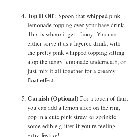
Top It Off
: Spoon that whipped pink
lemonade topping over your base drink.
This is where it gets fancy! You can
either serve it as a layered drink, with
the pretty pink whipped topping sitting
atop the tangy lemonade underneath, or
just mix it all together for a creamy
float effect.
Garnish (Optional)
For a touch of flair,
you can add a lemon slice on the rim,
pop in a cute pink straw, or sprinkle
some edible glitter if you’re feeling
extra festive!