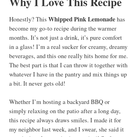
Why I Love This Recipe
Whipped Pink Lemonade
Honestly? This
has
become my go-to recipe during the warmer
months. It’s not just a drink, it’s pure comfort
in a glass! I’m a real sucker for creamy, dreamy
beverages, and this one really hits home for me.
The best part is that I can throw it together with
whatever I have in the pantry and mix things up
a bit. It never gets old!
Whether I’m hosting a backyard BBQ or
simply relaxing on the patio after a long day,
this recipe always draws smiles. I made it for
my neighbor last week, and I swear, she said it