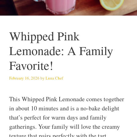
Whipped Pink
Lemonade: A Family
Favorite!
February 16, 2026
by
Luna Chef
This Whipped Pink Lemonade comes together
in about 10 minutes and is a no-bake delight
that’s perfect for warm days and family
gatherings. Your family will love the creamy
texture that pairs perfectly with the tart