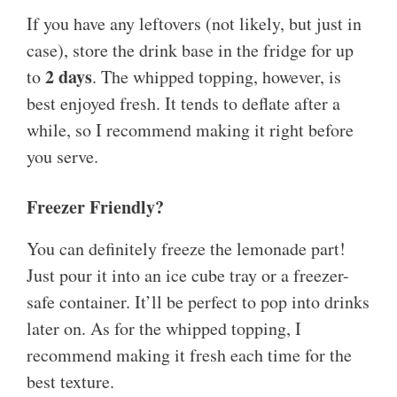
If you have any leftovers (not likely, but just in
case), store the drink base in the fridge for up
2 days
to
. The whipped topping, however, is
best enjoyed fresh. It tends to deflate after a
while, so I recommend making it right before
you serve.
Freezer Friendly?
You can definitely freeze the lemonade part!
Just pour it into an ice cube tray or a freezer-
safe container. It’ll be perfect to pop into drinks
later on. As for the whipped topping, I
recommend making it fresh each time for the
best texture.