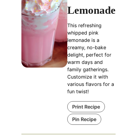
Lemonade
This refreshing
whipped pink
lemonade is a
creamy, no-bake
delight, perfect for
warm days and
family gatherings.
Customize it with
various flavors for a
fun twist!
Print Recipe
Pin Recipe