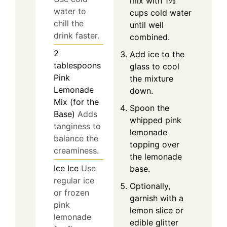
mix with 1½
water to
cups cold water
chill the
until well
drink faster.
combined.
2
Add ice to the
tablespoons
glass to cool
Pink
the mixture
Lemonade
down.
Mix (for the
Spoon the
Base)
Adds
whipped pink
tanginess to
lemonade
balance the
topping over
creaminess.
the lemonade
Ice
Ice
Use
base.
regular ice
Optionally,
or frozen
garnish with a
pink
lemon slice or
lemonade
edible glitter