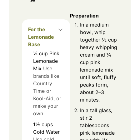
Preparation
In a medium
For the
bowl, whip
Lemonade
together ½ cup
Base
heavy whipping
¼
cup
Pink
cream and ¼
Lemonade
cup pink
Mix
Use
lemonade mix
brands like
until soft, fluffy
Country
peaks form,
Time or
about 2–3
Kool-Aid, or
minutes.
make your
In a tall glass,
own.
stir 2
1½
cups
tablespoons
Cold Water
pink lemonade
Use cold