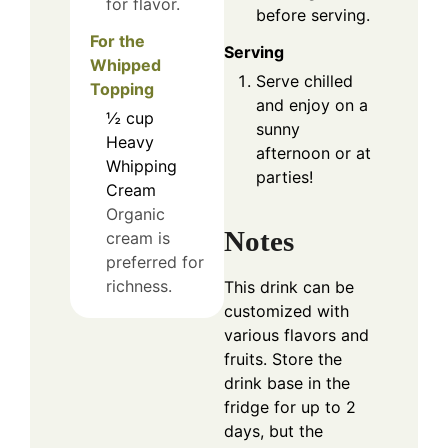
for flavor.
before serving.
For the
Serving
Whipped
Serve chilled
Topping
and enjoy on a
½
cup
sunny
Heavy
afternoon or at
Whipping
parties!
Cream
Organic
Notes
cream is
preferred for
richness.
This drink can be
customized with
various flavors and
fruits. Store the
drink base in the
fridge for up to 2
days, but the