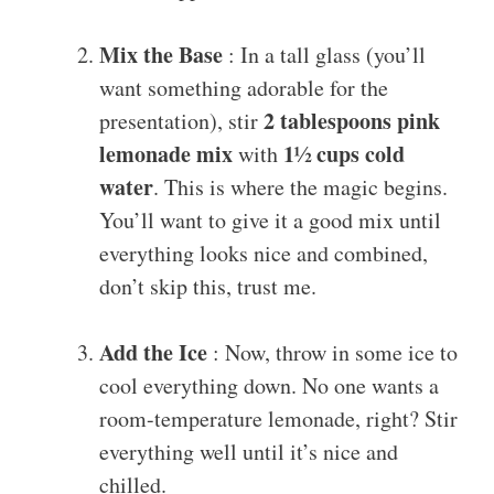
Mix the Base
: In a tall glass (you’ll
want something adorable for the
2 tablespoons pink
presentation), stir
lemonade mix
1½ cups cold
with
water
. This is where the magic begins.
You’ll want to give it a good mix until
everything looks nice and combined,
don’t skip this, trust me.
Add the Ice
: Now, throw in some ice to
cool everything down. No one wants a
room-temperature lemonade, right? Stir
everything well until it’s nice and
chilled.