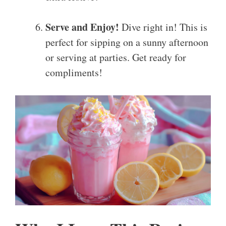
Serve and Enjoy!
Dive right in! This is
perfect for sipping on a sunny afternoon
or serving at parties. Get ready for
compliments!