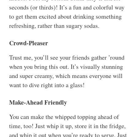
seconds (or thirds)! It’s a fun and colorful way
to get them excited about drinking something
refreshing, rather than sugary sodas.
Crowd-Pleaser
Trust me, you’ll see your friends gather ’round
when you bring this out. It’s visually stunning
and super creamy, which means everyone will
want to dive right into a glass!
Make-Ahead Friendly
You can make the whipped topping ahead of
time, too! Just whip it up, store it in the fridge,
and whip it out when you’re ready to serve. Just