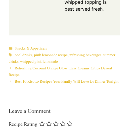
whipped topping is
best served fresh.
Categories
Snacks & Appetizers
Tags
cool drinks
,
pink lemonade recipe
,
refreshing beverages
,
summer
drinks
,
whipped pink lemonade
Refreshing Coconut Orange Glow: Easy Creamy Citrus Dessert
Recipe
Best 10 Risotto Recipes Your Family Will Love for Dinner Tonight
Leave a Comment
Recipe Rating