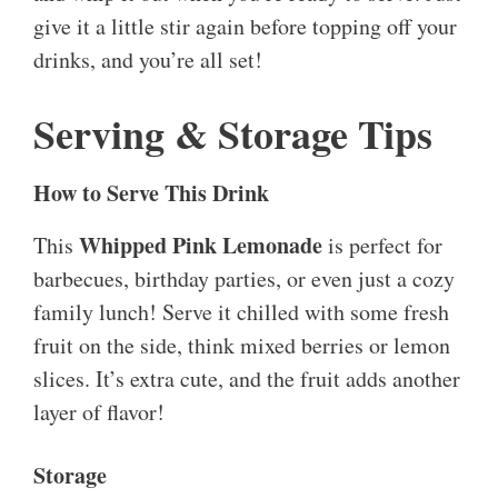
give it a little stir again before topping off your
drinks, and you’re all set!
Serving & Storage Tips
How to Serve This Drink
Whipped Pink Lemonade
This
is perfect for
barbecues, birthday parties, or even just a cozy
family lunch! Serve it chilled with some fresh
fruit on the side, think mixed berries or lemon
slices. It’s extra cute, and the fruit adds another
layer of flavor!
Storage