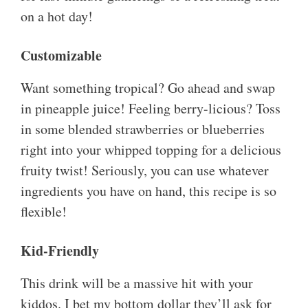
on a hot day!
Customizable
Want something tropical? Go ahead and swap
in pineapple juice! Feeling berry-licious? Toss
in some blended strawberries or blueberries
right into your whipped topping for a delicious
fruity twist! Seriously, you can use whatever
ingredients you have on hand, this recipe is so
flexible!
Kid-Friendly
This drink will be a massive hit with your
kiddos. I bet my bottom dollar they’ll ask for