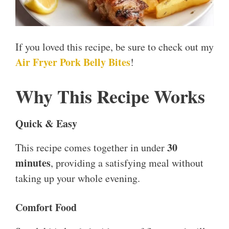
If you loved this recipe, be sure to check out my
Air Fryer Pork Belly Bites
!
Why This Recipe Works
Quick & Easy
30
This recipe comes together in under
minutes
, providing a satisfying meal without
taking up your whole evening.
Comfort Food