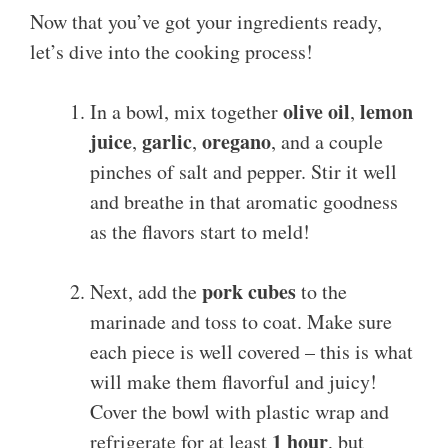
Now that you’ve got your ingredients ready,
let’s dive into the cooking process!
olive oil
lemon
In a bowl, mix together
,
juice
garlic
oregano
,
,
, and a couple
pinches of salt and pepper. Stir it well
and breathe in that aromatic goodness
as the flavors start to meld!
pork cubes
Next, add the
to the
marinade and toss to coat. Make sure
each piece is well covered – this is what
will make them flavorful and juicy!
Cover the bowl with plastic wrap and
1 hour
refrigerate for at least
, but