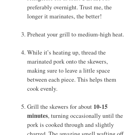
preferably overnight. Trust me, the
longer it marinates, the better!
Preheat your grill to medium-high heat.
While it’s heating up, thread the
marinated pork onto the skewers,
making sure to leave a little space
between each piece. This helps them
cook evenly.
10-15
Grill the skewers for about
minutes
, turning occasionally until the
pork is cooked through and slightly
charred. The amazing smell wafting off