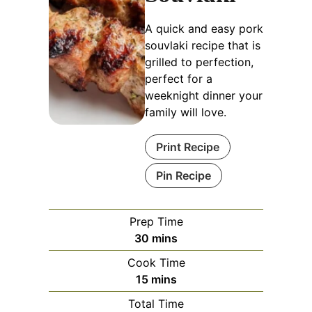
A quick and easy pork
souvlaki recipe that is
grilled to perfection,
perfect for a
weeknight dinner your
family will love.
Print Recipe
Pin Recipe
Prep Time
minutes
30
mins
Cook Time
minutes
15
mins
Total Time