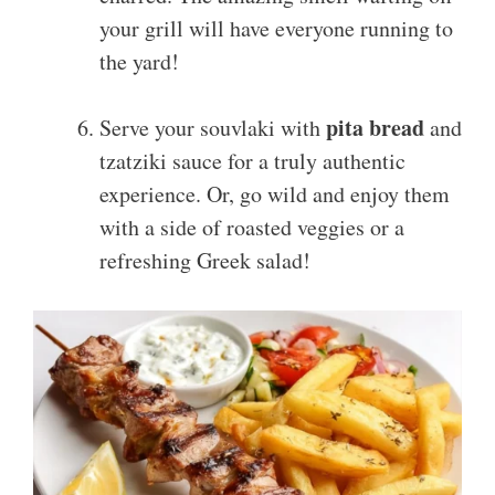
your grill will have everyone running to
the yard!
pita bread
Serve your souvlaki with
and
tzatziki sauce for a truly authentic
experience. Or, go wild and enjoy them
with a side of roasted veggies or a
refreshing Greek salad!