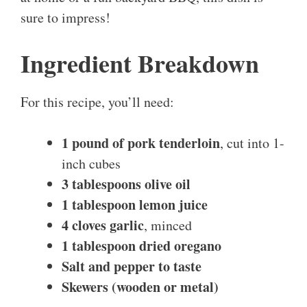
sure to impress!
Ingredient Breakdown
For this recipe, you’ll need:
1 pound of pork tenderloin
, cut into 1-
inch cubes
3 tablespoons olive oil
1 tablespoon lemon juice
4 cloves garlic
, minced
1 tablespoon dried oregano
Salt and pepper to taste
Skewers (wooden or metal)