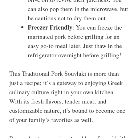
can also pop them in the microwave, but
be cautious not to dry them out.
Freezer Friendly
: You can freeze the
marinated pork before grilling for an
easy go-to meal later. Just thaw in the
refrigerator overnight before grilling!
This Traditional Pork Souvlaki is more than
just a recipe; it’s a gateway to enjoying Greek
culinary culture right in your own kitchen.
With its fresh flavors, tender meat, and
customizable nature, it’s bound to become one
of your family’s favorites as well.