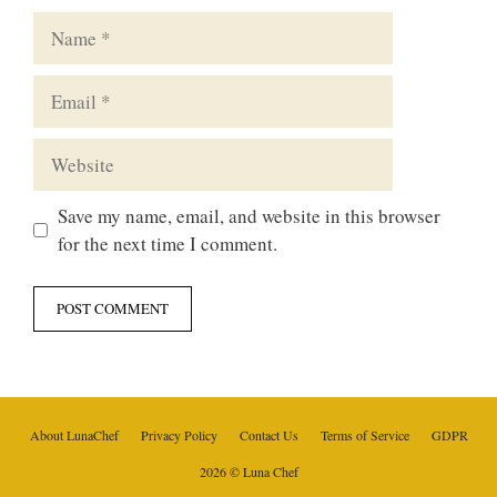
Name
Email
Website
Save my name, email, and website in this browser
for the next time I comment.
About LunaChef
Privacy Policy
Contact Us
Terms of Service
GDPR
2026 © Luna Chef