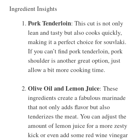
Ingredient Insights
Pork Tenderloin
: This cut is not only
lean and tasty but also cooks quickly,
making it a perfect choice for souvlaki.
If you can’t find pork tenderloin, pork
shoulder is another great option, just
allow a bit more cooking time.
Olive Oil and Lemon Juice
: These
ingredients create a fabulous marinade
that not only adds flavor but also
tenderizes the meat. You can adjust the
amount of lemon juice for a more zesty
kick or even add some red wine vinegar