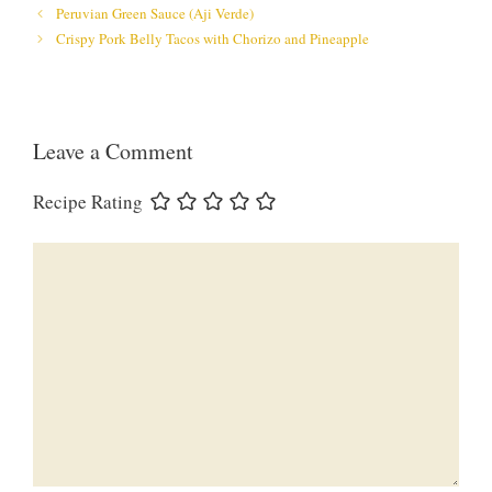
Peruvian Green Sauce (Aji Verde)
Crispy Pork Belly Tacos with Chorizo and Pineapple
Leave a Comment
Recipe Rating
Comment