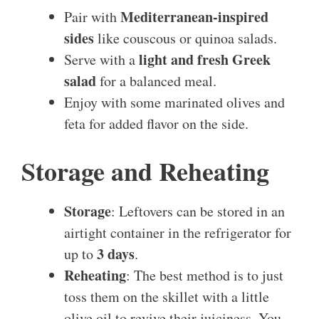
Mediterranean-inspired
Pair with
sides
like couscous or quinoa salads.
light and fresh Greek
Serve with a
salad
for a balanced meal.
Enjoy with some marinated olives and
feta for added flavor on the side.
Storage and Reheating
Storage
: Leftovers can be stored in an
airtight container in the refrigerator for
3 days
up to
.
Reheating
: The best method is to just
toss them on the skillet with a little
olive oil to revive their juiciness. You