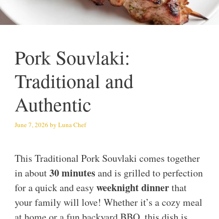
Pork Souvlaki:
Traditional and
Authentic
June 7, 2026
by
Luna Chef
This Traditional Pork Souvlaki comes together
30 minutes
in about
and is grilled to perfection
weeknight dinner
for a quick and easy
that
your family will love! Whether it’s a cozy meal
at home or a fun backyard BBQ, this dish is