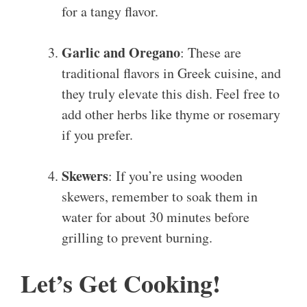
for a tangy flavor.
Garlic and Oregano
: These are
traditional flavors in Greek cuisine, and
they truly elevate this dish. Feel free to
add other herbs like thyme or rosemary
if you prefer.
Skewers
: If you’re using wooden
skewers, remember to soak them in
water for about 30 minutes before
grilling to prevent burning.
Let’s Get Cooking!