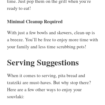
time. Just pop them on the grill when you’re
ready to eat!
Minimal Cleanup Required
With just a few bowls and skewers, clean-up is
a breeze. You’ll be free to enjoy more time with
your family and less time scrubbing pots!
Serving Suggestions
When it comes to serving, pita bread and
tzatziki are must-haves. But why stop there?
Here are a few other ways to enjoy your
souvlaki: