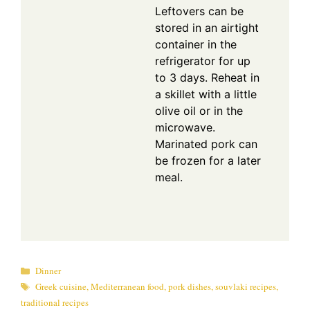
Leftovers can be
stored in an airtight
container in the
refrigerator for up
to 3 days. Reheat in
a skillet with a little
olive oil or in the
microwave.
Marinated pork can
be frozen for a later
meal.
Categories
Dinner
Tags
Greek cuisine
,
Mediterranean food
,
pork dishes
,
souvlaki recipes
,
traditional recipes