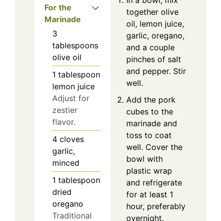
For the
together olive
Marinade
oil, lemon juice,
3
garlic, oregano,
tablespoons
and a couple
olive oil
pinches of salt
and pepper. Stir
1
tablespoon
well.
lemon juice
Adjust for
Add the pork
zestier
cubes to the
flavor.
marinade and
toss to coat
4
cloves
well. Cover the
garlic,
bowl with
minced
plastic wrap
1
tablespoon
and refrigerate
dried
for at least 1
oregano
hour, preferably
Traditional
overnight.