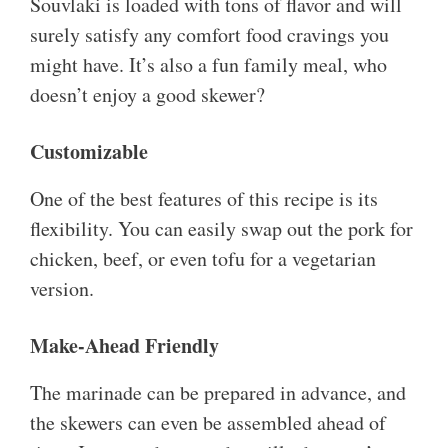
Souvlaki is loaded with tons of flavor and will
surely satisfy any comfort food cravings you
might have. It’s also a fun family meal, who
doesn’t enjoy a good skewer?
Customizable
One of the best features of this recipe is its
flexibility. You can easily swap out the pork for
chicken, beef, or even tofu for a vegetarian
version.
Make-Ahead Friendly
The marinade can be prepared in advance, and
the skewers can even be assembled ahead of