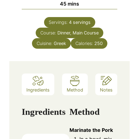
minutes
45
mins
Servings:
4
servings
Course:
Dinner, Main Course
Cuisine:
Greek
Calories:
250
Ingredients
Method
Notes
Ingredients
Method
Marinate the Pork
In a bowl, mix