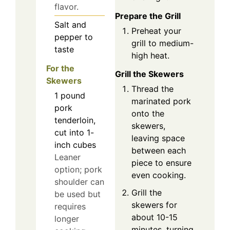
flavor.
Prepare the Grill
Salt and
Preheat your
pepper to
grill to medium-
taste
high heat.
For the
Grill the Skewers
Skewers
Thread the
1
pound
marinated pork
pork
onto the
tenderloin,
skewers,
cut into 1-
leaving space
inch cubes
between each
Leaner
piece to ensure
option; pork
even cooking.
shoulder can
Grill the
be used but
skewers for
requires
about 10-15
longer
minutes, turning