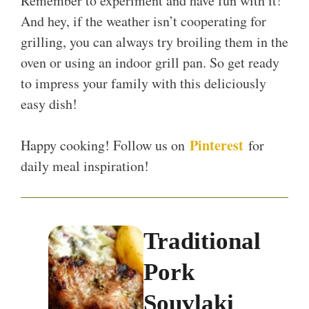
Remember to experiment and have fun with it!
And hey, if the weather isn’t cooperating for
grilling, you can always try broiling them in the
oven or using an indoor grill pan. So get ready
to impress your family with this deliciously
easy dish!
Pinterest
Happy cooking! Follow us on
for
daily meal inspiration!
Traditional
Pork
Souvlaki