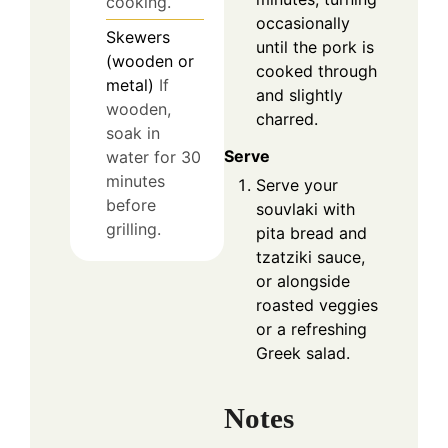
cooking.
occasionally
Skewers
until the pork is
(wooden or
cooked through
metal)
If
and slightly
wooden,
charred.
soak in
Serve
water for 30
minutes
Serve your
before
souvlaki with
grilling.
pita bread and
tzatziki sauce,
or alongside
roasted veggies
or a refreshing
Greek salad.
Notes