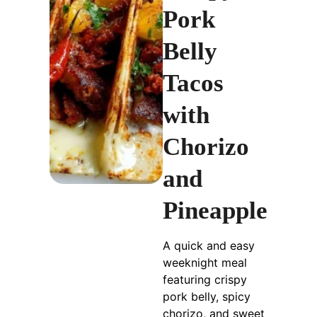
Pork
Belly
Tacos
with
Chorizo
and
Pineapple
A quick and easy
weeknight meal
featuring crispy
pork belly, spicy
chorizo, and sweet