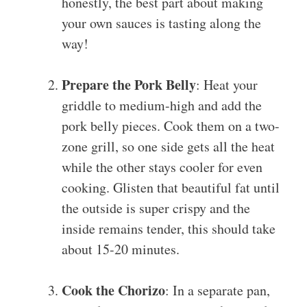
honestly, the best part about making
your own sauces is tasting along the
way!
Prepare the Pork Belly
: Heat your
griddle to medium-high and add the
pork belly pieces. Cook them on a two-
zone grill, so one side gets all the heat
while the other stays cooler for even
cooking. Glisten that beautiful fat until
the outside is super crispy and the
inside remains tender, this should take
about 15-20 minutes.
Cook the Chorizo
: In a separate pan,