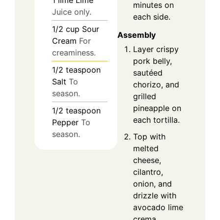
minutes on
Juice only.
each side.
1/2
cup
Sour
Assembly
Cream
For
Layer crispy
creaminess.
pork belly,
1/2
teaspoon
sautéed
Salt
To
chorizo, and
season.
grilled
pineapple on
1/2
teaspoon
each tortilla.
Pepper
To
season.
Top with
melted
cheese,
cilantro,
onion, and
drizzle with
avocado lime
crema.