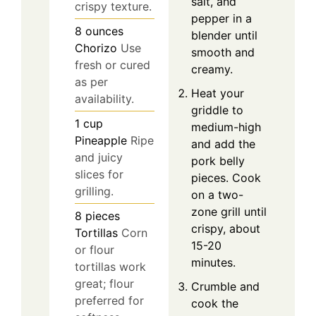
salt, and
crispy texture.
pepper in a
8
ounces
blender until
Chorizo
Use
smooth and
fresh or cured
creamy.
as per
Heat your
availability.
griddle to
1
cup
medium-high
Pineapple
Ripe
and add the
and juicy
pork belly
slices for
pieces. Cook
grilling.
on a two-
zone grill until
8
pieces
crispy, about
Tortillas
Corn
15-20
or flour
minutes.
tortillas work
great; flour
Crumble and
preferred for
cook the