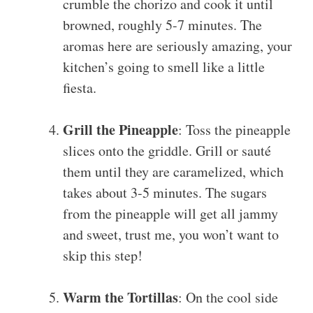
crumble the chorizo and cook it until
browned, roughly 5-7 minutes. The
aromas here are seriously amazing, your
kitchen’s going to smell like a little
fiesta.
Grill the Pineapple
: Toss the pineapple
slices onto the griddle. Grill or sauté
them until they are caramelized, which
takes about 3-5 minutes. The sugars
from the pineapple will get all jammy
and sweet, trust me, you won’t want to
skip this step!
Warm the Tortillas
: On the cool side