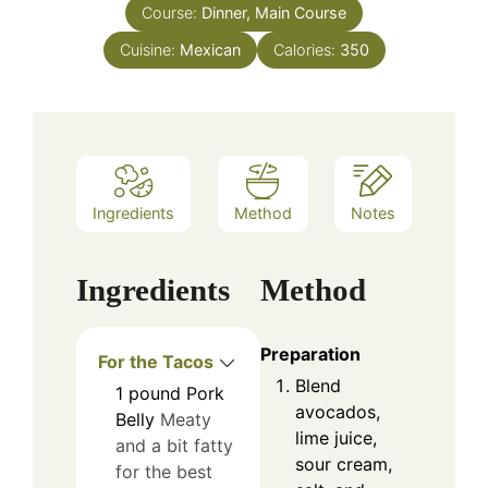
Course:
Dinner, Main Course
Cuisine:
Mexican
Calories:
350
Ingredients
Method
Notes
Ingredients
Method
Preparation
For the Tacos
Blend
1
pound
Pork
avocados,
Belly
Meaty
lime juice,
and a bit fatty
sour cream,
for the best