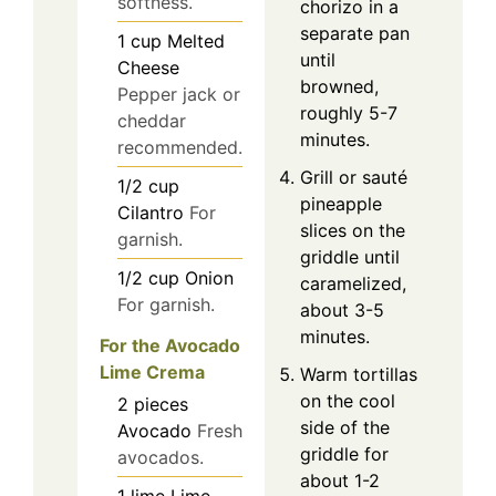
softness.
chorizo in a
separate pan
1
cup
Melted
until
Cheese
browned,
Pepper jack or
roughly 5-7
cheddar
minutes.
recommended.
Grill or sauté
1/2
cup
pineapple
Cilantro
For
slices on the
garnish.
griddle until
1/2
cup
Onion
caramelized,
For garnish.
about 3-5
minutes.
For the Avocado
Lime Crema
Warm tortillas
on the cool
2
pieces
side of the
Avocado
Fresh
griddle for
avocados.
about 1-2
1
lime
Lime