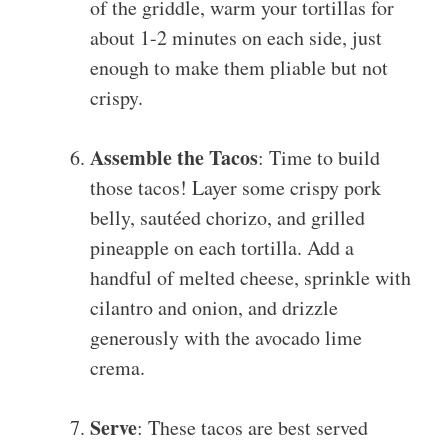
of the griddle, warm your tortillas for
about 1-2 minutes on each side, just
enough to make them pliable but not
crispy.
Assemble the Tacos
: Time to build
those tacos! Layer some crispy pork
belly, sautéed chorizo, and grilled
pineapple on each tortilla. Add a
handful of melted cheese, sprinkle with
cilantro and onion, and drizzle
generously with the avocado lime
crema.
Serve
: These tacos are best served