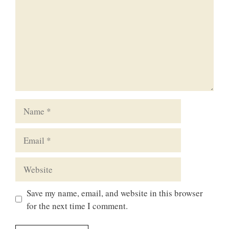
Name
Email
Website
Save my name, email, and website in this browser
for the next time I comment.