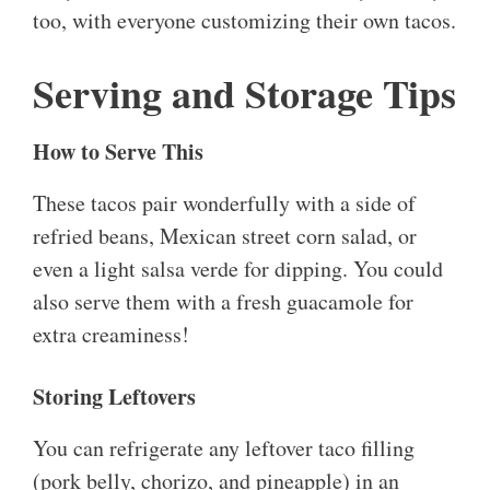
too, with everyone customizing their own tacos.
Serving and Storage Tips
How to Serve This
These tacos pair wonderfully with a side of
refried beans, Mexican street corn salad, or
even a light salsa verde for dipping. You could
also serve them with a fresh guacamole for
extra creaminess!
Storing Leftovers
You can refrigerate any leftover taco filling
(pork belly, chorizo, and pineapple) in an