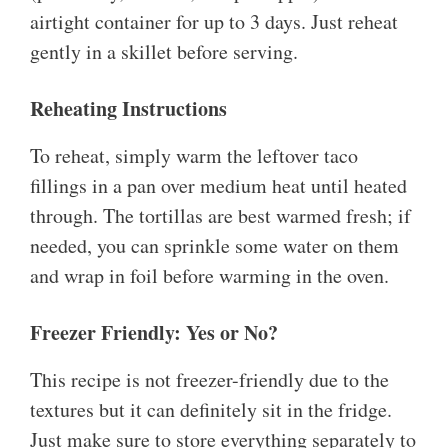
airtight container for up to 3 days. Just reheat
gently in a skillet before serving.
Reheating Instructions
To reheat, simply warm the leftover taco
fillings in a pan over medium heat until heated
through. The tortillas are best warmed fresh; if
needed, you can sprinkle some water on them
and wrap in foil before warming in the oven.
Freezer Friendly: Yes or No?
This recipe is not freezer-friendly due to the
textures but it can definitely sit in the fridge.
Just make sure to store everything separately to