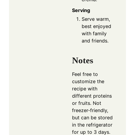
Serving
Serve warm,
best enjoyed
with family
and friends.
Notes
Feel free to
customize the
recipe with
different proteins
or fruits. Not
freezer-friendly,
but can be stored
in the refrigerator
for up to 3 days.