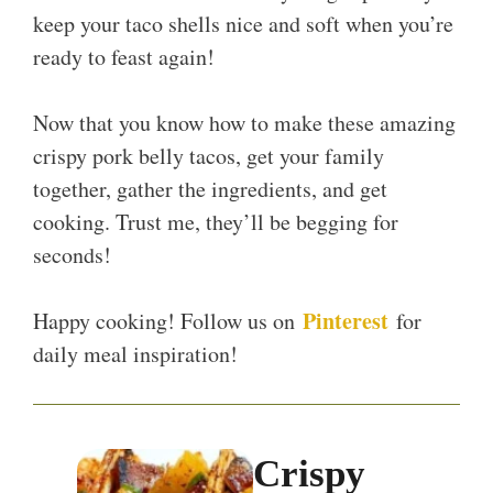
keep your taco shells nice and soft when you’re
ready to feast again!
Now that you know how to make these amazing
crispy pork belly tacos, get your family
together, gather the ingredients, and get
cooking. Trust me, they’ll be begging for
seconds!
Pinterest
Happy cooking! Follow us on
for
daily meal inspiration!
Crispy