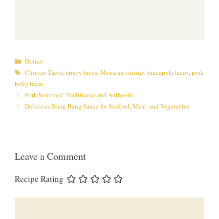
Categories
Dinner
Tags
Chorizo Tacos
,
crispy tacos
,
Mexican cuisine
,
pineapple tacos
,
pork
belly tacos
Pork Souvlaki: Traditional and Authentic
Delicious Bang Bang Sauce for Seafood, Meat, and Vegetables
Leave a Comment
Recipe Rating
Comment