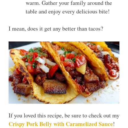
warm. Gather your family around the
table and enjoy every delicious bite!
I mean, does it get any better than tacos?
If you loved this recipe, be sure to check out my
Crispy Pork Belly with Caramelized Sauce
!