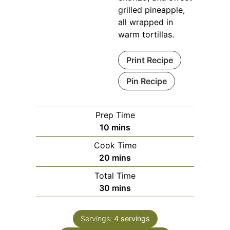
grilled pineapple,
all wrapped in
warm tortillas.
Print Recipe
Pin Recipe
Prep Time
minutes
10
mins
Cook Time
minutes
20
mins
Total Time
minutes
30
mins
Servings:
4
servings