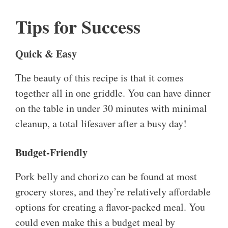
Tips for Success
Quick & Easy
The beauty of this recipe is that it comes
together all in one griddle. You can have dinner
on the table in under 30 minutes with minimal
cleanup, a total lifesaver after a busy day!
Budget-Friendly
Pork belly and chorizo can be found at most
grocery stores, and they’re relatively affordable
options for creating a flavor-packed meal. You
could even make this a budget meal by