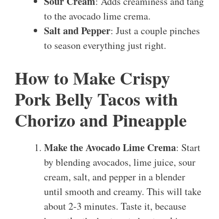
Sour Cream
: Adds creaminess and tang
to the avocado lime crema.
Salt and Pepper
: Just a couple pinches
to season everything just right.
How to Make Crispy
Pork Belly Tacos with
Chorizo and Pineapple
Make the Avocado Lime Crema
: Start
by blending avocados, lime juice, sour
cream, salt, and pepper in a blender
until smooth and creamy. This will take
about 2-3 minutes. Taste it, because