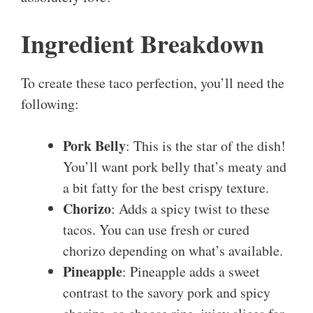
Ingredient Breakdown
To create these taco perfection, you’ll need the
following:
Pork Belly
: This is the star of the dish!
You’ll want pork belly that’s meaty and
a bit fatty for the best crispy texture.
Chorizo
: Adds a spicy twist to these
tacos. You can use fresh or cured
chorizo depending on what’s available.
Pineapple
: Pineapple adds a sweet
contrast to the savory pork and spicy