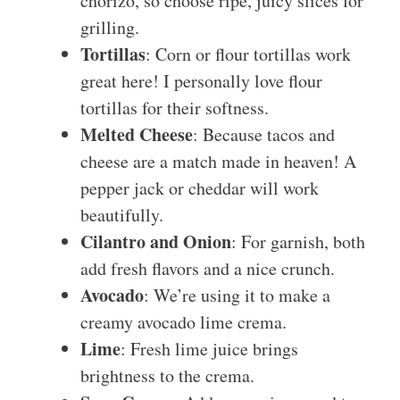
chorizo, so choose ripe, juicy slices for
grilling.
Tortillas
: Corn or flour tortillas work
great here! I personally love flour
tortillas for their softness.
Melted Cheese
: Because tacos and
cheese are a match made in heaven! A
pepper jack or cheddar will work
beautifully.
Cilantro and Onion
: For garnish, both
add fresh flavors and a nice crunch.
Avocado
: We’re using it to make a
creamy avocado lime crema.
Lime
: Fresh lime juice brings
brightness to the crema.