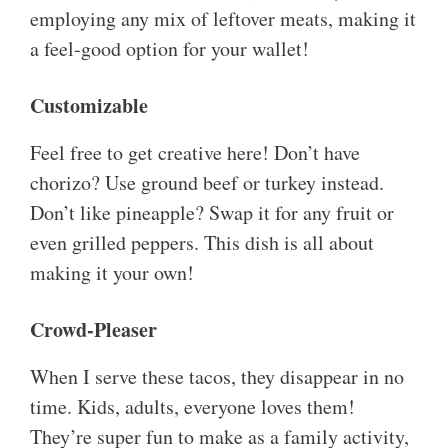
employing any mix of leftover meats, making it
a feel-good option for your wallet!
Customizable
Feel free to get creative here! Don’t have
chorizo? Use ground beef or turkey instead.
Don’t like pineapple? Swap it for any fruit or
even grilled peppers. This dish is all about
making it your own!
Crowd-Pleaser
When I serve these tacos, they disappear in no
time. Kids, adults, everyone loves them!
They’re super fun to make as a family activity,