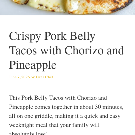
Crispy Pork Belly
Tacos with Chorizo and
Pineapple
June 7, 2026
by
Luna Chef
This Pork Belly Tacos with Chorizo and
Pineapple comes together in about 30 minutes,
all on one griddle, making it a quick and easy
weeknight meal that your family will
absolutely love!