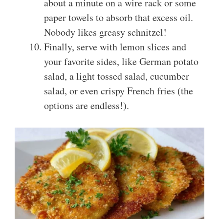
about a minute on a wire rack or some
paper towels to absorb that excess oil.
Nobody likes greasy schnitzel!
Finally, serve with lemon slices and
your favorite sides, like German potato
salad, a light tossed salad, cucumber
salad, or even crispy French fries (the
options are endless!).