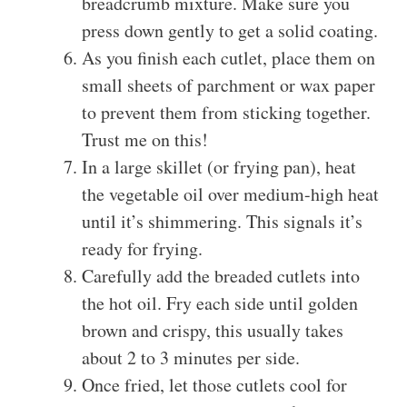
breadcrumb mixture. Make sure you
press down gently to get a solid coating.
As you finish each cutlet, place them on
small sheets of parchment or wax paper
to prevent them from sticking together.
Trust me on this!
In a large skillet (or frying pan), heat
the vegetable oil over medium-high heat
until it’s shimmering. This signals it’s
ready for frying.
Carefully add the breaded cutlets into
the hot oil. Fry each side until golden
brown and crispy, this usually takes
about 2 to 3 minutes per side.
Once fried, let those cutlets cool for