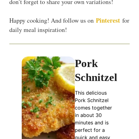
don’t forget to share your own variations!
Pinterest
Happy cooking! And follow us on
for
daily meal inspiration!
Pork
Schnitzel
This delicious
Pork Schnitzel
comes together
in about 30
minutes and is
perfect for a
quick and easy