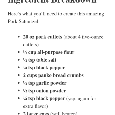
Here’s what you’ll need to create this amazing
Pork Schnitzel:
20 oz pork cutlets
(about 4 five-ounce
cutlets)
½ cup all-purpose flour
½ tsp table salt
¼ tsp black pepper
2 cups panko bread crumbs
½ tsp garlic powder
½ tsp onion powder
¼ tsp black pepper
(yep, again for
extra flavor)
2 large eggs
(well beaten)