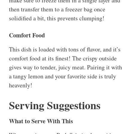
make sure to freeze them in a single layer and
then transfer them to a freezer bag once
solidified a bit, this prevents clumping!
Comfort Food
This dish is loaded with tons of flavor, and it’s
comfort food at its finest! The crispy outside
gives way to tender, juicy meat. Pairing it with
a tangy lemon and your favorite side is truly
heavenly!
Serving Suggestions
What to Serve With This