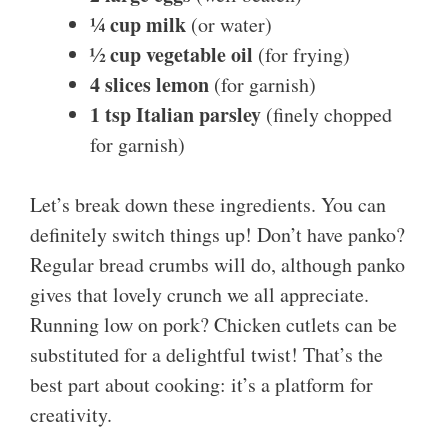
¼ cup milk
(or water)
½ cup vegetable oil
(for frying)
4 slices lemon
(for garnish)
1 tsp Italian parsley
(finely chopped
for garnish)
Let’s break down these ingredients. You can
definitely switch things up! Don’t have panko?
Regular bread crumbs will do, although panko
gives that lovely crunch we all appreciate.
Running low on pork? Chicken cutlets can be
substituted for a delightful twist! That’s the
best part about cooking: it’s a platform for
creativity.