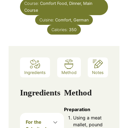
Course:
Comfort Food, Dinner, Main
Course
Cuisine:
Comfort, German
Calories:
350
Ingredients
Method
Notes
Ingredients
Method
Preparation
Using a meat
For the
mallet, pound