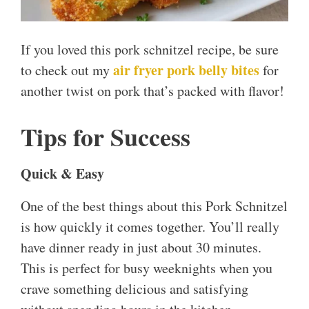
If you loved this pork schnitzel recipe, be sure
air fryer pork belly bites
to check out my
for
another twist on pork that’s packed with flavor!
Tips for Success
Quick & Easy
One of the best things about this Pork Schnitzel
is how quickly it comes together. You’ll really
have dinner ready in just about 30 minutes.
This is perfect for busy weeknights when you
crave something delicious and satisfying