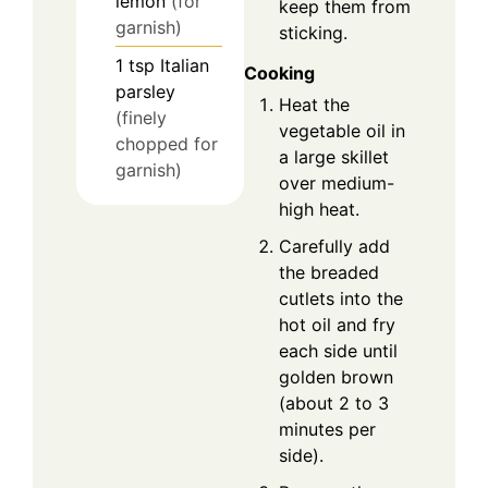
lemon
(for
keep them from
garnish)
sticking.
1
tsp
Italian
Cooking
parsley
Heat the
(finely
vegetable oil in
chopped for
a large skillet
garnish)
over medium-
high heat.
Carefully add
the breaded
cutlets into the
hot oil and fry
each side until
golden brown
(about 2 to 3
minutes per
side).