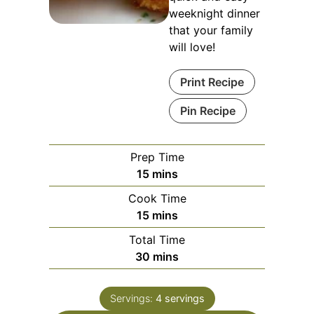
weeknight dinner
that your family
will love!
Print Recipe
Pin Recipe
Prep Time
minutes
15
mins
Cook Time
minutes
15
mins
Total Time
minutes
30
mins
Servings:
4
servings