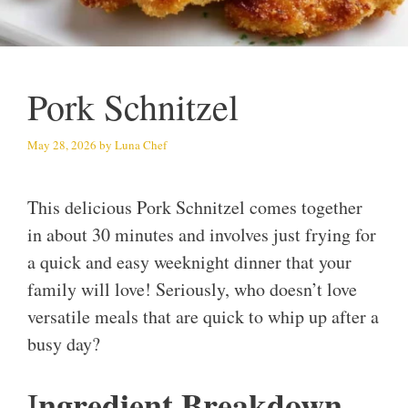
Pork Schnitzel
May 28, 2026
by
Luna Chef
This delicious Pork Schnitzel comes together
in about 30 minutes and involves just frying for
a quick and easy weeknight dinner that your
family will love! Seriously, who doesn’t love
versatile meals that are quick to whip up after a
busy day?
ngredient Breakdown
I