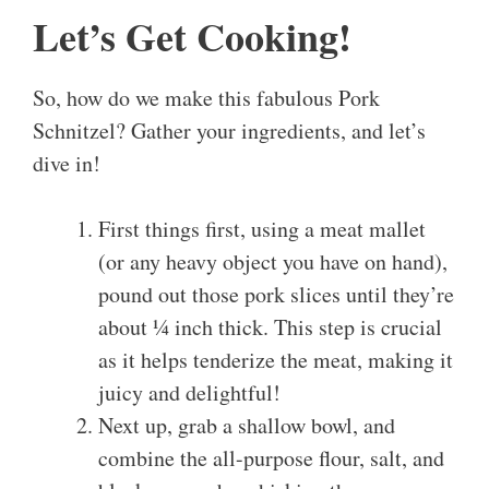
Let’s Get Cooking!
So, how do we make this fabulous Pork
Schnitzel? Gather your ingredients, and let’s
dive in!
First things first, using a meat mallet
(or any heavy object you have on hand),
pound out those pork slices until they’re
about ¼ inch thick. This step is crucial
as it helps tenderize the meat, making it
juicy and delightful!
Next up, grab a shallow bowl, and
combine the all-purpose flour, salt, and