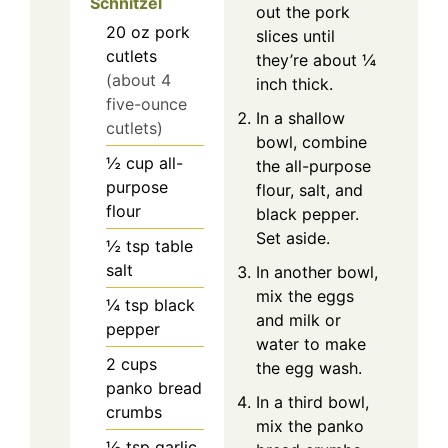
Schnitzel
out the pork
20
oz
pork
slices until
cutlets
they’re about ¼
(about 4
inch thick.
five-ounce
In a shallow
cutlets)
bowl, combine
½
cup
all-
the all-purpose
purpose
flour, salt, and
flour
black pepper.
Set aside.
½
tsp
table
salt
In another bowl,
mix the eggs
¼
tsp
black
and milk or
pepper
water to make
2
cups
the egg wash.
panko bread
In a third bowl,
crumbs
mix the panko
½
tsp
garlic