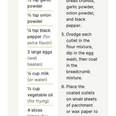
bread crumbs,
powder
garlic powder,
onion powder,
½
tsp
onion
and black
powder
pepper.
¼
tsp
black
Dredge each
pepper
(for
cutlet in the
extra flavor)
flour mixture,
2
large
eggs
dip in the egg
(well
wash, then coat
beaten)
in the
breadcrumb
¼
cup
milk
mixture.
(or water)
Place the
½
cup
coated cutlets
vegetable oil
on small sheets
(for frying)
of parchment
4
slices
or wax paper to