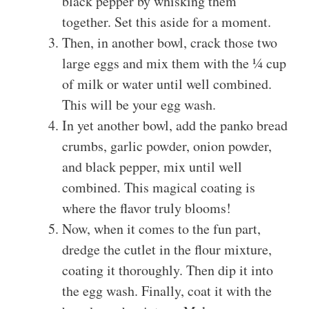
black pepper by whisking them
together. Set this aside for a moment.
Then, in another bowl, crack those two
large eggs and mix them with the ¼ cup
of milk or water until well combined.
This will be your egg wash.
In yet another bowl, add the panko bread
crumbs, garlic powder, onion powder,
and black pepper, mix until well
combined. This magical coating is
where the flavor truly blooms!
Now, when it comes to the fun part,
dredge the cutlet in the flour mixture,
coating it thoroughly. Then dip it into
the egg wash. Finally, coat it with the