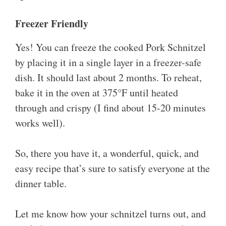
Freezer Friendly
Yes! You can freeze the cooked Pork Schnitzel
by placing it in a single layer in a freezer-safe
dish. It should last about 2 months. To reheat,
bake it in the oven at 375°F until heated
through and crispy (I find about 15-20 minutes
works well).
So, there you have it, a wonderful, quick, and
easy recipe that’s sure to satisfy everyone at the
dinner table.
Let me know how your schnitzel turns out, and