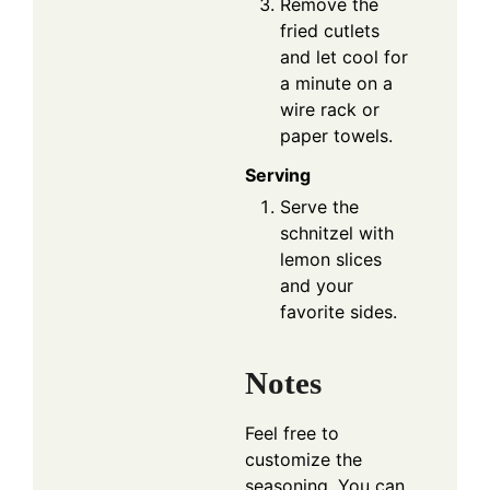
Remove the
fried cutlets
and let cool for
a minute on a
wire rack or
paper towels.
Serving
Serve the
schnitzel with
lemon slices
and your
favorite sides.
Notes
Feel free to
customize the
seasoning. You can