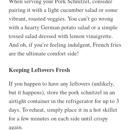
When serving your Pork Schnitzel, consider
pairing it with a light cucumber salad or some
vibrant, roasted veggies. You can’t go wrong
with a hearty German potato salad or a simple
tossed salad dressed with lemon vinaigrette.
And oh, if you’re feeling indulgent, French fries
are the ultimate comfort side!
Keeping Leftovers Fresh
If you happen to have any leftovers (unlikely,
but it happens), store the pork schnitzel in an
airtight container in the refrigerator for up to 3
days. To reheat, simply place it in a hot skillet
for a few minutes on each side until crispy
again.