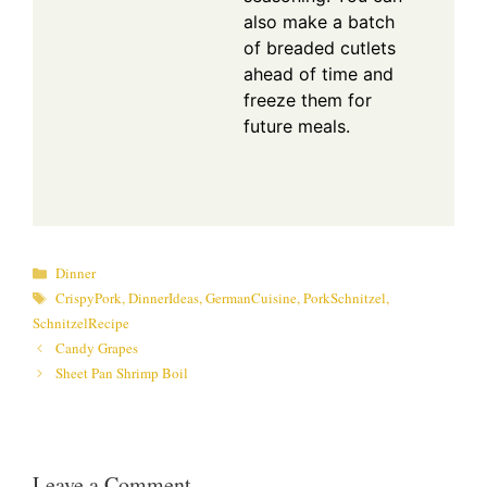
also make a batch
of breaded cutlets
ahead of time and
freeze them for
future meals.
Categories
Dinner
Tags
CrispyPork
,
DinnerIdeas
,
GermanCuisine
,
PorkSchnitzel
,
SchnitzelRecipe
Candy Grapes
Sheet Pan Shrimp Boil
Leave a Comment