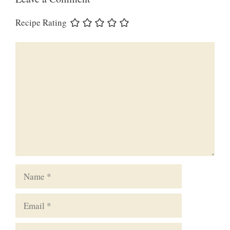
Recipe Rating
Comment
Name
Email
Website