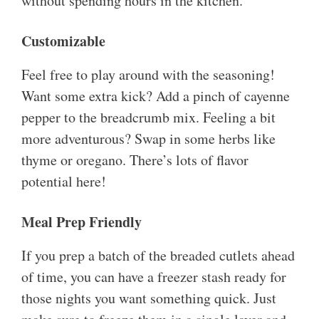
without spending hours in the kitchen.
Customizable
Feel free to play around with the seasoning!
Want some extra kick? Add a pinch of cayenne
pepper to the breadcrumb mix. Feeling a bit
more adventurous? Swap in some herbs like
thyme or oregano. There’s lots of flavor
potential here!
Meal Prep Friendly
If you prep a batch of the breaded cutlets ahead
of time, you can have a freezer stash ready for
those nights you want something quick. Just