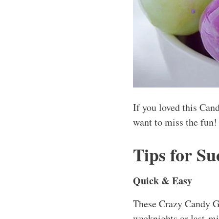
If you loved this Can
want to miss the fun!
Tips for Su
Quick & Easy
These Crazy Candy Gr
weeknights or last-mi