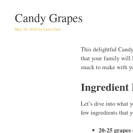
Candy Grapes
May 28, 2026
by
Luna Chef
This delightful Candy
that your family will 
snack to make with yo
Ingredient
Let’s dive into what y
few ingredients that y
20-25 grapes