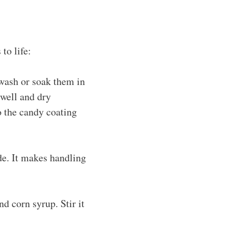
to life:
wash or soak them in
 well and dry
o the candy coating
de. It makes handling
d corn syrup. Stir it