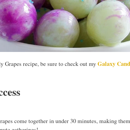
Galaxy Cand
dy Grapes recipe, be sure to check out my
ccess
apes come together in under 30 minutes, making them 
nute gatherings!