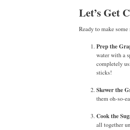
Let’s Get 
Ready to make some m
Prep the Gra
water with a s
completely usi
sticks!
Skewer the G
them oh-so-ea
Cook the Sug
all together un