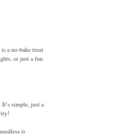
is a no-bake treat
ghts, or just a fun
It’s simple, just a
vity!
seedless is