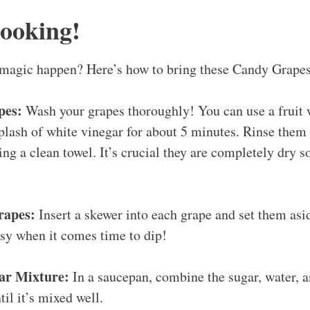
Cooking!
agic happen? Here’s how to bring these Candy Grapes 
pes:
Wash your grapes thoroughly! You can use a fruit 
plash of white vinegar for about 5 minutes. Rinse them
ng a clean towel. It’s crucial they are completely dry s
rapes:
Insert a skewer into each grape and set them asi
sy when it comes time to dip!
ar Mixture:
In a saucepan, combine the sugar, water, an
til it’s mixed well.