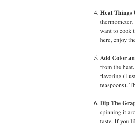
Heat Things 
thermometer, t
want to cook t
here, enjoy th
Add Color an
from the heat.
flavoring (I u
teaspoons). Th
Dip The Grap
spinning it aro
taste. If you l