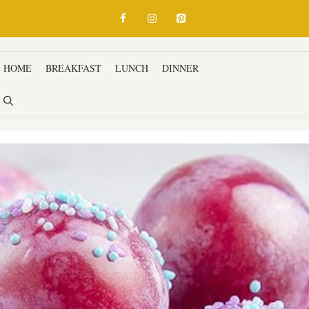
HOME
BREAKFAST
LUNCH
DINNER
SNACKS & APPETIZ