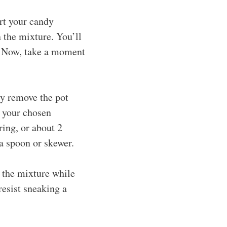
rt your candy
 the mixture. You’ll
F. Now, take a moment
ly remove the pot
h your chosen
ring, or about 2
 a spoon or skewer.
 the mixture while
 resist sneaking a