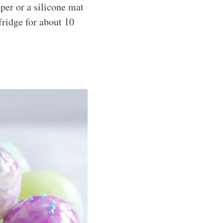
per or a silicone mat
fridge for about 10