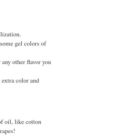
lization.
 some gel colors of
r any other flavor you
 extra color and
f oil, like cotton
grapes!