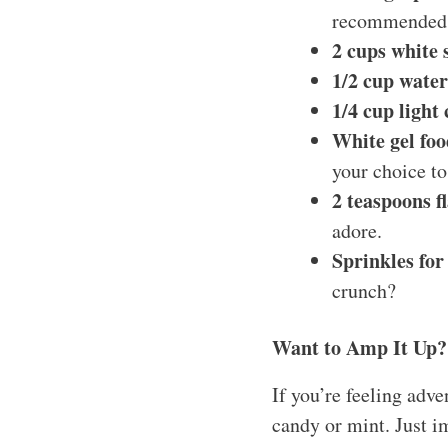
recommended
2 cups white 
1/2 cup water
1/4 cup light
White gel foo
your choice to
2 teaspoons f
adore.
Sprinkles for
crunch?
Want to Amp It Up?
If you’re feeling adve
candy or mint. Just i