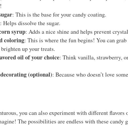
!
sugar
: This is the base for your candy coating.
: Helps dissolve the sugar.
 corn syrup
: Adds a nice shine and helps prevent crystal
d coloring
: This is where the fun begins! You can grab
 brighten up your treats.
lavored oil of your choice
: Think vanilla, strawberry, o
 decorating (optional)
: Because who doesn’t love some
nturous, you can also experiment with different flavors o
magine! The possibilities are endless with these candy 