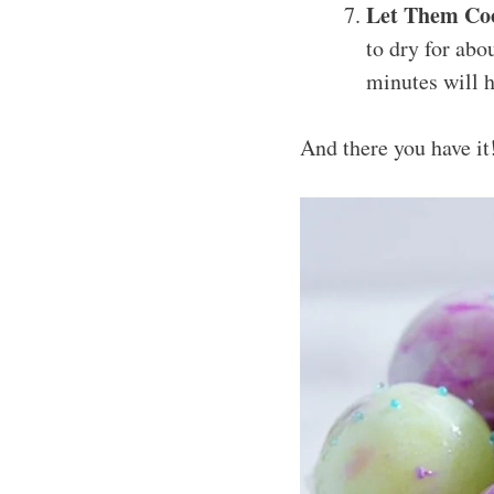
Let Them Co
to dry for abo
minutes will h
And there you have it