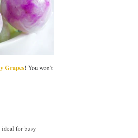
y Grapes
! You won’t
ideal for busy