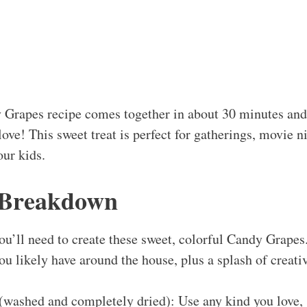
 Grapes recipe comes together in about 30 minutes and 
love! This sweet treat is perfect for gatherings, movie ni
ur kids.
 Breakdown
ou’ll need to create these sweet, colorful Candy Grapes. 
ou likely have around the house, plus a splash of creati
(washed and completely dried): Use any kind you love, 