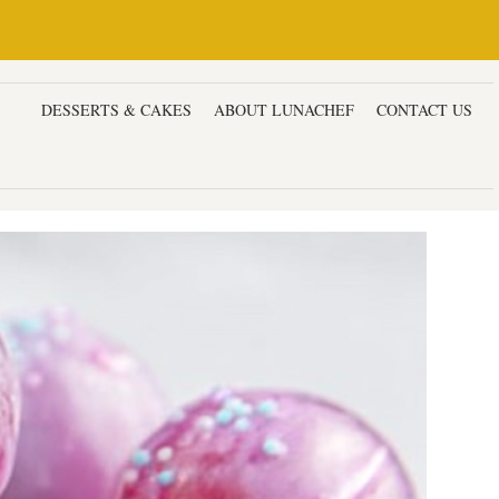
ERS
DESSERTS & CAKES
ABOUT LUNACHEF
CONTACT US