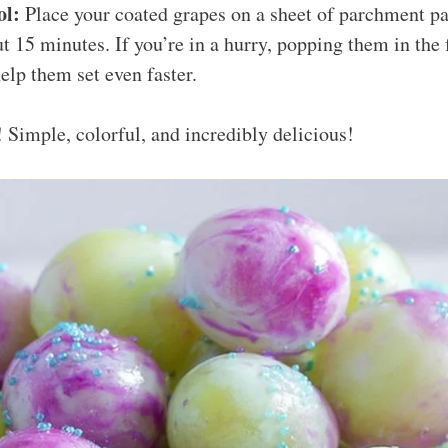
ol:
Place your coated grapes on a sheet of parchment pa
ut 15 minutes. If you’re in a hurry, popping them in the 
elp them set even faster.
! Simple, colorful, and incredibly delicious!