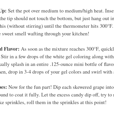
Up:
Set the pot over medium to medium/high heat. Inse
he tip should not touch the bottom, but just hang out in
his (without stirring) until the thermometer hits 300°
e sweet smell wafting through your kitchen!
d Flavor:
As soon as the mixture reaches 300°F, quick
 Stir in a few drops of the white gel coloring along wit
sually splash in an entire .125-ounce mini bottle of flavo
en, drop in 3-4 drops of your gel colors and swirl with
es:
Now for the fun part! Dip each skewered grape into
und to coat it fully. Let the excess candy dip off, try to
ike sprinkles, roll them in the sprinkles at this point!