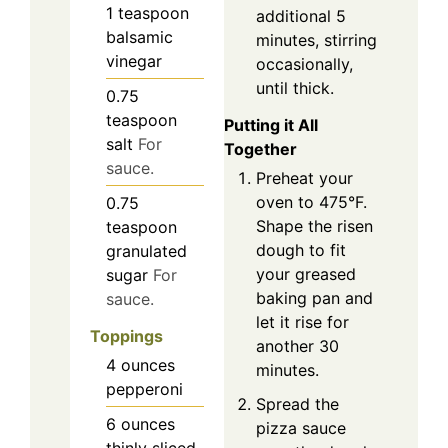
1
teaspoon
additional 5
balsamic
minutes, stirring
vinegar
occasionally,
until thick.
0.75
teaspoon
Putting it All
salt
For
Together
sauce.
Preheat your
oven to 475°F.
0.75
Shape the risen
teaspoon
dough to fit
granulated
your greased
sugar
For
baking pan and
sauce.
let it rise for
Toppings
another 30
4
ounces
minutes.
pepperoni
Spread the
6
ounces
pizza sauce
thinly sliced