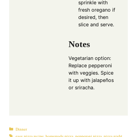
sprinkle with
fresh oregano if
desired, then
slice and serve.
Notes
Vegetarian option:
Replace pepperoni
with veggies. Spice
it up with jalapeños
or sriracha.
Categories
Dinner
Tags
easy pizza recipe
,
homemade pizza
,
pepperoni pizza
,
pizza night
,