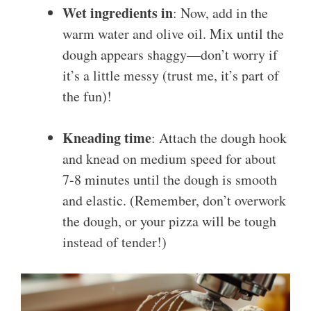
Wet ingredients in
: Now, add in the
warm water and olive oil. Mix until the
dough appears shaggy—don’t worry if
it’s a little messy (trust me, it’s part of
the fun)!
Kneading time
: Attach the dough hook
and knead on medium speed for about
7-8 minutes until the dough is smooth
and elastic. (Remember, don’t overwork
the dough, or your pizza will be tough
instead of tender!)