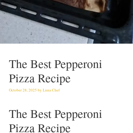
The Best Pepperoni
Pizza Recipe
October 28, 2025
by
Luna Chef
The Best Pepperoni
Pizza Recipe