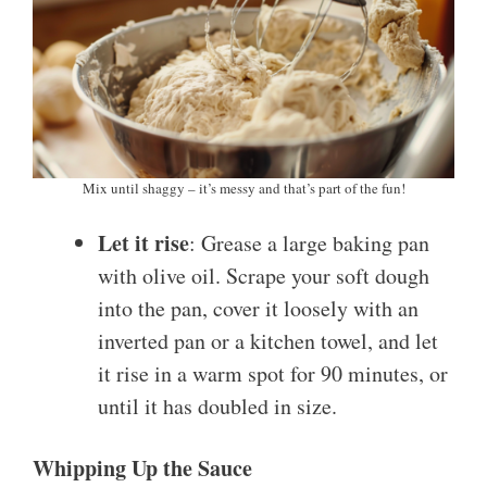
Mix until shaggy – it’s messy and that’s part of the fun!
Let it rise
: Grease a large baking pan
with olive oil. Scrape your soft dough
into the pan, cover it loosely with an
inverted pan or a kitchen towel, and let
it rise in a warm spot for 90 minutes, or
until it has doubled in size.
Whipping Up the Sauce