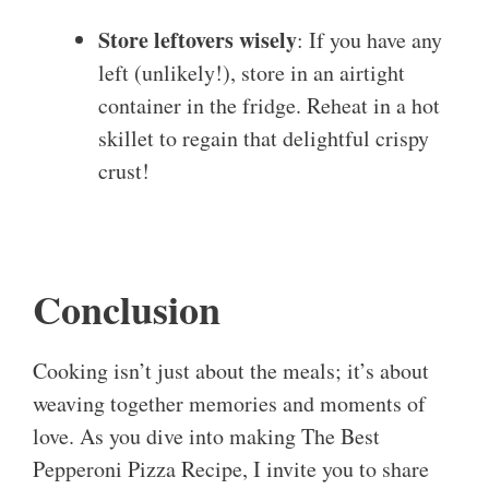
Store leftovers wisely
: If you have any
left (unlikely!), store in an airtight
container in the fridge. Reheat in a hot
skillet to regain that delightful crispy
crust!
Conclusion
Cooking isn’t just about the meals; it’s about
weaving together memories and moments of
love. As you dive into making The Best
Pepperoni Pizza Recipe, I invite you to share