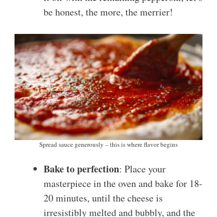
be honest, the more, the merrier!
Spread sauce generously – this is where flavor begins
Bake to perfection
: Place your
masterpiece in the oven and bake for 18-
20 minutes, until the cheese is
irresistibly melted and bubbly, and the