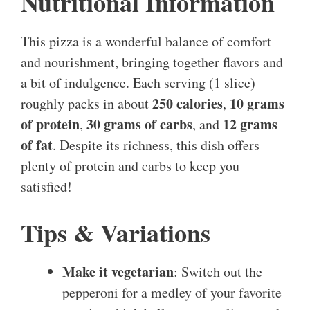
Nutritional Information
This pizza is a wonderful balance of comfort
and nourishment, bringing together flavors and
a bit of indulgence. Each serving (1 slice)
250 calories
10 grams
roughly packs in about
,
of protein
30 grams of carbs
12 grams
,
, and
of fat
. Despite its richness, this dish offers
plenty of protein and carbs to keep you
satisfied!
Tips & Variations
Make it vegetarian
: Switch out the
pepperoni for a medley of your favorite