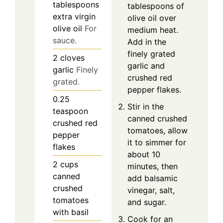
tablespoons
tablespoons of
extra virgin
olive oil over
olive oil
For
medium heat.
sauce.
Add in the
finely grated
2
cloves
garlic and
garlic
Finely
crushed red
grated.
pepper flakes.
0.25
Stir in the
teaspoon
canned crushed
crushed red
tomatoes, allow
pepper
it to simmer for
flakes
about 10
2
cups
minutes, then
canned
add balsamic
crushed
vinegar, salt,
tomatoes
and sugar.
with basil
Cook for an