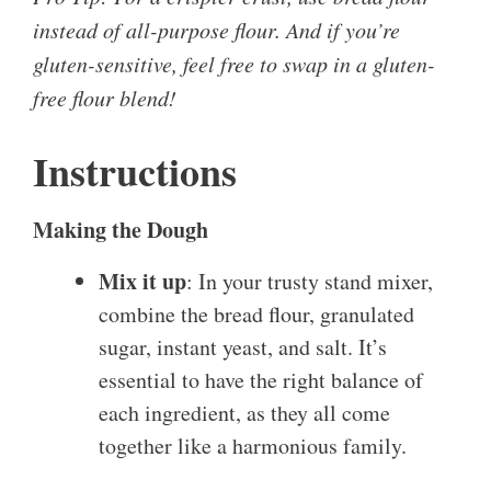
instead of all-purpose flour. And if you’re
gluten-sensitive, feel free to swap in a gluten-
free flour blend!
Instructions
Making the Dough
Mix it up
: In your trusty stand mixer,
combine the bread flour, granulated
sugar, instant yeast, and salt. It’s
essential to have the right balance of
each ingredient, as they all come
together like a harmonious family.