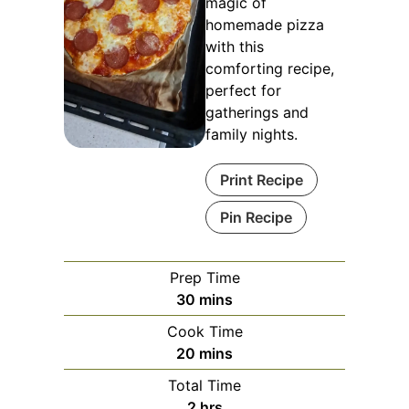
magic of
homemade pizza
with this
comforting recipe,
perfect for
gatherings and
family nights.
Print Recipe
Pin Recipe
Prep Time
minutes
30
mins
Cook Time
minutes
20
mins
Total Time
hours
2
hrs