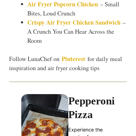
Air Fryer Popcorn Chicken
– Small
Bites, Loud Crunch
Crispy Air Fryer Chicken Sandwich
–
A Crunch You Can Hear Across the
Room
Pinterest
Follow LunaChef on
for daily meal
inspiration and air fryer cooking tips
Pepperoni
Pizza
Experience the