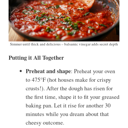
Simmer until thick and delicious – balsamic vinegar adds secret depth
Putting it All Together
Preheat and shape
: Preheat your oven
to 475°F (hot houses make for crispy
crusts!). After the dough has risen for
the first time, shape it to fit your greased
baking pan. Let it rise for another 30
minutes while you dream about that
cheesy outcome.