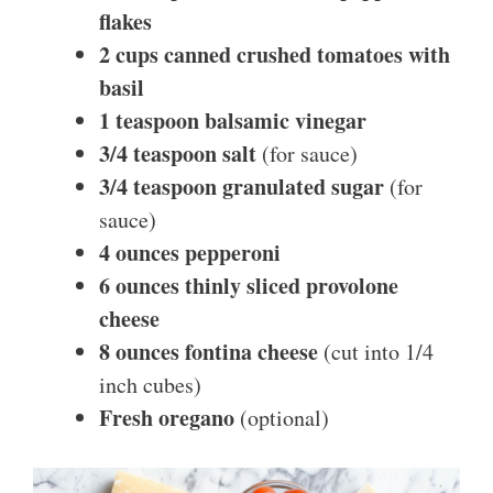
flakes
2 cups canned crushed tomatoes with
basil
1 teaspoon balsamic vinegar
3/4 teaspoon salt
(for sauce)
3/4 teaspoon granulated sugar
(for
sauce)
4 ounces pepperoni
6 ounces thinly sliced provolone
cheese
8 ounces fontina cheese
(cut into 1/4
inch cubes)
Fresh oregano
(optional)