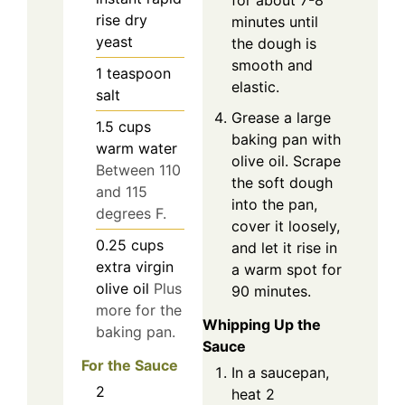
for about 7-8
rise dry
minutes until
yeast
the dough is
smooth and
1
teaspoon
elastic.
salt
Grease a large
1.5
cups
baking pan with
warm water
olive oil. Scrape
Between 110
the soft dough
and 115
into the pan,
degrees F.
cover it loosely,
0.25
cups
and let it rise in
extra virgin
a warm spot for
olive oil
Plus
90 minutes.
more for the
Whipping Up the
baking pan.
Sauce
For the Sauce
In a saucepan,
2
heat 2