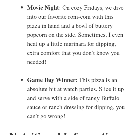
Movie Night
: On cozy Fridays, we dive
into our favorite rom-com with this
pizza in hand and a bowl of buttery
popcorn on the side. Sometimes, I even
heat up a little marinara for dipping,
extra comfort that you don’t know you
needed!
Game Day Winner
: This pizza is an
absolute hit at watch parties. Slice it up
and serve with a side of tangy Buffalo
sauce or ranch dressing for dipping, you
can’t go wrong!