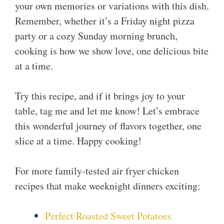
your own memories or variations with this dish.
Remember, whether it’s a Friday night pizza
party or a cozy Sunday morning brunch,
cooking is how we show love, one delicious bite
at a time.
Try this recipe, and if it brings joy to your
table, tag me and let me know! Let’s embrace
this wonderful journey of flavors together, one
slice at a time. Happy cooking!
For more family-tested air fryer chicken
recipes that make weeknight dinners exciting:
Perfect Roasted Sweet Potatoes