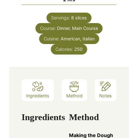
Servings:
8
slices
Course:
Dinner, Main Course
Cuisine:
American, Italian
Calories:
250
Ingredients
Method
Notes
Ingredients
Method
Making the Dough