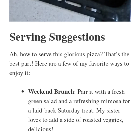
Serving Suggestions
Ah, how to serve this glorious pizza? That’s the
best part! Here are a few of my favorite ways to
enjoy it:
Weekend Brunch
: Pair it with a fresh
green salad and a refreshing mimosa for
a laid-back Saturday treat. My sister
loves to add a side of roasted veggies,
delicious!