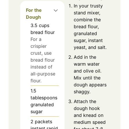
In your trusty
For the
stand mixer,
Dough
combine the
3.5
cups
bread flour,
bread flour
granulated
For a
sugar, instant
crispier
yeast, and salt.
crust, use
Add in the
bread flour
warm water
instead of
and olive oil.
all-purpose
Mix until the
flour.
dough appears
1.5
shaggy.
tablespoons
Attach the
granulated
dough hook
sugar
and knead on
2
packets
medium speed
instant rapid