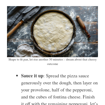
Shape to fit pan, let rise another 30 minutes – dream about that cheesy
outcome
Sauce it up
: Spread the pizza sauce
generously over the dough, then layer on
your provolone, half of the pepperoni,
and the cubes of fontina cheese. Finish
it off with the remaining pepperoni, let’s