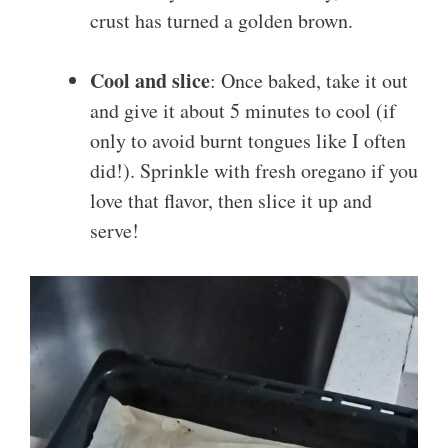
crust has turned a golden brown.
Cool and slice
: Once baked, take it out
and give it about 5 minutes to cool (if
only to avoid burnt tongues like I often
did!). Sprinkle with fresh oregano if you
love that flavor, then slice it up and
serve!