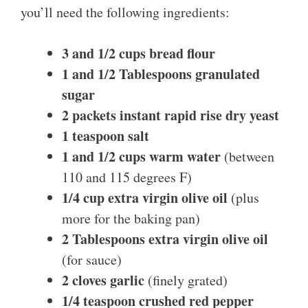
you’ll need the following ingredients:
3 and 1/2 cups bread flour
1 and 1/2 Tablespoons granulated
sugar
2 packets instant rapid rise dry yeast
1 teaspoon salt
1 and 1/2 cups warm water
(between
110 and 115 degrees F)
1/4 cup extra virgin olive oil
(plus
more for the baking pan)
2 Tablespoons extra virgin olive oil
(for sauce)
2 cloves garlic
(finely grated)
1/4 teaspoon crushed red pepper