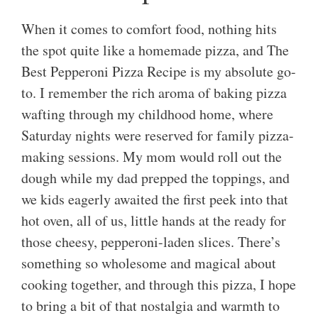
When it comes to comfort food, nothing hits
the spot quite like a homemade pizza, and The
Best Pepperoni Pizza Recipe is my absolute go-
to. I remember the rich aroma of baking pizza
wafting through my childhood home, where
Saturday nights were reserved for family pizza-
making sessions. My mom would roll out the
dough while my dad prepped the toppings, and
we kids eagerly awaited the first peek into that
hot oven, all of us, little hands at the ready for
those cheesy, pepperoni-laden slices. There’s
something so wholesome and magical about
cooking together, and through this pizza, I hope
to bring a bit of that nostalgia and warmth to