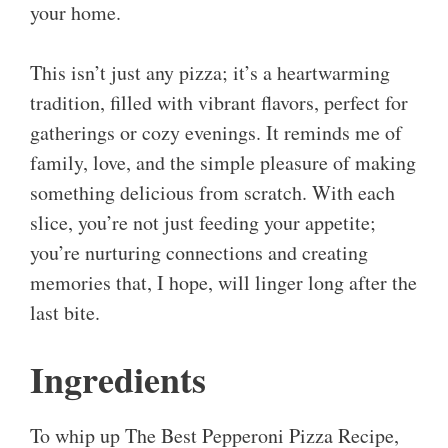
your home.
This isn’t just any pizza; it’s a heartwarming
tradition, filled with vibrant flavors, perfect for
gatherings or cozy evenings. It reminds me of
family, love, and the simple pleasure of making
something delicious from scratch. With each
slice, you’re not just feeding your appetite;
you’re nurturing connections and creating
memories that, I hope, will linger long after the
last bite.
Ingredients
To whip up The Best Pepperoni Pizza Recipe,