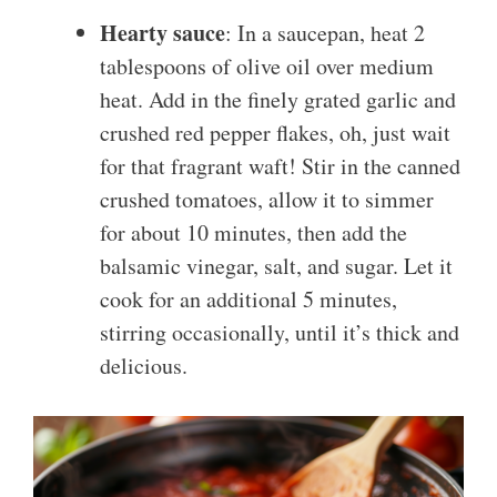
Hearty sauce
: In a saucepan, heat 2
tablespoons of olive oil over medium
heat. Add in the finely grated garlic and
crushed red pepper flakes, oh, just wait
for that fragrant waft! Stir in the canned
crushed tomatoes, allow it to simmer
for about 10 minutes, then add the
balsamic vinegar, salt, and sugar. Let it
cook for an additional 5 minutes,
stirring occasionally, until it’s thick and
delicious.