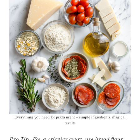
Everything you need for pizza night – simple ingredients, magical
results
Pro Tip: For a crispier crust, use bread flour