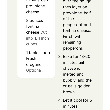
over the dough,
provolone
then layer on
cheese
provolone, half
of the
8
ounces
pepperoni, and
fontina
fontina cheese.
cheese
Cut
Finish with
into 1/4 inch
remaining
cubes.
pepperoni.
1
tablespoon
Bake for 18-20
Fresh
minutes until
oregano
cheese is
Optional.
melted and
bubbly, and the
crust is golden
brown.
Let it cool for 5
minutes,