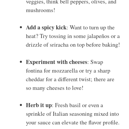
veggies, think bell peppers, olives, and
mushrooms!
Add a spicy kick
: Want to turn up the
heat? Try tossing in some jalapeños or a
drizzle of sriracha on top before baking!
Experiment with cheeses
: Swap
fontina for mozzarella or try a sharp
cheddar for a different twist; there are
so many cheeses to love!
Herb it up
: Fresh basil or even a
sprinkle of Italian seasoning mixed into
your sauce can elevate the flavor profile.