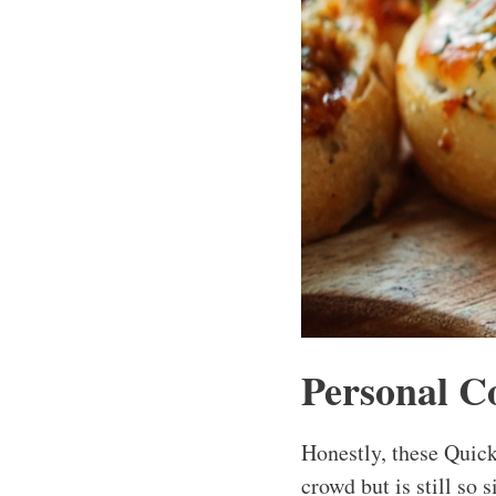
Personal C
Honestly, these Quick
crowd but is still so 