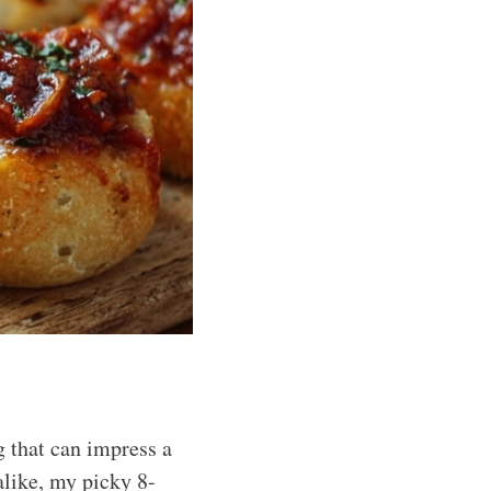
 that can impress a
alike, my picky 8-