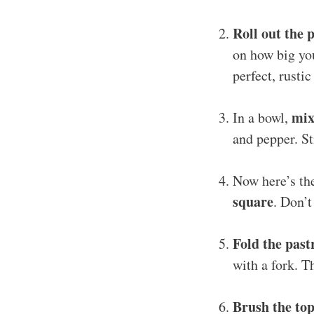
Roll out the 
on how big you
perfect, rustic 
mix
In a bowl,
and pepper. St
Now here’s th
square
. Don’t
Fold the past
with a fork. T
Brush the top