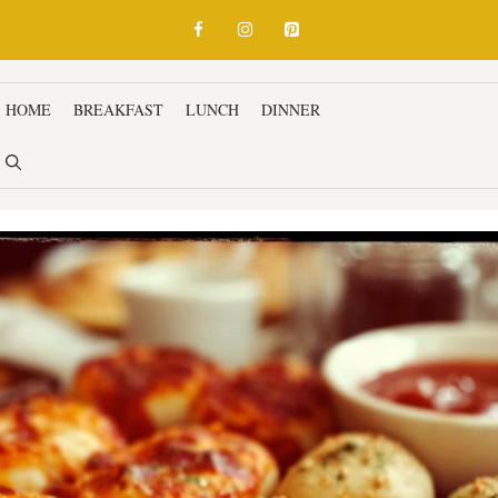
HOME
BREAKFAST
LUNCH
DINNER
SNACKS & APPETIZ