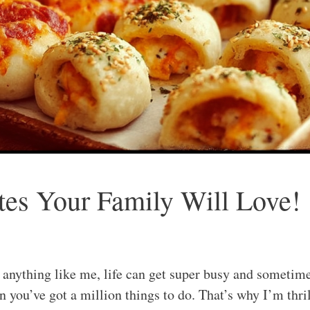
tes Your Family Will Love!
e anything like me, life can get super busy and sometime
 you’ve got a million things to do. That’s why I’m thril