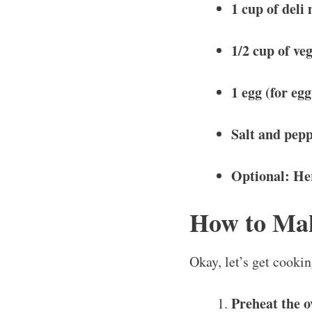
1 cup of deli
1/2 cup of ve
1 egg (for eg
Salt and pepp
Optional: Her
How to Mak
Okay, let’s get cookin
Preheat the o