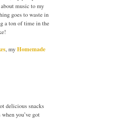
k about music to my
thing goes to waste in
g a ton of time in the
ke!
es
Homemade
, my
ot delicious snacks
es when you’ve got