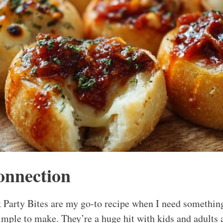
onnection
 Party Bites are my go-to recipe when I need something
simple to make. They’re a huge hit with kids and adults 