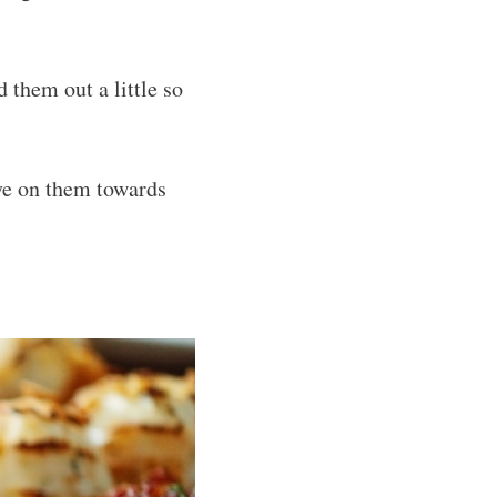
 them out a little so
ye on them towards