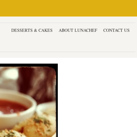
ERS
DESSERTS & CAKES
ABOUT LUNACHEF
CONTACT US