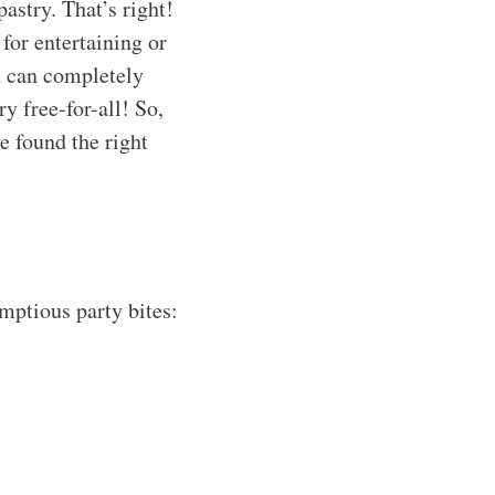
astry. That’s right!
for entertaining or
ou can completely
y free-for-all! So,
e found the right
umptious party bites: