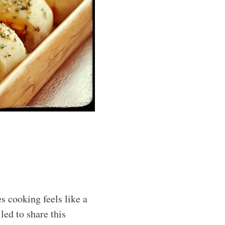
s cooking feels like a
led to share this