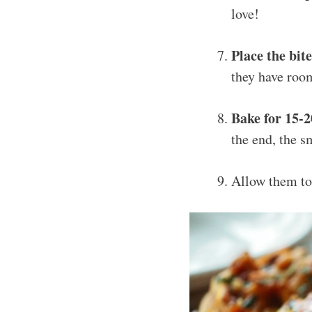
love!
Place the bit
they have room
Bake for 15-
the end, the s
Allow them t