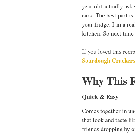
year-old actually ask
ears! The best part i
your fridge. I’m a rea
kitchen. So next tim
If you loved this rec
Sourdough Cracker
Why This 
Quick & Easy
Comes together in und
that look and taste li
friends dropping by o