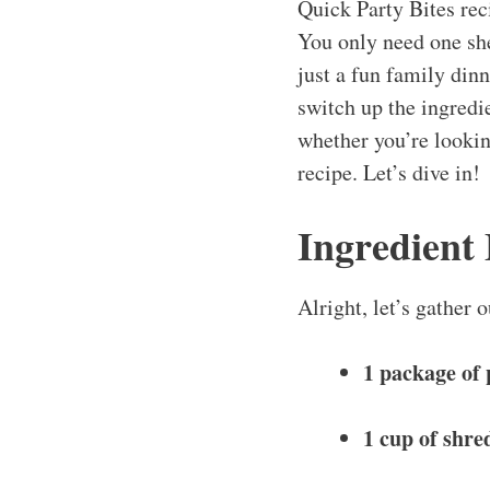
Quick Party Bites rec
You only need one she
just a fun family din
switch up the ingredie
whether you’re looking
recipe. Let’s dive in!
Ingredient
Alright, let’s gather
1 package of 
1 cup of shre