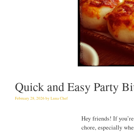
Quick and Easy Party Bi
February 28, 2026
by
Luna Chef
Hey friends! If you’r
chore, especially when