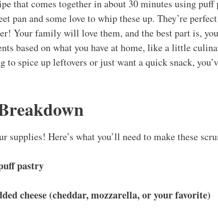
ipe that comes together in about 30 minutes using puff p
et pan and some love to whip these up. They’re perfect 
ner! Your family will love them, and the best part is, y
nts based on what you have at home, like a little culinar
 to spice up leftovers or just want a quick snack, you’v
 Breakdown
 our supplies! Here’s what you’ll need to make these scr
puff pastry
dded cheese (cheddar, mozzarella, or your favorite)