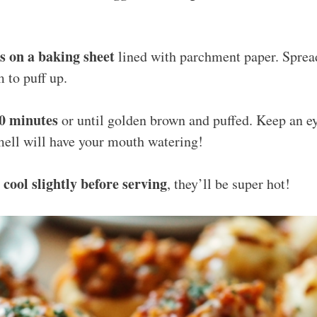
es on a baking sheet
lined with parchment paper. Spread
 to puff up.
20 minutes
or until golden brown and puffed. Keep an e
mell will have your mouth watering!
cool slightly before serving
o
, they’ll be super hot!