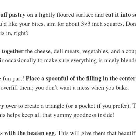
puff pastry
cut it into 
on a lightly floured surface and
’d like your bites, aim for about 3×3 inch squares. Don’
is in, right?
 together
the cheese, deli meats, vegetables, and a coup
ir occasionally to make sure everything is nicely blend
Place a spoonful of the filling in the cente
e fun part!
 overfill them; you don’t want a mess when you bake.
ry over
to create a triangle (or a pocket if you prefer). 
his helps keep all that yummy goodness inside!
s with the beaten egg
. This will give them that beauti