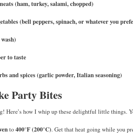
 meats (ham, turkey, salami, chopped)
getables (bell peppers, spinach, or whatever you prefe
g wash)
er to taste
bs and spices (garlic powder, Italian seasoning)
e Party Bites
g! Here’s how I whip up these delightful little things. Y
ven
400°F (200°C)
to
. Get that heat going while you pr