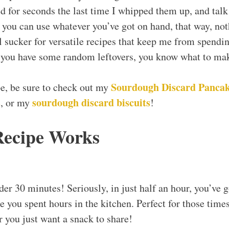
ed for seconds the last time I whipped them up, and tal
s, you can use whatever you’ve got on hand, that way, no
l sucker for versatile recipes that keep me from spendin
e you have some random leftovers, you know what to ma
Sourdough Discard Pancak
ipe, be sure to check out my
s
sourdough discard biscuits
, or my
!
Recipe Works
er 30 minutes! Seriously, in just half an hour, you’ve g
ke you spent hours in the kitchen. Perfect for those tim
r you just want a snack to share!