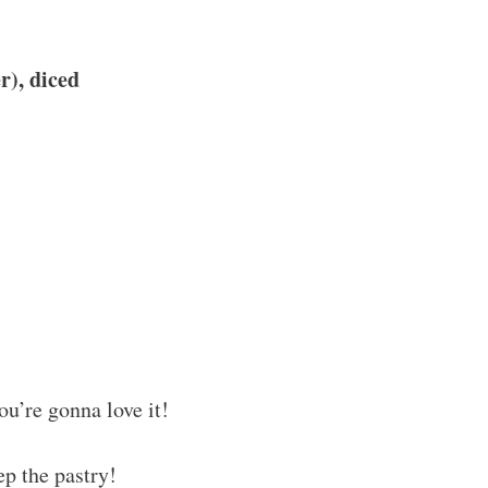
r), diced
ou’re gonna love it!
ep the pastry!