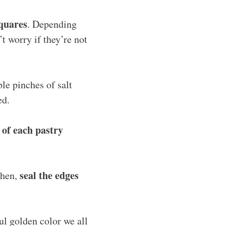
squares
. Depending
t worry if they’re not
le pinches of salt
ed.
r of each pastry
seal the edges
Then,
ful golden color we all