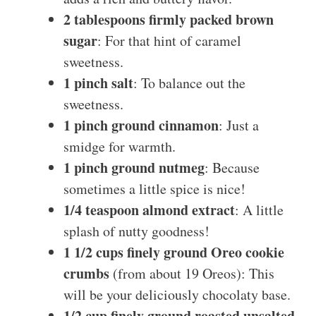
2 tablespoons firmly packed brown
sugar
: For that hint of caramel
sweetness.
1 pinch salt
: To balance out the
sweetness.
1 pinch ground cinnamon
: Just a
smidge for warmth.
1 pinch ground nutmeg
: Because
sometimes a little spice is nice!
1/4 teaspoon almond extract
: A little
splash of nutty goodness!
1 1/2 cups finely ground Oreo cookie
crumbs
(from about 19 Oreos): This
will be your deliciously chocolaty base.
1/2 cup finely ground roasted unsalted