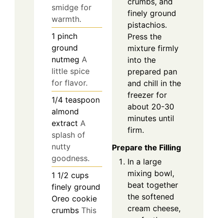
crumbs, and
smidge for
finely ground
warmth.
pistachios.
1
pinch
Press the
ground
mixture firmly
nutmeg
A
into the
little spice
prepared pan
for flavor.
and chill in the
freezer for
1/4
teaspoon
about 20-30
almond
minutes until
extract
A
firm.
splash of
nutty
Prepare the Filling
goodness.
In a large
mixing bowl,
1 1/2
cups
beat together
finely ground
the softened
Oreo cookie
cream cheese,
crumbs
This