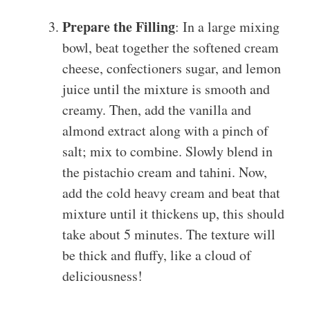
Prepare the Filling
: In a large mixing
bowl, beat together the softened cream
cheese, confectioners sugar, and lemon
juice until the mixture is smooth and
creamy. Then, add the vanilla and
almond extract along with a pinch of
salt; mix to combine. Slowly blend in
the pistachio cream and tahini. Now,
add the cold heavy cream and beat that
mixture until it thickens up, this should
take about 5 minutes. The texture will
be thick and fluffy, like a cloud of
deliciousness!