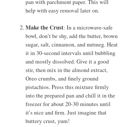
pan with parchment paper. This will
help with easy removal later on.
Make the Crust
: In a microwave-safe
bowl, don’t be shy, add the butter, brown
sugar, salt, cinnamon, and nutmeg. Heat
it in 30-second intervals until bubbling
and mostly dissolved. Give it a good
stir, then mix in the almond extract,
Oreo crumbs, and finely ground
pistachios. Press this mixture firmly
into the prepared pan and chill it in the
freezer for about 20-30 minutes until
it’s nice and firm. Just imagine that
buttery crust, yum!