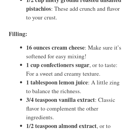
pistachios
: These add crunch and flavor
to your crust.
Filling:
16 ounces cream cheese
: Make sure it’s
softened for easy mixing!
1 cup confectioners sugar
, or to taste:
For a sweet and creamy texture.
1 tablespoon lemon juice
: A little zing
to balance the richness.
3/4 teaspoon vanilla extract
: Classic
flavor to complement the other
ingredients.
1/2 teaspoon almond extract
, or to