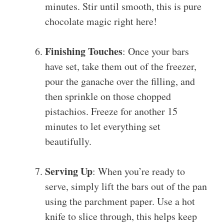
minutes. Stir until smooth, this is pure
chocolate magic right here!
Finishing Touches
: Once your bars
have set, take them out of the freezer,
pour the ganache over the filling, and
then sprinkle on those chopped
pistachios. Freeze for another 15
minutes to let everything set
beautifully.
Serving Up
: When you’re ready to
serve, simply lift the bars out of the pan
using the parchment paper. Use a hot
knife to slice through, this helps keep