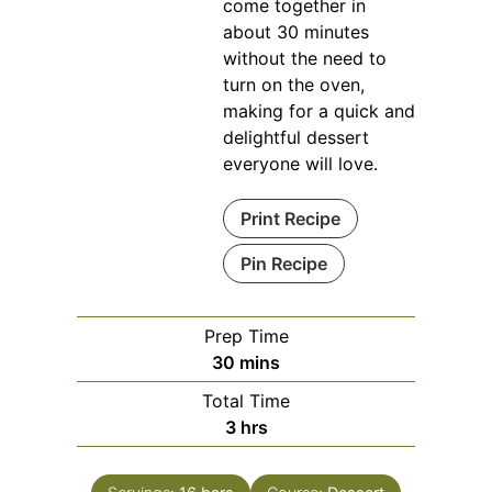
come together in
about 30 minutes
without the need to
turn on the oven,
making for a quick and
delightful dessert
everyone will love.
Print Recipe
Pin Recipe
Prep Time
minutes
30
mins
Total Time
hours
3
hrs