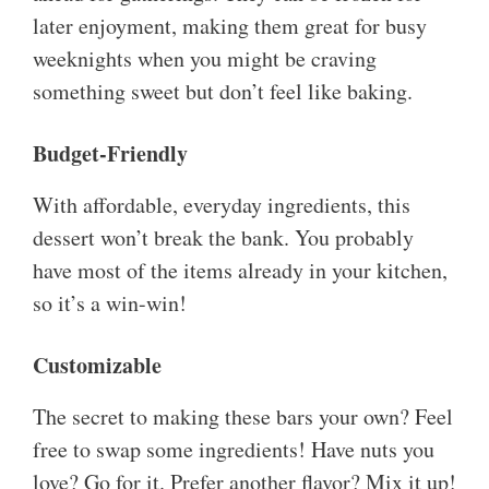
later enjoyment, making them great for busy
weeknights when you might be craving
something sweet but don’t feel like baking.
Budget-Friendly
With affordable, everyday ingredients, this
dessert won’t break the bank. You probably
have most of the items already in your kitchen,
so it’s a win-win!
Customizable
The secret to making these bars your own? Feel
free to swap some ingredients! Have nuts you
love? Go for it. Prefer another flavor? Mix it up!