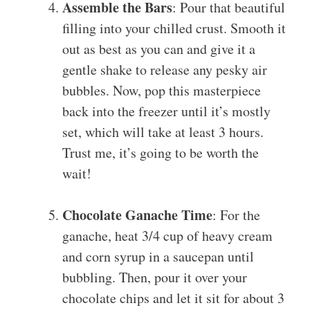
Assemble the Bars
: Pour that beautiful
filling into your chilled crust. Smooth it
out as best as you can and give it a
gentle shake to release any pesky air
bubbles. Now, pop this masterpiece
back into the freezer until it’s mostly
set, which will take at least 3 hours.
Trust me, it’s going to be worth the
wait!
Chocolate Ganache Time
: For the
ganache, heat 3/4 cup of heavy cream
and corn syrup in a saucepan until
bubbling. Then, pour it over your
chocolate chips and let it sit for about 3