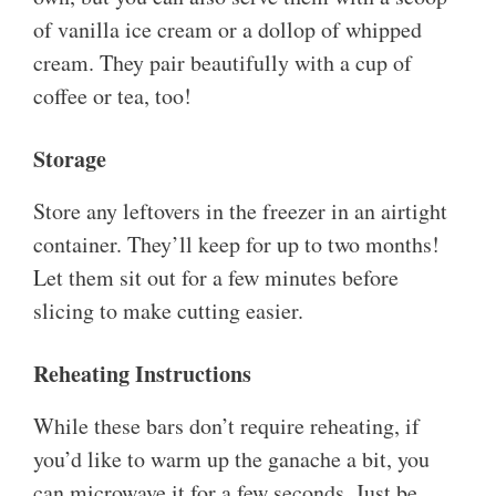
of vanilla ice cream or a dollop of whipped
cream. They pair beautifully with a cup of
coffee or tea, too!
Storage
Store any leftovers in the freezer in an airtight
container. They’ll keep for up to two months!
Let them sit out for a few minutes before
slicing to make cutting easier.
Reheating Instructions
While these bars don’t require reheating, if
you’d like to warm up the ganache a bit, you
can microwave it for a few seconds. Just be