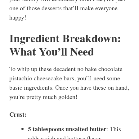
one of those desserts that’ll make everyone
happy!
Ingredient Breakdown:
What You’ll Need
To whip up these decadent no bake chocolate
pistachio cheesecake bars, you’ll need some
basic ingredients. Once you have these on hand,
you’re pretty much golden!
Crust:
5 tablespoons unsalted butter
: This
adds a rich and buttery flavor.