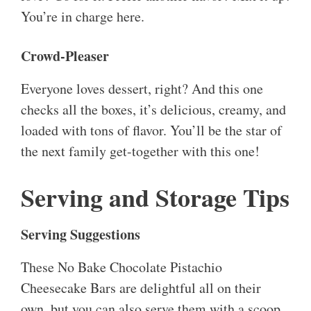
You’re in charge here.
Crowd-Pleaser
Everyone loves dessert, right? And this one
checks all the boxes, it’s delicious, creamy, and
loaded with tons of flavor. You’ll be the star of
the next family get-together with this one!
Serving and Storage Tips
Serving Suggestions
These No Bake Chocolate Pistachio
Cheesecake Bars are delightful all on their
own, but you can also serve them with a scoop