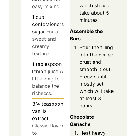
which should
easy mixing.
take about 5
1
cup
minutes.
confectioners
Assemble the
sugar
For a
Bars
sweet and
creamy
Pour the filling
texture.
into the chilled
crust and
1
tablespoon
smooth it out.
lemon juice
A
Freeze until
little zing to
mostly set,
balance the
which will take
richness.
at least 3
3/4
teaspoon
hours.
vanilla
Chocolate
extract
Ganache
Classic flavor
to
Heat heavy