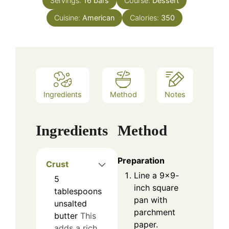
Servings:
16
bars
Course:
Dessert
Cuisine:
American
Calories:
350
Ingredients
Method
Notes
Ingredients
Method
Preparation
Crust
Line a 9×9-
5
inch square
tablespoons
pan with
unsalted
parchment
butter
This
paper.
adds a rich