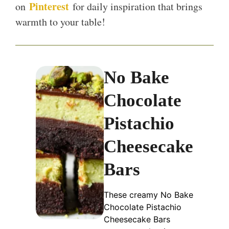
Pinterest
on
for daily inspiration that brings
warmth to your table!
No Bake
Chocolate
Pistachio
Cheesecake
Bars
These creamy No Bake
Chocolate Pistachio
Cheesecake Bars