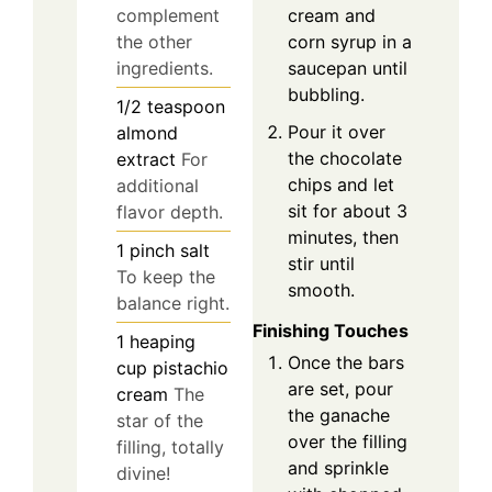
complement
cream and
the other
corn syrup in a
ingredients.
saucepan until
bubbling.
1/2
teaspoon
Pour it over
almond
the chocolate
extract
For
chips and let
additional
sit for about 3
flavor depth.
minutes, then
1
pinch
salt
stir until
To keep the
smooth.
balance right.
Finishing Touches
1
heaping
Once the bars
cup
pistachio
are set, pour
cream
The
the ganache
star of the
over the filling
filling, totally
and sprinkle
divine!