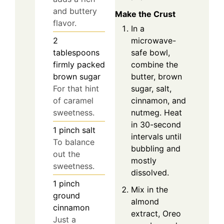
and buttery
Make the Crust
flavor.
In a
microwave-
2
safe bowl,
tablespoons
combine the
firmly packed
butter, brown
brown sugar
sugar, salt,
For that hint
cinnamon, and
of caramel
nutmeg. Heat
sweetness.
in 30-second
1
pinch
salt
intervals until
To balance
bubbling and
out the
mostly
sweetness.
dissolved.
1
pinch
Mix in the
ground
almond
cinnamon
extract, Oreo
Just a