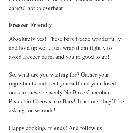
careful not to overheat!
Freezer Friendly
Absolutely yes! These bars freeze wonderfully
and hold up well. Just wrap them tightly to
avoid freezer burn, and you’re good to go!
So, what are you waiting for? Gather your
ingredients and treat yourself and your loved
ones to these heavenly No Bake Chocolate
Pistachio Cheesecake Bars! Trust me, they’ll be
asking for seconds!
Happy cooking, friends! And follow us