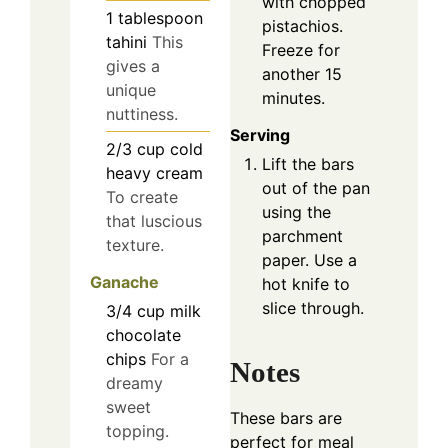
with chopped
1
tablespoon
pistachios.
tahini
This
Freeze for
gives a
another 15
unique
minutes.
nuttiness.
Serving
2/3
cup
cold
Lift the bars
heavy cream
out of the pan
To create
using the
that luscious
parchment
texture.
paper. Use a
Ganache
hot knife to
slice through.
3/4
cup
milk
chocolate
chips
For a
Notes
dreamy
sweet
These bars are
topping.
perfect for meal