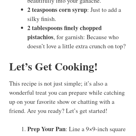
beautifully into your ganache.
2 teaspoons corn syrup
: Just to add a
silky finish.
2 tablespoons finely chopped
pistachios
, for garnish: Because who
doesn’t love a little extra crunch on top?
Let’s Get Cooking!
This recipe is not just simple; it’s also a
wonderful treat you can prepare while catching
up on your favorite show or chatting with a
friend. Are you ready? Let’s get started!
Prep Your Pan
: Line a 9×9-inch square