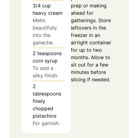
3/4
cup
prep or making
heavy cream
ahead for
Melts
gatherings. Store
beautifully
leftovers in the
into the
freezer in an
ganache.
airtight container
for up to two
2
teaspoons
months. Allow to
corn syrup
sit out for a few
To add a
minutes before
silky finish.
slicing if needed.
2
tablespoons
finely
chopped
pistachios
For garnish.