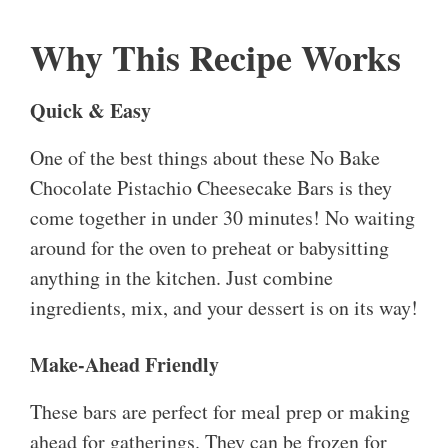
Why This Recipe Works
Quick & Easy
One of the best things about these No Bake
Chocolate Pistachio Cheesecake Bars is they
come together in under 30 minutes! No waiting
around for the oven to preheat or babysitting
anything in the kitchen. Just combine
ingredients, mix, and your dessert is on its way!
Make-Ahead Friendly
These bars are perfect for meal prep or making
ahead for gatherings. They can be frozen for