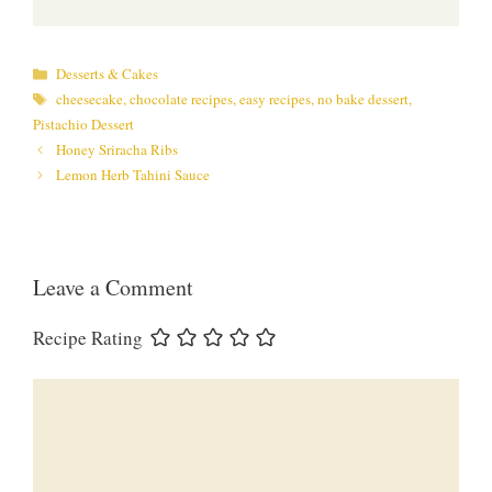
Categories
Desserts & Cakes
Tags
cheesecake
,
chocolate recipes
,
easy recipes
,
no bake dessert
,
Pistachio Dessert
Honey Sriracha Ribs
Lemon Herb Tahini Sauce
Leave a Comment
Recipe Rating
Comment