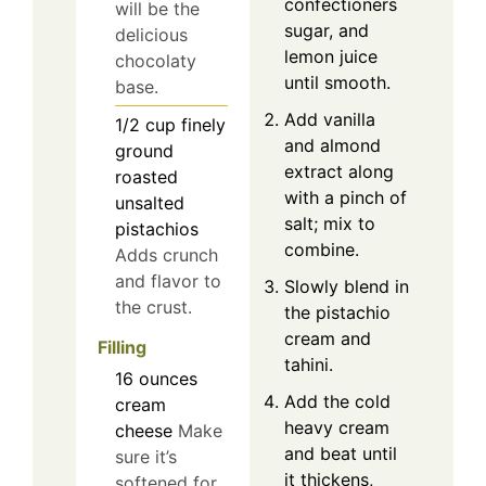
confectioners
will be the
sugar, and
delicious
lemon juice
chocolaty
until smooth.
base.
Add vanilla
1/2
cup
finely
and almond
ground
extract along
roasted
with a pinch of
unsalted
salt; mix to
pistachios
combine.
Adds crunch
and flavor to
Slowly blend in
the crust.
the pistachio
cream and
Filling
tahini.
16
ounces
Add the cold
cream
heavy cream
cheese
Make
and beat until
sure it’s
it thickens,
softened for