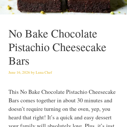
No Bake Chocolate
Pistachio Cheesecake
Bars
June 16, 2026
by
Luna Chef
This No Bake Chocolate Pistachio Cheesecake
Bars comes together in about 30 minutes and
doesn’t require turning on the oven, yep, you
heard that right! It’s a quick and easy dessert
your family will absolutely love. Plus, it’s just