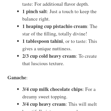
taste: For additional flavor depth.
1 pinch salt
: Just a touch to keep the
balance right.
1 heaping cup pistachio cream
: The
star of the filling, totally divine!
1 tablespoon tahini
, or to taste: This
gives a unique nuttiness.
2/3 cup cold heavy cream
: To create
that luscious texture.
Ganache
:
3/4 cup milk chocolate chips
: For a
dreamy sweet topping.
3/4 cup heavy cream
: This will melt