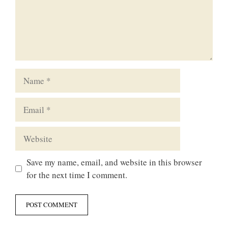
Name
Email
Website
Save my name, email, and website in this browser
for the next time I comment.