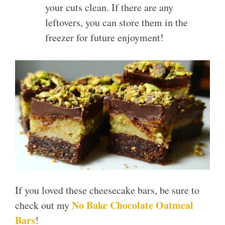
your cuts clean. If there are any
leftovers, you can store them in the
freezer for future enjoyment!
If you loved these cheesecake bars, be sure to
No Bake Chocolate Oatmeal
check out my
Bars
!