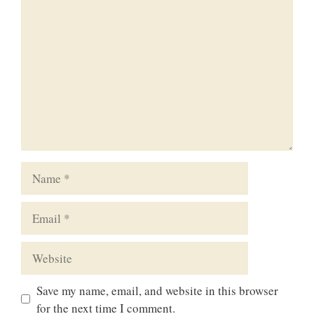
Comment
Name
Email
Website
Save my name, email, and website in this browser
for the next time I comment.