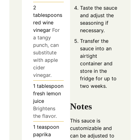
2
Taste the sauce
tablespoons
and adjust the
red wine
seasoning if
vinegar
For
necessary.
a tangy
Transfer the
punch, can
sauce into an
substitute
airtight
with apple
container and
cider
store in the
vinegar.
fridge for up to
two weeks.
1
tablespoon
fresh lemon
juice
Notes
Brightens
the flavor.
This sauce is
1
teaspoon
customizable and
paprika
can be adjusted to