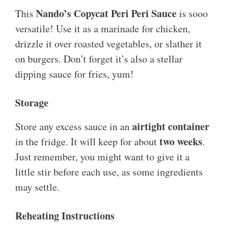
Nando’s Copycat Peri Peri Sauce
This
is sooo
versatile! Use it as a marinade for chicken,
drizzle it over roasted vegetables, or slather it
on burgers. Don’t forget it’s also a stellar
dipping sauce for fries, yum!
Storage
airtight container
Store any excess sauce in an
two weeks
in the fridge. It will keep for about
.
Just remember, you might want to give it a
little stir before each use, as some ingredients
may settle.
Reheating Instructions