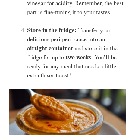
vinegar for acidity. Remember, the best
part is fine-tuning it to your tastes!
Store in the fridge:
Transfer your
delicious peri peri sauce into an
airtight container
and store it in the
two weeks
fridge for up to
. You’ll be
ready for any meal that needs a little
extra flavor boost!