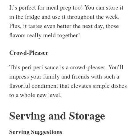
It’s perfect for meal prep too! You can store it
in the fridge and use it throughout the week.
Plus, it tastes even better the next day, those
flavors really meld together!
Crowd-Pleaser
This peri peri sauce is a crowd-pleaser. You’ll
impress your family and friends with such a
flavorful condiment that elevates simple dishes
to a whole new level.
Serving and Storage
Serving Suggestions