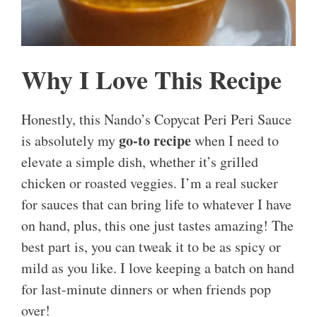
Why I Love This Recipe
Honestly, this Nando’s Copycat Peri Peri Sauce
go-to recipe
is absolutely my
when I need to
elevate a simple dish, whether it’s grilled
chicken or roasted veggies. I’m a real sucker
for sauces that can bring life to whatever I have
on hand, plus, this one just tastes amazing! The
best part is, you can tweak it to be as spicy or
mild as you like. I love keeping a batch on hand
for last-minute dinners or when friends pop
over!