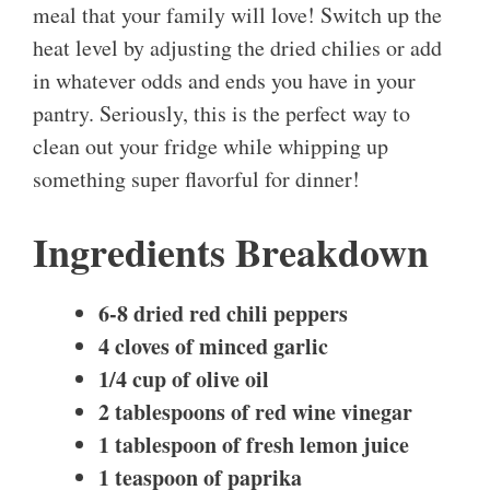
meal that your family will love! Switch up the
heat level by adjusting the dried chilies or add
in whatever odds and ends you have in your
pantry. Seriously, this is the perfect way to
clean out your fridge while whipping up
something super flavorful for dinner!
Ingredients Breakdown
6-8 dried red chili peppers
4 cloves of minced garlic
1/4 cup of olive oil
2 tablespoons of red wine vinegar
1 tablespoon of fresh lemon juice
1 teaspoon of paprika