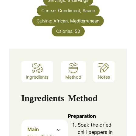
Servings:
8
servings
Course:
Condiment, Sauce
Cuisine:
African, Mediterranean
Calories:
50
Ingredients
Method
Notes
Ingredients
Method
Preparation
Soak the dried
Main
chili peppers in