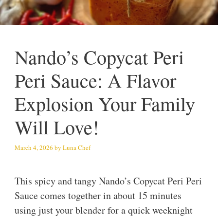
Nando’s Copycat Peri
Peri Sauce: A Flavor
Explosion Your Family
Will Love!
March 4, 2026
by
Luna Chef
This spicy and tangy Nando’s Copycat Peri Peri
Sauce comes together in about 15 minutes
using just your blender for a quick weeknight