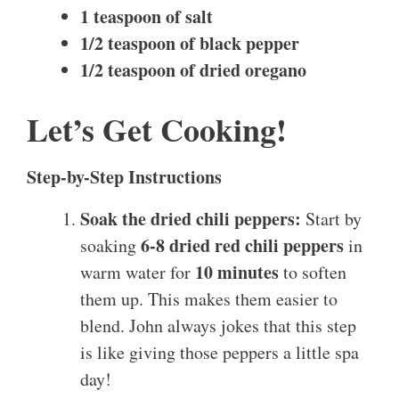
1 teaspoon of salt
1/2 teaspoon of black pepper
1/2 teaspoon of dried oregano
Let’s Get Cooking!
Step-by-Step Instructions
Soak the dried chili peppers:
Start by
6-8 dried red chili peppers
soaking
in
10 minutes
warm water for
to soften
them up. This makes them easier to
blend. John always jokes that this step
is like giving those peppers a little spa
day!