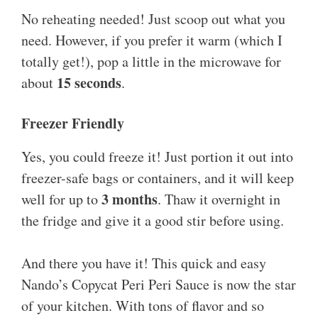
No reheating needed! Just scoop out what you
need. However, if you prefer it warm (which I
totally get!), pop a little in the microwave for
15 seconds
about
.
Freezer Friendly
Yes, you could freeze it! Just portion it out into
freezer-safe bags or containers, and it will keep
3 months
well for up to
. Thaw it overnight in
the fridge and give it a good stir before using.
And there you have it! This quick and easy
Nando’s Copycat Peri Peri Sauce is now the star
of your kitchen. With tons of flavor and so