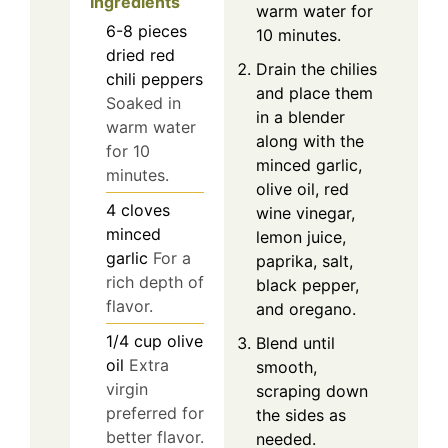
Ingredients
warm water for
6-8
pieces
10 minutes.
dried red
Drain the chilies
chili peppers
and place them
Soaked in
in a blender
warm water
along with the
for 10
minced garlic,
minutes.
olive oil, red
4
cloves
wine vinegar,
minced
lemon juice,
garlic
For a
paprika, salt,
rich depth of
black pepper,
flavor.
and oregano.
1/4
cup
olive
Blend until
oil
Extra
smooth,
virgin
scraping down
preferred for
the sides as
better flavor.
needed.