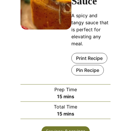
Sauce
A spicy and
tangy sauce that
is perfect for
elevating any
meal.
Print Recipe
Pin Recipe
Prep Time
minutes
15
mins
Total Time
minutes
15
mins