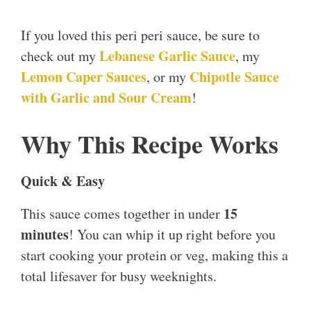
If you loved this peri peri sauce, be sure to
Lebanese Garlic Sauce
check out my
, my
Lem
o
n Caper Sauces
Chipotle Sauce
, or my
with Garlic and Sour Cream
!
Why This Recipe Works
Quick & Easy
15
This sauce comes together in under
minutes
! You can whip it up right before you
start cooking your protein or veg, making this a
total lifesaver for busy weeknights.