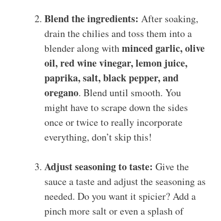
Blend the ingredients:
After soaking,
drain the chilies and toss them into a
minced garlic, olive
blender along with
oil, red wine vinegar, lemon juice,
paprika, salt, black pepper, and
oregano
. Blend until smooth. You
might have to scrape down the sides
once or twice to really incorporate
everything, don’t skip this!
Adjust seasoning to taste:
Give the
sauce a taste and adjust the seasoning as
needed. Do you want it spicier? Add a
pinch more salt or even a splash of