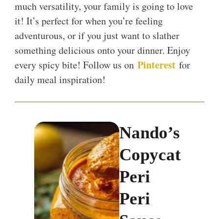
much versatility, your family is going to love
it! It’s perfect for when you’re feeling
adventurous, or if you just want to slather
something delicious onto your dinner. Enjoy
Pinterest
every spicy bite! Follow us on
for
daily meal inspiration!
Nando’s
Copycat
Peri
Peri