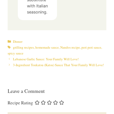
with Italian
seasoning.
Categories
Dinner
Tags
grilling recipes
,
homemade sauce
,
Nandos recipe
,
peri peri sauce
,
spicy sauce
Lebanese Garlic Sauce: Your Family Will Love!
3-Ingredient Tonkatsu (Katsu) Sauce That Your Family Will Love!
Leave a Comment
Recipe Rating