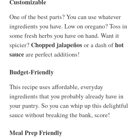
Customizable
One of the best parts? You can use whatever
ingredients you have. Low on oregano? Toss in
some fresh herbs you have on hand. Want it
Chopped jalapeños
hot
spicier?
or a dash of
sauce
are perfect additions!
Budget-Friendly
This recipe uses affordable, everyday
ingredients that you probably already have in
your pantry. So you can whip up this delightful
sauce without breaking the bank, score!
Meal Prep Friendly