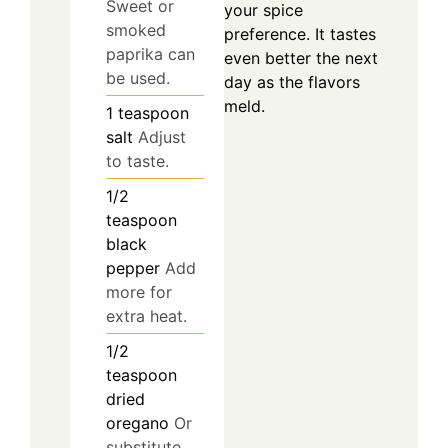
Sweet or
your spice
smoked
preference. It tastes
paprika can
even better the next
be used.
day as the flavors
meld.
1
teaspoon
salt
Adjust
to taste.
1/2
teaspoon
black
pepper
Add
more for
extra heat.
1/2
teaspoon
dried
oregano
Or
substitute