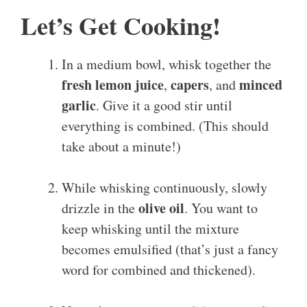
Let’s Get Cooking!
In a medium bowl, whisk together the
fresh lemon juice
capers
minced
,
, and
garlic
. Give it a good stir until
everything is combined. (This should
take about a minute!)
While whisking continuously, slowly
olive oil
drizzle in the
. You want to
keep whisking until the mixture
becomes emulsified (that’s just a fancy
word for combined and thickened).