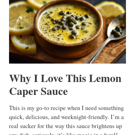
Why I Love This Lemon
Caper Sauce
This is my go-to recipe when I need something
quick, delicious, and weeknight-friendly. I’m a
real sucker for the way this sauce brightens up
any dish, seriously, it’s like magic in a bowl!