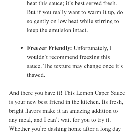
heat this sauce; it’s best served fresh.
But if you really want to warm it up, do
so gently on low heat while stirring to
keep the emulsion intact.
Freezer Friendly:
Unfortunately, I
wouldn’t recommend freezing this
sauce. The texture may change once it’s
thawed.
And there you have it! This Lemon Caper Sauce
is your new best friend in the kitchen. Its fresh,
bright flavors make it an amazing addition to
any meal, and I can’t wait for you to try it.
Whether you’re dashing home after a long day