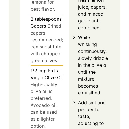
fresh lemon
lemons for
juice, capers,
best flavor.
and minced
2
tablespoons
garlic until
Capers
Brined
combined.
capers
While
recommended;
whisking
can substitute
continuously,
with chopped
slowly drizzle
green olives.
in the olive oil
1/2
cup
Extra-
until the
Virgin Olive Oil
mixture
High-quality
becomes
olive oil is
emulsified.
preferred.
Add salt and
Avocado oil
pepper to
can be used
taste,
as a lighter
adjusting to
option.