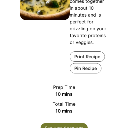
comes together
in about 10
minutes and is
perfect for
drizzling on your
favorite proteins
or veggies.
Print Recipe
Pin Recipe
Prep Time
minutes
10
mins
Total Time
minutes
10
mins
Servings:
4
servings