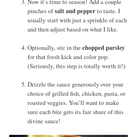
Now it’s time to season! Add a couple
salt and pepper
pinches of
to taste. I
usually start with just a sprinkle of each
and then adjust based on what I like.
chopped parsley
Optionally, stir in the
for that fresh kick and color pop.
(Seriously, this step is totally worth it!)
Drizzle the sauce generously over your
choice of grilled fish, chicken, pasta, or
roasted veggies. You’ll want to make
sure each bite gets its fair share of this
divine sauce!