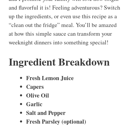
and flavorful it is! Feeling adventurous? Switch
up the ingredients, or even use this recipe as a
“clean out the fridge” meal. You’ll be amazed
at how this simple sauce can transform your
weeknight dinners into something special!
Ingredient Breakdown
Fresh Lemon Juice
Capers
Olive Oil
Garlic
Salt and Pepper
Fresh Parsley (optional)