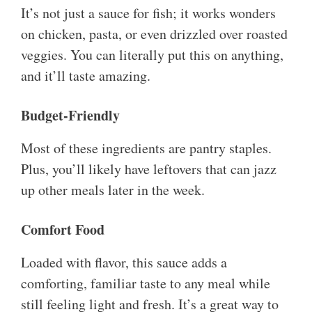
It’s not just a sauce for fish; it works wonders
on chicken, pasta, or even drizzled over roasted
veggies. You can literally put this on anything,
and it’ll taste amazing.
Budget-Friendly
Most of these ingredients are pantry staples.
Plus, you’ll likely have leftovers that can jazz
up other meals later in the week.
Comfort Food
Loaded with flavor, this sauce adds a
comforting, familiar taste to any meal while
still feeling light and fresh. It’s a great way to