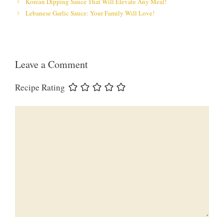
Korean Dipping Sauce That Will Elevate Any Meal!
Lebanese Garlic Sauce: Your Family Will Love!
Leave a Comment
Recipe Rating
Comment