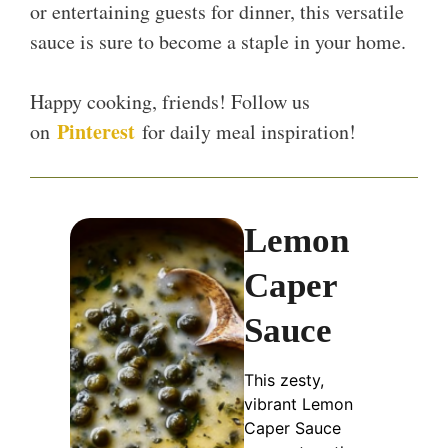
or entertaining guests for dinner, this versatile
sauce is sure to become a staple in your home.
Happy cooking, friends! Follow us
Pinterest
on
for daily meal inspiration!
Lemon
Caper
Sauce
This zesty,
vibrant Lemon
Caper Sauce