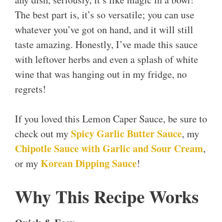
The best part is, it’s so versatile; you can use
whatever you’ve got on hand, and it will still
taste amazing. Honestly, I’ve made this sauce
with leftover herbs and even a splash of white
wine that was hanging out in my fridge, no
regrets!
If you loved this Lemon Caper Sauce, be sure to
Spicy Garlic Butter Sauce
check out my
, my
Chipotle Sauce with Garlic and Sour Cream
,
Korean Dipping Sauce
or my
!
Why This Recipe Works