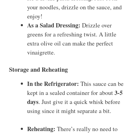
your noodles, drizzle on the sauce, and
enjoy!
As a Salad Dressing:
Drizzle over
greens for a refreshing twist. A little
extra olive oil can make the perfect
vinaigrette.
Storage and Reheating
In the Refrigerator:
This sauce can be
3-5
kept in a sealed container for about
days
. Just give it a quick whisk before
using since it might separate a bit.
Reheating:
There’s really no need to