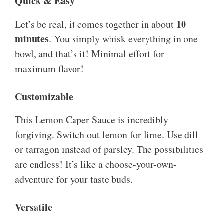
Quick & Easy
10
Let’s be real, it comes together in about
minutes
. You simply whisk everything in one
bowl, and that’s it! Minimal effort for
maximum flavor!
Customizable
This Lemon Caper Sauce is incredibly
forgiving. Switch out lemon for lime. Use dill
or tarragon instead of parsley. The possibilities
are endless! It’s like a choose-your-own-
adventure for your taste buds.
Versatile