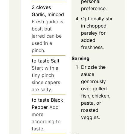
personal
2
cloves
preference.
Garlic, minced
Optionally stir
Fresh garlic is
in chopped
best, but
parsley for
jarred can be
added
used in a
freshness.
pinch.
Serving
to taste
Salt
Drizzle the
Start with a
sauce
tiny pinch
generously
since capers
over grilled
are salty.
fish, chicken,
to taste
Black
pasta, or
Pepper
Add
roasted
more
veggies.
according to
taste.