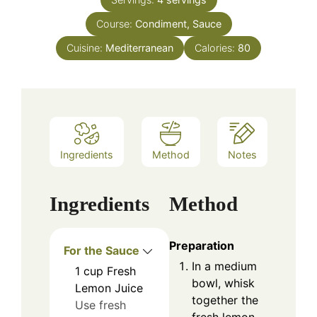
Course:
Condiment, Sauce
Cuisine:
Mediterranean
Calories:
80
Ingredients
Method
Notes
Ingredients
Method
Preparation
For the Sauce
In a medium
1
cup
Fresh
bowl, whisk
Lemon Juice
together the
Use fresh