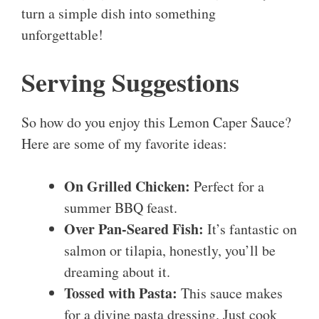
turn a simple dish into something
unforgettable!
Serving Suggestions
So how do you enjoy this Lemon Caper Sauce?
Here are some of my favorite ideas:
On Grilled Chicken:
Perfect for a
summer BBQ feast.
Over Pan-Seared Fish:
It’s fantastic on
salmon or tilapia, honestly, you’ll be
dreaming about it.
Tossed with Pasta:
This sauce makes
for a divine pasta dressing. Just cook