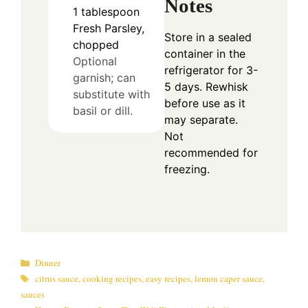
Notes
1
tablespoon
Fresh Parsley,
Store in a sealed
chopped
container in the
Optional
refrigerator for 3-
garnish; can
5 days. Rewhisk
substitute with
before use as it
basil or dill.
may separate.
Not
recommended for
freezing.
Categories
Dinner
Tags
citrus sauce
,
cooking recipes
,
easy recipes
,
lemon caper sauce
,
sauces