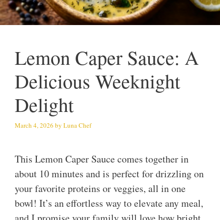
Lemon Caper Sauce: A
Delicious Weeknight
Delight
March 4, 2026
by
Luna Chef
This Lemon Caper Sauce comes together in
about 10 minutes and is perfect for drizzling on
your favorite proteins or veggies, all in one
bowl! It’s an effortless way to elevate any meal,
and I promise your family will love how bright