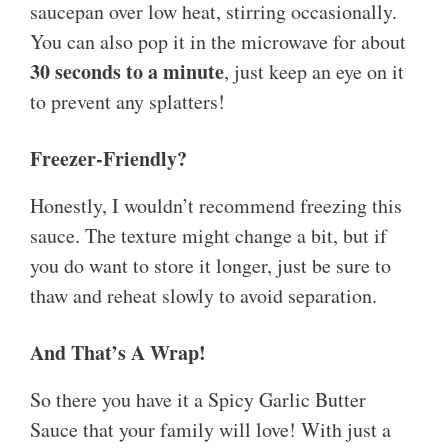
saucepan over low heat, stirring occasionally.
You can also pop it in the microwave for about
30 seconds to a minute
, just keep an eye on it
to prevent any splatters!
Freezer-Friendly?
Honestly, I wouldn’t recommend freezing this
sauce. The texture might change a bit, but if
you do want to store it longer, just be sure to
thaw and reheat slowly to avoid separation.
And That’s A Wrap!
So there you have it a Spicy Garlic Butter
Sauce that your family will love! With just a