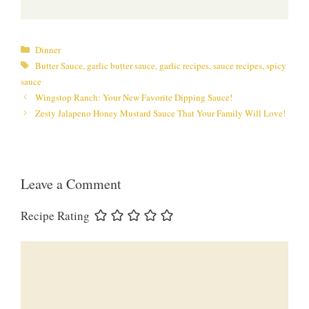
Categories
Dinner
Tags
Butter Sauce
,
garlic butter sauce
,
garlic recipes
,
sauce recipes
,
spicy
sauce
Wingstop Ranch: Your New Favorite Dipping Sauce!
Zesty Jalapeno Honey Mustard Sauce That Your Family Will Love!
Leave a Comment
Recipe Rating
Comment