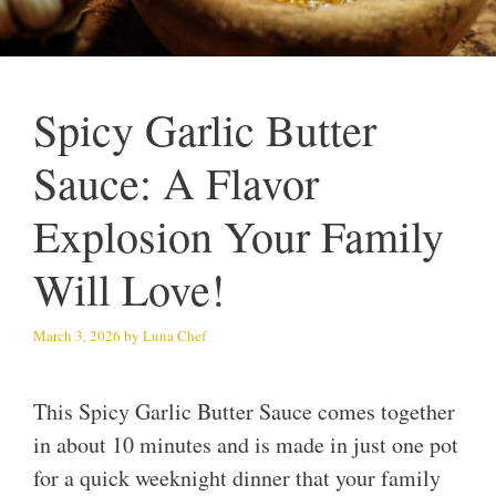
Spicy Garlic Butter
Sauce: A Flavor
Explosion Your Family
Will Love!
March 3, 2026
by
Luna Chef
This Spicy Garlic Butter Sauce comes together
in about 10 minutes and is made in just one pot
for a quick weeknight dinner that your family