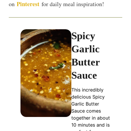
Pinterest
on
for daily meal inspiration!
Spicy
Garlic
Butter
Sauce
This incredibly
delicious Spicy
Garlic Butter
Sauce comes
together in about
10 minutes and is