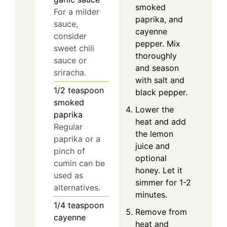
smoked
For a milder
paprika, and
sauce,
cayenne
consider
pepper. Mix
sweet chili
thoroughly
sauce or
and season
sriracha.
with salt and
1/2
teaspoon
black pepper.
smoked
Lower the
paprika
heat and add
Regular
the lemon
paprika or a
juice and
pinch of
optional
cumin can be
honey. Let it
used as
simmer for 1-2
alternatives.
minutes.
1/4
teaspoon
Remove from
cayenne
heat and