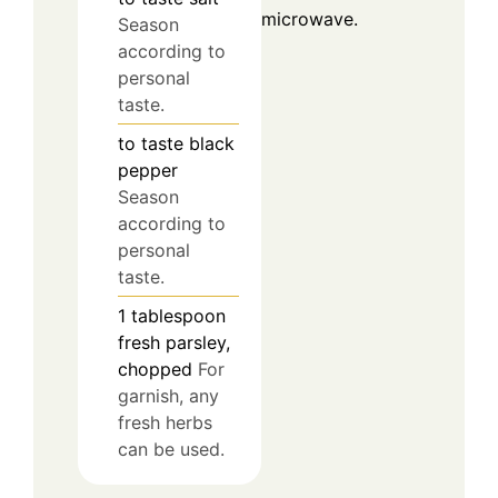
microwave.
Season
according to
personal
taste.
to taste
black
pepper
Season
according to
personal
taste.
1
tablespoon
fresh parsley,
chopped
For
garnish, any
fresh herbs
can be used.