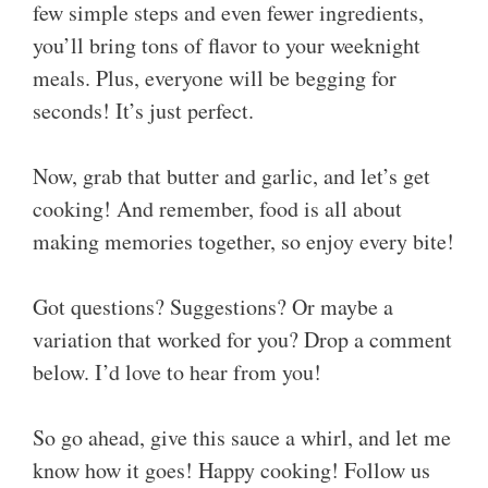
few simple steps and even fewer ingredients,
you’ll bring tons of flavor to your weeknight
meals. Plus, everyone will be begging for
seconds! It’s just perfect.
Now, grab that butter and garlic, and let’s get
cooking! And remember, food is all about
making memories together, so enjoy every bite!
Got questions? Suggestions? Or maybe a
variation that worked for you? Drop a comment
below. I’d love to hear from you!
So go ahead, give this sauce a whirl, and let me
know how it goes! Happy cooking! Follow us