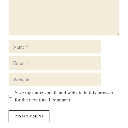
Name
Email
Website
Save my name, email, and website in this browser
for the next time I comment.