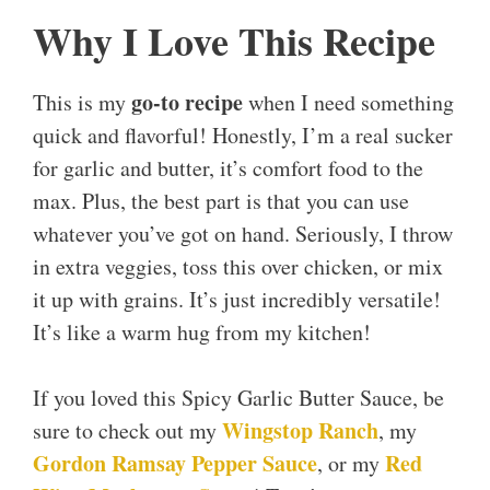
Why I Love This Recipe
go-to recipe
This is my
when I need something
quick and flavorful! Honestly, I’m a real sucker
for garlic and butter, it’s comfort food to the
max. Plus, the best part is that you can use
whatever you’ve got on hand. Seriously, I throw
in extra veggies, toss this over chicken, or mix
it up with grains. It’s just incredibly versatile!
It’s like a warm hug from my kitchen!
If you loved this Spicy Garlic Butter Sauce, be
Wingstop Ranch
sure to check out my
, my
Gordon Ramsay Pepper Sauce
Red
, or my