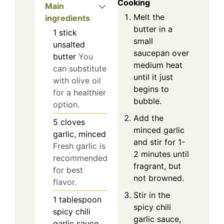
Cooking
Main
Melt the
ingredients
butter in a
1
stick
small
unsalted
saucepan over
butter
You
medium heat
can substitute
until it just
with olive oil
begins to
for a healthier
bubble.
option.
Add the
5
cloves
minced garlic
garlic, minced
and stir for 1-
Fresh garlic is
2 minutes until
recommended
fragrant, but
for best
not browned.
flavor.
Stir in the
1
tablespoon
spicy chili
spicy chili
garlic sauce,
garlic sauce