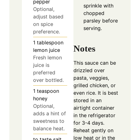
pepper
sprinkle with
Optional,
chopped
adjust based
parsley before
on spice
serving.
preference.
1
tablespoon
Notes
lemon juice
Fresh lemon
This sauce can be
juice is
drizzled over
preferred
pasta, veggies,
over bottled.
grilled chicken, or
1
teaspoon
even rice. It is best
honey
stored in an
Optional,
airtight container
adds a hint of
in the refrigerator
sweetness to
for 3-4 days.
balance heat.
Reheat gently on
low heat or in the
to taste
salt