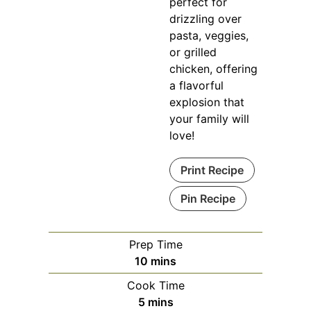
perfect for
drizzling over
pasta, veggies,
or grilled
chicken, offering
a flavorful
explosion that
your family will
love!
Print Recipe
Pin Recipe
Prep Time
minutes
10
mins
Cook Time
minutes
5
mins