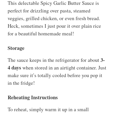
This delectable Spicy Garlic Butter Sauce is
perfect for drizzling over pasta, steamed
veggies, grilled chicken, or even fresh bread.
Heck, sometimes I just pour it over plain rice
for a beautiful homemade meal!
Storage
3-
The sauce keeps in the refrigerator for about
4 days
when stored in an airtight container. Just
make sure it’s totally cooled before you pop it
in the fridge!
Reheating Instructions
To reheat, simply warm it up in a small