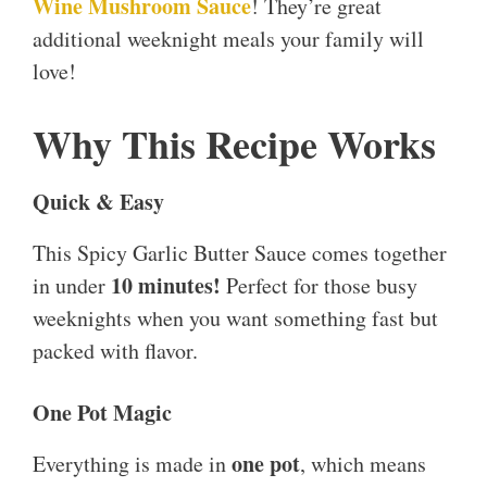
Wine Mushroom Sauce
! They’re great
additional weeknight meals your family will
love!
Why This Recipe Works
Quick & Easy
This Spicy Garlic Butter Sauce comes together
10 minutes!
in under
Perfect for those busy
weeknights when you want something fast but
packed with flavor.
One Pot Magic
one pot
Everything is made in
, which means