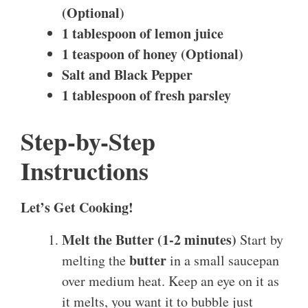
(Optional)
1 tablespoon of lemon juice
1 teaspoon of honey (Optional)
Salt and Black Pepper
1 tablespoon of fresh parsley
Step-by-Step
Instructions
Let’s Get Cooking!
Melt the Butter (1-2 minutes)
Start by
butter
melting the
in a small saucepan
over medium heat. Keep an eye on it as
it melts, you want it to bubble just