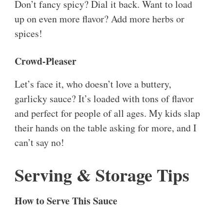
Don’t fancy spicy? Dial it back. Want to load
up on even more flavor? Add more herbs or
spices!
Crowd-Pleaser
Let’s face it, who doesn’t love a buttery,
garlicky sauce? It’s loaded with tons of flavor
and perfect for people of all ages. My kids slap
their hands on the table asking for more, and I
can’t say no!
Serving & Storage Tips
How to Serve This Sauce