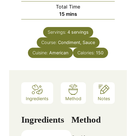
Total Time
minutes
15
mins
Servings:
4
servings
Course:
Condiment, Sauce
Cuisine:
American
Calories:
150
Ingredients
Method
Notes
Ingredients
Method