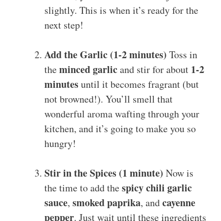
slightly. This is when it’s ready for the
next step!
Add the Garlic (1-2 minutes)
Toss in
minced garlic
1-2
the
and stir for about
minutes
until it becomes fragrant (but
not browned!). You’ll smell that
wonderful aroma wafting through your
kitchen, and it’s going to make you so
hungry!
Stir in the Spices (1 minute)
Now is
spicy chili garlic
the time to add the
sauce
smoked paprika
cayenne
,
, and
pepper
. Just wait until these ingredients