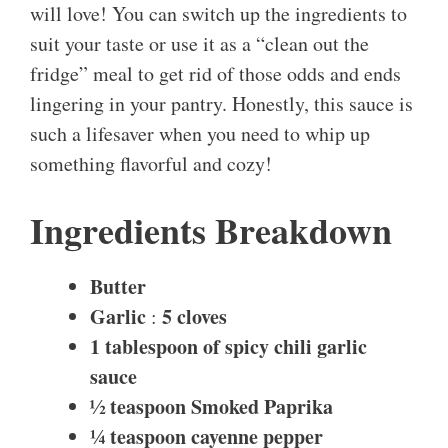
will love! You can switch up the ingredients to
suit your taste or use it as a “clean out the
fridge” meal to get rid of those odds and ends
lingering in your pantry. Honestly, this sauce is
such a lifesaver when you need to whip up
something flavorful and cozy!
Ingredients Breakdown
Butter
Garlic
5 cloves
:
1 tablespoon of spicy chili garlic
sauce
½ teaspoon
Smoked Paprika
¼ teaspoon cayenne pepper