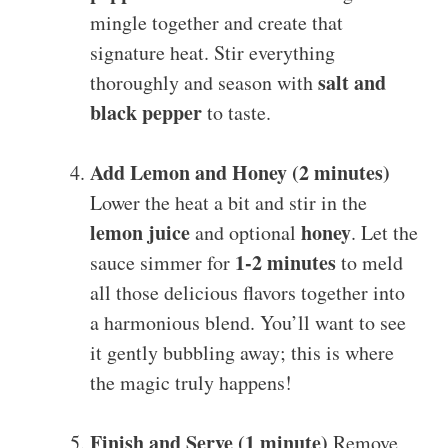
mingle together and create that
signature heat. Stir everything
salt and
thoroughly and season with
black pepper
to taste.
Add Lemon and Honey (2 minutes)
Lower the heat a bit and stir in the
lemon juice
honey
and optional
. Let the
1-2 minutes
sauce simmer for
to meld
all those delicious flavors together into
a harmonious blend. You’ll want to see
it gently bubbling away; this is where
the magic truly happens!
Finish and Serve (1 minute)
Remove