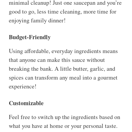
minimal cleanup! Just one saucepan and you’re
good to go, less time cleaning, more time for
enjoying family dinner!
Budget-Friendly
Using affordable, everyday ingredients means
that anyone can make this sauce without
breaking the bank. A little butter, garlic, and
spices can transform any meal into a gourmet
experience!
Customizable
Feel free to switch up the ingredients based on
what you have at home or your personal taste.