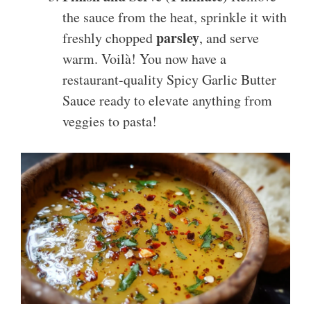
the sauce from the heat, sprinkle it with
parsley
freshly chopped
, and serve
warm. Voilà! You now have a
restaurant-quality Spicy Garlic Butter
Sauce ready to elevate anything from
veggies to pasta!