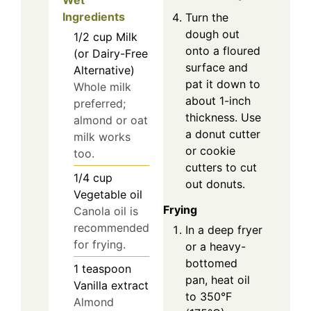
Wet
Ingredients
Turn the
dough out
1/2
cup
Milk
onto a floured
(or Dairy-Free
surface and
Alternative)
pat it down to
Whole milk
about 1-inch
preferred;
thickness. Use
almond or oat
a donut cutter
milk works
or cookie
too.
cutters to cut
1/4
cup
out donuts.
Vegetable oil
Frying
Canola oil is
recommended
In a deep fryer
for frying.
or a heavy-
bottomed
1
teaspoon
pan, heat oil
Vanilla extract
to 350°F
Almond