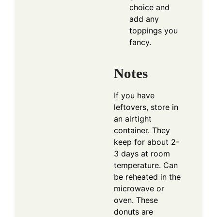
choice and
add any
toppings you
fancy.
Notes
If you have
leftovers, store in
an airtight
container. They
keep for about 2-
3 days at room
temperature. Can
be reheated in the
microwave or
oven. These
donuts are