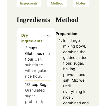
Ingredients
Method
Notes
Ingredients
Method
Preparation
Dry
In a large
Ingredients
mixing bowl,
2
cups
combine the
Glutinous rice
glutinous rice
flour
Can
flour, sugar,
substitute
baking
with regular
powder, and
rice flour.
salt. Mix well
1/2
cup
Sugar
until
Granulated
everything is
sugar
nicely
preferred;
combined and