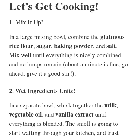
Let’s Get Cooking!
1. Mix It Up!
glutinous
In a large mixing bowl, combine the
rice flour
sugar
baking powder
salt
,
,
, and
.
Mix well until everything is nicely combined
and no lumps remain (about a minute is fine, go
ahead, give it a good stir!).
2. Wet Ingredients Unite!
milk
In a separate bowl, whisk together the
,
vegetable oil
vanilla extract
, and
until
everything is blended. The smell is going to
start wafting through your kitchen, and trust