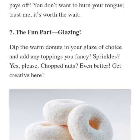
pays off! You don’t want to burn your tongue;
trust me, it’s worth the wait.
7. The Fun Part—Glazing!
Dip the warm donuts in your glaze of choice
and add any toppings you fancy! Sprinkles?
Yes, please. Chopped nuts? Even better! Get
creative here!