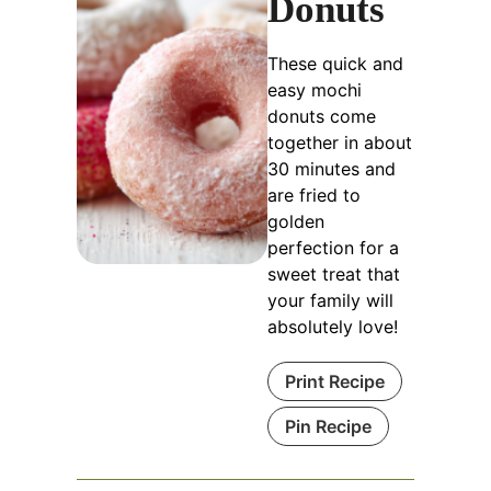
Donuts
These quick and
easy mochi
donuts come
together in about
30 minutes and
are fried to
golden
perfection for a
sweet treat that
your family will
absolutely love!
Print Recipe
Pin Recipe