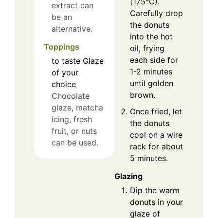
(175°C).
extract can
Carefully drop
be an
the donuts
alternative.
into the hot
Toppings
oil, frying
each side for
to taste
Glaze
1-2 minutes
of your
until golden
choice
brown.
Chocolate
glaze, matcha
Once fried, let
icing, fresh
the donuts
fruit, or nuts
cool on a wire
can be used.
rack for about
5 minutes.
Glazing
Dip the warm
donuts in your
glaze of