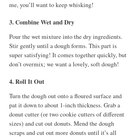
me, you’ll want to keep whisking!
3. Combine Wet and Dry
Pour the wet mixture into the dry ingredients.
Stir gently until a dough forms. This part is
super satisfying! It comes together quickly, but
don’t overmix; we want a lovely, soft dough!
4. Roll It Out
Turn the dough out onto a floured surface and
pat it down to about 1-inch thickness. Grab a
donut cutter (or two cookie cutters of different
sizes) and cut out donuts. Mend the dough
scraps and cut out more donuts until it’s all