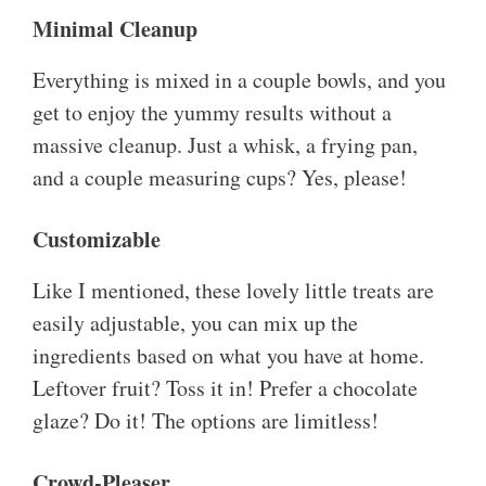
Minimal Cleanup
Everything is mixed in a couple bowls, and you
get to enjoy the yummy results without a
massive cleanup. Just a whisk, a frying pan,
and a couple measuring cups? Yes, please!
Customizable
Like I mentioned, these lovely little treats are
easily adjustable, you can mix up the
ingredients based on what you have at home.
Leftover fruit? Toss it in! Prefer a chocolate
glaze? Do it! The options are limitless!
Crowd-Pleaser