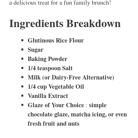
a delicious treat for a fun family brunch!
Ingredients Breakdown
Glutinous Rice Flour
Sugar
Baking Powder
1/4 teaspoon
Salt
Milk (or Dairy-Free Alternative)
1/4 cup
Vegetable Oil
Vanilla Extract
Glaze of Your Choice
simple
:
chocolate glaze, matcha icing, or even
fresh fruit and nuts