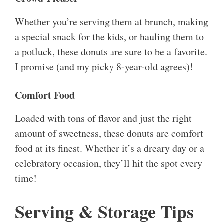
Whether you’re serving them at brunch, making
a special snack for the kids, or hauling them to
a potluck, these donuts are sure to be a favorite.
I promise (and my picky 8-year-old agrees)!
Comfort Food
Loaded with tons of flavor and just the right
amount of sweetness, these donuts are comfort
food at its finest. Whether it’s a dreary day or a
celebratory occasion, they’ll hit the spot every
time!
Serving & Storage Tips