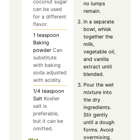
coconut sugar
no lumps
can be used
remain.
for a different
In a separate
flavor.
bowl, whisk
1
teaspoon
together the
Baking
milk,
powder
Can
vegetable oil,
substitute
and vanilla
with baking
extract until
soda adjusted
blended.
with acidity.
Pour the wet
1/4
teaspoon
mixture into
Salt
Kosher
the dry
salt is
ingredients.
preferable,
Stir gently
but it can be
until a dough
omitted.
forms. Avoid
overmixing.