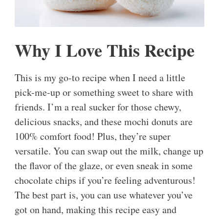
Why I Love This Recipe
This is my go-to recipe when I need a little
pick-me-up or something sweet to share with
friends. I’m a real sucker for those chewy,
delicious snacks, and these mochi donuts are
100% comfort food! Plus, they’re super
versatile. You can swap out the milk, change up
the flavor of the glaze, or even sneak in some
chocolate chips if you’re feeling adventurous!
The best part is, you can use whatever you’ve
got on hand, making this recipe easy and