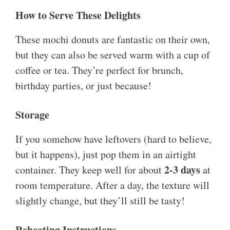
How to Serve These Delights
These mochi donuts are fantastic on their own,
but they can also be served warm with a cup of
coffee or tea. They’re perfect for brunch,
birthday parties, or just because!
Storage
If you somehow have leftovers (hard to believe,
but it happens), just pop them in an airtight
2-3 days
container. They keep well for about
at
room temperature. After a day, the texture will
slightly change, but they’ll still be tasty!
Reheating Instructions