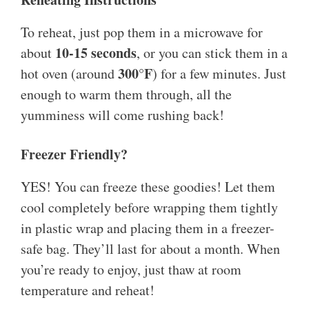
To reheat, just pop them in a microwave for
10-15 seconds
about
, or you can stick them in a
300°F
hot oven (around
) for a few minutes. Just
enough to warm them through, all the
yumminess will come rushing back!
Freezer Friendly?
YES! You can freeze these goodies! Let them
cool completely before wrapping them tightly
in plastic wrap and placing them in a freezer-
safe bag. They’ll last for about a month. When
you’re ready to enjoy, just thaw at room
temperature and reheat!