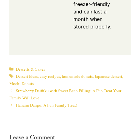
freezer-friendly
and can last a
month when
stored properly.
Categories
Desserts & Cakes
Tags
Dessert Ideas
,
easy recipes
,
homemade donuts
,
Japanese dessert
,
Mochi Donuts
Strawberry Daifuku with Sweet Bean Filling: A Fun Treat Your
Family Will Love!
Hanami Dango: A Fun Family Treat!
Leave a Comment