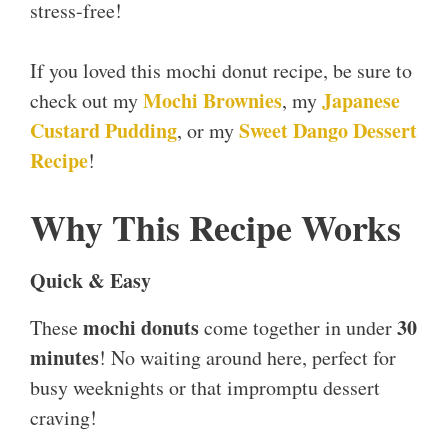
stress-free!
If you loved this mochi donut recipe, be sure to
Mochi Brownies
Japanese
check out my
, my
Custard Pudding
Sweet Dango Dessert
, or my
Recipe
!
Why This Recipe Works
Quick & Easy
mochi donuts
30
These
come together in under
minutes
! No waiting around here, perfect for
busy weeknights or that impromptu dessert
craving!