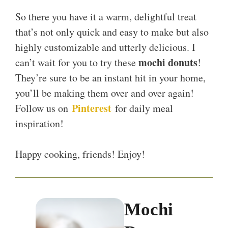
So there you have it a warm, delightful treat
that’s not only quick and easy to make but also
highly customizable and utterly delicious. I
mochi donuts
can’t wait for you to try these
!
They’re sure to be an instant hit in your home,
you’ll be making them over and over again!
Pinterest
Follow us on
for daily meal
inspiration!
Happy cooking, friends! Enjoy!
Mochi