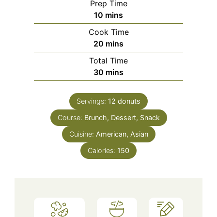
Prep Time
minutes
10
mins
Cook Time
minutes
20
mins
Total Time
minutes
30
mins
Servings:
12
donuts
Course:
Brunch, Dessert, Snack
Cuisine:
American, Asian
Calories:
150