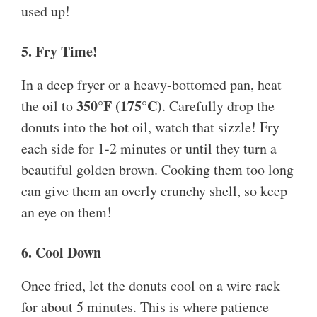
used up!
5. Fry Time!
In a deep fryer or a heavy-bottomed pan, heat
350°F (175°C)
the oil to
. Carefully drop the
donuts into the hot oil, watch that sizzle! Fry
each side for 1-2 minutes or until they turn a
beautiful golden brown. Cooking them too long
can give them an overly crunchy shell, so keep
an eye on them!
6. Cool Down
Once fried, let the donuts cool on a wire rack
for about 5 minutes. This is where patience