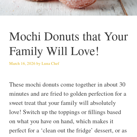
Mochi Donuts that Your
Family Will Love!
March 16, 2026
by
Luna Chef
These mochi donuts come together in about 30
minutes and are fried to golden perfection for a
sweet treat that your family will absolutely
love! Switch up the toppings or fillings based
on what you have on hand, which makes it
perfect for a ‘clean out the fridge’ dessert, or as