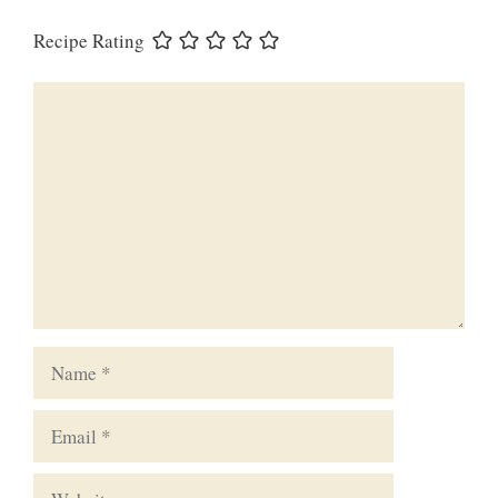
Recipe Rating
Comment
Name
Email
Website