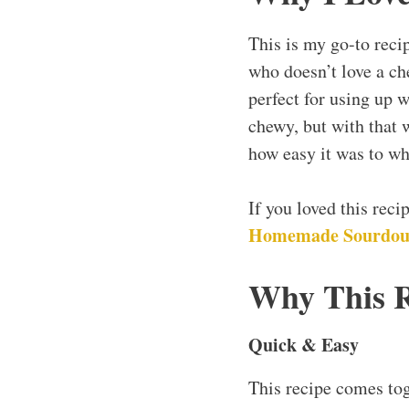
This is my go-to reci
who doesn’t love a che
perfect for using up w
chewy, but with that 
how easy it was to wh
If you loved this rec
Homemade Sourdou
Why This 
Quick & Easy
This recipe comes to