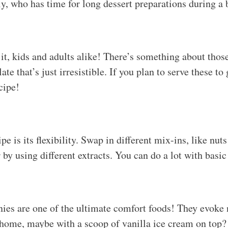
, who has time for long dessert preparations during a
 it, kids and adults alike! There’s something about thos
e that’s just irresistible. If you plan to serve these to 
cipe!
e is its flexibility. Swap in different mix-ins, like nuts 
 by using different extracts. You can do a lot with basic
nies are one of the ultimate comfort foods! They evoke
t home, maybe with a scoop of vanilla ice cream on top