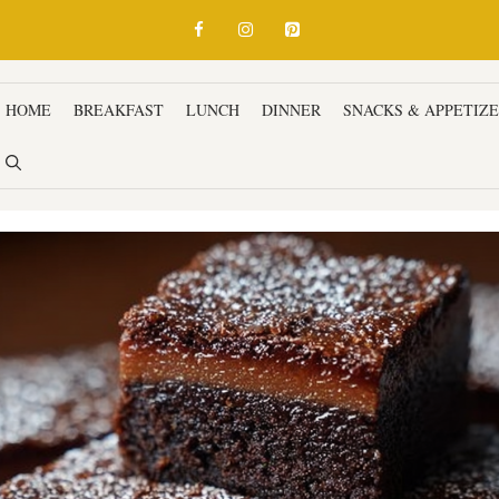
HOME
BREAKFAST
LUNCH
DINNER
SNACKS & APPETIZ