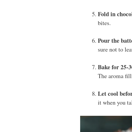
Fold in choco
bites.
Pour the batt
sure not to le
Bake for 25-
The aroma fill
Let cool befo
it when you tak