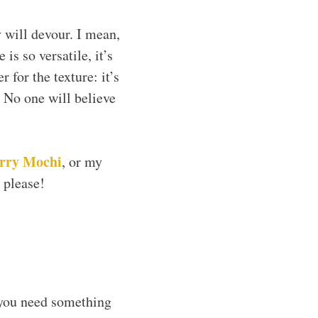
 will devour. I mean,
is so versatile, it’s
 for the texture: it’s
 No one will believe
rry Mochi
, or my
 please!
 you need something