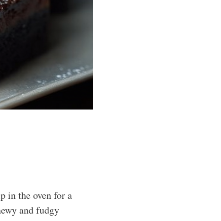
 in the oven for a
chewy and fudgy