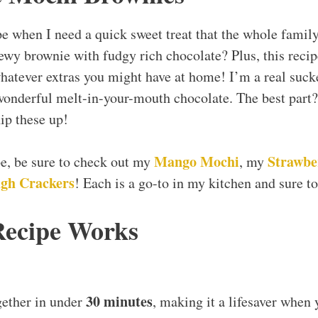
pe when I need a quick sweet treat that the whole family
wy brownie with fudgy rich chocolate? Plus, this recipe 
hatever extras you might have at home! I’m a real sucker
wonderful melt-in-your-mouth chocolate. The best part?
ip these up!
Mango Mochi
Strawbe
ipe, be sure to check out my
, my
gh Crackers
! Each is a go-to in my kitchen and sure to
Recipe Works
30 minutes
gether in under
, making it a lifesaver when