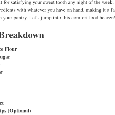
t for satisfying your sweet tooth any night of the week.
redients with whatever you have on hand, making it a fa
n your pantry. Let’s jump into this comfort food heaven
 Breakdown
ce Flour
Sugar
r
er
ct
ips (Optional)