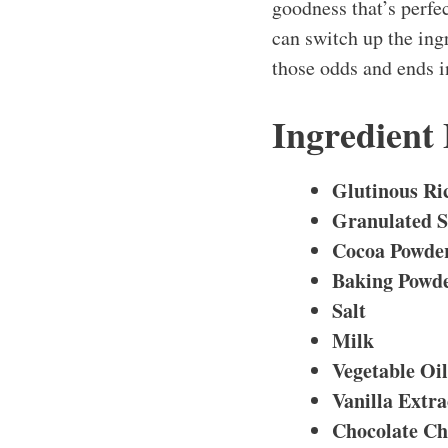
goodness that’s perfec
can switch up the ing
those odds and ends i
Ingredient
Glutinous Ri
Granulated 
Cocoa Powde
Baking Powd
Salt
Milk
Vegetable Oil
Vanilla Extra
Chocolate Ch