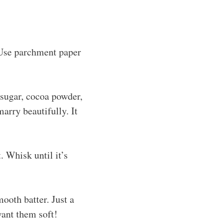
 Use parchment paper
 sugar, cocoa powder,
arry beautifully. It
. Whisk until it’s
ooth batter. Just a
want them soft!