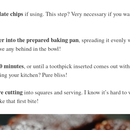
late chips
if using. This step? Very necessary if you w
er into the prepared baking pan
, spreading it evenly
ave any behind in the bowl!
30 minutes
, or until a toothpick inserted comes out wit
ing your kitchen? Pure bliss!
re cutting
into squares and serving. I know it’s hard to w
e that first bite!