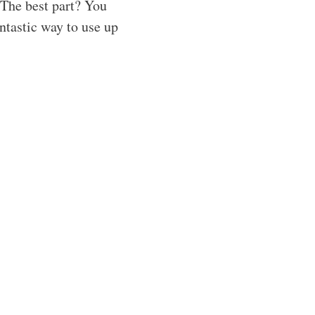
 The best part? You
ntastic way to use up
!