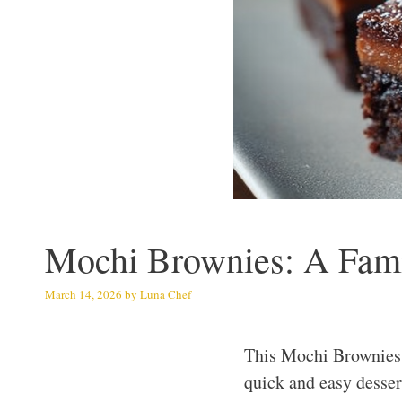
Mochi Brownies: A Famil
March 14, 2026
by
Luna Chef
This Mochi Brownies r
quick and easy dessert