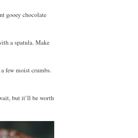
ant gooey chocolate
 with a spatula. Make
h a few moist crumbs.
ait, but it’ll be worth