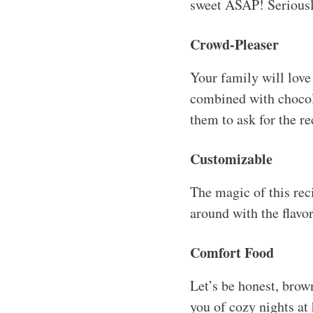
sweet ASAP! Seriously
Crowd-Pleaser
Your family will love
combined with chocolat
them to ask for the re
Customizable
The magic of this recip
around with the flavor
Comfort Food
Let’s be honest, brow
you of cozy nights a