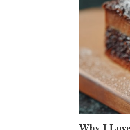
Why I Love