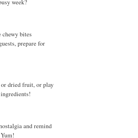
 busy week?
e chewy bites
guests, prepare for
or dried fruit, or play
 ingredients!
 nostalgia and remind
? Yum!