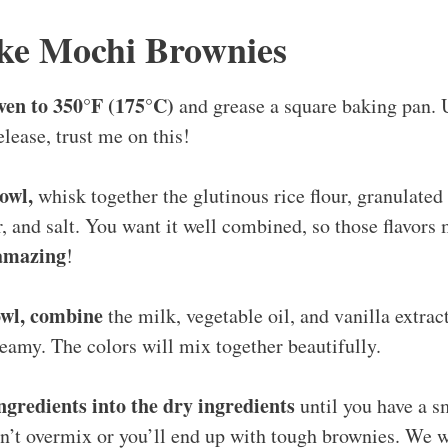
ke Mochi Brownies
ven to 350°F (175°C)
and grease a square baking pan.
elease, trust me on this!
owl,
whisk together the glutinous rice flour, granulated
 and salt. You want it well combined, so those flavors m
amazing
!
owl, combine
the milk, vegetable oil, and vanilla extract
amy. The colors will mix together beautifully.
ngredients into the dry ingredients
until you have a sm
on’t overmix or you’ll end up with tough brownies. We 