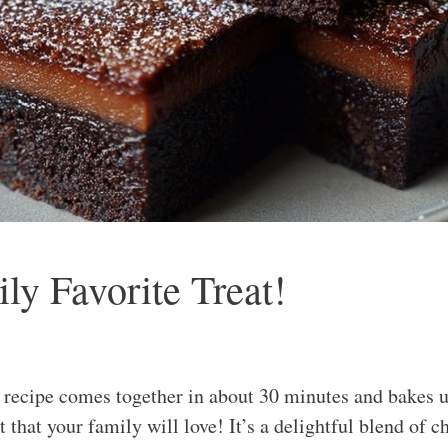
y Favorite Treat!
ecipe comes together in about 30 minutes and bakes up
 that your family will love! It’s a delightful blend of 