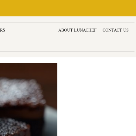
ERS
DESSERTS & CAKES
ABOUT LUNACHEF
CONTACT US