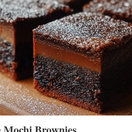
 Mochi Brownies