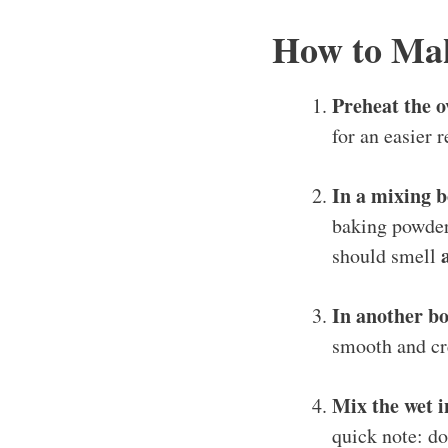
How to Ma
Preheat the o
for an easier r
In a mixing b
baking powder,
should smell
In another b
smooth and cre
Mix the wet i
quick note: d