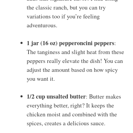
the classic ranch, but you can try
variations too if you’re feeling
adventurous.
1 jar (16 oz) pepperoncini peppers
:
The tanginess and slight heat from these
peppers really elevate the dish! You can
adjust the amount based on how spicy
you want it.
1/2 cup unsalted butter
: Butter makes
everything better, right? It keeps the
chicken moist and combined with the
spices, creates a delicious sauce.