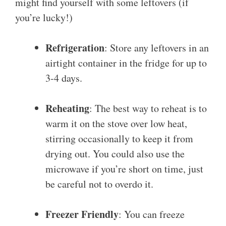
might find yourself with some leftovers (if
you’re lucky!)
Refrigeration
: Store any leftovers in an
airtight container in the fridge for up to
3-4 days.
Reheating
: The best way to reheat is to
warm it on the stove over low heat,
stirring occasionally to keep it from
drying out. You could also use the
microwave if you’re short on time, just
be careful not to overdo it.
Freezer Friendly
: You can freeze