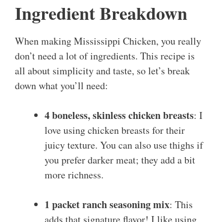
Ingredient Breakdown
When making Mississippi Chicken, you really
don’t need a lot of ingredients. This recipe is
all about simplicity and taste, so let’s break
down what you’ll need:
4 boneless, skinless chicken breasts
: I
love using chicken breasts for their
juicy texture. You can also use thighs if
you prefer darker meat; they add a bit
more richness.
1 packet ranch seasoning mix
: This
adds that signature flavor! I like using