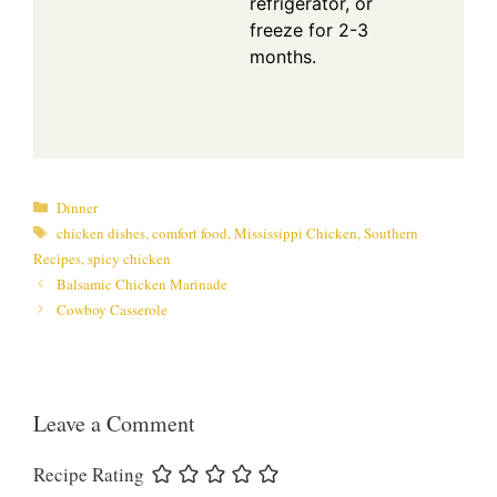
refrigerator, or
freeze for 2-3
months.
Categories
Dinner
Tags
chicken dishes
,
comfort food
,
Mississippi Chicken
,
Southern
Recipes
,
spicy chicken
Balsamic Chicken Marinade
Cowboy Casserole
Leave a Comment
Recipe Rating