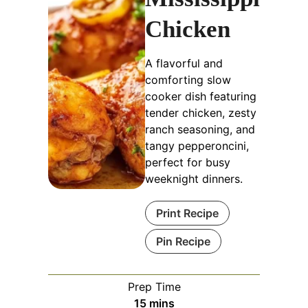
Chicken
A flavorful and
comforting slow
cooker dish featuring
tender chicken, zesty
ranch seasoning, and
tangy pepperoncini,
perfect for busy
weeknight dinners.
Print Recipe
Pin Recipe
Prep Time
minutes
15
mins