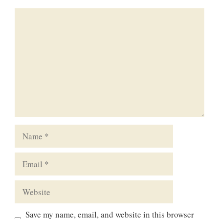
Comment
Name
Email
Website
Save my name, email, and website in this browser