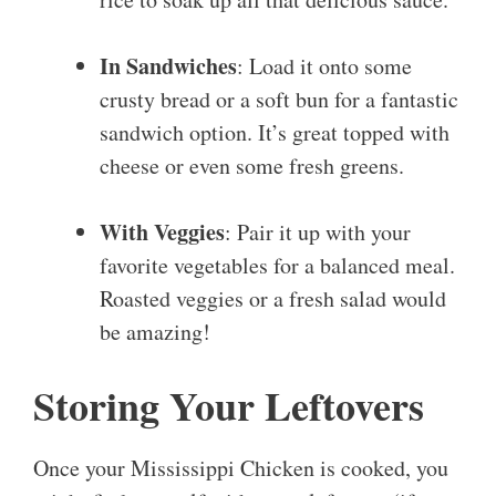
In Sandwiches
: Load it onto some
crusty bread or a soft bun for a fantastic
sandwich option. It’s great topped with
cheese or even some fresh greens.
With Veggies
: Pair it up with your
favorite vegetables for a balanced meal.
Roasted veggies or a fresh salad would
be amazing!
Storing Your Leftovers
Once your Mississippi Chicken is cooked, you