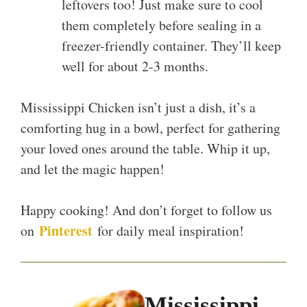
leftovers too! Just make sure to cool
them completely before sealing in a
freezer-friendly container. They’ll keep
well for about 2-3 months.
Mississippi Chicken isn’t just a dish, it’s a
comforting hug in a bowl, perfect for gathering
your loved ones around the table. Whip it up,
and let the magic happen!
Happy cooking! And don’t forget to follow us
Pinterest
on
for daily meal inspiration!
Mississippi