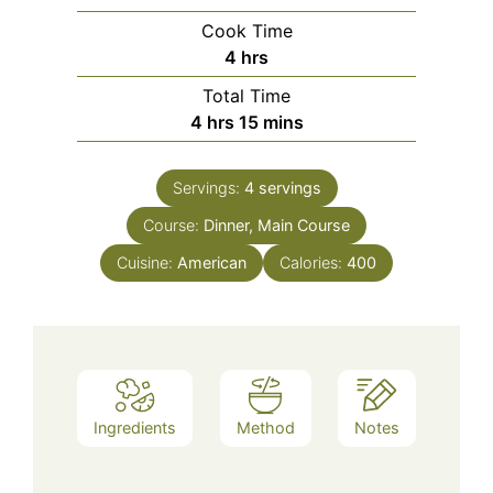
Cook Time
hours
4
hrs
Total Time
hours
minutes
4
hrs
15
mins
Servings:
4
servings
Course:
Dinner, Main Course
Cuisine:
American
Calories:
400
Ingredients
Method
Notes