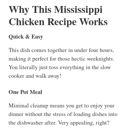
Why This Mississippi
Chicken Recipe Works
Quick & Easy
This dish comes together in under four hours,
making it perfect for those hectic weeknights.
You literally just toss everything in the slow
cooker and walk away!
One Pot Meal
Minimal cleanup means you get to enjoy your
dinner without the stress of loading dishes into
the dishwasher after. Very appealing, right?