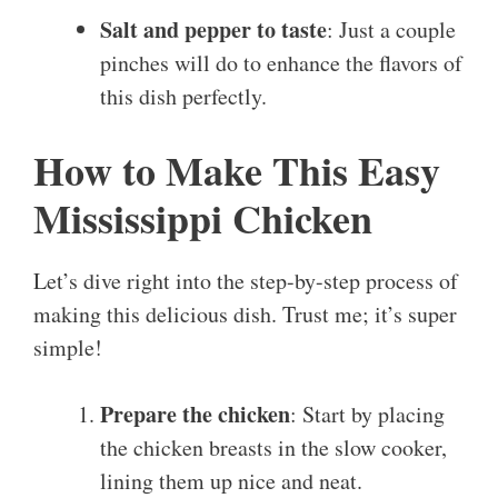
Salt and pepper to taste
: Just a couple
pinches will do to enhance the flavors of
this dish perfectly.
How to Make This Easy
Mississippi Chicken
Let’s dive right into the step-by-step process of
making this delicious dish. Trust me; it’s super
simple!
Prepare the chicken
: Start by placing
the chicken breasts in the slow cooker,
lining them up nice and neat.