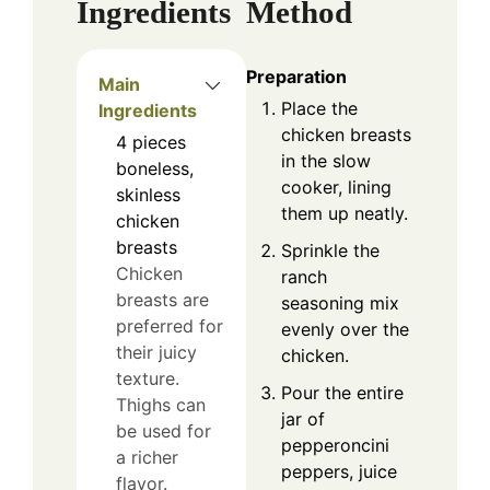
Ingredients
Method
Preparation
Main
Place the
Ingredients
chicken breasts
4
pieces
in the slow
boneless,
cooker, lining
skinless
them up neatly.
chicken
breasts
Sprinkle the
Chicken
ranch
breasts are
seasoning mix
preferred for
evenly over the
their juicy
chicken.
texture.
Pour the entire
Thighs can
jar of
be used for
pepperoncini
a richer
peppers, juice
flavor.