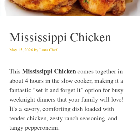
Mississippi Chicken
May 15, 2026
by
Luna Chef
Mississippi Chicken
This
comes together in
about 4 hours in the slow cooker, making it a
fantastic “set it and forget it” option for busy
weeknight dinners that your family will love!
It’s a savory, comforting dish loaded with
tender chicken, zesty ranch seasoning, and
tangy pepperoncini.