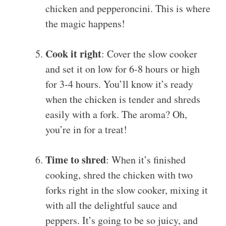
chicken and pepperoncini. This is where
the magic happens!
Cook it right
: Cover the slow cooker
and set it on low for 6-8 hours or high
for 3-4 hours. You’ll know it’s ready
when the chicken is tender and shreds
easily with a fork. The aroma? Oh,
you’re in for a treat!
Time to shred
: When it’s finished
cooking, shred the chicken with two
forks right in the slow cooker, mixing it
with all the delightful sauce and
peppers. It’s going to be so juicy, and