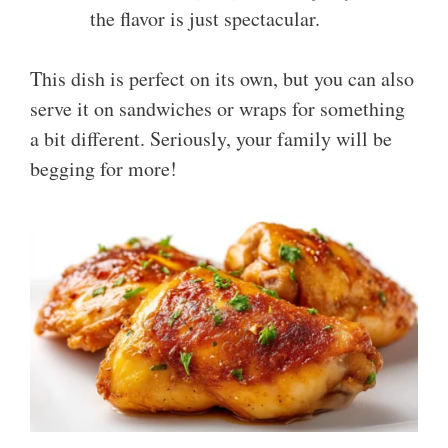
the flavor is just spectacular.
This dish is perfect on its own, but you can also
serve it on sandwiches or wraps for something
a bit different. Seriously, your family will be
begging for more!