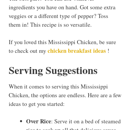
ingredients you have on hand. Got some extra
veggies or a different type of pepper? Toss
them in! This recipe is so versatile.
If you loved this Mississippi Chicken, be sure
chicken breakfast ideas
to check out my
!
Serving Suggestions
When it comes to serving this Mississippi
Chicken, the options are endless. Here are a few
ideas to get you started:
Over Rice
: Serve it on a bed of steamed
rice to soak up all that delicious sauce.