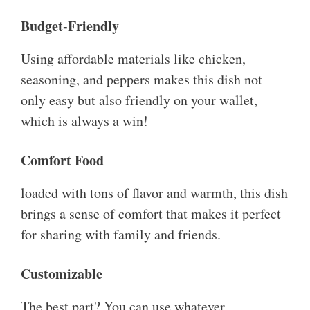
Budget-Friendly
Using affordable materials like chicken,
seasoning, and peppers makes this dish not
only easy but also friendly on your wallet,
which is always a win!
Comfort Food
loaded with tons of flavor and warmth, this dish
brings a sense of comfort that makes it perfect
for sharing with family and friends.
Customizable
The best part? You can use whatever