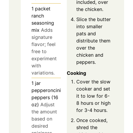
included, over
1
packet
the chicken.
ranch
Slice the butter
seasoning
into smaller
mix
Adds
pats and
signature
distribute them
flavor; feel
over the
free to
chicken and
experiment
peppers.
with
variations.
Cooking
Cover the slow
1
jar
cooker and set
pepperoncini
it to low for 6-
peppers (16
8 hours or high
oz)
Adjust
for 3-4 hours.
the amount
based on
Once cooked,
desired
shred the