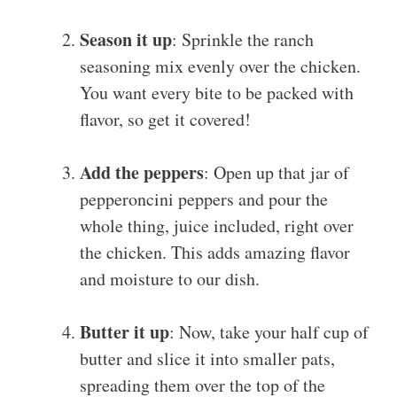
Season it up
: Sprinkle the ranch
seasoning mix evenly over the chicken.
You want every bite to be packed with
flavor, so get it covered!
Add the peppers
: Open up that jar of
pepperoncini peppers and pour the
whole thing, juice included, right over
the chicken. This adds amazing flavor
and moisture to our dish.
Butter it up
: Now, take your half cup of
butter and slice it into smaller pats,
spreading them over the top of the