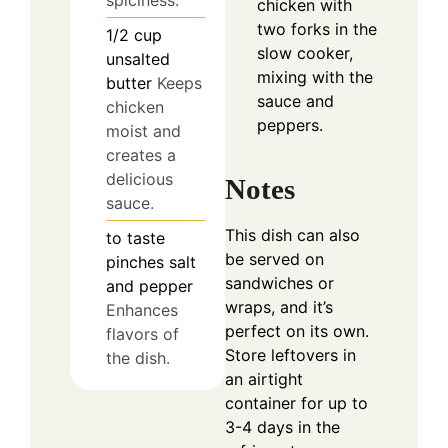
spiciness.
chicken with
two forks in the
1/2
cup
slow cooker,
unsalted
mixing with the
butter
Keeps
sauce and
chicken
peppers.
moist and
creates a
delicious
Notes
sauce.
This dish can also
to taste
be served on
pinches
salt
sandwiches or
and pepper
wraps, and it’s
Enhances
perfect on its own.
flavors of
Store leftovers in
the dish.
an airtight
container for up to
3-4 days in the