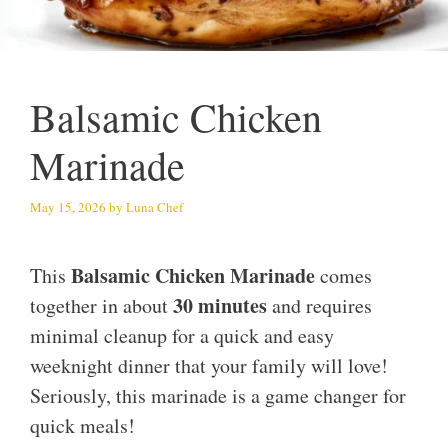
Balsamic Chicken
Marinade
May 15, 2026
by
Luna Chef
Balsamic Chicken Marinade
This
comes
30 minutes
together in about
and requires
minimal cleanup for a quick and easy
weeknight dinner that your family will love!
Seriously, this marinade is a game changer for
quick meals!