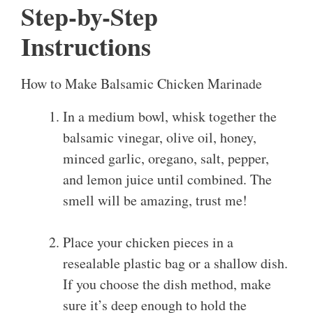
Step-by-Step
Instructions
How to Make Balsamic Chicken Marinade
In a medium bowl, whisk together the
balsamic vinegar, olive oil, honey,
minced garlic, oregano, salt, pepper,
and lemon juice until combined. The
smell will be amazing, trust me!
Place your chicken pieces in a
resealable plastic bag or a shallow dish.
If you choose the dish method, make
sure it’s deep enough to hold the