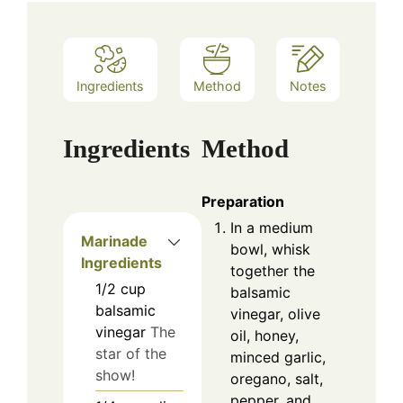
Ingredients
Method
Notes
Ingredients
Method
Preparation
In a medium
Marinade
bowl, whisk
Ingredients
together the
1/2
cup
balsamic
balsamic
vinegar, olive
vinegar
The
oil, honey,
star of the
minced garlic,
show!
oregano, salt,
pepper, and