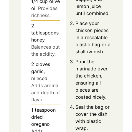
1/4
cup
olive
lemon juice
oil
Provides
until combined.
richness.
Place your
2
chicken pieces
tablespoons
in a resealable
honey
plastic bag or a
Balances out
shallow dish.
the acidity.
Pour the
2
cloves
marinade over
garlic,
the chicken,
minced
ensuring all
Adds aroma
pieces are
and depth of
coated nicely.
flavor.
Seal the bag or
1
teaspoon
cover the dish
dried
with plastic
oregano
wrap.
Adds