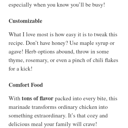
especially when you know you’ll be busy!
Customizable
What I love most is how easy it is to tweak this
recipe. Don’t have honey? Use maple syrup or
agave! Herb options abound, throw in some
thyme, rosemary, or even a pinch of chili flakes
for a kick!
Comfort Food
tons of flavor
With
packed into every bite, this
marinade transforms ordinary chicken into
something extraordinary. It’s that cozy and
delicious meal your family will crave!