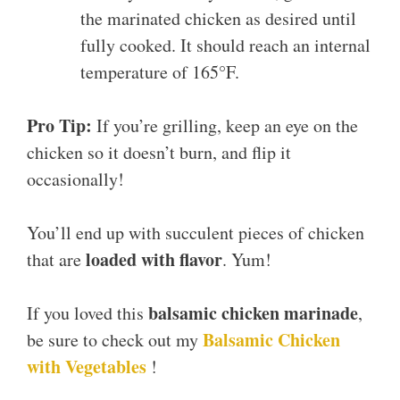
the marinated chicken as desired until
fully cooked. It should reach an internal
temperature of 165°F.
Pro Tip:
If you’re grilling, keep an eye on the
chicken so it doesn’t burn, and flip it
occasionally!
You’ll end up with succulent pieces of chicken
loaded with flavor
that are
. Yum!
balsamic chicken marinade
If you loved this
,
Balsamic Chicken
be sure to check out my
with Vegetables
!