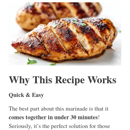
Why This Recipe Works
Quick & Easy
The best part about this marinade is that it
comes together in under 30 minutes
!
Seriously, it’s the perfect solution for those