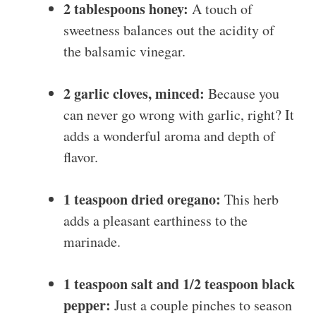
2 tablespoons honey:
A touch of
sweetness balances out the acidity of
the balsamic vinegar.
2 garlic cloves, minced:
Because you
can never go wrong with garlic, right? It
adds a wonderful aroma and depth of
flavor.
1 teaspoon dried oregano:
This herb
adds a pleasant earthiness to the
marinade.
1 teaspoon salt and 1/2 teaspoon black
pepper:
Just a couple pinches to season