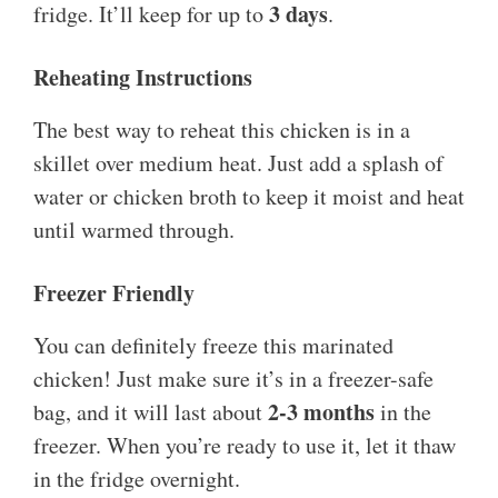
3 days
fridge. It’ll keep for up to
.
Reheating Instructions
The best way to reheat this chicken is in a
skillet over medium heat. Just add a splash of
water or chicken broth to keep it moist and heat
until warmed through.
Freezer Friendly
You can definitely freeze this marinated
chicken! Just make sure it’s in a freezer-safe
2-3 months
bag, and it will last about
in the
freezer. When you’re ready to use it, let it thaw
in the fridge overnight.