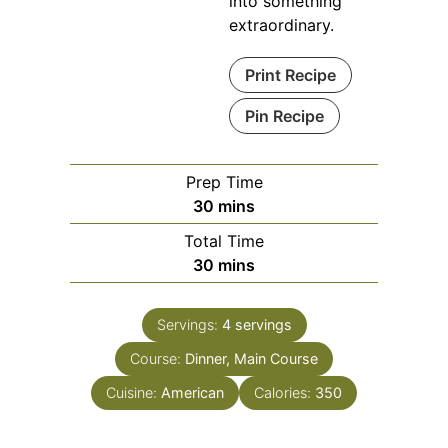
into something
extraordinary.
Print Recipe
Pin Recipe
Prep Time
minutes
30
mins
Total Time
minutes
30
mins
Servings:
4
servings
Course:
Dinner, Main Course
Cuisine:
American
Calories:
350