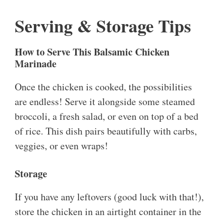
Serving & Storage Tips
How to Serve This Balsamic Chicken
Marinade
Once the chicken is cooked, the possibilities
are endless! Serve it alongside some steamed
broccoli, a fresh salad, or even on top of a bed
of rice. This dish pairs beautifully with carbs,
veggies, or even wraps!
Storage
If you have any leftovers (good luck with that!),
store the chicken in an airtight container in the