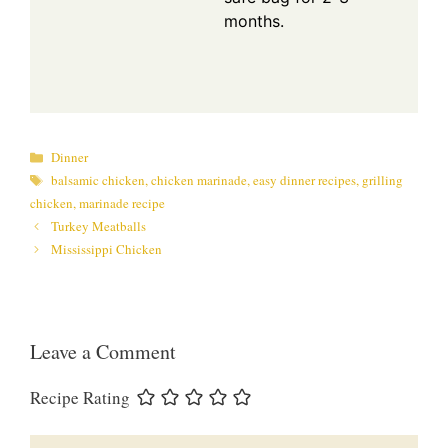
months.
Categories
Dinner
Tags
balsamic chicken
,
chicken marinade
,
easy dinner recipes
,
grilling
chicken
,
marinade recipe
Turkey Meatballs
Mississippi Chicken
Leave a Comment
Recipe Rating
Comment