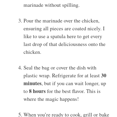
marinade without spilling.
Pour the marinade over the chicken,
ensuring all pieces are coated nicely. I
like to use a spatula here to get every
last drop of that deliciousness onto the
chicken.
Seal the bag or cover the dish with
30
plastic wrap. Refrigerate for at least
minutes
, but if you can wait longer, up
8 hours
to
for the best flavor. This is
where the magic happens!
When you’re ready to cook, grill or bake