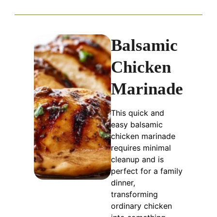
Balsamic
Chicken
Marinade
This quick and
easy balsamic
chicken marinade
requires minimal
cleanup and is
perfect for a family
dinner,
transforming
ordinary chicken