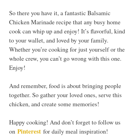
So there you have it, a fantastic Balsamic
Chicken Marinade recipe that any busy home
cook can whip up and enjoy! It’s flavorful, kind
to your wallet, and loved by your family.
Whether you’re cooking for just yourself or the
whole crew, you can’t go wrong with this one.
Enjoy!
And remember, food is about bringing people
together. So gather your loved ones, serve this
chicken, and create some memories!
Happy cooking! And don’t forget to follow us
Pinterest
on
for daily meal inspiration!