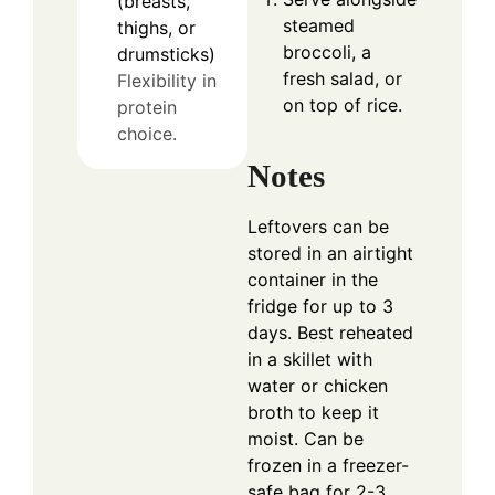
(breasts,
steamed
thighs, or
broccoli, a
drumsticks)
fresh salad, or
Flexibility in
on top of rice.
protein
choice.
Notes
Leftovers can be
stored in an airtight
container in the
fridge for up to 3
days. Best reheated
in a skillet with
water or chicken
broth to keep it
moist. Can be
frozen in a freezer-
safe bag for 2-3