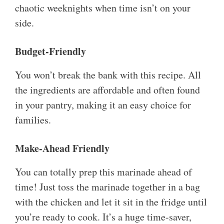
chaotic weeknights when time isn’t on your
side.
Budget-Friendly
You won’t break the bank with this recipe. All
the ingredients are affordable and often found
in your pantry, making it an easy choice for
families.
Make-Ahead Friendly
You can totally prep this marinade ahead of
time! Just toss the marinade together in a bag
with the chicken and let it sit in the fridge until
you’re ready to cook. It’s a huge time-saver,