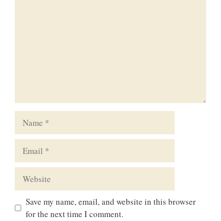
Name
Email
Website
Save my name, email, and website in this browser
for the next time I comment.