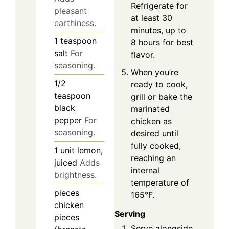
Refrigerate for
pleasant
at least 30
earthiness.
minutes, up to
1
teaspoon
8 hours for best
salt
For
flavor.
seasoning.
When you’re
1/2
ready to cook,
teaspoon
grill or bake the
black
marinated
pepper
For
chicken as
seasoning.
desired until
fully cooked,
1
unit
lemon,
reaching an
juiced
Adds
internal
brightness.
temperature of
pieces
165°F.
chicken
Serving
pieces
Serve alongside