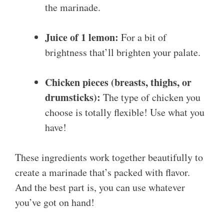
the marinade.
Juice of 1 lemon:
For a bit of
brightness that’ll brighten your palate.
Chicken pieces (breasts, thighs, or
drumsticks):
The type of chicken you
choose is totally flexible! Use what you
have!
These ingredients work together beautifully to
create a marinade that’s packed with flavor.
And the best part is, you can use whatever
you’ve got on hand!