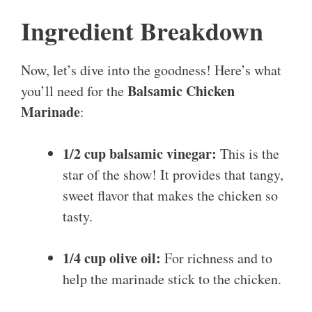
Ingredient Breakdown
Now, let’s dive into the goodness! Here’s what
Balsamic Chicken
you’ll need for the
Marinade
:
1/2 cup balsamic vinegar:
This is the
star of the show! It provides that tangy,
sweet flavor that makes the chicken so
tasty.
1/4 cup olive oil:
For richness and to
help the marinade stick to the chicken.