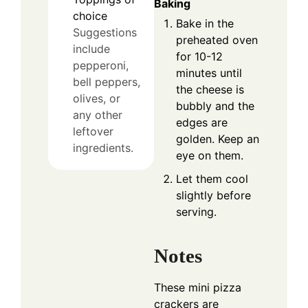
Baking
choice
Bake in the
Suggestions
preheated oven
include
for 10-12
pepperoni,
minutes until
bell peppers,
the cheese is
olives, or
bubbly and the
any other
edges are
leftover
golden. Keep an
ingredients.
eye on them.
Let them cool
slightly before
serving.
Notes
These mini pizza
crackers are