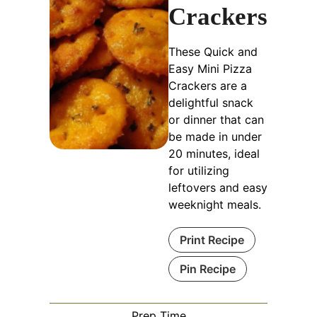
Crackers
These Quick and
Easy Mini Pizza
Crackers are a
delightful snack
or dinner that can
be made in under
20 minutes, ideal
for utilizing
leftovers and easy
weeknight meals.
Print Recipe
Pin Recipe
Prep Time