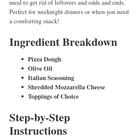
meal to get rid of leftovers and odds and ends.
Perfect for weeknight dinners or when you need
a comforting snack!
Ingredient Breakdown
Pizza Dough
Olive Oil
Italian Seasoning
Shredded Mozzarella Cheese
Toppings of Choice
Step-by-Step
Instructions