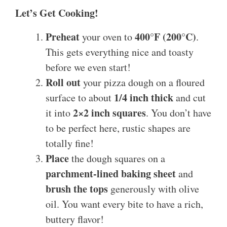
Let’s Get Cooking!
Preheat
400°F (200°C)
your oven to
.
This gets everything nice and toasty
before we even start!
Roll out
your pizza dough on a floured
1/4 inch thick
surface to about
and cut
2×2 inch squares
it into
. You don’t have
to be perfect here, rustic shapes are
totally fine!
Place
the dough squares on a
parchment-lined baking sheet
and
brush the tops
generously with olive
oil. You want every bite to have a rich,
buttery flavor!