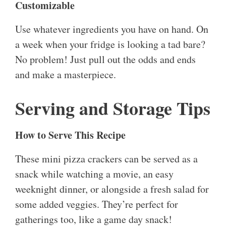
Customizable
Use whatever ingredients you have on hand. On
a week when your fridge is looking a tad bare?
No problem! Just pull out the odds and ends
and make a masterpiece.
Serving and Storage Tips
How to Serve This Recipe
These mini pizza crackers can be served as a
snack while watching a movie, an easy
weeknight dinner, or alongside a fresh salad for
some added veggies. They’re perfect for
gatherings too, like a game day snack!