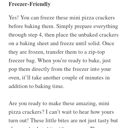
Freezer-Friendly
Yes! You can freeze these mini pizza crackers
before baking them. Simply prepare everything
through step 4, then place the unbaked crackers
on a baking sheet and freeze until solid. Once
they are frozen, transfer them to a zip-top
freezer bag. When you’re ready to bake, just
pop them directly from the freezer into your
oven, it’ll take another couple of minutes in
addition to baking time.
Are you ready to make these amazing, mini
pizza crackers? I can’t wait to hear how yours
turn out! These little bites are not just tasty but