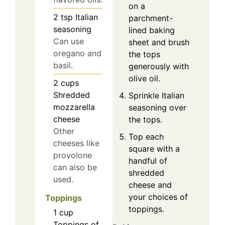
on a
2
tsp
Italian
parchment-
seasoning
lined baking
Can use
sheet and brush
oregano and
the tops
basil.
generously with
olive oil.
2
cups
Shredded
Sprinkle Italian
mozzarella
seasoning over
cheese
the tops.
Other
Top each
cheeses like
square with a
provolone
handful of
can also be
shredded
used.
cheese and
your choices of
Toppings
toppings.
1
cup
Toppings of