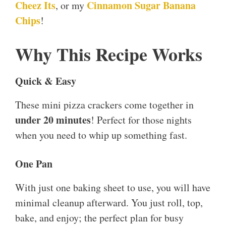
Cheez Its
Cinnamon Sugar Banana
, or my
Chips
!
Why This Recipe Works
Quick & Easy
These mini pizza crackers come together in
under 20 minutes
! Perfect for those nights
when you need to whip up something fast.
One Pan
With just one baking sheet to use, you will have
minimal cleanup afterward. You just roll, top,
bake, and enjoy; the perfect plan for busy