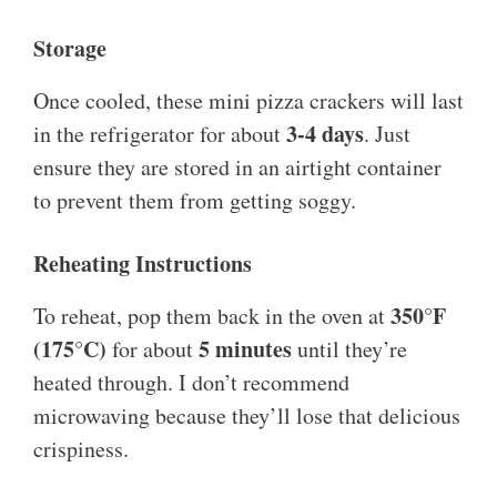
Storage
Once cooled, these mini pizza crackers will last
3-4 days
in the refrigerator for about
. Just
ensure they are stored in an airtight container
to prevent them from getting soggy.
Reheating Instructions
350°F
To reheat, pop them back in the oven at
(175°C)
5 minutes
for about
until they’re
heated through. I don’t recommend
microwaving because they’ll lose that delicious
crispiness.