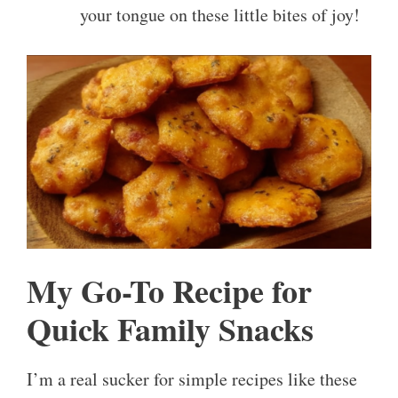
your tongue on these little bites of joy!
My Go-To Recipe for
Quick Family Snacks
I’m a real sucker for simple recipes like these