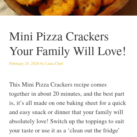
Mini Pizza Crackers
Your Family Will Love!
February 24, 2026
by
Luna Chef
This Mini Pizza Crackers recipe comes
together in about 20 minutes, and the best part
is, it’s all made on one baking sheet for a quick
and easy snack or dinner that your family will
absolutely love! Switch up the toppings to suit
your taste or use it as a ‘clean out the fridge’