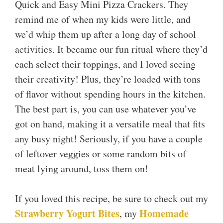
Quick and Easy Mini Pizza Crackers. They
remind me of when my kids were little, and
we’d whip them up after a long day of school
activities. It became our fun ritual where they’d
each select their toppings, and I loved seeing
their creativity! Plus, they’re loaded with tons
of flavor without spending hours in the kitchen.
The best part is, you can use whatever you’ve
got on hand, making it a versatile meal that fits
any busy night! Seriously, if you have a couple
of leftover veggies or some random bits of
meat lying around, toss them on!
If you loved this recipe, be sure to check out my
Strawberry Yogurt Bites
Homemade
, my