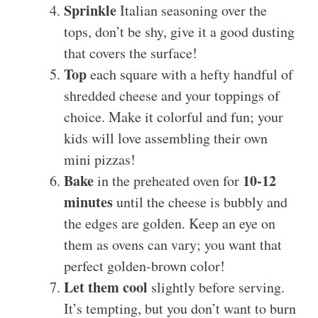
Sprinkle
Italian seasoning over the
tops, don’t be shy, give it a good dusting
that covers the surface!
Top
each square with a hefty handful of
shredded cheese and your toppings of
choice. Make it colorful and fun; your
kids will love assembling their own
mini pizzas!
Bake
10-12
in the preheated oven for
minutes
until the cheese is bubbly and
the edges are golden. Keep an eye on
them as ovens can vary; you want that
perfect golden-brown color!
Let them cool
slightly before serving.
It’s tempting, but you don’t want to burn