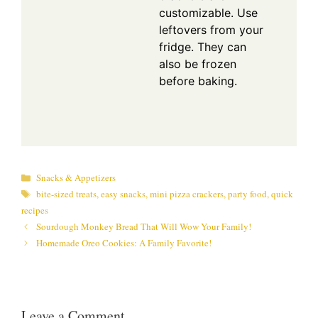
customizable. Use
leftovers from your
fridge. They can
also be frozen
before baking.
Categories
Snacks & Appetizers
Tags
bite-sized treats
,
easy snacks
,
mini pizza crackers
,
party food
,
quick
recipes
Sourdough Monkey Bread That Will Wow Your Family!
Homemade Oreo Cookies: A Family Favorite!
Leave a Comment