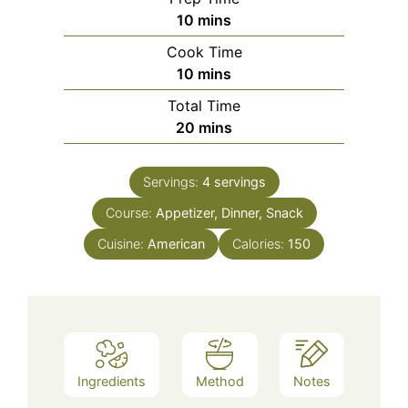
minutes
10
mins
Cook Time
minutes
10
mins
Total Time
minutes
20
mins
Servings:
4
servings
Course:
Appetizer, Dinner, Snack
Cuisine:
American
Calories:
150
Ingredients
Method
Notes