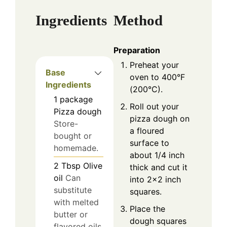
Ingredients
Method
Preparation
Preheat your
Base
oven to 400°F
Ingredients
(200°C).
1
package
Roll out your
Pizza dough
pizza dough on
Store-
a floured
bought or
surface to
homemade.
about 1/4 inch
2
Tbsp
Olive
thick and cut it
oil
Can
into 2×2 inch
substitute
squares.
with melted
Place the
butter or
dough squares
flavored oils.