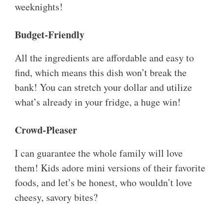
weeknights!
Budget-Friendly
All the ingredients are affordable and easy to
find, which means this dish won’t break the
bank! You can stretch your dollar and utilize
what’s already in your fridge, a huge win!
Crowd-Pleaser
I can guarantee the whole family will love
them! Kids adore mini versions of their favorite
foods, and let’s be honest, who wouldn’t love
cheesy, savory bites?