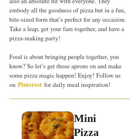
also an absolute hit with everyone. They
embody all the goodness of pizza but in a fun,
bite-sized form that’s perfect for any occasion.
Take a leap, get your fam together, and have a
pizza-making party!
Food is about bringing people together, you
know? So let’s get those aprons on and make
some pizza magic happen! Enjoy! Follow us
Pinterest
on
for daily meal inspiration!
Mini
Pizza