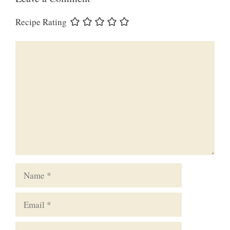
Recipe Rating
Comment
Name
Email
Website