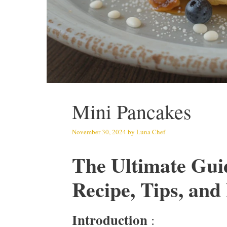
Mini Pancakes
November 30, 2024
by
Luna Chef
The Ultimate Gui
Recipe, Tips, an
Introduction
: