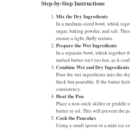
Step-by-Step Instructions
Mix the Dry Ingredients
In a medium-sized bowl, whisk togeth
sugar, baking powder, and salt. Thes
ensure a light, fluffy texture.
Prepare the Wet Ingredients
In a separate bowl, whisk together t
melted butter isn’t too hot, as it co
Combine Wet and Dry Ingredients
Pour the wet ingredients into the dr
thick but pourable. If the batter fee
consistency.
Heat the Pan
Place a non-stick skillet or griddle 
butter or oil. This will prevent the
Cook the Pancakes
Using a small spoon or a mini ice cr