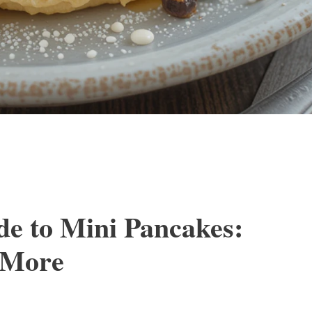
de to Mini Pancakes:
d More