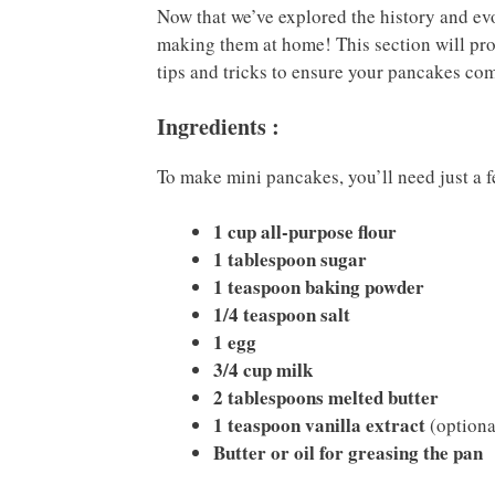
Now that we’ve explored the history and ev
making them at home! This section will prov
tips and tricks to ensure your pancakes com
Ingredients :
To make mini pancakes, you’ll need just a 
1 cup all-purpose flour
1 tablespoon sugar
1 teaspoon baking powder
1/4 teaspoon salt
1 egg
3/4 cup milk
2 tablespoons melted butter
1 teaspoon vanilla extract
(optiona
Butter or oil for greasing the pan