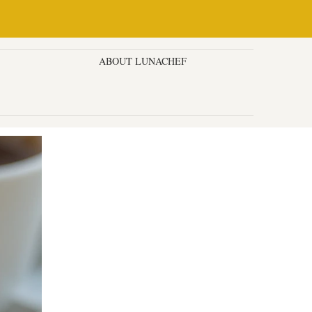
ESSERTS & CAKES
ABOUT LUNACHEF