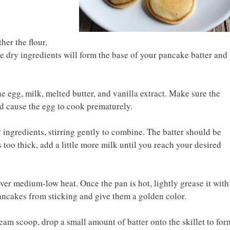
er the flour,
e dry ingredients will form the base of your pancake batter and
he egg, milk, melted butter, and vanilla extract. Make sure the
uld cause the egg to cook prematurely.
y ingredients, stirring gently to combine. The batter should be
ls too thick, add a little more milk until you reach your desired
over medium-low heat. Once the pan is hot, lightly grease it with
 pancakes from sticking and give them a golden color.
eam scoop, drop a small amount of batter onto the skillet to for