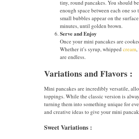
tiny, round pancakes. You should be 
enough space between each one so th
small bubbles appear on the surface
minutes, until golden brown.
Serve and Enjoy
Once your mini pancakes are cooked,
Whether it’s syrup, whipped
cream
,
are endless.
Variations and Flavors :
Mini pancakes are incredibly versatile, allo
toppings. While the classic version is alwa
turning them into something unique for every
and creative ideas to give your mini pancake
Sweet Variations :