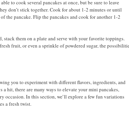
able to cook several pancakes at once, but be sure to leave
ey don’t stick together. Cook for about 1-2 minutes or until
 of the pancake. Flip the pancakes and cook for another 1-2
 stack them on a plate and serve with your favorite toppings.
 fresh fruit, or even a sprinkle of powdered sugar, the possibiliti
wing you to experiment with different flavors, ingredients, and
ys a hit, there are many ways to elevate your mini pancakes,
 occasion. In this section, we’ll explore a few fun variations
s a fresh twist.