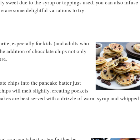
ly sweet due to the syrup or toppings used, you can also infuse
re are some delightful variations to try:
rite, especially for kids (and adults who
 The addition of chocolate chips not only
ure.
te chips into the pancake batter just
hips will melt slightly, creating pockets
cakes are best served with a drizzle of warm syrup and whipped
ut you can take it a step further by