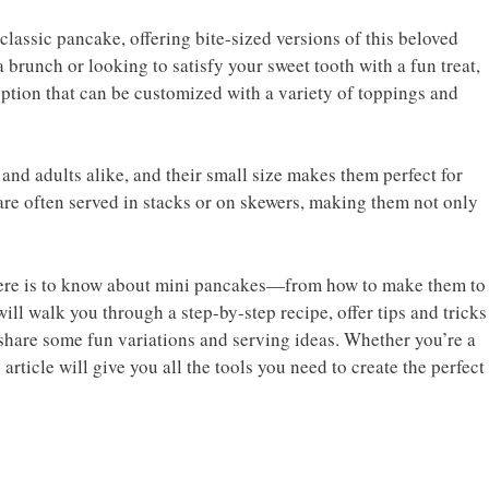
classic pancake, offering bite-sized versions of this beloved
 brunch or looking to satisfy your sweet tooth with a fun treat,
ption that can be customized with a variety of toppings and
 and adults alike, and their small size makes them perfect for
 are often served in stacks or on skewers, making them not only
there is to know about mini pancakes—from how to make them to
ll walk you through a step-by-step recipe, offer tips and tricks
 share some fun variations and serving ideas. Whether you’re a
rticle will give you all the tools you need to create the perfect