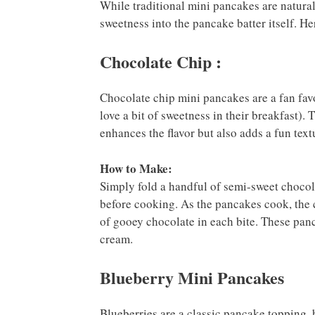
While traditional mini pancakes are natural
sweetness into the pancake batter itself. He
Chocolate Chip :
Chocolate chip mini pancakes are a fan favo
love a bit of sweetness in their breakfast).
enhances the flavor but also adds a fun text
How to Make:
Simply fold a handful of semi-sweet chocola
before cooking. As the pancakes cook, the c
of gooey chocolate in each bite. These pan
cream.
Blueberry Mini Pancakes
Blueberries are a classic pancake topping, b