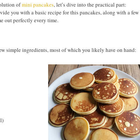
olution of
mini pancakes
, let’s dive into the practical part:
ide you with a basic recipe for this pancakes, along with a few
e out perfectly every time.
few simple ingredients, most of which you likely have on hand:
l)