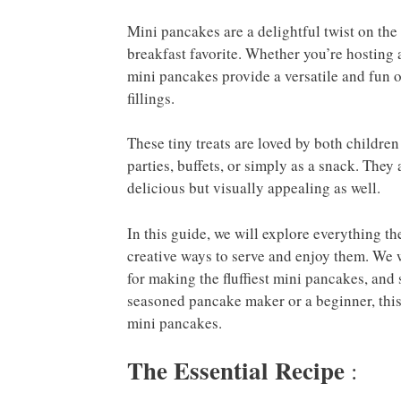
Mini pancakes are a delightful twist on the 
breakfast favorite. Whether you’re hosting a
mini pancakes provide a versatile and fun o
fillings.
These tiny treats are loved by both children
parties, buffets, or simply as a snack. They
delicious but visually appealing as well.
In this guide, we will explore everything 
creative ways to serve and enjoy them. We wi
for making the fluffiest mini pancakes, and
seasoned pancake maker or a beginner, this a
mini pancakes.
The Essential Recipe
: