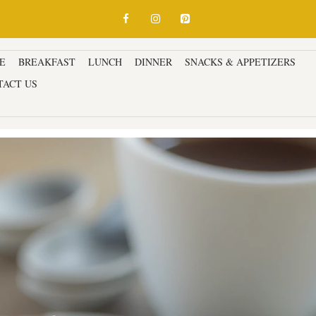
E
BREAKFAST
LUNCH
DINNER
SNACKS & APPETIZERS
D
TACT US