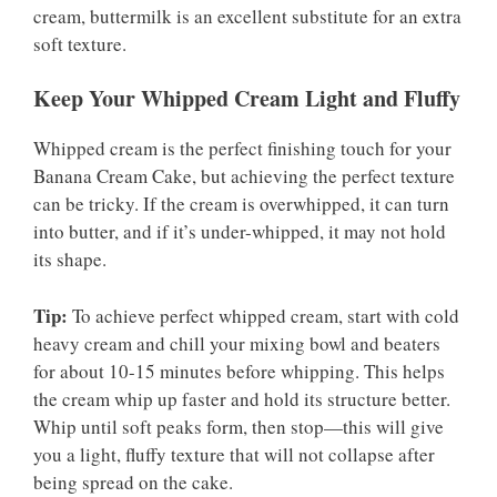
cream, buttermilk is an excellent substitute for an extra
soft texture.
Keep Your Whipped Cream Light and Fluffy
Whipped cream is the perfect finishing touch for your
Banana Cream Cake, but achieving the perfect texture
can be tricky. If the cream is overwhipped, it can turn
into butter, and if it’s under-whipped, it may not hold
its shape.
Tip:
To achieve perfect whipped cream, start with cold
heavy cream and chill your mixing bowl and beaters
for about 10-15 minutes before whipping. This helps
the cream whip up faster and hold its structure better.
Whip until soft peaks form, then stop—this will give
you a light, fluffy texture that will not collapse after
being spread on the cake.