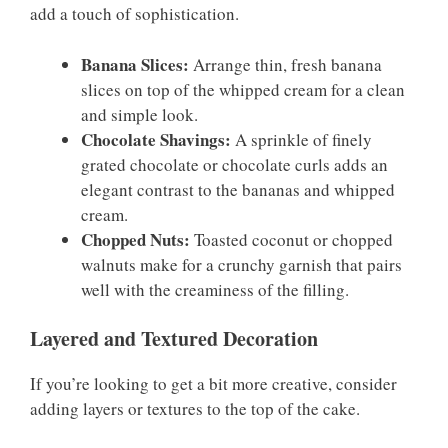
add a touch of sophistication.
Banana Slices:
Arrange thin, fresh banana
slices on top of the whipped cream for a clean
and simple look.
Chocolate Shavings:
A sprinkle of finely
grated chocolate or chocolate curls adds an
elegant contrast to the bananas and whipped
cream.
Chopped Nuts:
Toasted coconut or chopped
walnuts make for a crunchy garnish that pairs
well with the creaminess of the filling.
Layered and Textured Decoration
If you’re looking to get a bit more creative, consider
adding layers or textures to the top of the cake.