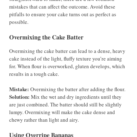
mistakes that can affect the outcome. Avoid these
pitfalls to ensure your cake turns out as perfect as
possible.
Overmixing the Cake Batter
Overmixing the cake batter can lead to a dense, heavy
cake instead of the light, fluffy texture you’re aiming
for. When flour is overworked, gluten develops, which
results in a tough cake.
Mistake:
Overmixing the batter after adding the flour.
Solution:
Mix the wet and dry ingredients until they
are just combined. The batter should still be slightly
lumpy. Overmixing will make the cake dense and
chewy rather than light and airy.
Using Overripe Bananas