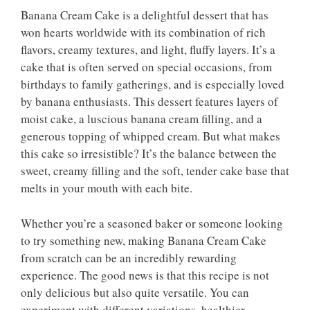
Banana Cream Cake is a delightful dessert that has
won hearts worldwide with its combination of rich
flavors, creamy textures, and light, fluffy layers. It’s a
cake that is often served on special occasions, from
birthdays to family gatherings, and is especially loved
by banana enthusiasts. This dessert features layers of
moist cake, a luscious banana cream filling, and a
generous topping of whipped cream. But what makes
this cake so irresistible? It’s the balance between the
sweet, creamy filling and the soft, tender cake base that
melts in your mouth with each bite.
Whether you’re a seasoned baker or someone looking
to try something new, making Banana Cream Cake
from scratch can be an incredibly rewarding
experience. The good news is that this recipe is not
only delicious but also quite versatile. You can
experiment with different variations, healthier