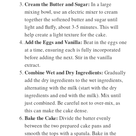
Cream the Butter and Sugar:
In a large
mixing bowl, use an electric mixer to cream
together the softened butter and sugar until
light and fluffy, about 3-5 minutes. This will
help create a light texture for the cake.
Add the Eggs and Vanilla:
Beat in the eggs one
at a time, ensuring each is fully incorporated
before adding the next. Stir in the vanilla
extract.
Combine Wet and Dry Ingredients:
Gradually
add the dry ingredients to the wet ingredients,
alternating with the milk (start with the dry
ingredients and end with the milk). Mix until
just combined. Be careful not to over-mix, as
this can make the cake dense.
Bake the Cake:
Divide the batter evenly
between the two prepared cake pans and
smooth the tops with a spatula. Bake in the