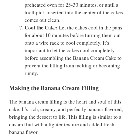
preheated oven for 25-30 minutes, or until a
toothpick inserted into the center of the cakes
comes out clean.
Cool the Cake:
Let the cakes cool in the pans
for about 10 minutes before turning them out
onto a wire rack to cool completely. It’s
important to let the cakes cool completely
before assembling the Banana Cream Cake to
prevent the filling from melting or becoming
runny.
Making the Banana Cream Filling
The banana cream filling is the heart and soul of this
cake. It’s rich, creamy, and perfectly banana-flavored,
bringing the dessert to life. This filling is similar to a
custard but with a lighter texture and added fresh
banana flavor.