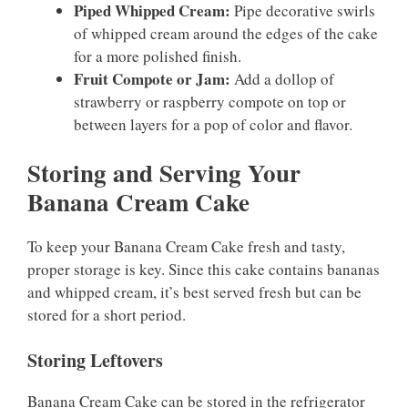
Piped Whipped Cream:
Pipe decorative swirls
of whipped cream around the edges of the cake
for a more polished finish.
Fruit Compote or Jam:
Add a dollop of
strawberry or raspberry compote on top or
between layers for a pop of color and flavor.
Storing and Serving Your
Banana Cream Cake
To keep your Banana Cream Cake fresh and tasty,
proper storage is key. Since this cake contains bananas
and whipped cream, it’s best served fresh but can be
stored for a short period.
Storing Leftovers
Banana Cream Cake can be stored in the refrigerator