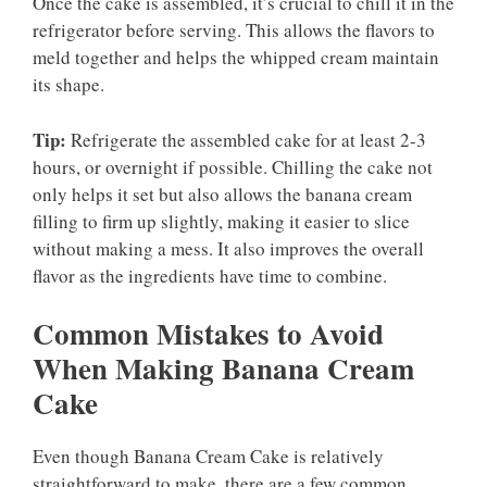
Once the cake is assembled, it’s crucial to chill it in the
refrigerator before serving. This allows the flavors to
meld together and helps the whipped cream maintain
its shape.
Tip:
Refrigerate the assembled cake for at least 2-3
hours, or overnight if possible. Chilling the cake not
only helps it set but also allows the banana cream
filling to firm up slightly, making it easier to slice
without making a mess. It also improves the overall
flavor as the ingredients have time to combine.
Common Mistakes to Avoid
When Making Banana Cream
Cake
Even though Banana Cream Cake is relatively
straightforward to make, there are a few common