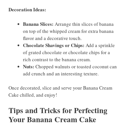
Decoration Ideas:
Banana Slices:
Arrange thin slices of banana
on top of the whipped cream for extra banana
flavor and a decorative touch.
Chocolate Shavings or Chips:
Add a sprinkle
of grated chocolate or chocolate chips for a
rich contrast to the banana cream.
Nuts:
Chopped walnuts or toasted coconut can
add crunch and an interesting texture.
Once decorated, slice and serve your Banana Cream
Cake chilled, and enjoy!
Tips and Tricks for Perfecting
Your Banana Cream Cake