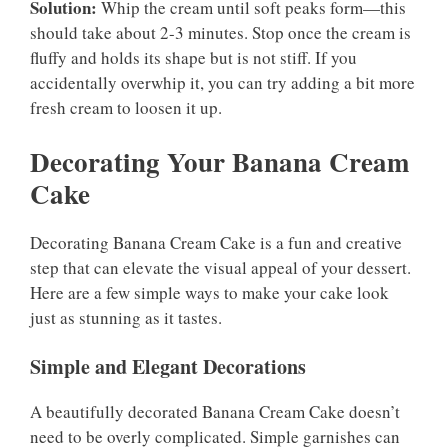
Solution:
Whip the cream until soft peaks form—this
should take about 2-3 minutes. Stop once the cream is
fluffy and holds its shape but is not stiff. If you
accidentally overwhip it, you can try adding a bit more
fresh cream to loosen it up.
Decorating Your Banana Cream
Cake
Decorating Banana Cream Cake is a fun and creative
step that can elevate the visual appeal of your dessert.
Here are a few simple ways to make your cake look
just as stunning as it tastes.
Simple and Elegant Decorations
A beautifully decorated Banana Cream Cake doesn’t
need to be overly complicated. Simple garnishes can