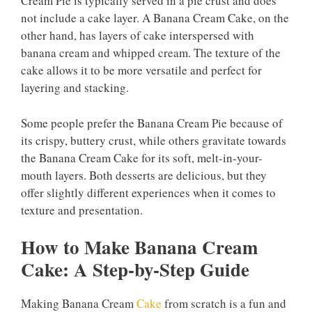
Cream Pie is typically served in a pie crust and does
not include a cake layer. A Banana Cream Cake, on the
other hand, has layers of cake interspersed with
banana cream and whipped cream. The texture of the
cake allows it to be more versatile and perfect for
layering and stacking.
Some people prefer the Banana Cream Pie because of
its crispy, buttery crust, while others gravitate towards
the Banana Cream Cake for its soft, melt-in-your-
mouth layers. Both desserts are delicious, but they
offer slightly different experiences when it comes to
texture and presentation.
How to Make Banana Cream
Cake: A Step-by-Step Guide
Making Banana Cream
Cake
from scratch is a fun and