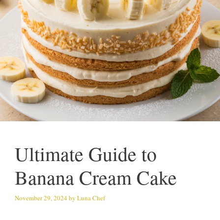
Ultimate Guide to
Banana Cream Cake
November 29, 2024
by
Luna Chef