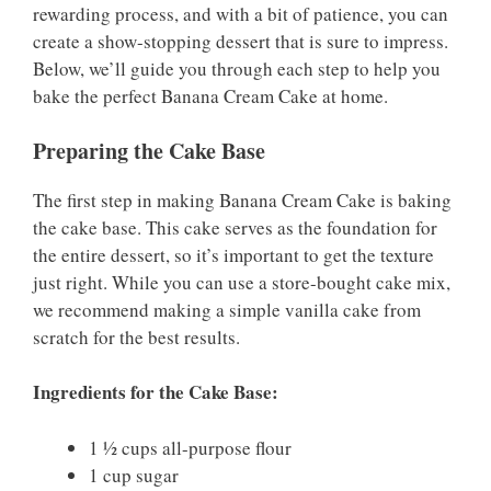
rewarding process, and with a bit of patience, you can
create a show-stopping dessert that is sure to impress.
Below, we’ll guide you through each step to help you
bake the perfect Banana Cream Cake at home.
Preparing the Cake Base
The first step in making Banana Cream Cake is baking
the cake base. This cake serves as the foundation for
the entire dessert, so it’s important to get the texture
just right. While you can use a store-bought cake mix,
we recommend making a simple vanilla cake from
scratch for the best results.
Ingredients for the Cake Base:
1 ½ cups all-purpose flour
1 cup sugar