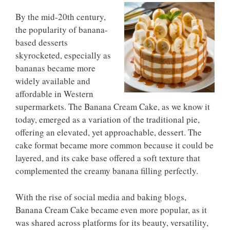
By the mid-20th century,
the popularity of banana-
based desserts
skyrocketed, especially as
bananas became more
widely available and
affordable in Western
supermarkets. The Banana Cream Cake, as we know it
today, emerged as a variation of the traditional pie,
offering an elevated, yet approachable, dessert. The
cake format became more common because it could be
layered, and its cake base offered a soft texture that
complemented the creamy banana filling perfectly.
With the rise of social media and baking blogs,
Banana Cream Cake became even more popular, as it
was shared across platforms for its beauty, versatility,