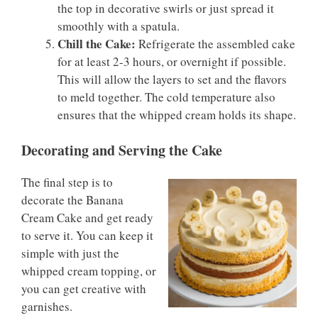
the top in decorative swirls or just spread it
smoothly with a spatula.
Chill the Cake:
Refrigerate the assembled cake
for at least 2-3 hours, or overnight if possible.
This will allow the layers to set and the flavors
to meld together. The cold temperature also
ensures that the whipped cream holds its shape.
Decorating and Serving the Cake
The final step is to
decorate the Banana
Cream Cake and get ready
to serve it. You can keep it
simple with just the
whipped cream topping, or
you can get creative with
garnishes.