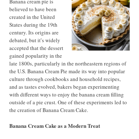
Banana cream pie is
believed to have been
created in the United
States during the 19th
century. Its origins are
debated, but it’s widely
accepted that the dessert
gained popularity in the
late 1800s, particularly in the northeastern regions of
the U.S. Banana Cream Pie made its way into popular
culture through cookbooks and household recipes,
and as tastes evolved, bakers began experimenting
with different ways to enjoy the banana cream filling
outside of a pie crust. One of these experiments led to
the creation of Banana Cream Cake.
Banana Cream Cake as a Modern Treat