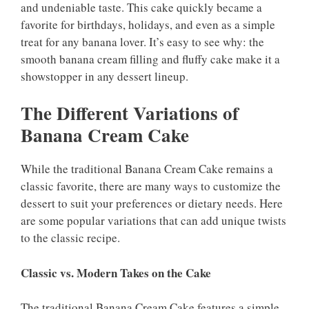
and undeniable taste. This cake quickly became a
favorite for birthdays, holidays, and even as a simple
treat for any banana lover. It’s easy to see why: the
smooth banana cream filling and fluffy cake make it a
showstopper in any dessert lineup.
The Different Variations of
Banana Cream Cake
While the traditional Banana Cream Cake remains a
classic favorite, there are many ways to customize the
dessert to suit your preferences or dietary needs. Here
are some popular variations that can add unique twists
to the classic recipe.
Classic vs. Modern Takes on the Cake
The traditional Banana Cream Cake features a simple