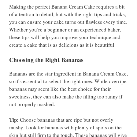
Making the perfect Banana Cream Cake requires a bit
of attention to detail, but with the right tips and tricks,
you can ensure your cake turns out flawless every time.
Whether you’re a beginner or an experienced baker,
these tips will help you improve your technique and
create a cake that is as delicious as it is beautiful.
Choosing the Right Bananas
Bananas are the star ingredient in Banana Cream Cake,
so it’s essential to select the right ones. While overripe
bananas may seem like the best choice for their
sweetness, they can also make the filling too runny if
not properly mashed.
Tip:
Choose bananas that are ripe but not overly
mushy. Look for bananas with plenty of spots on the
skin but still firm to the touch. These bananas will give