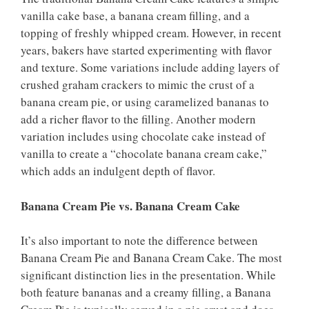
vanilla cake base, a banana cream filling, and a
topping of freshly whipped cream. However, in recent
years, bakers have started experimenting with flavor
and texture. Some variations include adding layers of
crushed graham crackers to mimic the crust of a
banana cream pie, or using caramelized bananas to
add a richer flavor to the filling. Another modern
variation includes using chocolate cake instead of
vanilla to create a “chocolate banana cream cake,”
which adds an indulgent depth of flavor.
Banana Cream Pie vs. Banana Cream Cake
It’s also important to note the difference between
Banana Cream Pie and Banana Cream Cake. The most
significant distinction lies in the presentation. While
both feature bananas and a creamy filling, a Banana