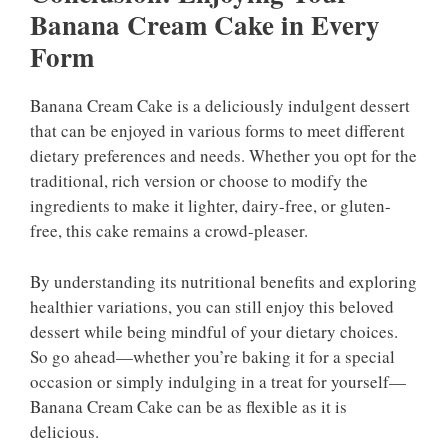
Banana Cream Cake in Every
Form
Banana Cream Cake is a deliciously indulgent dessert
that can be enjoyed in various forms to meet different
dietary preferences and needs. Whether you opt for the
traditional, rich version or choose to modify the
ingredients to make it lighter, dairy-free, or gluten-
free, this cake remains a crowd-pleaser.
By understanding its nutritional benefits and exploring
healthier variations, you can still enjoy this beloved
dessert while being mindful of your dietary choices.
So go ahead—whether you’re baking it for a special
occasion or simply indulging in a treat for yourself—
Banana Cream Cake can be as flexible as it is
delicious.