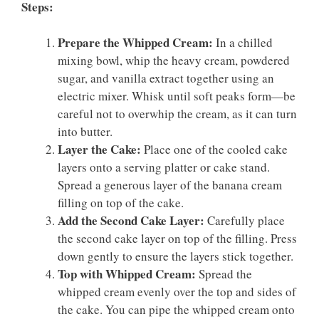
Steps:
Prepare the Whipped Cream:
In a chilled
mixing bowl, whip the heavy cream, powdered
sugar, and vanilla extract together using an
electric mixer. Whisk until soft peaks form—be
careful not to overwhip the cream, as it can turn
into butter.
Layer the Cake:
Place one of the cooled cake
layers onto a serving platter or cake stand.
Spread a generous layer of the banana cream
filling on top of the cake.
Add the Second Cake Layer:
Carefully place
the second cake layer on top of the filling. Press
down gently to ensure the layers stick together.
Top with Whipped Cream:
Spread the
whipped cream evenly over the top and sides of
the cake. You can pipe the whipped cream onto