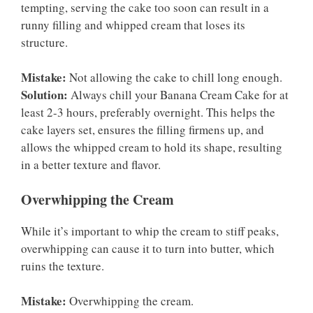
tempting, serving the cake too soon can result in a
runny filling and whipped cream that loses its
structure.
Mistake:
Not allowing the cake to chill long enough.
Solution:
Always chill your Banana Cream Cake for at
least 2-3 hours, preferably overnight. This helps the
cake layers set, ensures the filling firmens up, and
allows the whipped cream to hold its shape, resulting
in a better texture and flavor.
Overwhipping the Cream
While it’s important to whip the cream to stiff peaks,
overwhipping can cause it to turn into butter, which
ruins the texture.
Mistake:
Overwhipping the cream.