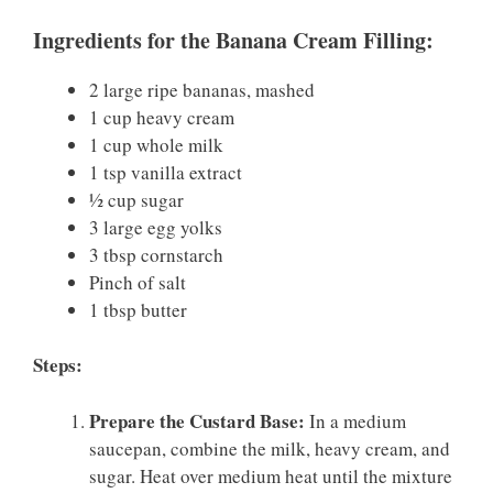
Ingredients for the Banana Cream Filling:
2 large ripe bananas, mashed
1 cup heavy cream
1 cup whole milk
1 tsp vanilla extract
½ cup sugar
3 large egg yolks
3 tbsp cornstarch
Pinch of salt
1 tbsp butter
Steps:
Prepare the Custard Base:
In a medium
saucepan, combine the milk, heavy cream, and
sugar. Heat over medium heat until the mixture