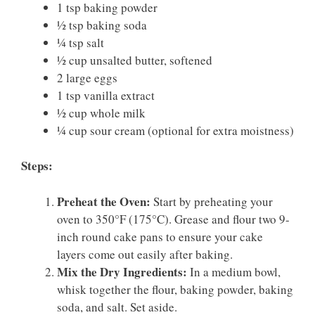
1 tsp baking powder
½ tsp baking soda
¼ tsp salt
½ cup unsalted butter, softened
2 large eggs
1 tsp vanilla extract
½ cup whole milk
¼ cup sour cream (optional for extra moistness)
Steps:
Preheat the Oven:
Start by preheating your
oven to 350°F (175°C). Grease and flour two 9-
inch round cake pans to ensure your cake
layers come out easily after baking.
Mix the Dry Ingredients:
In a medium bowl,
whisk together the flour, baking powder, baking
soda, and salt. Set aside.