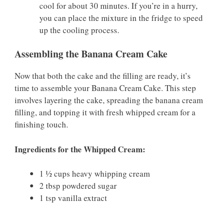
cool for about 30 minutes. If you’re in a hurry,
you can place the mixture in the fridge to speed
up the cooling process.
Assembling the Banana Cream Cake
Now that both the cake and the filling are ready, it’s
time to assemble your Banana Cream Cake. This step
involves layering the cake, spreading the banana cream
filling, and topping it with fresh whipped cream for a
finishing touch.
Ingredients for the Whipped Cream:
1 ½ cups heavy whipping cream
2 tbsp powdered sugar
1 tsp vanilla extract