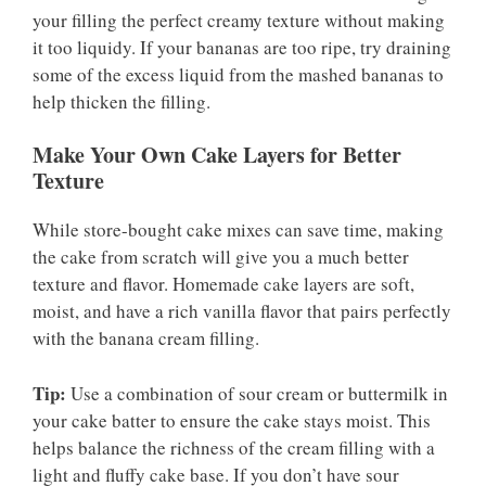
your filling the perfect creamy texture without making
it too liquidy. If your bananas are too ripe, try draining
some of the excess liquid from the mashed bananas to
help thicken the filling.
Make Your Own Cake Layers for Better
Texture
While store-bought cake mixes can save time, making
the cake from scratch will give you a much better
texture and flavor. Homemade cake layers are soft,
moist, and have a rich vanilla flavor that pairs perfectly
with the banana cream filling.
Tip:
Use a combination of sour cream or buttermilk in
your cake batter to ensure the cake stays moist. This
helps balance the richness of the cream filling with a
light and fluffy cake base. If you don’t have sour