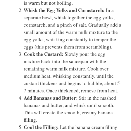
is warm but not boiling.
Whisk the Egg Yolks and Cornstarch:
In a
separate bowl, whisk together the egg yolks,
cornstarch, and a pinch of salt. Gradually add a
small amount of the warm milk mixture to the
egg yolks, whisking constantly to temper the
eggs (this prevents them from scrambling).
Cook the Custard:
Slowly pour the egg
mixture back into the saucepan with the
remaining warm milk mixture. Cook over
medium heat, whisking constantly, until the
custard thickens and begins to bubble, about 5-
7 minutes. Once thickened, remove from heat.
Add Bananas and Butter:
Stir in the mashed
bananas and butter, and whisk until smooth.
This will create the smooth, creamy banana
filling.
Cool the Filling:
Let the banana cream filling