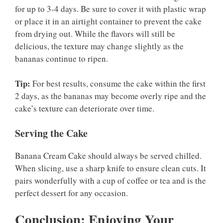
for up to 3-4 days. Be sure to cover it with plastic wrap
or place it in an airtight container to prevent the cake
from drying out. While the flavors will still be
delicious, the texture may change slightly as the
bananas continue to ripen.
Tip:
For best results, consume the cake within the first
2 days, as the bananas may become overly ripe and the
cake’s texture can deteriorate over time.
Serving the Cake
Banana Cream Cake should always be served chilled.
When slicing, use a sharp knife to ensure clean cuts. It
pairs wonderfully with a cup of coffee or tea and is the
perfect dessert for any occasion.
Conclusion: Enjoying Your