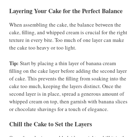
Layering Your Cake for the Perfect Balance
When assembling the cake, the balance between the
cake, filling, and whipped cream is crucial for the right
texture in every bite. Too much of one layer can make
the cake too heavy or too light.
Tip:
Start by placing a thin layer of banana cream
filling on the cake layer before adding the second layer
of cake. This prevents the filling from soaking into the
cake too much, keeping the layers distinct. Once the
second layer is in place, spread a generous amount of
whipped cream on top, then garnish with banana slices
or chocolate shavings for a touch of elegance.
Chill the Cake to Set the Layers