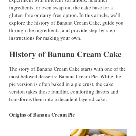
ingredients, or even swap out the cake base for a
gluten-free or dairy-free option. In this article, we’ll
explore the history of Banana Cream Cake, guide you
through the ingredients, and provide step-by-step
instructions for making your own.
History of Banana Cream Cake
The story of Banana Cream Cake starts with one of the
most beloved desserts: Banana Cream Pie. While the
pie version is often baked in a pie crust, the cake
version takes those familiar, comforting flavors and
transforms them into a decadent layered cake.
Origins of Banana Cream Pie