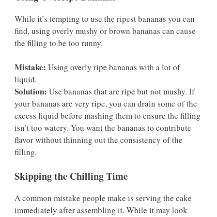
While it’s tempting to use the ripest bananas you can
find, using overly mushy or brown bananas can cause
the filling to be too runny.
Mistake:
Using overly ripe bananas with a lot of
liquid.
Solution:
Use bananas that are ripe but not mushy. If
your bananas are very ripe, you can drain some of the
excess liquid before mashing them to ensure the filling
isn’t too watery. You want the bananas to contribute
flavor without thinning out the consistency of the
filling.
Skipping the Chilling Time
A common mistake people make is serving the cake
immediately after assembling it. While it may look