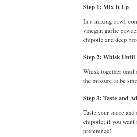
Step 1: Mix It Up
In a mixing bowl, com
vinegar, garlic powder
chipotle and deep br
Step 2: Whisk Until
Whisk together until 
the mixture to be smo
Step 3: Taste and Ad
Taste your sauce and 
chipotle; if you want 
preference!