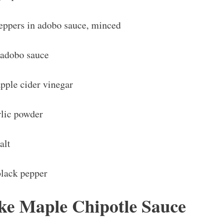
peppers in adobo sauce, minced
 adobo sauce
pple cider vinegar
rlic powder
alt
black pepper
e Maple Chipotle Sauce