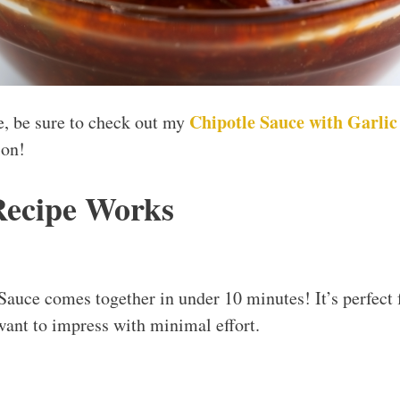
Chipotle Sauce with Garli
ce, be sure to check out my
ion!
Recipe Works
auce comes together in under 10 minutes! It’s perfect 
ant to impress with minimal effort.