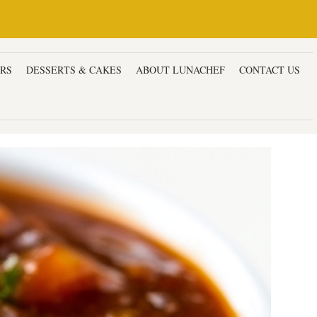
ERS
DESSERTS & CAKES
ABOUT LUNACHEF
CONTACT US