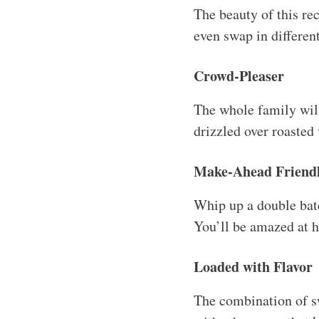
The beauty of this re
even swap in differen
Crowd-Pleaser
The whole family will
drizzled over roasted
Make-Ahead Friend
Whip up a double batc
You’ll be amazed at h
Loaded with Flavor
The combination of swe