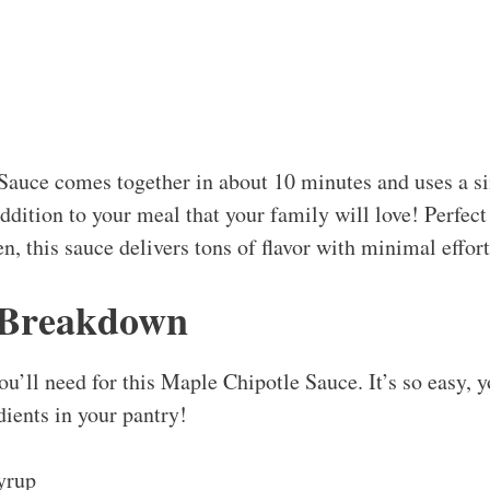
Sauce comes together in about 10 minutes and uses a 
addition to your meal that your family will love! Perfec
en, this sauce delivers tons of flavor with minimal effort
 Breakdown
ou’ll need for this Maple Chipotle Sauce. It’s so easy, 
edients in your pantry!
yrup