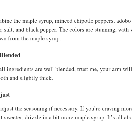
bine the maple syrup, minced chipotle peppers, adobo 
, salt, and black pepper. The colors are stunning, with 
own from the maple syrup.
 Blended
all ingredients are well blended, trust me, your arm wi
oth and slightly thick.
just
adjust the seasoning if necessary. If you’re craving mo
it sweeter, drizzle in a bit more maple syrup. It’s all ab