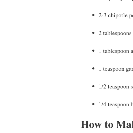
2-3 chipotle 
2 tablespoons
1 tablespoon a
1 teaspoon ga
1/2 teaspoon s
1/4 teaspoon 
How to Mak