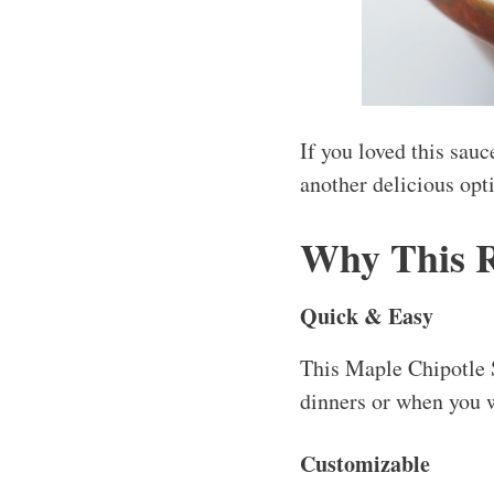
If you loved this sau
another delicious opt
Why This 
Quick & Easy
This Maple Chipotle S
dinners or when you w
Customizable