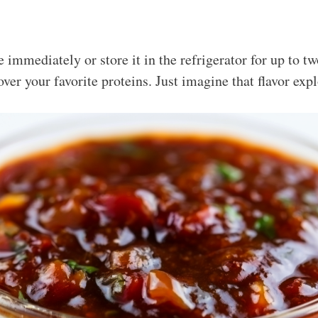
 immediately or store it in the refrigerator for up to tw
 over your favorite proteins. Just imagine that flavor exp