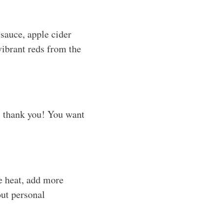
sauce, apple cider
vibrant reds from the
ll thank you! You want
re heat, add more
out personal