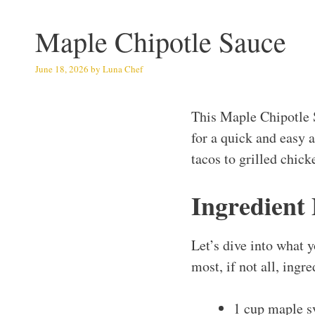
Maple Chipotle Sauce
June 18, 2026
by
Luna Chef
This Maple Chipotle 
for a quick and easy 
tacos to grilled chick
Ingredient
Let’s dive into what y
most, if not all, ingr
1 cup maple s