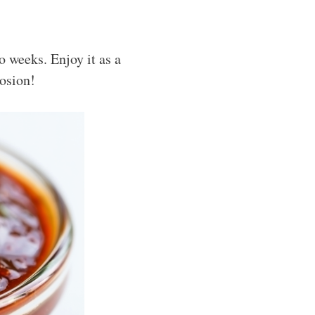
o weeks. Enjoy it as a
losion!