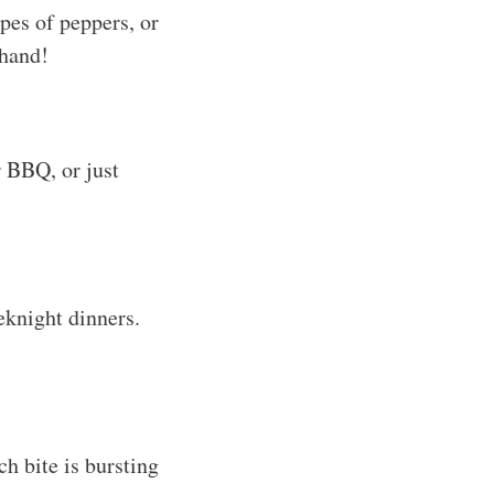
pes of peppers, or
 hand!
r BBQ, or just
eknight dinners.
h bite is bursting