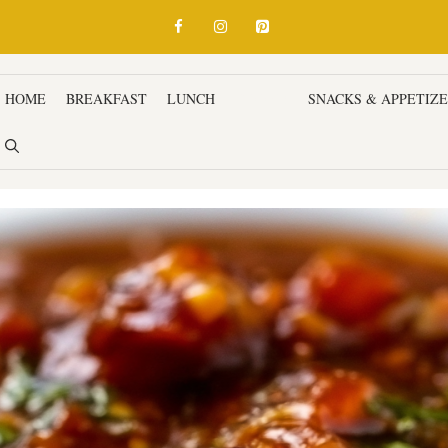
HOME
BREAKFAST
LUNCH
DINNER
SNACKS & APPETIZ