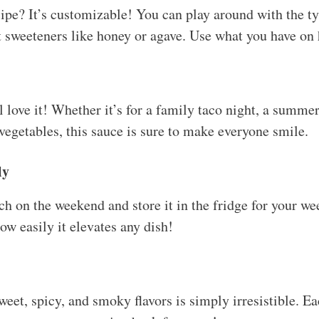
cipe? It’s customizable! You can play around with the ty
t sweeteners like honey or agave. Use what you have on
 love it! Whether it’s for a family taco night, a summe
 vegetables, this sauce is sure to make everyone smile.
ly
h on the weekend and store it in the fridge for your we
ow easily it elevates any dish!
et, spicy, and smoky flavors is simply irresistible. Eac