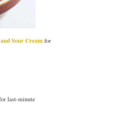
c and Sour Cream
for
for last-minute