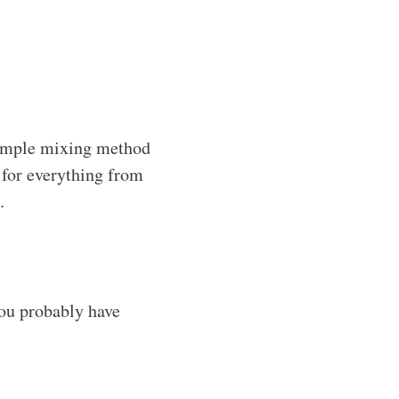
simple mixing method
t for everything from
.
you probably have