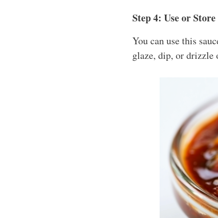
Step 4: Use or Store
You can use this sauce
glaze, dip, or drizzle