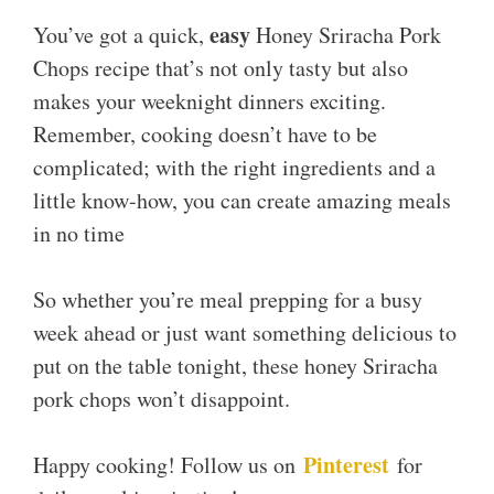
easy
You’ve got a quick,
Honey Sriracha Pork
Chops recipe that’s not only tasty but also
makes your weeknight dinners exciting.
Remember, cooking doesn’t have to be
complicated; with the right ingredients and a
little know-how, you can create amazing meals
in no time
So whether you’re meal prepping for a busy
week ahead or just want something delicious to
put on the table tonight, these honey Sriracha
pork chops won’t disappoint.
Pinterest
Happy cooking! Follow us on
for