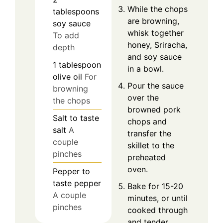
While the chops
tablespoons
are browning,
soy sauce
whisk together
To add
honey, Sriracha,
depth
and soy sauce
1
tablespoon
in a bowl.
olive oil
For
Pour the sauce
browning
over the
the chops
browned pork
Salt
to taste
chops and
salt
A
transfer the
couple
skillet to the
pinches
preheated
oven.
Pepper
to
taste
pepper
Bake for 15-20
A couple
minutes, or until
pinches
cooked through
and tender.