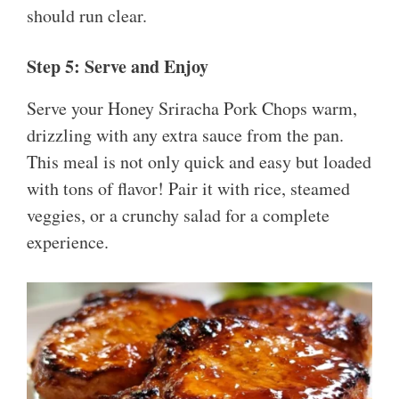
should run clear.
Step 5: Serve and Enjoy
Serve your Honey Sriracha Pork Chops warm,
drizzling with any extra sauce from the pan.
This meal is not only quick and easy but loaded
with tons of flavor! Pair it with rice, steamed
veggies, or a crunchy salad for a complete
experience.