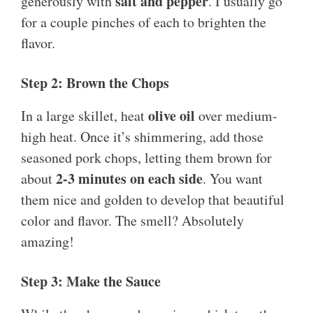
salt and pepper
generously with
. I usually go
for a couple pinches of each to brighten the
flavor.
Step 2: Brown the Chops
olive oil
In a large skillet, heat
over medium-
high heat. Once it’s shimmering, add those
seasoned pork chops, letting them brown for
2-3 minutes on each side
about
. You want
them nice and golden to develop that beautiful
color and flavor. The smell? Absolutely
amazing!
Step 3: Make the Sauce