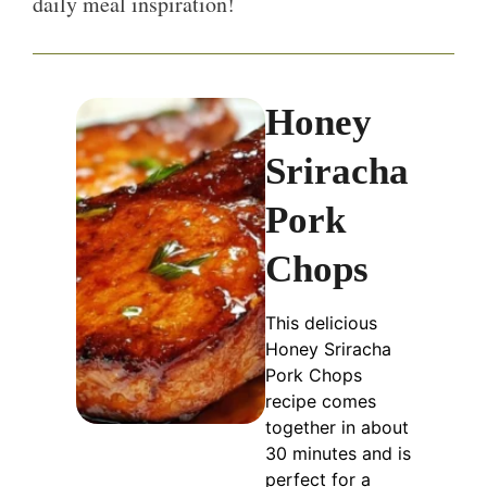
daily meal inspiration!
Honey
Sriracha
Pork
Chops
This delicious
Honey Sriracha
Pork Chops
recipe comes
together in about
30 minutes and is
perfect for a