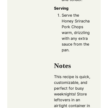
Serving
Serve the
Honey Sriracha
Pork Chops
warm, drizzling
with any extra
sauce from the
pan.
Notes
This recipe is quick,
customizable, and
perfect for busy
weeknights! Store
leftovers in an
airtight container in