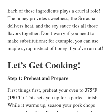
Each of these ingredients plays a crucial role!
The honey provides sweetness, the Sriracha
delivers heat, and the soy sauce ties all those
flavors together. Don’t worry if you need to
make substitutions; for example, you can use
maple syrup instead of honey if you’ve run out!
Let’s Get Cooking!
Step 1: Preheat and Prepare
375°F
First things first, preheat your oven to
(190°C)
. This sets you up for a perfect finish.
While it warms up, season your pork chops