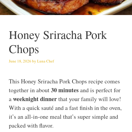
Honey Sriracha Pork
Chops
June 18, 2026
by
Luna Chef
This Honey Sriracha Pork Chops recipe comes
30 minutes
together in about
and is perfect for
weeknight dinner
a
that your family will love!
With a quick sauté and a fast finish in the oven,
it’s an all-in-one meal that’s super simple and
packed with flavor.