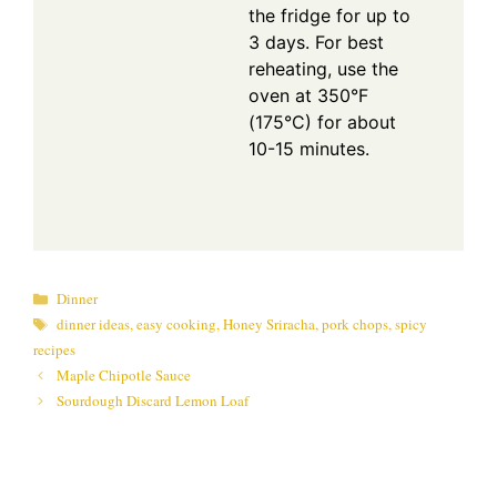
the fridge for up to
3 days. For best
reheating, use the
oven at 350°F
(175°C) for about
10-15 minutes.
Categories
Dinner
Tags
dinner ideas
,
easy cooking
,
Honey Sriracha
,
pork chops
,
spicy
recipes
Maple Chipotle Sauce
Sourdough Discard Lemon Loaf