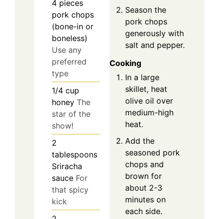
4
pieces
Season the
pork chops
pork chops
(bone-in or
generously with
boneless)
salt and pepper.
Use any
preferred
Cooking
type
In a large
skillet, heat
1/4
cup
olive oil over
honey
The
medium-high
star of the
heat.
show!
Add the
2
seasoned pork
tablespoons
chops and
Sriracha
brown for
sauce
For
about 2-3
that spicy
minutes on
kick
each side.
2