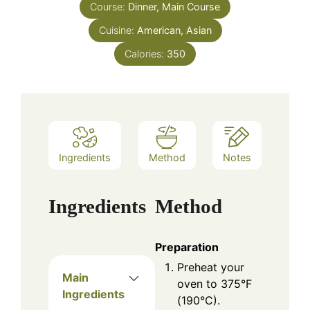
Course:
Dinner, Main Course
Cuisine:
American, Asian
Calories:
350
Ingredients
Method
Notes
Ingredients
Method
Preparation
Preheat your
Main
oven to 375°F
Ingredients
(190°C).