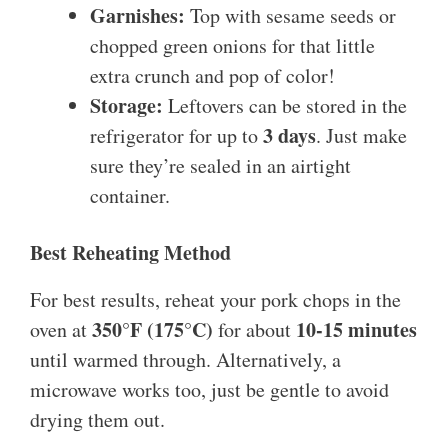
Garnishes:
Top with sesame seeds or
chopped green onions for that little
extra crunch and pop of color!
Storage:
Leftovers can be stored in the
3 days
refrigerator for up to
. Just make
sure they’re sealed in an airtight
container.
Best Reheating Method
For best results, reheat your pork chops in the
350°F (175°C)
10-15 minutes
oven at
for about
until warmed through. Alternatively, a
microwave works too, just be gentle to avoid
drying them out.