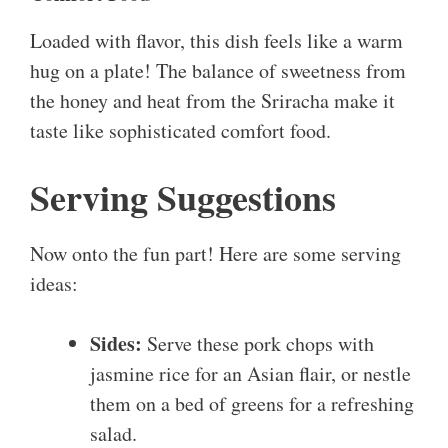
Loaded with flavor, this dish feels like a warm
hug on a plate! The balance of sweetness from
the honey and heat from the Sriracha make it
taste like sophisticated comfort food.
Serving Suggestions
Now onto the fun part! Here are some serving
ideas:
Sides:
Serve these pork chops with
jasmine rice for an Asian flair, or nestle
them on a bed of greens for a refreshing
salad.