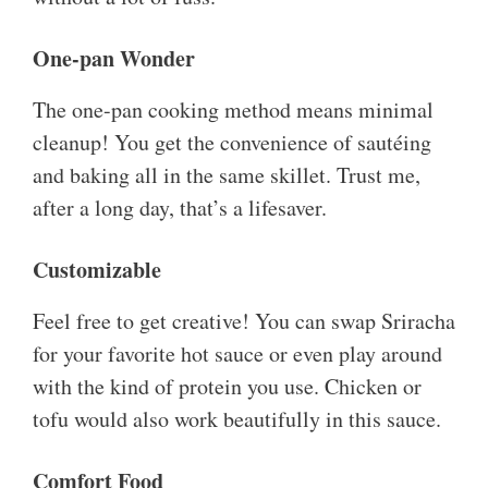
One-pan Wonder
The one-pan cooking method means minimal
cleanup! You get the convenience of sautéing
and baking all in the same skillet. Trust me,
after a long day, that’s a lifesaver.
Customizable
Feel free to get creative! You can swap Sriracha
for your favorite hot sauce or even play around
with the kind of protein you use. Chicken or
tofu would also work beautifully in this sauce.
Comfort Food