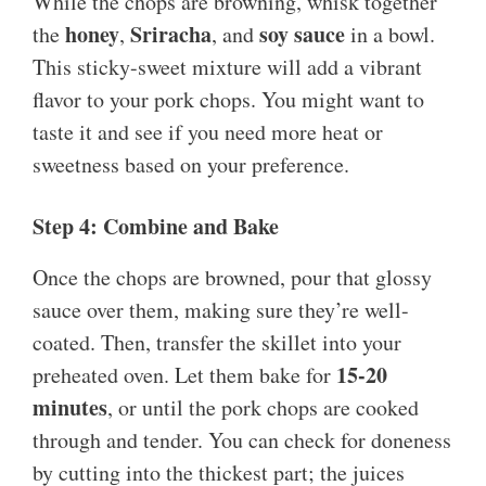
While the chops are browning, whisk together
honey
Sriracha
soy sauce
the
,
, and
in a bowl.
This sticky-sweet mixture will add a vibrant
flavor to your pork chops. You might want to
taste it and see if you need more heat or
sweetness based on your preference.
Step 4: Combine and Bake
Once the chops are browned, pour that glossy
sauce over them, making sure they’re well-
coated. Then, transfer the skillet into your
15-20
preheated oven. Let them bake for
minutes
, or until the pork chops are cooked
through and tender. You can check for doneness
by cutting into the thickest part; the juices