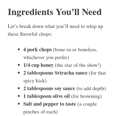
Ingredients You’ll Need
Let’s break down what you’ll need to whip up
these flavorful chops:
4 pork chops
(bone-in or boneless,
whichever you prefer)
1/4 cup honey
(the star of the show!)
2 tablespoons Sriracha sauce
(for that
spicy kick)
2 tablespoons soy sauce
(to add depth)
1 tablespoon olive oil
(for browning)
Salt and pepper to taste
(a couple
pinches of each)