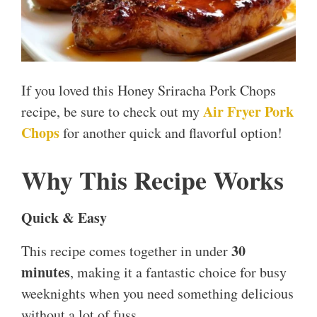
If you loved this Honey Sriracha Pork Chops
Air Fryer Pork
recipe, be sure to check out my
Chops
for another quick and flavorful option!
Why This Recipe Works
Quick & Easy
30
This recipe comes together in under
minutes
, making it a fantastic choice for busy
weeknights when you need something delicious
without a lot of fuss.