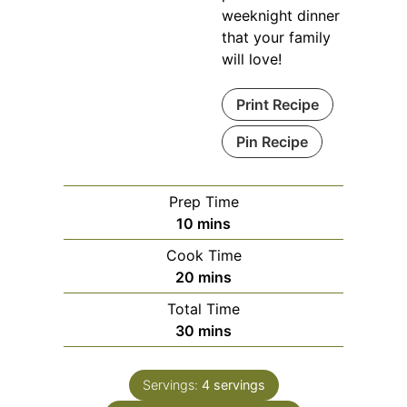
weeknight dinner
that your family
will love!
Print Recipe
Pin Recipe
Prep Time
minutes
10
mins
Cook Time
minutes
20
mins
Total Time
minutes
30
mins
Servings:
4
servings