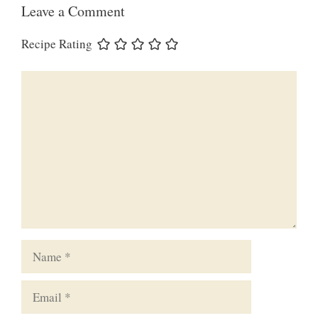
Leave a Comment
Recipe Rating
Comment
Name
Email