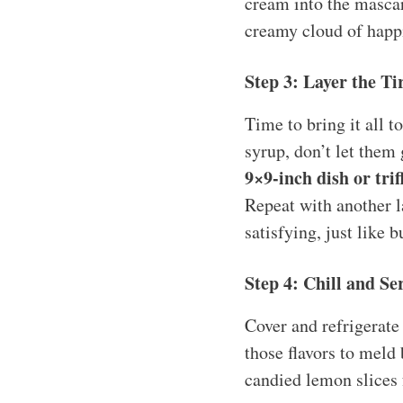
cream into the mascarp
creamy cloud of happ
Step 3: Layer the T
Time to bring it all 
syrup, don’t let them
9×9-inch dish or trif
Repeat with another l
satisfying, just like b
Step 4: Chill and Se
Cover and refrigerate 
those flavors to meld 
candied lemon slices 