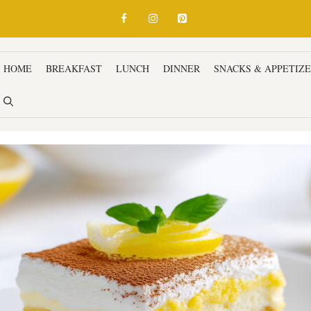
HOME
BREAKFAST
LUNCH
DINNER
SNACKS & APPETIZ