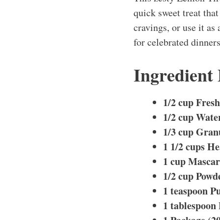
quick sweet treat that
cravings, or use it as
for celebrated dinner
Ingredient
1/2 cup Fres
1/2 cup Wate
1/3 cup Gran
1 1/2 cups H
1 cup Masca
1/2 cup Powd
1 teaspoon Pu
1 tablespoon