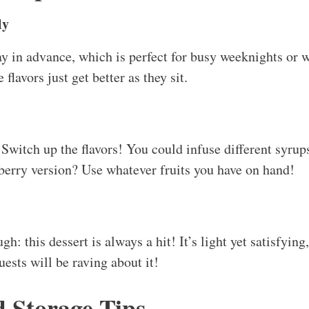
ly
ay in advance, which is perfect for busy weeknights or
avors just get better as they sit.
Switch up the flavors! You could infuse different syrups
 berry version? Use whatever fruits you have on hand!
ugh: this dessert is always a hit! It’s light yet satisfying
ests will be raving about it!
d Storage Tips