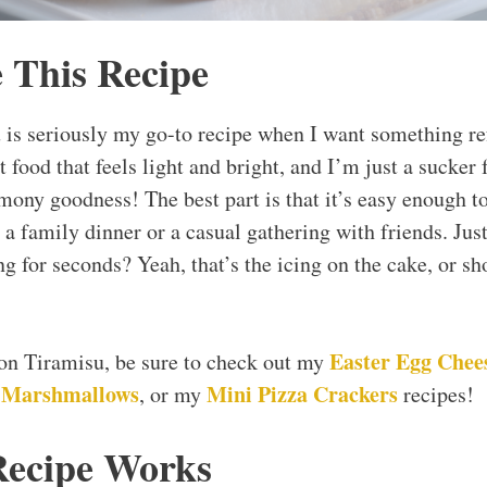
 This Recipe
is seriously my go-to recipe when I want something re
t food that feels light and bright, and I’m just a sucker
mony goodness! The best part is that it’s easy enough t
 a family dinner or a casual gathering with friends. Jus
g for seconds? Yeah, that’s the icing on the cake, or sh
Easter Egg Chee
mon Tiramisu, be sure to check out my
 Marshmallows
Mini Pizza Crackers
, or my
recipes!
Recipe Works