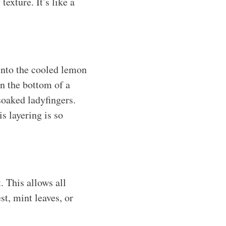
exture. It’s like a
into the cooled lemon
in the bottom of a
soaked ladyfingers.
s layering is so
. This allows all
st, mint leaves, or