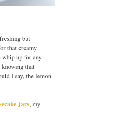
freshing but
 for that creamy
o whip up for any
t knowing that
ould I say, the lemon
secake Jars
, my