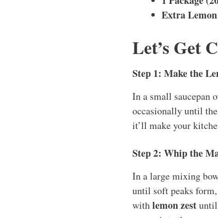
1 Package (2
Extra Lemon 
Let’s Get 
Step 1: Make the L
In a small saucepan 
occasionally until the
it’ll make your kitch
Step 2: Whip the Ma
In a large mixing bow
until soft peaks form,
lemon zest
with
until