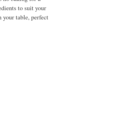
edients to suit your
n your table, perfect