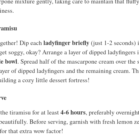
one mixture gently, taking care to maintain that fluffy t
iness.
iramisu
ladyfinger briefly
together! Dip each
(just 1-2 seconds) 
 get soggy, okay? Arrange a layer of dipped ladyfingers 
le bowl
. Spread half of the mascarpone cream over the 
ayer of dipped ladyfingers and the remaining cream. Thi
uilding a cozy little dessert fortress!
rve
4-6 hours
the tiramisu for at least
, preferably overnight
beautifully. Before serving, garnish with fresh lemon ze
for that extra wow factor!