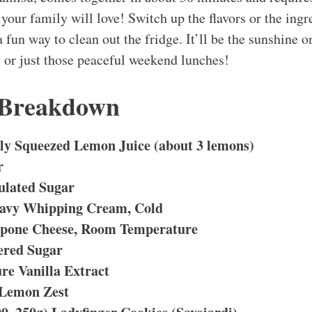
 your family will love! Switch up the flavors or the ingr
 a fun way to clean out the fridge. It’ll be the sunshine o
s or just those peaceful weekend lunches!
 Breakdown
hly Squeezed Lemon Juice (about 3 lemons)
r
ulated Sugar
eavy Whipping Cream, Cold
rpone Cheese, Room Temperature
ered Sugar
re Vanilla Extract
 Lemon Zest