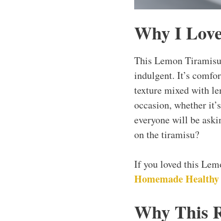
Why I Love
This Lemon Tiramisu 
indulgent. It’s comfor
texture mixed with le
occasion, whether it’s
everyone will be askin
on the tiramisu?
If you loved this Le
Homemade Healthy
Why This 