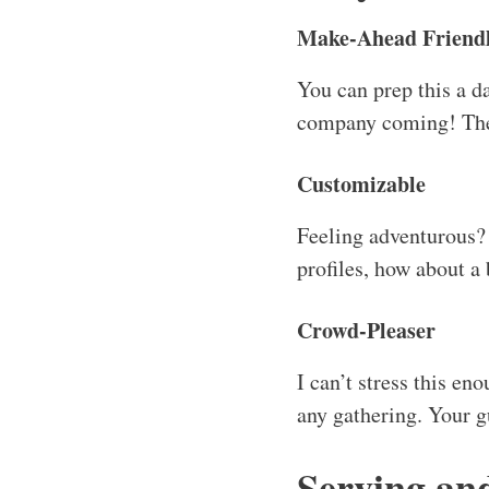
Make-Ahead Friend
You can prep this a d
company coming! The fl
Customizable
Feeling adventurous? 
profiles, how about a
Crowd-Pleaser
I can’t stress this eno
any gathering. Your gu
Serving an