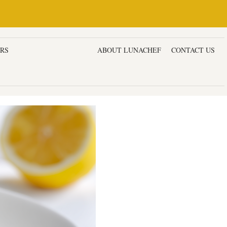
ERS
DESSERTS & CAKES
ABOUT LUNACHEF
CONTACT US