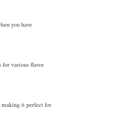
 when you have
 for various flavor
, making it perfect for