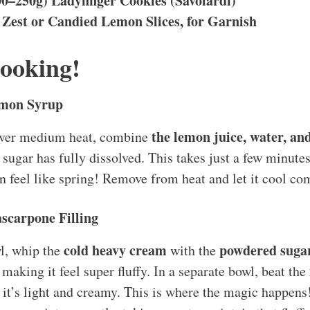
00–250g) Ladyfinger Cookies (Savoiardi)
Zest or Candied Lemon Slices, for Garnish
Cooking!
emon Syrup
the lemon juice, water, an
over medium heat, combine
 sugar has fully dissolved. This takes just a few minutes
en feel like spring! Remove from heat and let it cool co
scarpone Filling
cold heavy cream
powdered sugar
l, whip the
with the
 making it feel super fluffy. In a separate bowl, beat the
 it’s light and creamy. This is where the magic happen