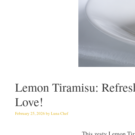
Lemon Tiramisu: Refresh
Love!
February 25, 2026
by
Luna Chef
This zesty Lemon Tir