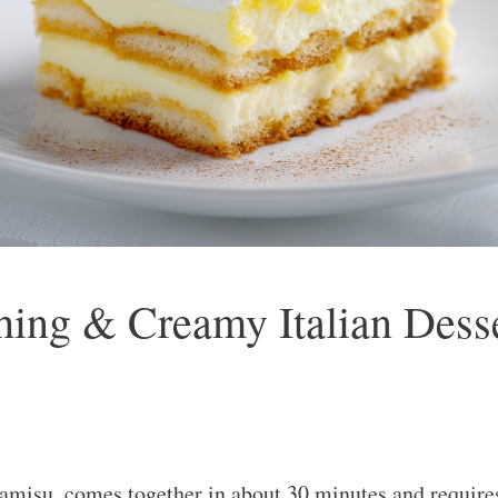
ing & Creamy Italian Desse
amisu, comes together in about 30 minutes and requires