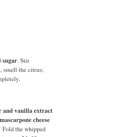
d sugar
. Stir
, smell the citrus;
mpletely.
 and vanilla extract
mascarpone cheese
s! Fold the whipped