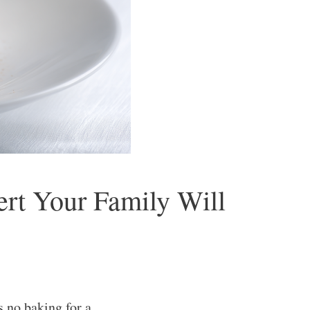
rt Your Family Will
 no baking for a