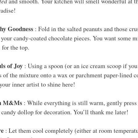
ted
and smooth. Your kitchen will smell wonderful at thi
radise!
chy Goodness
: Fold in the salted peanuts and those cru
 your candy-coated chocolate pieces. You want some mix
 for the top.
ls of Joy
: Using a spoon (or an ice cream scoop if you
s of the mixture onto a wax or parchment paper-lined c
your inner artist to shine here!
th M&Ms
: While everything is still warm, gently pr
 candy dollop for decoration. You’ll thank me later!
re
: Let them cool completely (either at room temperatu