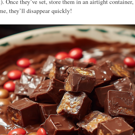
t). Once they’ve set, store them in an airtight container, 
me, they’ll disappear quickly!