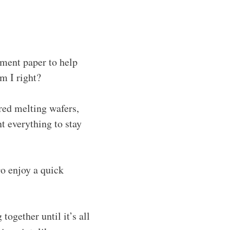
hment paper to help
m I right?
ored melting wafers,
nt everything to stay
Go enjoy a quick
 together until it’s all