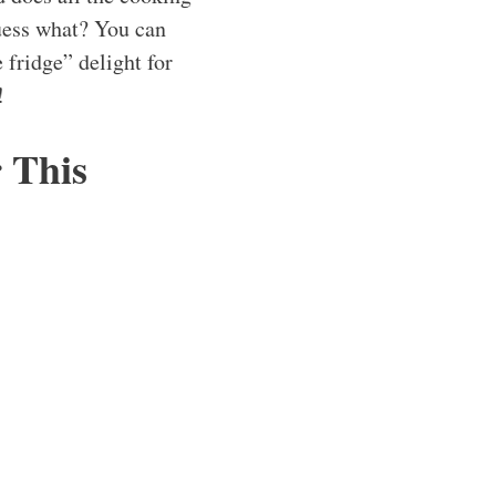
guess what? You can
e fridge” delight for
!
r This