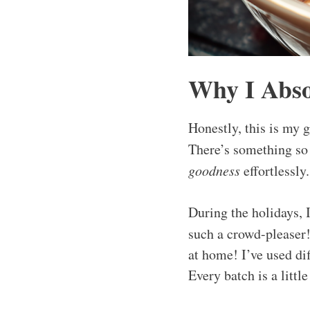
Why I Abso
Honestly, this is my 
There’s something so
goodness
effortlessly
During the holidays, 
such a crowd-pleaser!
at home! I’ve used di
Every batch is a littl