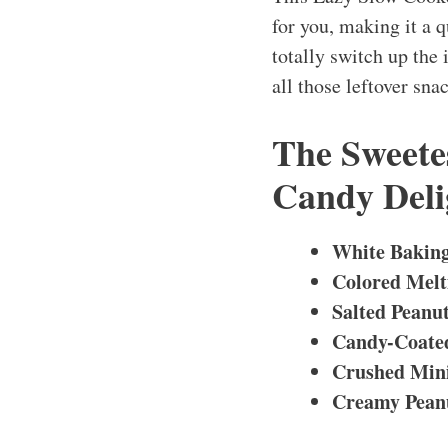
for you, making it a 
totally switch up the i
all those leftover sn
The Sweetes
Candy Deli
White Baking
Colored Melt
Salted Peanu
Candy-Coated
Crushed Mini
Creamy Peanu