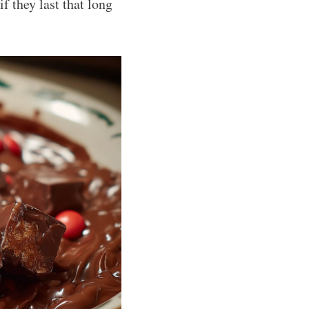
if they last that long