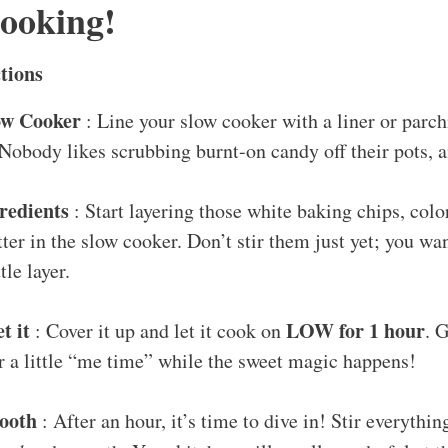
Cooking!
tions
ow Cooker
: Line your slow cooker with a liner or parc
Nobody likes scrubbing burnt-on candy off their pots, a
redients
: Start layering those white baking chips, col
ter in the slow cooker. Don’t stir them just yet; you wa
ttle layer.
t it
LOW for 1 hour
: Cover it up and let it cook on
. 
r a little “me time” while the sweet magic happens!
mooth
: After an hour, it’s time to dive in! Stir everything