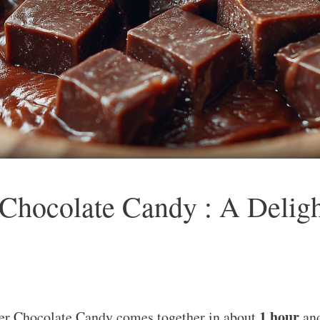
hocolate Candy : A Delight
1 hour
er Chocolate Candy comes together in about
and