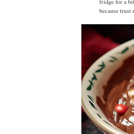
fridge for a bi
because trust 