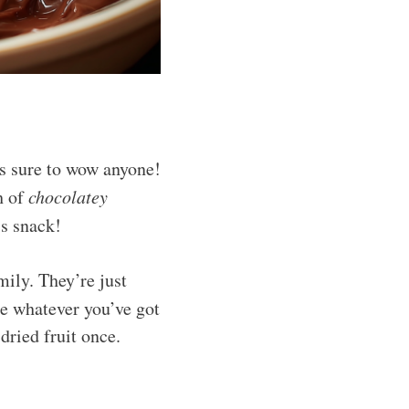
’s sure to wow anyone!
h of
chocolatey
s snack!
mily. They’re just
se whatever you’ve got
dried fruit once.