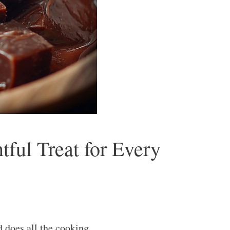
ful Treat for Every
 does all the cooking