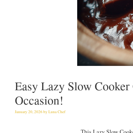
Easy Lazy Slow Cooker C
Occasion!
January 20, 2026
by
Luna Chef
This Lazy Slow Cook