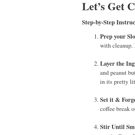
Let’s Get 
Step-by-Step Instruc
Prep your Sl
with cleanup. 
Layer the Ing
and peanut but
in its pretty li
Set it & Forge
coffee break o
Stir Until S