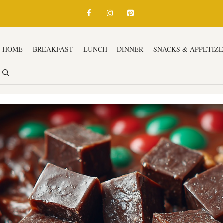
HOME
BREAKFAST
LUNCH
DINNER
SNACKS & APPETIZ