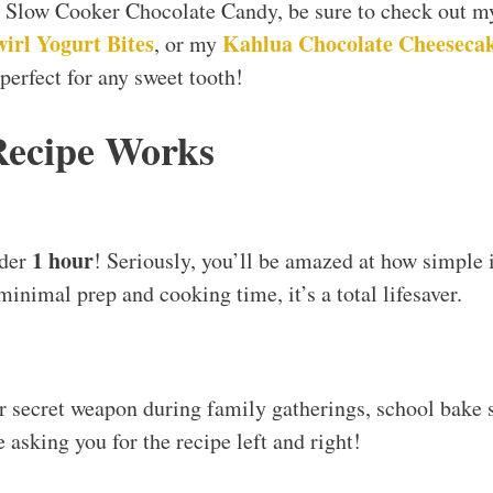
zy Slow Cooker Chocolate Candy, be sure to check out 
irl Yogurt Bites
Kahlua Chocolate Cheeseca
, or my
 perfect for any sweet tooth!
Recipe Works
1 hour
nder
! Seriously, you’ll be amazed at how simple i
minimal prep and cooking time, it’s a total lifesaver.
 secret weapon during family gatherings, school bake s
e asking you for the recipe left and right!