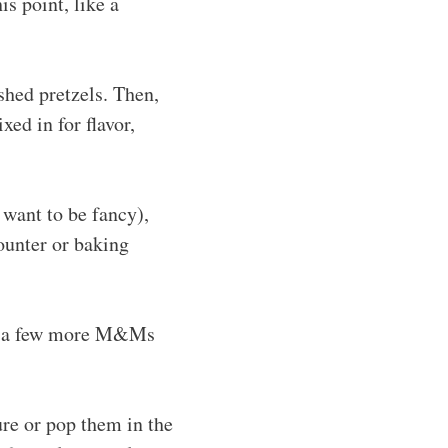
s point, like a
shed pretzels. Then,
ed in for flavor,
 want to be fancy),
ounter or baking
ess a few more M&Ms
re or pop them in the