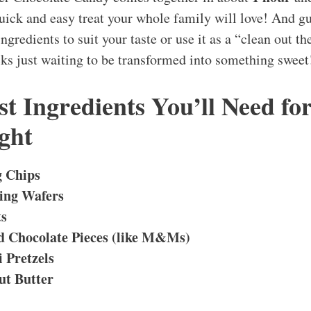
quick and easy treat your whole family will love! And 
ngredients to suit your taste or use it as a “clean out th
acks just waiting to be transformed into something sweet
t Ingredients You’ll Need fo
ght
 Chips
ing Wafers
ts
 Chocolate Pieces (like M&Ms)
 Pretzels
t Butter