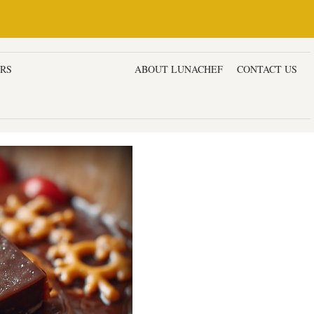
ERS
DESSERTS & CAKES
ABOUT LUNACHEF
CONTACT US