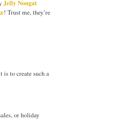
Jelly Nougat
my
ke
! Trust me, they’re
t is to create such a
ales, or holiday