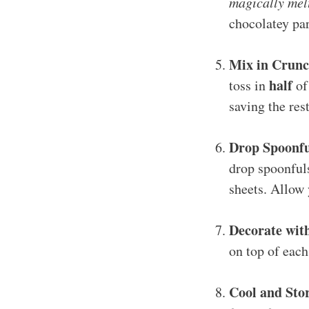
magically mel
chocolatey pa
Mix in Crun
half
toss in
of
saving the rest
Drop Spoonfu
drop spoonful
sheets. Allow 
Decorate wi
on top of each
Cool and Sto