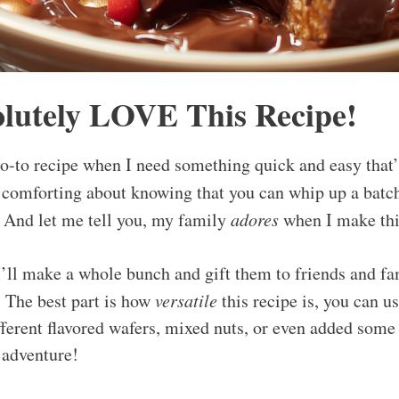
lutely LOVE This Recipe!
go-to recipe when I need something quick and easy that
 comforting about knowing that you can whip up a batc
. And let me tell you, my family
adores
when I make thi
I’ll make a whole bunch and gift them to friends and fa
 The best part is how
versatile
this recipe is, you can u
fferent flavored wafers, mixed nuts, or even added some 
e adventure!