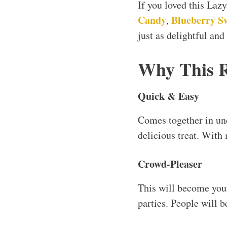
If you loved this La
Candy
Blueberry Sw
,
just as delightful and
Why This 
Quick & Easy
Comes together in u
delicious treat. With 
Crowd-Pleaser
This will become your
parties. People will b