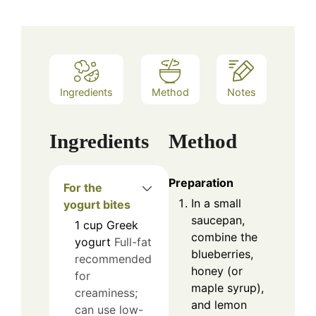
Ingredients
Method
Notes
Ingredients
Method
Preparation
For the
In a small
yogurt bites
saucepan,
1
cup
Greek
combine the
yogurt
Full-fat
blueberries,
recommended
honey (or
for
maple syrup),
creaminess;
and lemon
can use low-