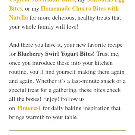
Bites
Homemade Churro Bites with
, or my
Nutella
for more delicious, healthy treats that
your whole family will love!
And there you have it, your new favorite recipe
Blueberry Swirl Yogurt Bites!
for
Trust me,
once you introduce these into your kitchen
routine, you’ll find yourself making them again
and again. Whether it’s a last-minute snack or a
special treat for a gathering, these bites check
all the boxes! Enjoy! Follow us
Pinterest
on
for daily baking inspiration that
brings warmth to your table!