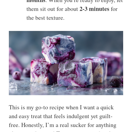
2-3 minutes
them sit out for about
for
the best texture.
This is my go-to recipe when I want a quick
and easy treat that feels indulgent yet guilt-
free. Honestly, I’m a real sucker for anything