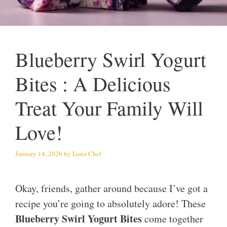
Blueberry Swirl Yogurt
Bites : A Delicious
Treat Your Family Will
Love!
January 14, 2026
by
Luna Chef
Okay, friends, gather around because I’ve got a
recipe you’re going to absolutely adore! These
Blueberry Swirl Yogurt Bites
come together