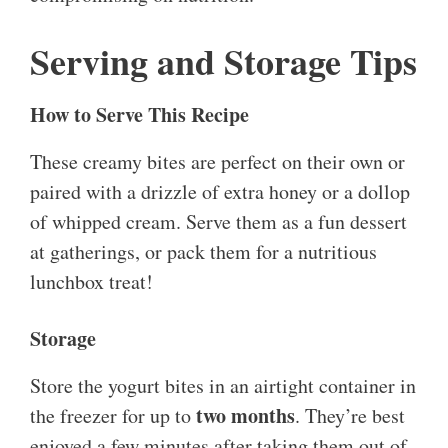
Serving and Storage Tips
How to Serve This Recipe
These creamy bites are perfect on their own or
paired with a drizzle of extra honey or a dollop
of whipped cream. Serve them as a fun dessert
at gatherings, or pack them for a nutritious
lunchbox treat!
Storage
Store the yogurt bites in an airtight container in
two months
the freezer for up to
. They’re best
enjoyed a few minutes after taking them out of