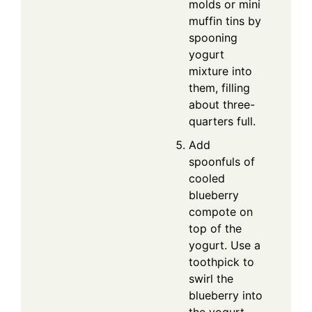
molds or mini
muffin tins by
spooning
yogurt
mixture into
them, filling
about three-
quarters full.
Add
spoonfuls of
cooled
blueberry
compote on
top of the
yogurt. Use a
toothpick to
swirl the
blueberry into