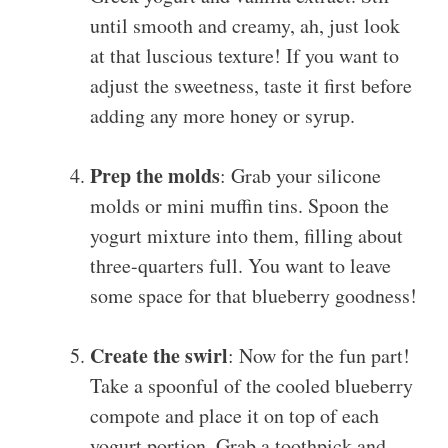
until smooth and creamy, ah, just look
at that luscious texture! If you want to
adjust the sweetness, taste it first before
adding any more honey or syrup.
Prep the molds
: Grab your silicone
molds or mini muffin tins. Spoon the
yogurt mixture into them, filling about
three-quarters full. You want to leave
some space for that blueberry goodness!
Create the swirl
: Now for the fun part!
Take a spoonful of the cooled blueberry
compote and place it on top of each
yogurt portion. Grab a toothpick and