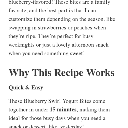
blueberry-flavored! These bites are a family
favorite, and the best part is that I can
customize them depending on the season, like
swapping in strawberries or peaches when
they’re ripe. They’re perfect for busy
weeknights or just a lovely afternoon snack
when you need something sweet!
Why This Recipe Works
Quick & Easy
These Blueberry Swirl Yogurt Bites come
15 minutes
together in under
, making them
ideal for those busy days when you need a
snack or dessert, like, yesterday!