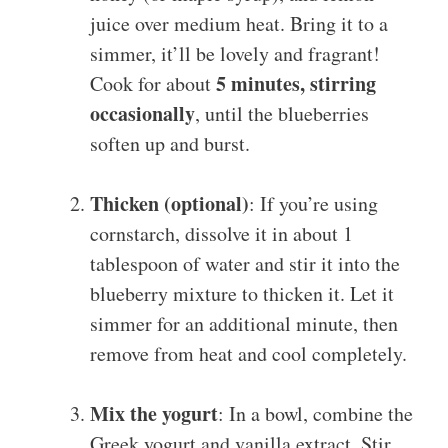
juice over medium heat. Bring it to a
simmer, it’ll be lovely and fragrant!
5 minutes, stirring
Cook for about
occasionally
, until the blueberries
soften up and burst.
Thicken (optional)
: If you’re using
cornstarch, dissolve it in about 1
tablespoon of water and stir it into the
blueberry mixture to thicken it. Let it
simmer for an additional minute, then
remove from heat and cool completely.
Mix the yogurt
: In a bowl, combine the
Greek yogurt and vanilla extract. Stir