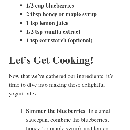
1/2 cup blueberries
2 tbsp honey or maple syrup
1 tsp lemon juice
1/2 tsp vanilla extract
1 tsp cornstarch (optional)
Let’s Get Cooking!
Now that we’ve gathered our ingredients, it’s
time to dive into making these delightful
yogurt bites.
Simmer the blueberries
: In a small
saucepan, combine the blueberries,
honey (or maple syrup), and lemon