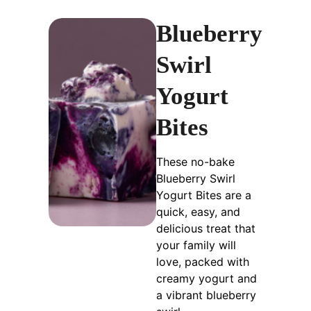
Blueberry
Swirl
Yogurt
Bites
These no-bake
Blueberry Swirl
Yogurt Bites are a
quick, easy, and
delicious treat that
your family will
love, packed with
creamy yogurt and
a vibrant blueberry