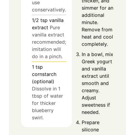
thicken, and
use
simmer for an
conservatively.
additional
1/2
tsp
vanilla
minute.
extract
Pure
Remove from
vanilla extract
heat and cool
recommended;
completely.
imitation will
In a bowl, mix
do in a pinch.
Greek yogurt
1
tsp
and vanilla
cornstarch
extract until
(optional)
smooth and
Dissolve in 1
creamy.
tbsp of water
Adjust
for thicker
sweetness if
blueberry
needed.
swirl.
Prepare
silicone