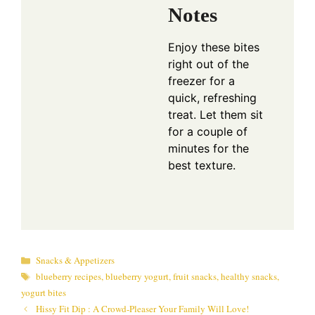
Notes
Enjoy these bites
right out of the
freezer for a
quick, refreshing
treat. Let them sit
for a couple of
minutes for the
best texture.
Categories
Snacks & Appetizers
Tags
blueberry recipes
,
blueberry yogurt
,
fruit snacks
,
healthy snacks
,
yogurt bites
Hissy Fit Dip : A Crowd-Pleaser Your Family Will Love!