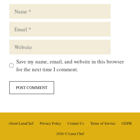
Name
Email
Website
Save my name, email, and website in this browser
for the next time I comment.
About LunaChef
Privacy Policy
Contact Us
Terms of Service
GDPR
2026 © Luna Chef