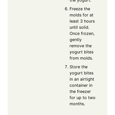
the yogurt.
Freeze the
molds for at
least 3 hours
until solid.
Once frozen,
gently
remove the
yogurt bites
from molds.
Store the
yogurt bites
in an airtight
container in
the freezer
for up to two
months.