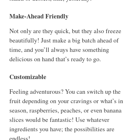
Make-Ahead Friendly
Not only are they quick, but they also freeze
beautifully! Just make a big batch ahead of
time, and you’ll always have something
delicious on hand that’s ready to go.
Customizable
Feeling adventurous? You can switch up the
fruit depending on your cravings or what’s in
season, raspberries, peaches, or even banana
slices would be fantastic! Use whatever
ingredients you have; the possibilities are
endless!