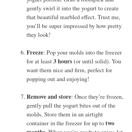
gently swirl it into the yogurt to create
that beautiful marbled effect. Trust me,
you’ll be super impressed by how pretty
they look!
Freeze
: Pop your molds into the freezer
3 hours
for at least
(or until solid). You
want them nice and firm, perfect for
popping out and enjoying!
Remove and store
: Once they’re frozen,
gently pull the yogurt bites out of the
molds. Store them in an airtight
two
container in the freezer for up to
months
. When you’re ready to enjoy, let