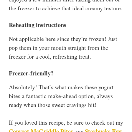
the freezer to achieve that ideal creamy texture.
Reheating instructions
Not applicable here since they’re frozen! Just
pop them in your mouth straight from the
freezer for a cool, refreshing treat.
Freezer-friendly?
Absolutely! That’s what makes these yogurt
bites a fantastic make-ahead option, always
ready when those sweet cravings hit!
If you loved this recipe, be sure to check out my
Copycat McGriddle Bites
Starbucks Egg
, my