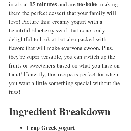
15 minutes
no-bake
in about
and are
, making
them the perfect dessert that your family will
love! Picture this: creamy yogurt with a
beautiful blueberry swirl that is not only
delightful to look at but also packed with
flavors that will make everyone swoon. Plus,
they’re super versatile, you can switch up the
fruits or sweeteners based on what you have on
hand! Honestly, this recipe is perfect for when
you want a little something special without the
fuss!
Ingredient Breakdown
1 cup Greek yogurt