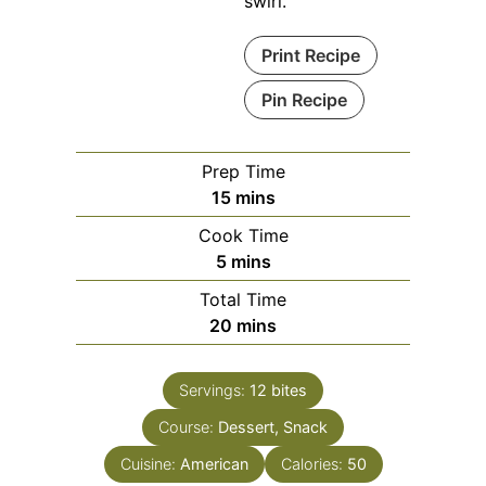
swirl.
Print Recipe
Pin Recipe
Prep Time
minutes
15
mins
Cook Time
minutes
5
mins
Total Time
minutes
20
mins
Servings:
12
bites
Course:
Dessert, Snack
Cuisine:
American
Calories:
50