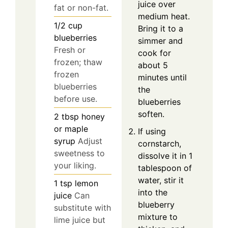
juice over
fat or non-fat.
medium heat.
1/2
cup
Bring it to a
blueberries
simmer and
Fresh or
cook for
frozen; thaw
about 5
frozen
minutes until
blueberries
the
before use.
blueberries
soften.
2
tbsp
honey
or maple
If using
syrup
Adjust
cornstarch,
sweetness to
dissolve it in 1
your liking.
tablespoon of
water, stir it
1
tsp
lemon
into the
juice
Can
blueberry
substitute with
mixture to
lime juice but