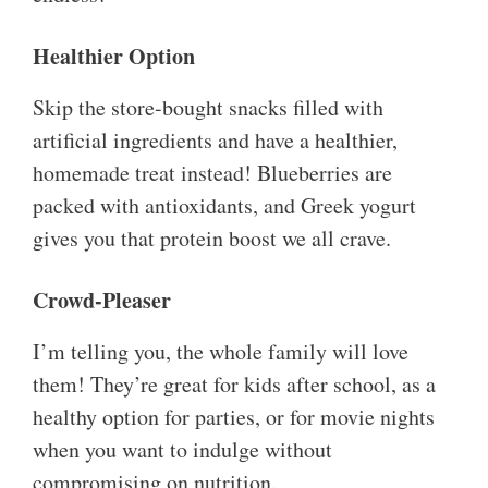
Healthier Option
Skip the store-bought snacks filled with
artificial ingredients and have a healthier,
homemade treat instead! Blueberries are
packed with antioxidants, and Greek yogurt
gives you that protein boost we all crave.
Crowd-Pleaser
I’m telling you, the whole family will love
them! They’re great for kids after school, as a
healthy option for parties, or for movie nights
when you want to indulge without
compromising on nutrition.