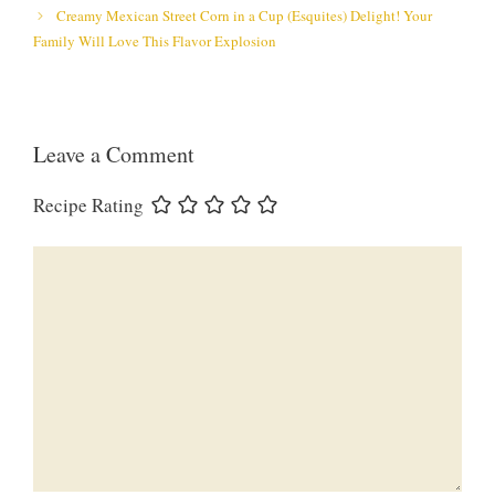
Creamy Mexican Street Corn in a Cup (Esquites) Delight! Your
Family Will Love This Flavor Explosion
Leave a Comment
Recipe Rating
Comment