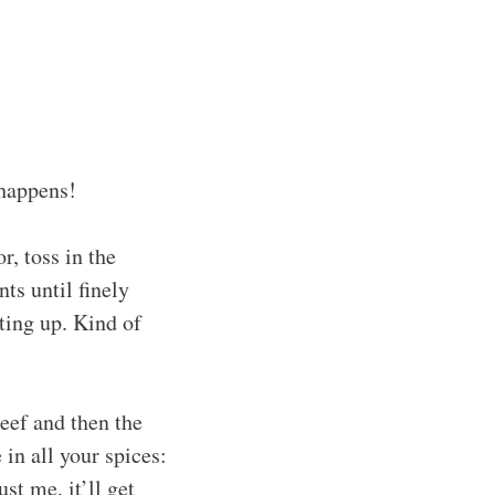
 happens!
r, toss in the
ts until finely
ting up. Kind of
eef and then the
in all your spices:
st me, it’ll get