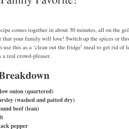
ipe comes together in about 30 minutes, all on the gril
 that your family will love! Switch up the spices or th
en use this as a ‘clean out the fridge’ meal to get rid of 
s a real crowd-pleaser.
 Breakdown
low onion (quartered)
arsley (washed and patted dry)
ound beef (lean)
lt
lack pepper