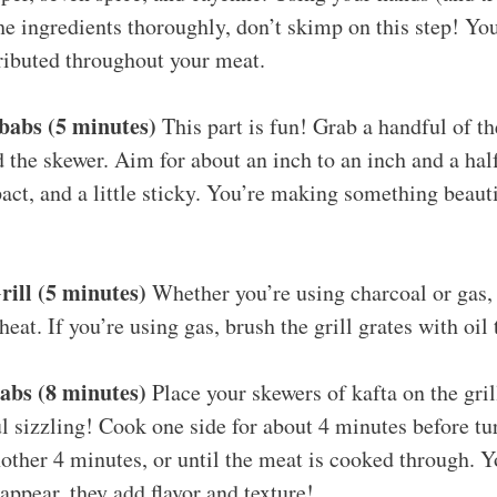
e ingredients thoroughly, don’t skimp on this step! You
ributed throughout your meat.
babs (5 minutes)
This part is fun! Grab a handful of t
 the skewer. Aim for about an inch to an inch and a half 
ct, and a little sticky. You’re making something beauti
rill (5 minutes)
Whether you’re using charcoal or gas, 
at. If you’re using gas, brush the grill grates with oil 
abs (8 minutes)
Place your skewers of kafta on the gril
ul sizzling! Cook one side for about 4 minutes before tu
other 4 minutes, or until the meat is cooked through. Y
 appear, they add flavor and texture!