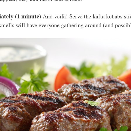
ately (1 minute)
And voilà! Serve the kafta kebabs strai
smells will have everyone gathering around (and possib