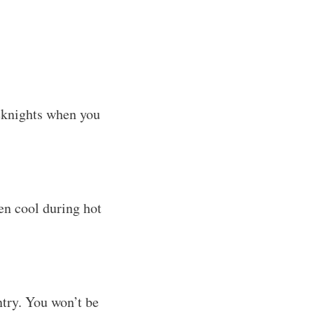
eeknights when you
hen cool during hot
ntry. You won’t be