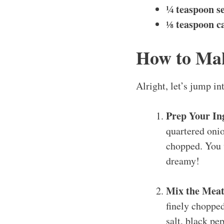
¼ teaspoon se
⅛ teaspoon ca
How to Ma
Alright, let’s jump i
Prep Your In
quartered onio
chopped. You w
dreamy!
Mix the Meat
finely chopped
salt, black pe