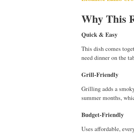
Why This 
Quick & Easy
This dish comes toget
need dinner on the tab
Grill-Friendly
Grilling adds a smoky 
summer months, which
Budget-Friendly
Uses affordable, ever