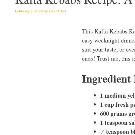
February 9, 2026
by
Luna Chef
This Kafta Kebabs Rec
easy weeknight dinner
suit your taste, or ev
ends! Trust me, this i
Ingredient
1 medium yel
1 cup fresh p
600 grams gr
1 teaspoon sa
¼ teaspoon b