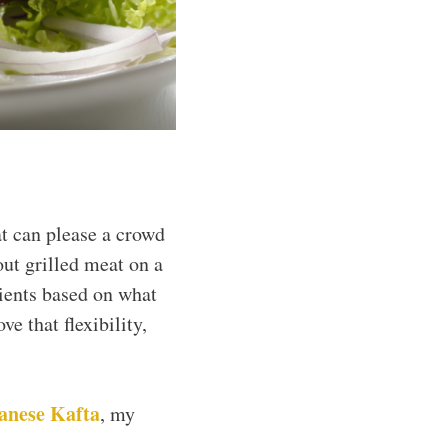
at can please a crowd
ut grilled meat on a
dients based on what
ve that flexibility,
anese Kafta
, my