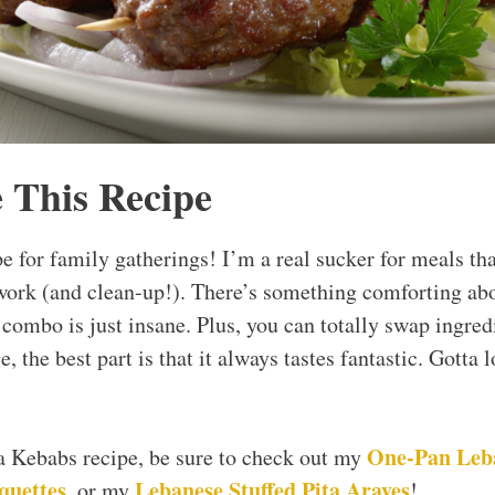
 This Recipe
pe for family gatherings! I’m a real sucker for meals th
work (and clean-up!). There’s something comforting abo
r combo is just insane. Plus, you can totally swap ingre
, the best part is that it always tastes fantastic. Gotta lo
One-Pan Leb
ta Kebabs recipe, be sure to check out my
quettes
Lebanese Stuffed Pita Arayes
, or my
!