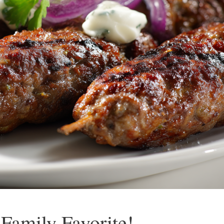
Family Favorite!