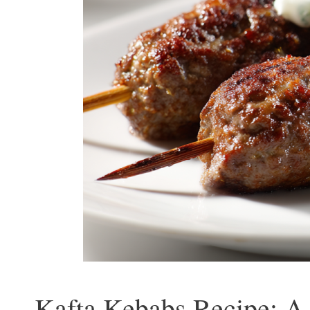
Kafta Kebabs Recipe: A 