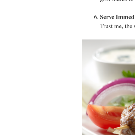
Serve Immedi
Trust me, the 