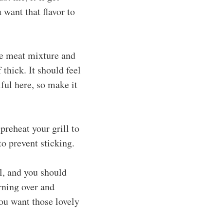
 want that flavor to
he meat mixture and
thick. It should feel
ful here, so make it
preheat your grill to
to prevent sticking.
l, and you should
rning over and
ou want those lovely