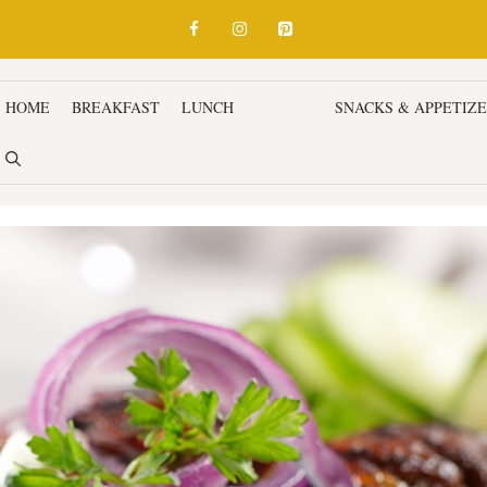
HOME
BREAKFAST
LUNCH
DINNER
SNACKS & APPETIZ