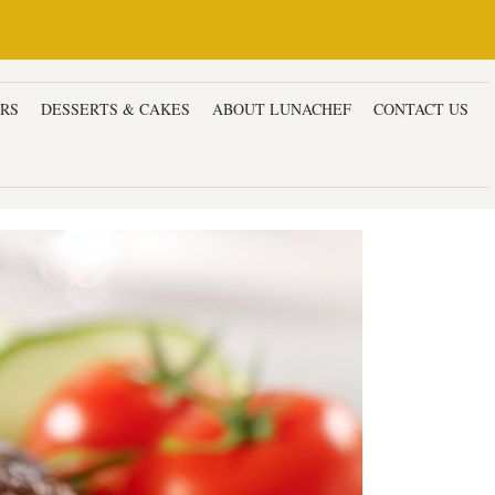
ERS
DESSERTS & CAKES
ABOUT LUNACHEF
CONTACT US