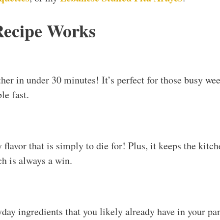
Recipe Works
her in under 30 minutes! It’s perfect for those busy w
le fast.
flavor that is simply to die for! Plus, it keeps the kitc
 is always a win.
yday ingredients that you likely already have in your pa