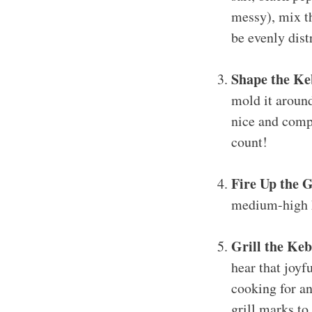
messy), mix th
be evenly dist
Shape the Ke
mold it around
nice and compa
count!
Fire Up the G
medium-high he
Grill the Keb
hear that joyf
cooking for an
grill marks to