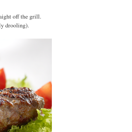
ght off the grill.
ly drooling).