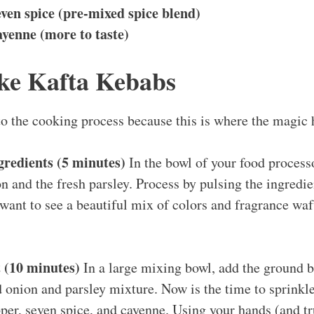
ven spice (pre-mixed spice blend)
yenne (more to taste)
ke Kafta Kebabs
nto the cooking process because this is where the magic
gredients (5 minutes)
In the bowl of your food processo
n and the fresh parsley. Process by pulsing the ingredien
ant to see a beautiful mix of colors and fragrance waf
 (10 minutes)
In a large mixing bowl, add the ground b
 onion and parsley mixture. Now is the time to sprinkle 
pper, seven spice, and cayenne. Using your hands (and tru