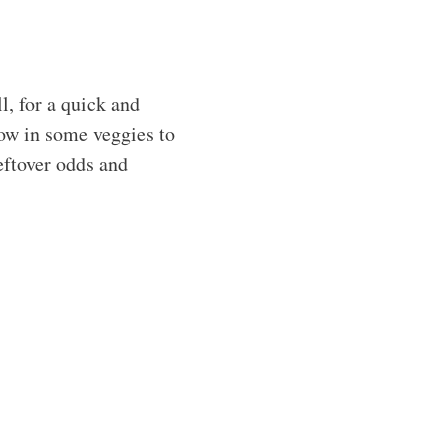
l, for a quick and
row in some veggies to
leftover odds and