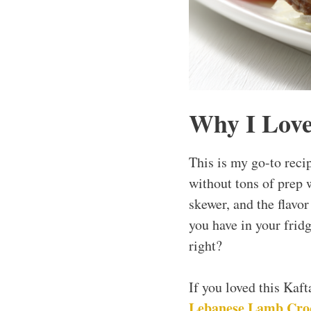
Why I Love
This is my go-to reci
without tons of prep 
skewer, and the flavo
you have in your fridge
right?
If you loved this Kaf
Lebanese Lamb Cro