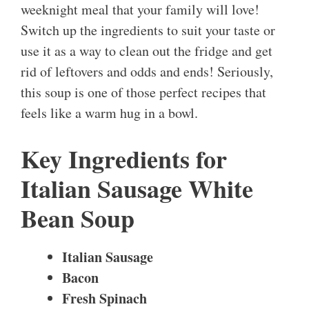
weeknight meal that your family will love!
Switch up the ingredients to suit your taste or
use it as a way to clean out the fridge and get
rid of leftovers and odds and ends! Seriously,
this soup is one of those perfect recipes that
feels like a warm hug in a bowl.
Key Ingredients for
Italian Sausage White
Bean Soup
Italian Sausage
Bacon
Fresh Spinach