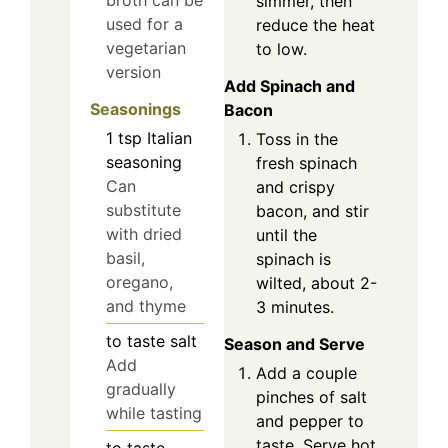
simmer, then
used for a
reduce the heat
vegetarian
to low.
version
Add Spinach and
Seasonings
Bacon
1
tsp
Italian
Toss in the
seasoning
fresh spinach
Can
and crispy
substitute
bacon, and stir
with dried
until the
basil,
spinach is
oregano,
wilted, about 2-
and thyme
3 minutes.
to taste
salt
Season and Serve
Add
Add a couple
gradually
pinches of salt
while tasting
and pepper to
taste. Serve hot
to taste