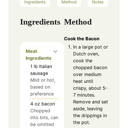
Ingredients
Method
Notes
Ingredients
Method
Cook the Bacon
In a large pot or
Meat
Dutch oven,
Ingredients
cook the
1
lb
Italian
chopped bacon
sausage
over medium
Mild or hot,
heat until
based on
crispy, about 5-
preference
7 minutes.
Remove and set
4
oz
bacon
aside, leaving
Chopped
the drippings in
into bits, can
the pot.
be omitted