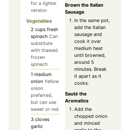
for a lighter
Brown the Italian
version
Sausage
In the same pot,
Vegetables
add the Italian
2
cups
fresh
sausage and
spinach
Can
cook it over
substitute
medium heat
with thawed
until browned,
frozen
around 5
spinach
minutes. Break
1
medium
it apart as it
onion
Yellow
cooks.
onion
Sauté the
preferred,
Aromatics
but can use
Add the
sweet or red
chopped onion
3
cloves
and minced
garlic
garlic to the