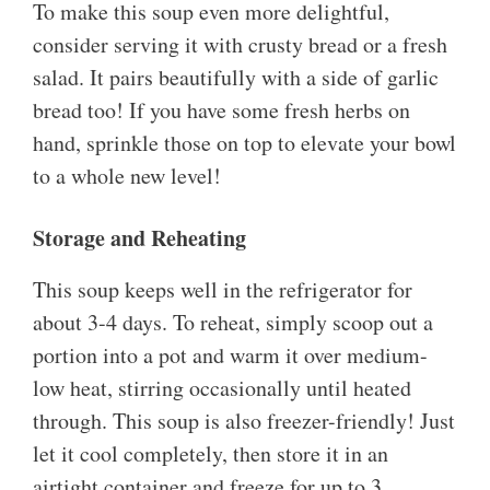
To make this soup even more delightful,
consider serving it with crusty bread or a fresh
salad. It pairs beautifully with a side of garlic
bread too! If you have some fresh herbs on
hand, sprinkle those on top to elevate your bowl
to a whole new level!
Storage and Reheating
This soup keeps well in the refrigerator for
about 3-4 days. To reheat, simply scoop out a
portion into a pot and warm it over medium-
low heat, stirring occasionally until heated
through. This soup is also freezer-friendly! Just
let it cool completely, then store it in an
airtight container and freeze for up to 3