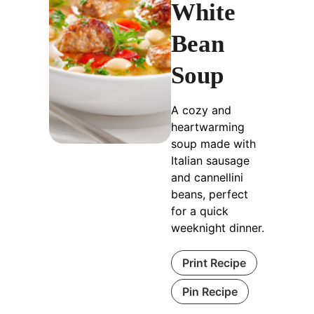
White
Bean
Soup
A cozy and
heartwarming
soup made with
Italian sausage
and cannellini
beans, perfect
for a quick
weeknight dinner.
Print Recipe
Pin Recipe