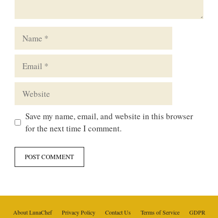
Name
Email
Website
Save my name, email, and website in this browser
for the next time I comment.
About LunaChef
Privacy Policy
Contact Us
Terms of Service
GDPR