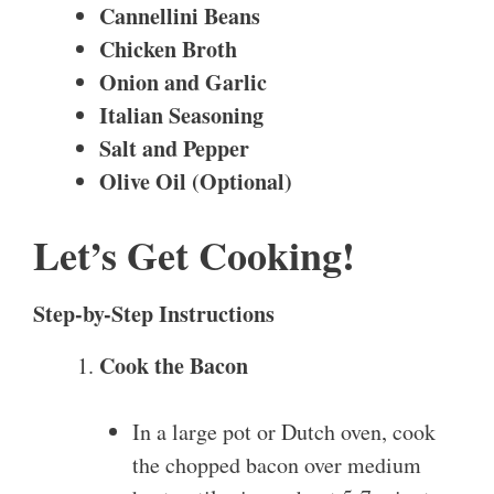
Cannellini Beans
Chicken Broth
Onion and Garlic
Italian Seasoning
Salt and Pepper
Olive Oil (Optional)
Let’s Get Cooking!
Step-by-Step Instructions
Cook the Bacon
In a large pot or Dutch oven, cook
the chopped bacon over medium