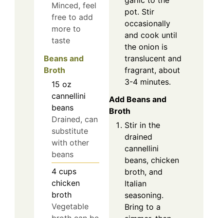
Minced, feel
pot. Stir
free to add
occasionally
more to
and cook until
taste
the onion is
translucent and
Beans and
fragrant, about
Broth
3-4 minutes.
15
oz
cannellini
Add Beans and
beans
Broth
Drained, can
Stir in the
substitute
drained
with other
cannellini
beans
beans, chicken
4
cups
broth, and
chicken
Italian
broth
seasoning.
Vegetable
Bring to a
broth can be