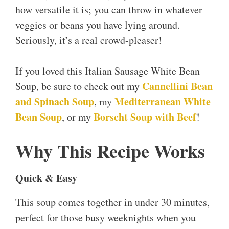
how versatile it is; you can throw in whatever
veggies or beans you have lying around.
Seriously, it’s a real crowd-pleaser!
If you loved this Italian Sausage White Bean
Cannellini Bean
Soup, be sure to check out my
and Spinach Soup
Mediterranean White
, my
Bean Soup
Borscht Soup with Beef
, or my
!
Why This Recipe Works
Quick & Easy
This soup comes together in under 30 minutes,
perfect for those busy weeknights when you