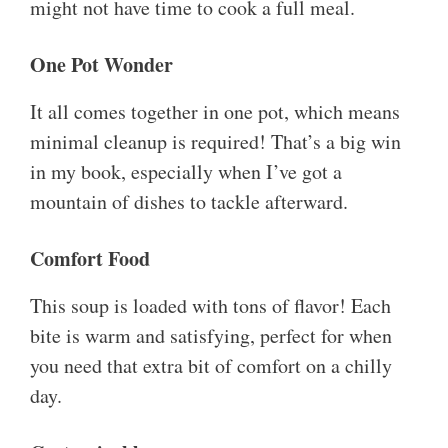
might not have time to cook a full meal.
One Pot Wonder
It all comes together in one pot, which means
minimal cleanup is required! That’s a big win
in my book, especially when I’ve got a
mountain of dishes to tackle afterward.
Comfort Food
This soup is loaded with tons of flavor! Each
bite is warm and satisfying, perfect for when
you need that extra bit of comfort on a chilly
day.