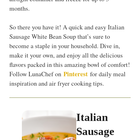
months.
So there you have it! A quick and easy Italian
Sausage White Bean Soup that’s sure to
become a staple in your household. Dive in,
make it your own, and enjoy all the delicious
flavors packed in this amazing bowl of comfort!
Pinterest
Follow LunaChef on
for daily meal
inspiration and air fryer cooking tips.
Italian
Sausage