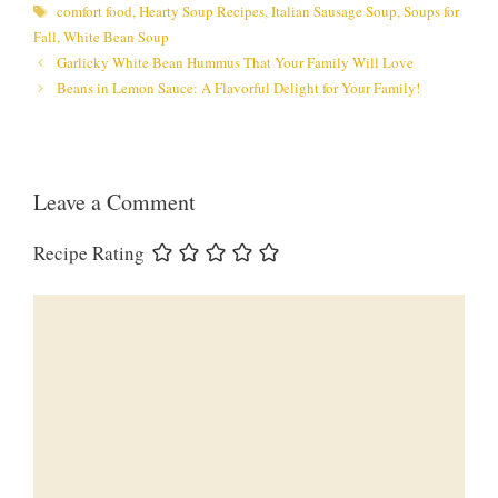
Tags
comfort food
,
Hearty Soup Recipes
,
Italian Sausage Soup
,
Soups for
Fall
,
White Bean Soup
Garlicky White Bean Hummus That Your Family Will Love
Beans in Lemon Sauce: A Flavorful Delight for Your Family!
Leave a Comment
Recipe Rating
Comment