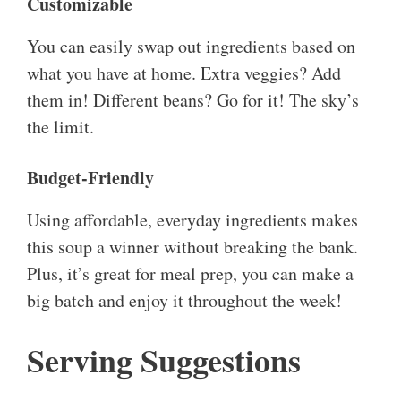
Customizable
You can easily swap out ingredients based on
what you have at home. Extra veggies? Add
them in! Different beans? Go for it! The sky’s
the limit.
Budget-Friendly
Using affordable, everyday ingredients makes
this soup a winner without breaking the bank.
Plus, it’s great for meal prep, you can make a
big batch and enjoy it throughout the week!
Serving Suggestions