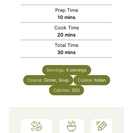
Prep Time
minutes
10
mins
Cook Time
minutes
20
mins
Total Time
minutes
30
mins
Servings:
4
servings
Course:
Dinner, Soup
Cuisine:
Italian
Calories:
350