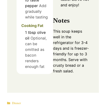
and enjoy!
pepper
Add
gradually
while tasting
Notes
Cooking Fat
This soup keeps
1
tbsp
olive
well in the
oil
Optional,
refrigerator for 3-4
can be
days and is freezer-
omitted as
friendly for up to 3
bacon
months. Serve with
renders
crusty bread or a
enough fat
fresh salad.
Categories
Dinner