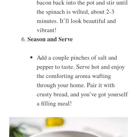
bacon back into the pot and stir until
the spinach is wilted, about 2-3
minutes. It’ll look beautiful and
vibrant!
Season and Serve
Add a couple pinches of salt and
pepper to taste. Serve hot and enjoy
the comforting aroma wafting
through your home. Pair it with
crusty bread, and you’ve got yourself
a filling meal!