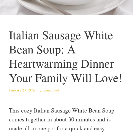
Italian Sausage White
Bean Soup: A
Heartwarming Dinner
Your Family Will Love!
January 27, 2026
by
Luna Chef
This cozy Italian Sausage White Bean Soup
comes together in about 30 minutes and is
made all in one pot for a quick and easy