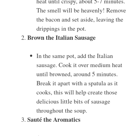
heat until crispy, about 5-7 minutes.
The smell will be heavenly! Remove
the bacon and set aside, leaving the
drippings in the pot.
Brown the Italian Sausage
In the same pot, add the Italian
sausage. Cook it over medium heat
until browned, around 5 minutes.
Break it apart with a spatula as it
cooks, this will help create those
delicious little bits of sausage
throughout the soup.
Sauté the Aromatics