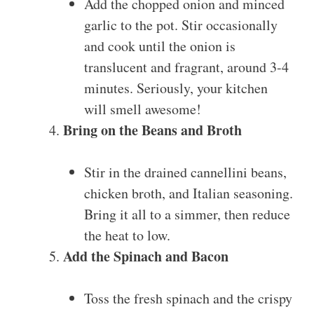
Add the chopped onion and minced
garlic to the pot. Stir occasionally
and cook until the onion is
translucent and fragrant, around 3-4
minutes. Seriously, your kitchen
will smell awesome!
Bring on the Beans and Broth
Stir in the drained cannellini beans,
chicken broth, and Italian seasoning.
Bring it all to a simmer, then reduce
the heat to low.
Add the Spinach and Bacon
Toss the fresh spinach and the crispy