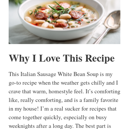
Why I Love This Recipe
This Italian Sausage White Bean Soup is my
go-to recipe when the weather gets chilly and I
crave that warm, homestyle feel. It’s comforting
like, really comforting, and is a family favorite
in my house! I’m a real sucker for recipes that
come together quickly, especially on busy
weeknights after a long day. The best part is