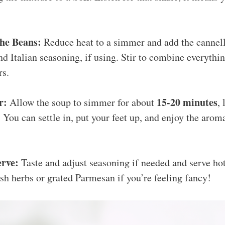
the Beans:
Reduce heat to a simmer and add the cannell
and Italian seasoning, if using. Stir to combine everythi
rs.
r:
15-20 minutes
Allow the soup to simmer for about
, 
 You can settle in, put your feet up, and enjoy the aro
erve:
Taste and adjust seasoning if needed and serve hot
esh herbs or grated Parmesan if you’re feeling fancy!