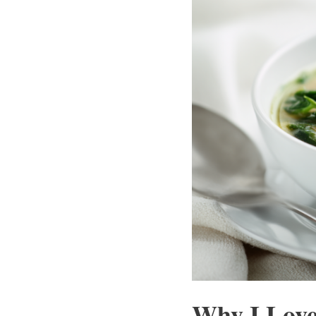
Why I Love