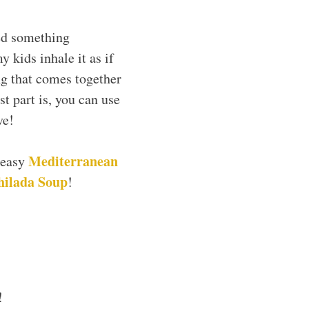
ed something
y kids inhale it as if
ng that comes together
t part is, you can use
ve!
Mediterranean
 easy
hilada Soup
!
!