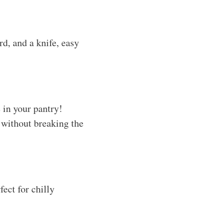
d, and a knife, easy
 in your pantry!
 without breaking the
ect for chilly