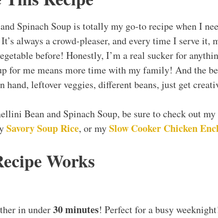
 and Spinach Soup is totally my go-to recipe when I ne
It’s always a crowd-pleaser, and every time I serve it, m
vegetable before! Honestly, I’m a real sucker for anythi
nup for me means more time with my family! And the bes
 hand, leftover veggies, different beans, just get creati
nellini Bean and Spinach Soup, be sure to check out my
Savory Soup Rice
Slow Cooker Chicken Enc
my
, or my
Recipe Works
30 minutes
ther in under
! Perfect for a busy weeknight