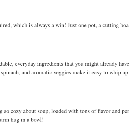
red, which is always a win! Just one pot, a cutting boar
rdable, everyday ingredients that you might already have
spinach, and aromatic veggies make it easy to whip up
 so cozy about soup, loaded with tons of flavor and perf
warm hug in a bowl!