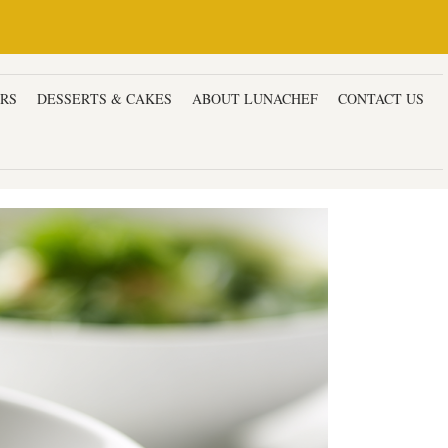
ERS
DESSERTS & CAKES
ABOUT LUNACHEF
CONTACT US