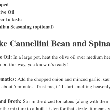
pped
ive Oil
er to taste
alian Seasoning (optional)
e Cannellini Bean and Spin
e Oil:
In a large pot, heat the olive oil over medium he
 bit this way, you know it’s ready!
omatics:
Add the chopped onion and minced garlic, saut
t
about 5 minutes. Trust me, it’ll start smelling heavenl
and Broth:
Stir in the diced tomatoes (along with their
boil
g the mixture to a
. Listen for that sizzle, it means