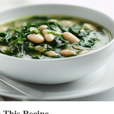
 This Recipe