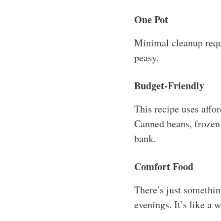
One Pot
Minimal cleanup requi
peasy.
Budget-Friendly
This recipe uses affo
Canned beans, frozen 
bank.
Comfort Food
There’s just something
evenings. It’s like a 