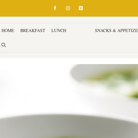
HOME
BREAKFAST
LUNCH
DINNER
SNACKS & APPETIZ