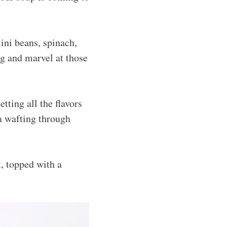
ini beans, spinach,
ng and marvel at those
letting all the flavors
ma wafting through
, topped with a