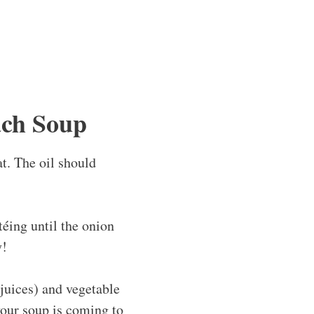
ach Soup
at. The oil should
éing until the onion
y!
 juices) and vegetable
 your soup is coming to