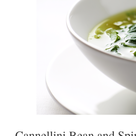
Cannellini Bean and Spi