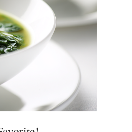
avorite!