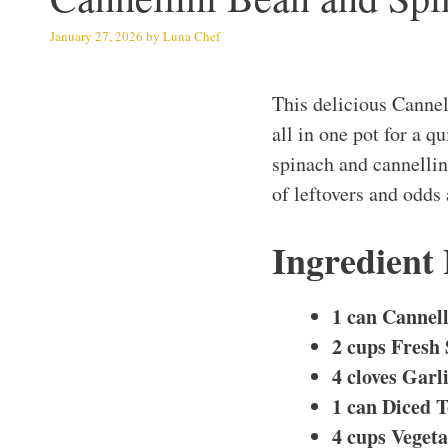
January 27, 2026
by
Luna Chef
This delicious Canne
all in one pot for a 
spinach and cannellini
of leftovers and odds 
Ingredient
1 can Cannell
2 cups Fresh
4 cloves Garl
1 can Diced 
4 cups Veget