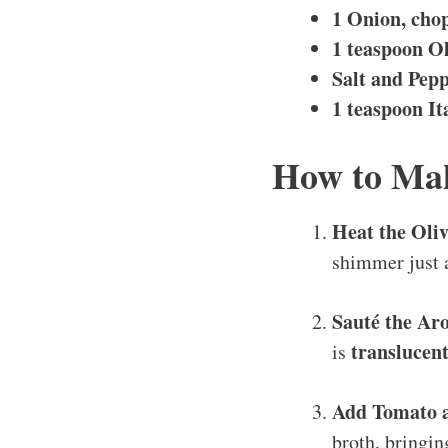
1 Onion, cho
1 teaspoon Ol
Salt and Pepp
1 teaspoon It
How to Mak
Heat the Oliv
shimmer just a
Sauté the Ar
translucen
is
Add Tomato 
broth, bringin