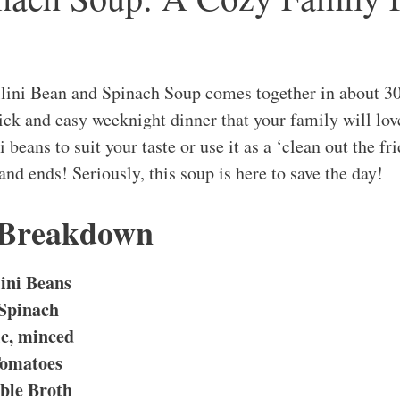
llini Bean and Spinach Soup comes together in about 3
quick and easy weeknight dinner that your family will lo
 beans to suit your taste or use it as a ‘clean out the fr
and ends! Seriously, this soup is here to save the day!
 Breakdown
ini Beans
 Spinach
ic, minced
Tomatoes
able Broth