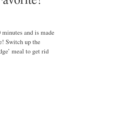
0 minutes and is made
ve! Switch up the
idge’ meal to get rid