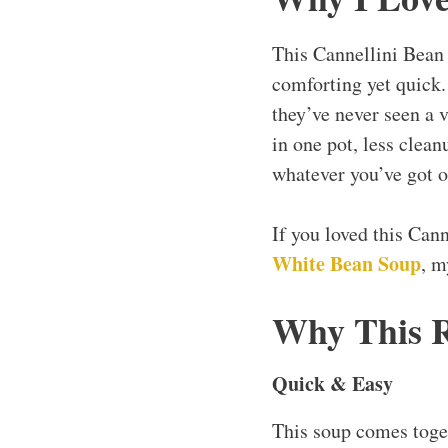
This Cannellini Bean
comforting yet quick. 
they’ve never seen a 
in one pot, less clea
whatever you’ve got on
If you loved this Can
White Bean Soup
, 
Why This 
Quick & Easy
This soup comes toge