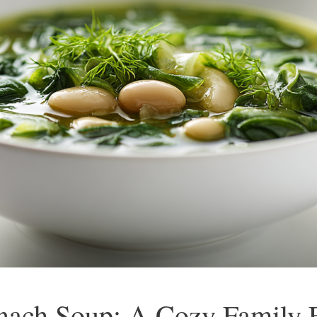
nach Soup: A Cozy Family F