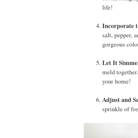
life!
Incorporate 
salt, pepper, 
gorgeous colo
Let It Simme
meld together.
your home!
Adjust and S
sprinkle of fr