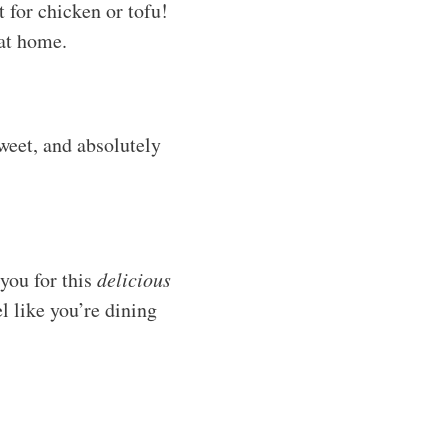
 for chicken or tofu!
 at home.
sweet, and absolutely
you for this
delicious
l like you’re dining