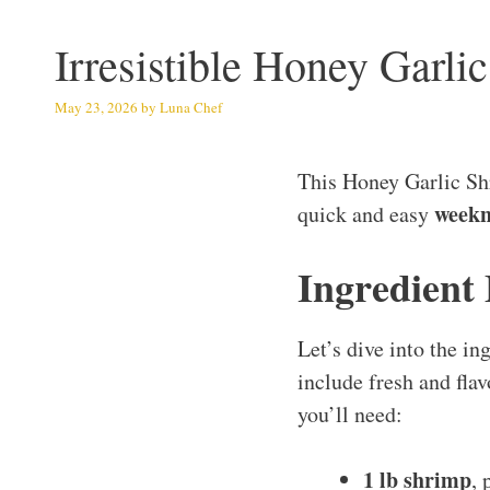
Irresistible Honey Garl
May 23, 2026
by
Luna Chef
This Honey Garlic Sh
weekn
quick and easy
Ingredient
Let’s dive into the i
include fresh and flav
you’ll need:
1 lb shrimp
, 