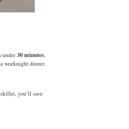
30 minutes
n under
.
r a weeknight dinner.
killet, you’ll save