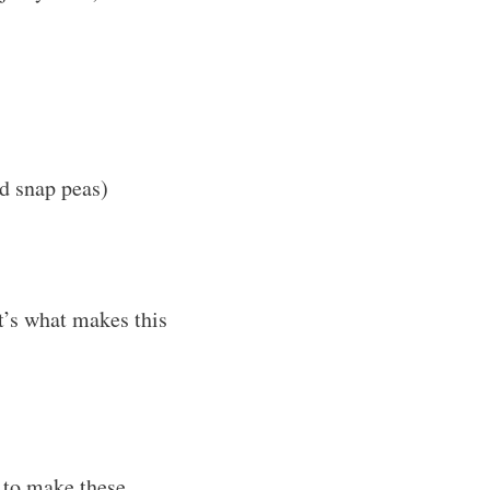
nd snap peas)
t’s what makes this
w to make these