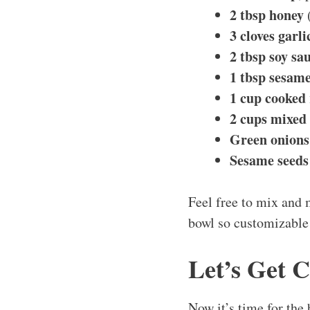
2 tbsp honey
(
3 cloves garli
2 tbsp soy sa
1 tbsp sesame
1 cup cooked 
2 cups mixed 
Green onions
Sesame seeds
Feel free to mix and 
bowl so customizable
Let’s Get 
Now it’s time for the