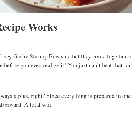
Recipe Works
Honey Garlic Shrimp Bowls is that they come together i
le before you even realize it! You just can’t beat that fo
ays a plus, right? Since everything is prepared in one s
fterward. A total win!