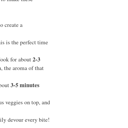
o create a
his is the perfect time
2-3
Cook for about
, the aroma of that
3-5 minutes
about
us veggies on top, and
ly devour every bite!