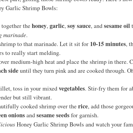
ney Garlic Shrimp Bowls:
honey
garlic
soy sauce
sesame oil
 together the
,
,
, and
t
g marinade
.
10-15 minutes
shrimp to that marinade. Let it sit for
, t
rs to really start melding.
 over medium-high heat and place the shrimp in there. 
ch side
until they turn pink and are cooked through. Oh
vegetables
illet, toss in your mixed
. Stir-fry them for 
ender but still vibrant.
rice
autifully cooked shrimp over the
, add those gorgeo
een onions
sesame seeds
and
for garnish.
licious
Honey Garlic Shrimp Bowls and watch your fami