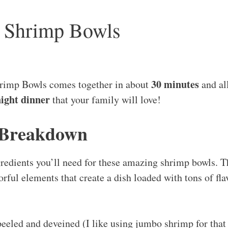
ic Shrimp Bowls
30 minutes
rimp Bowls comes together in about
and all
ight dinner
that your family will love!
 Breakdown
ngredients you’ll need for these amazing shrimp bowls. 
orful elements that create a dish loaded with tons of fl
peeled and deveined (I like using jumbo shrimp for that 