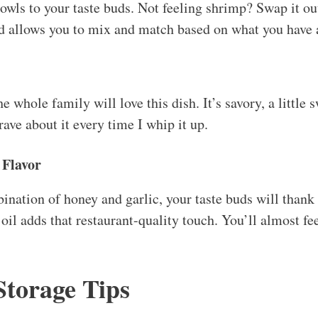
owls to your taste buds. Not feeling shrimp? Swap it out
and allows you to mix and match based on what you have
he whole family will love this dish. It’s savory, a little 
ave about it every time I whip it up.
 Flavor
ination of honey and garlic, your taste buds will thank 
il adds that restaurant-quality touch. You’ll almost fee
Storage Tips