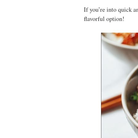
If you’re into quick 
flavorful option!