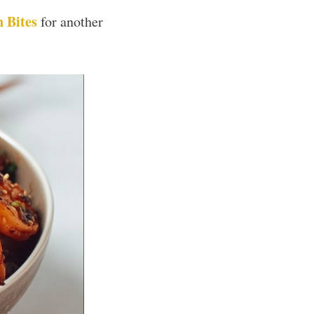
 Bites
for another