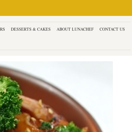
ERS
DESSERTS & CAKES
ABOUT LUNACHEF
CONTACT US