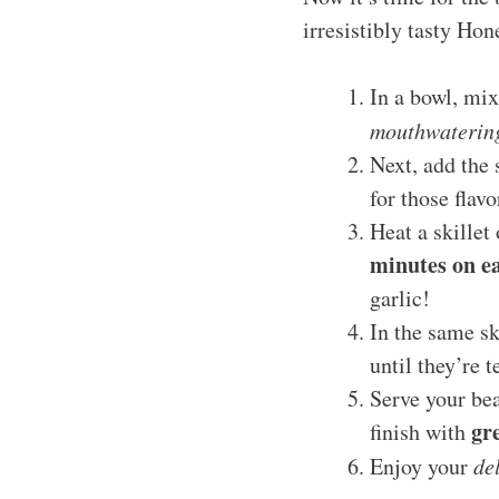
irresistibly tasty Ho
In a bowl, mix
mouthwaterin
Next, add the 
for those flavo
Heat a skillet
minutes on ea
garlic!
In the same sk
until they’re t
Serve your be
gr
finish with
Enjoy your
de