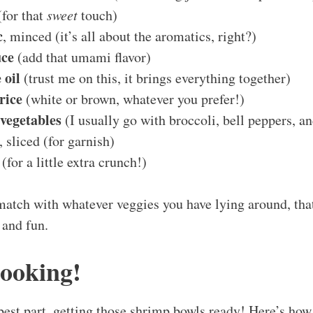
for that
sweet
touch)
c
, minced (it’s all about the aromatics, right?)
uce
(add that umami flavor)
 oil
(trust me on this, it brings everything together)
rice
(white or brown, whatever you prefer!)
vegetables
(I usually go with broccoli, bell peppers, a
, sliced (for garnish)
(for a little extra crunch!)
match with whatever veggies you have lying around, tha
 and fun.
Cooking!
 best part, getting those shrimp bowls ready! Here’s ho