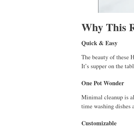
Why This 
Quick & Easy
The beauty of these 
It’s supper on the tab
One Pot Wonder
Minimal cleanup is alw
time washing dishes a
Customizable