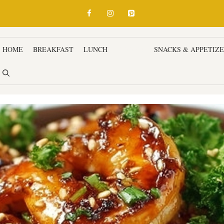
HOME
BREAKFAST
LUNCH
DINNER
SNACKS & APPETIZ