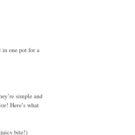
 in one pot for a
They’re simple and
avor! Here’s what
juicy bite!)