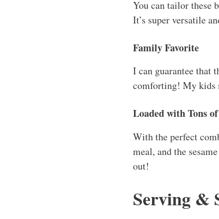
You can tailor these b
It’s super versatile 
Family Favorite
I can guarantee that t
comforting! My kids r
Loaded with Tons of
With the perfect comb
meal, and the sesame o
out!
Serving & 