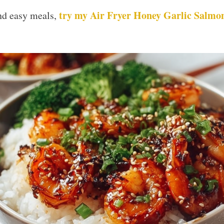
try my Air Fryer Honey Garlic Salmon
and easy meals,