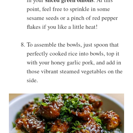
point, feel free to sprinkle in some
sesame seeds or a pinch of red pepper
flakes if you like a little heat!
To assemble the bowls, just spoon that
perfectly cooked rice into bowls, top it
with your honey garlic pork, and add in
those vibrant steamed vegetables on the
side.