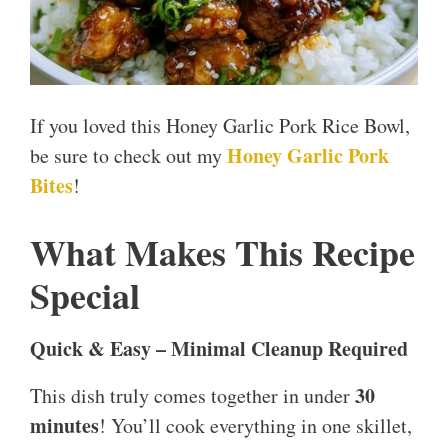
If you loved this Honey Garlic Pork Rice Bowl,
Honey Garlic Pork
be sure to check out my
Bites
!
What Makes This Recipe
Special
Quick & Easy – Minimal Cleanup Required
30
This dish truly comes together in under
minutes
! You’ll cook everything in one skillet,