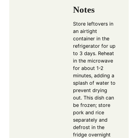
Notes
Store leftovers in
an airtight
container in the
refrigerator for up
to 3 days. Reheat
in the microwave
for about 1-2
minutes, adding a
splash of water to
prevent drying
out. This dish can
be frozen; store
pork and rice
separately and
defrost in the
fridge overnight