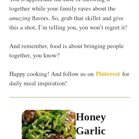
together while your family raves about the
amazing
flavors. So, grab that skillet and give
this a shot, I’m telling you, you won’t regret it!
And remember, food is about bringing people
together, you know?
Pinterest
Happy cooking! And follow us on
for
daily meal inspiration!
Honey
Garlic