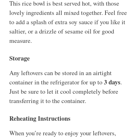
This rice bowl is best served hot, with those
lovely ingredients all mixed together. Feel free
to add a splash of extra soy sauce if you like it
saltier, or a drizzle of sesame oil for good
measure.
Storage
Any leftovers can be stored in an airtight
3 days
container in the refrigerator for up to
.
Just be sure to let it cool completely before
transferring it to the container.
Reheating Instructions
When you’re ready to enjoy your leftovers,