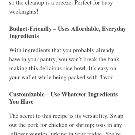
so the cleanup is a breeze. Perfect for busy
weeknights!
Budget-Friendly – Uses Affordable, Everyday
Ingredients
With ingredients that you probably already
have in your pantry, you won’t break the bank
making this delicious rice bowl. It’s easy on
your wallet while being packed with flavor.
Customizable – Use Whatever Ingredients
You Have
The secret to this recipe is its versatility. Swap
out the pork for chicken or shrimp; toss in any
leftover veggies lurking in your fridge. You’re