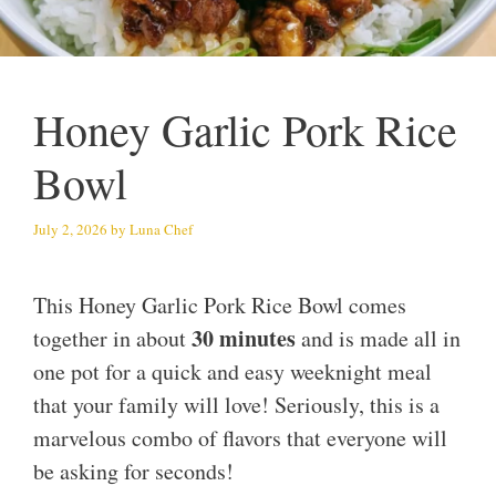
Honey Garlic Pork Rice
Bowl
July 2, 2026
by
Luna Chef
This Honey Garlic Pork Rice Bowl comes
30 minutes
together in about
and is made all in
one pot for a quick and easy weeknight meal
that your family will love! Seriously, this is a
marvelous combo of flavors that everyone will
be asking for seconds!