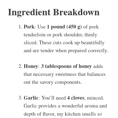
Ingredient Breakdown
Pork
1 pound (450 g)
: Use
of pork
tenderloin or pork shoulder, thinly
sliced. These cuts cook up beautifully
and are tender when prepared correctly.
Honey
3 tablespoons of honey
:
adds
that necessary sweetness that balances
out the savory components.
Garlic
4 cloves
: You’ll need
, minced.
Garlic provides a wonderful aroma and
depth of flavor, my kitchen smells
so