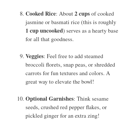
Cooked Rice
2 cups
: About
of cooked
jasmine or basmati rice (this is roughly
1 cup uncooked
) serves as a hearty base
for all that goodness.
Veggies
: Feel free to add steamed
broccoli florets, snap peas, or shredded
carrots for fun textures and colors. A
great way to elevate the bowl!
Optional Garnishes
: Think sesame
seeds, crushed red pepper flakes, or
pickled ginger for an extra zing!