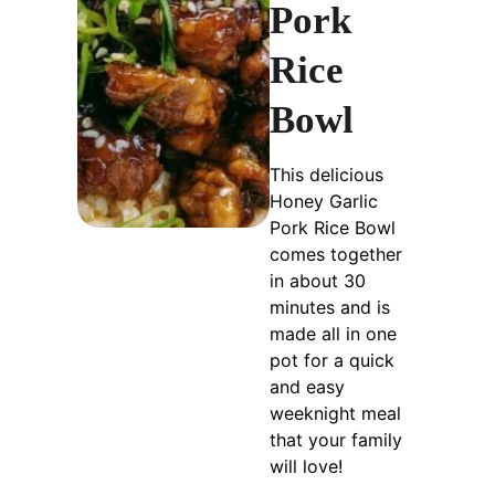
Pork
Rice
Bowl
This delicious
Honey Garlic
Pork Rice Bowl
comes together
in about 30
minutes and is
made all in one
pot for a quick
and easy
weeknight meal
that your family
will love!