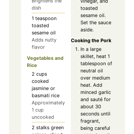
Brightens the
vinegar, and
dish
toasted
sesame oil.
1
teaspoon
Set the sauce
toasted
aside.
sesame oil
Adds nutty
Cooking the Pork
flavor
In a large
skillet, heat 1
Vegetables and
tablespoon of
Rice
neutral oil
2
cups
over medium
cooked
heat. Add
jasmine or
minced garlic
basmati rice
and sauté for
Approximately
about 30
1 cup
seconds until
uncooked
fragrant,
2
stalks
green
being careful