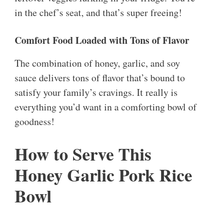
in the chef’s seat, and that’s super freeing!
Comfort Food Loaded with Tons of Flavor
The combination of honey, garlic, and soy
sauce delivers tons of flavor that’s bound to
satisfy your family’s cravings. It really is
everything you’d want in a comforting bowl of
goodness!
How to Serve This
Honey Garlic Pork Rice
Bowl