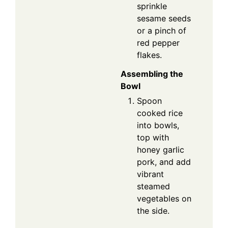
sprinkle
sesame seeds
or a pinch of
red pepper
flakes.
Assembling the
Bowl
Spoon
cooked rice
into bowls,
top with
honey garlic
pork, and add
vibrant
steamed
vegetables on
the side.