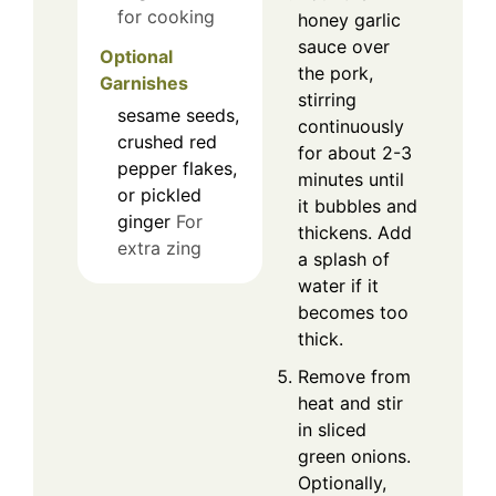
for cooking
honey garlic
sauce over
Optional
the pork,
Garnishes
stirring
sesame seeds,
continuously
crushed red
for about 2-3
pepper flakes,
minutes until
or pickled
it bubbles and
ginger
For
thickens. Add
extra zing
a splash of
water if it
becomes too
thick.
Remove from
heat and stir
in sliced
green onions.
Optionally,