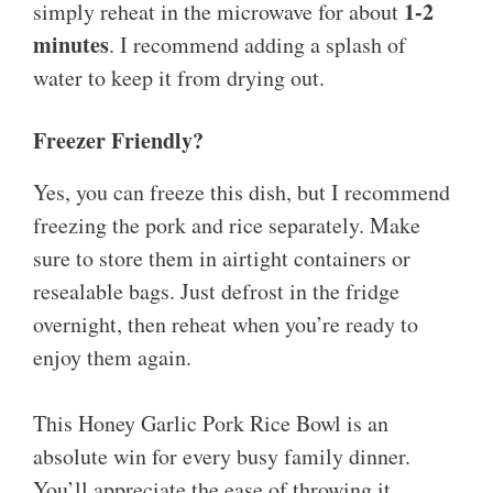
1-2
simply reheat in the microwave for about
minutes
. I recommend adding a splash of
water to keep it from drying out.
Freezer Friendly?
Yes, you can freeze this dish, but I recommend
freezing the pork and rice separately. Make
sure to store them in airtight containers or
resealable bags. Just defrost in the fridge
overnight, then reheat when you’re ready to
enjoy them again.
This Honey Garlic Pork Rice Bowl is an
absolute win for every busy family dinner.
You’ll appreciate the ease of throwing it