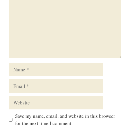
Name
Email
Website
Save my name, email, and website in this browser
for the next time I comment.