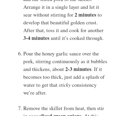
Arrange it in a single layer and let it
2 minutes
sear without stirring for
to
develop that beautiful golden crust.
After that, toss it and cook for another
3-4 minutes
until it’s cooked through.
Pour the honey garlic sauce over the
pork, stirring continuously as it bubbles
2-3 minutes
and thickens, about
. If it
becomes too thick, just add a splash of
water to get that
sticky
consistency
we’re after.
Remove the skillet from heat, then stir
sliced green onions
in your
. At this