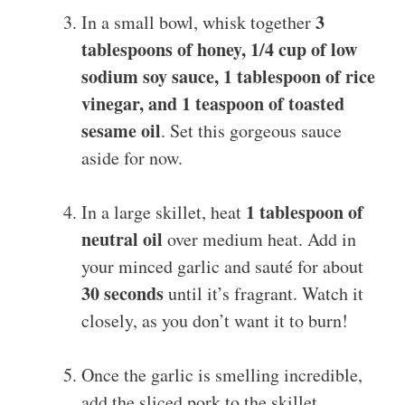
3
In a small bowl, whisk together
tablespoons of honey, 1/4 cup of low
sodium soy sauce, 1 tablespoon of rice
vinegar, and 1 teaspoon of toasted
sesame oil
. Set this gorgeous sauce
aside for now.
1 tablespoon of
In a large skillet, heat
neutral oil
over medium heat. Add in
your minced garlic and sauté for about
30 seconds
until it’s fragrant. Watch it
closely, as you don’t want it to burn!
Once the garlic is smelling incredible,
add the sliced pork to the skillet.