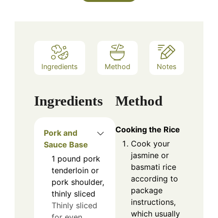
Ingredients
Method
Notes
Ingredients
Method
Cooking the Rice
Pork and
Cook your
Sauce Base
jasmine or
1
pound
pork
basmati rice
tenderloin or
according to
pork shoulder,
package
thinly sliced
instructions,
Thinly sliced
which usually
for even