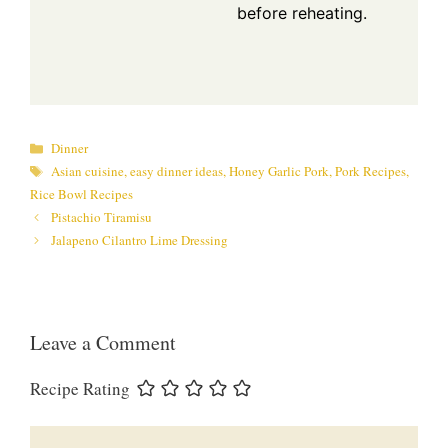
before reheating.
Categories
Dinner
Tags
Asian cuisine
,
easy dinner ideas
,
Honey Garlic Pork
,
Pork Recipes
,
Rice Bowl Recipes
Pistachio Tiramisu
Jalapeno Cilantro Lime Dressing
Leave a Comment
Recipe Rating
Comment