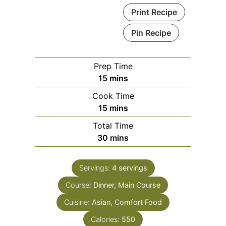
Print Recipe
Pin Recipe
Prep Time
minutes
15
mins
Cook Time
minutes
15
mins
Total Time
minutes
30
mins
Servings:
4
servings
Course:
Dinner, Main Course
Cuisine:
Asian, Comfort Food
Calories:
550