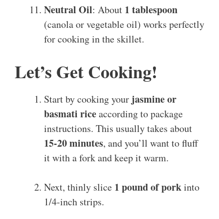
Neutral Oil
1 tablespoon
: About
(canola or vegetable oil) works perfectly
for cooking in the skillet.
Let’s Get Cooking!
jasmine or
Start by cooking your
basmati rice
according to package
instructions. This usually takes about
15-20 minutes
, and you’ll want to fluff
it with a fork and keep it warm.
1 pound of pork
Next, thinly slice
into
1/4-inch strips.