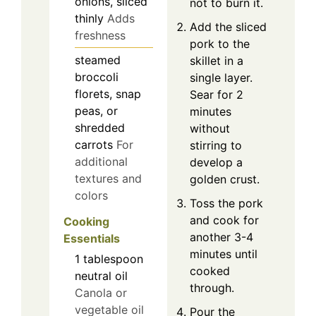
onions, sliced
not to burn it.
thinly
Adds
Add the sliced
freshness
pork to the
steamed
skillet in a
broccoli
single layer.
florets, snap
Sear for 2
peas, or
minutes
shredded
without
carrots
For
stirring to
additional
develop a
textures and
golden crust.
colors
Toss the pork
and cook for
Cooking
another 3-4
Essentials
minutes until
1
tablespoon
cooked
neutral oil
through.
Canola or
vegetable oil
Pour the