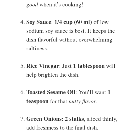
good
when it’s cooking!
Soy Sauce
1/4 cup (60 ml)
:
of low
sodium soy sauce is best. It keeps the
dish flavorful without overwhelming
saltiness.
Rice Vinegar
1 tablespoon
: Just
will
help brighten the dish.
Toasted Sesame Oil
1
: You’ll want
teaspoon
for that
nutty flavor
.
Green Onions
2 stalks
:
, sliced thinly,
add freshness to the final dish.