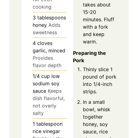
takes about
cooking
15-20
3
tablespoons
minutes. Fluff
honey
Adds
with a fork
sweetness
and keep
warm.
4
cloves
garlic, minced
Preparing the
Provides
Pork
flavor depth
Thinly slice 1
1/4
cup
low
pound of pork
sodium soy
into 1/4-inch
sauce
Keeps
strips.
dish flavorful,
In a small
not overly
bowl, whisk
salty
together
1
tablespoon
honey, soy
rice vinegar
sauce, rice