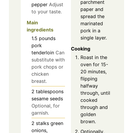
parchment
pepper
Adjust
paper and
to your taste.
spread the
Main
marinated
ingredients
pork in a
single layer.
1.5
pounds
pork
Cooking
tenderloin
Can
Roast in the
substitute with
oven for 15-
pork chops or
20 minutes,
chicken
flipping
breast.
halfway
2
tablespoons
through, until
sesame seeds
cooked
Optional, for
through and
garnish.
golden
brown.
2
stalks
green
onions,
Optionally,