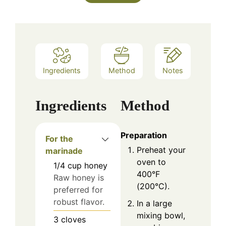
Ingredients
Method
Notes
Ingredients
Method
Preparation
For the
Preheat your
marinade
oven to
1/4
cup
honey
400°F
Raw honey is
(200°C).
preferred for
robust flavor.
In a large
mixing bowl,
3
cloves