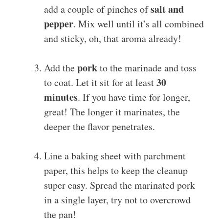
salt and
add a couple of pinches of
pepper
. Mix well until it’s all combined
and sticky, oh, that aroma already!
pork
Add the
to the marinade and toss
30
to coat. Let it sit for at least
minutes
. If you have time for longer,
great! The longer it marinates, the
deeper the flavor penetrates.
Line a baking sheet with parchment
paper, this helps to keep the cleanup
super easy. Spread the marinated pork
in a single layer, try not to overcrowd
the pan!