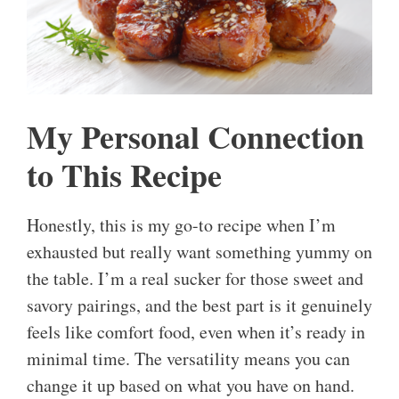
My Personal Connection
to This Recipe
Honestly, this is my go-to recipe when I’m
exhausted but really want something yummy on
the table. I’m a real sucker for those sweet and
savory pairings, and the best part is it genuinely
feels like comfort food, even when it’s ready in
minimal time. The versatility means you can
change it up based on what you have on hand.