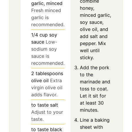
combine
garlic, minced
honey,
Fresh minced
minced garlic,
garlic is
soy sauce,
recommended.
olive oil, and
1/4
cup
soy
add salt and
sauce
Low-
pepper. Mix
sodium soy
well until
sauce is
sticky.
recommended.
Add the pork
2
tablespoons
to the
olive oil
Extra
marinade and
virgin olive oil
toss to coat.
adds flavor.
Let it sit for
at least 30
to taste
salt
minutes.
Adjust to your
taste.
Line a baking
sheet with
to taste
black