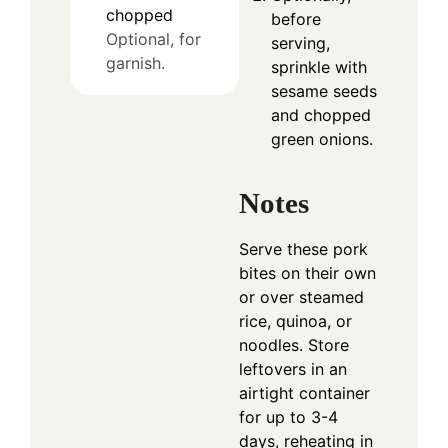
chopped
before
Optional, for
serving,
garnish.
sprinkle with
sesame seeds
and chopped
green onions.
Notes
Serve these pork
bites on their own
or over steamed
rice, quinoa, or
noodles. Store
leftovers in an
airtight container
for up to 3-4
days, reheating in