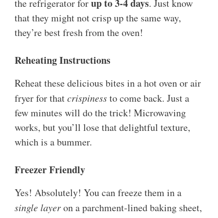
up to 3-4 days
the refrigerator for
. Just know
that they might not crisp up the same way,
they’re best fresh from the oven!
Reheating Instructions
Reheat these delicious bites in a hot oven or air
fryer for that
crispiness
to come back. Just a
few minutes will do the trick! Microwaving
works, but you’ll lose that delightful texture,
which is a bummer.
Freezer Friendly
Yes! Absolutely! You can freeze them in a
single layer
on a parchment-lined baking sheet,