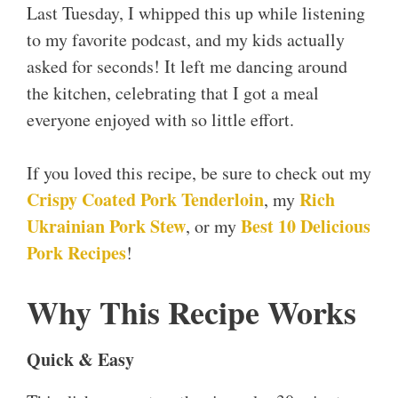
Last Tuesday, I whipped this up while listening
to my favorite podcast, and my kids actually
asked for seconds! It left me dancing around
the kitchen, celebrating that I got a meal
everyone enjoyed with so little effort.
If you loved this recipe, be sure to check out my
Crispy Coated Pork Tenderloin
Rich
, my
Ukrainian Pork Stew
Best 10 Delicious
, or my
Pork Recipes
!
Why This Recipe Works
Quick & Easy