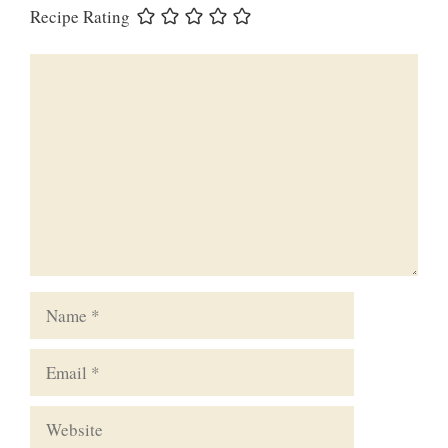
Recipe Rating
Comment
Name
Email
Website