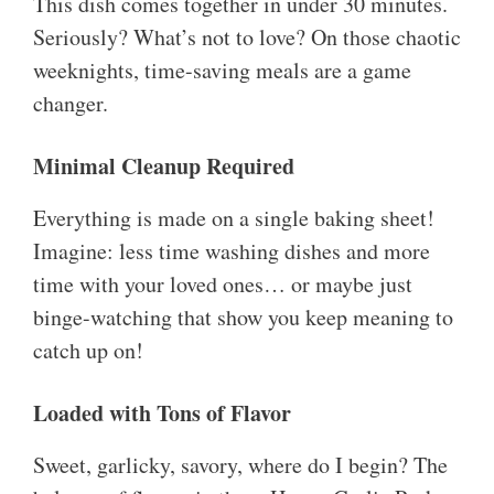
This dish comes together in under 30 minutes.
Seriously? What’s not to love? On those chaotic
weeknights, time-saving meals are a game
changer.
Minimal Cleanup Required
Everything is made on a single baking sheet!
Imagine: less time washing dishes and more
time with your loved ones… or maybe just
binge-watching that show you keep meaning to
catch up on!
Loaded with Tons of Flavor
Sweet, garlicky, savory, where do I begin? The