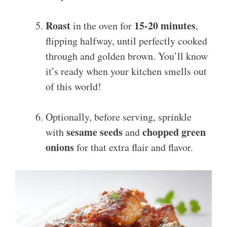
Roast
15-20 minutes
in the oven for
,
flipping halfway, until perfectly cooked
through and golden brown. You’ll know
it’s ready when your kitchen smells out
of this world!
Optionally, before serving, sprinkle
sesame seeds
chopped green
with
and
onions
for that extra flair and flavor.