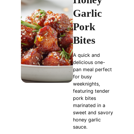
Garlic
Pork
Bites
A quick and
delicious one-
pan meal perfect
for busy
weeknights,
featuring tender
pork bites
marinated in a
sweet and savory
honey garlic
sauce.