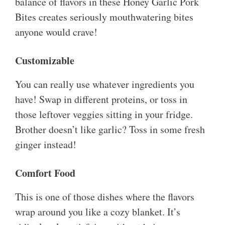
balance of flavors in these Honey Garlic Pork
Bites creates seriously mouthwatering bites
anyone would crave!
Customizable
You can really use whatever ingredients you
have! Swap in different proteins, or toss in
those leftover veggies sitting in your fridge.
Brother doesn’t like garlic? Toss in some fresh
ginger instead!
Comfort Food
This is one of those dishes where the flavors
wrap around you like a cozy blanket. It’s