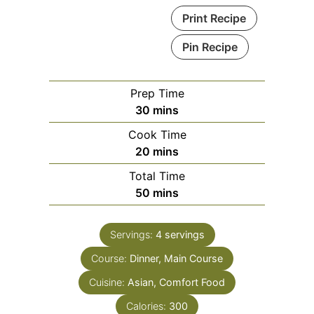
Print Recipe
Pin Recipe
Prep Time
minutes
30
mins
Cook Time
minutes
20
mins
Total Time
minutes
50
mins
Servings:
4
servings
Course:
Dinner, Main Course
Cuisine:
Asian, Comfort Food
Calories:
300