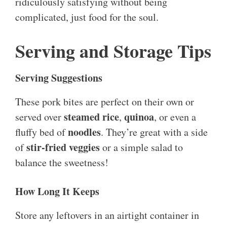
ridiculously satisfying without being
complicated, just food for the soul.
Serving and Storage Tips
Serving Suggestions
These pork bites are perfect on their own or
steamed rice
quinoa
served over
,
, or even a
noodles
fluffy bed of
. They’re great with a side
stir-fried veggies
of
or a simple salad to
balance the sweetness!
How Long It Keeps
Store any leftovers in an airtight container in