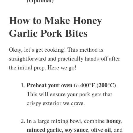
(Optional)
How to Make Honey
Garlic Pork Bites
Okay, let’s get cooking! This method is
straightforward and practically hands-off after
the initial prep. Here we go!
Preheat your oven
400°F (200°C)
to
.
This will ensure your pork gets that
crispy exterior we crave.
honey
In a large mixing bowl, combine
,
minced garlic
soy sauce
olive oil
,
,
, and