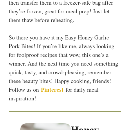
then transfer them to a freezer-safe bag after
they’re frozen, great for meal prep! Just let
them thaw before reheating.
So there you have it my Easy Honey Garlic
Pork Bites! If you’re like me, always looking
for foolproof recipes that wow, this one’s a
winner. And the next time you need something
quick, tasty, and crowd-pleasing, remember
these beauty bites! Happy cooking, friends!
Pinterest
Follow us on
for daily meal
inspiration!
Honey