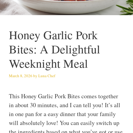
Honey Garlic Pork
Bites: A Delightful
Weeknight Meal
March 8, 2026
by
Luna Chef
This Honey Garlic Pork Bites comes together
in about 30 minutes, and I can tell you! It’s all
in one pan for a easy dinner that your family
will absolutely love! You can easily switch up
the ingredients based on what you’ve got or use