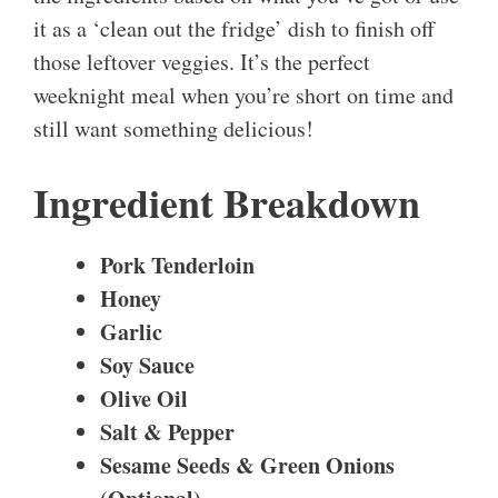
it as a ‘clean out the fridge’ dish to finish off
those leftover veggies. It’s the perfect
weeknight meal when you’re short on time and
still want something delicious!
Ingredient Breakdown
Pork Tenderloin
Honey
Garlic
Soy Sauce
Olive Oil
Salt & Pepper
Sesame Seeds & Green Onions