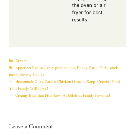
the oven or air
fryer for best
results.
Categories
Dinner
Tags
Appetizer Recipes
,
easy pork recipes
,
Honey Garlic Pork
,
quick
meals
,
Savory Snacks
Homemade Olive Garden Chicken Gnocchi Soup: Comfort Food
Your Family Will Love!
Creamy Brazilian Fish Stew: A Delicious Family Favorite!
Leave a Comment