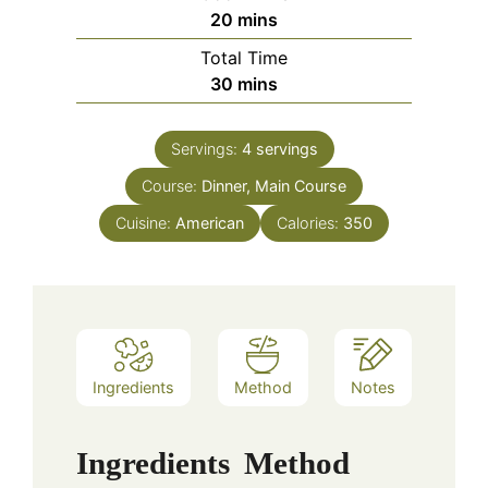
minutes
20
mins
Total Time
minutes
30
mins
Servings:
4
servings
Course:
Dinner, Main Course
Cuisine:
American
Calories:
350
Ingredients
Method
Notes
Ingredients
Method