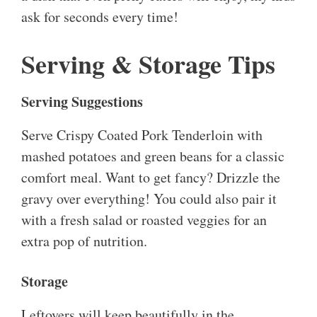
ask for seconds every time!
Serving & Storage Tips
Serving Suggestions
Serve Crispy Coated Pork Tenderloin with
mashed potatoes and green beans for a classic
comfort meal. Want to get fancy? Drizzle the
gravy over everything! You could also pair it
with a fresh salad or roasted veggies for an
extra pop of nutrition.
Storage
Leftovers will keep beautifully in the