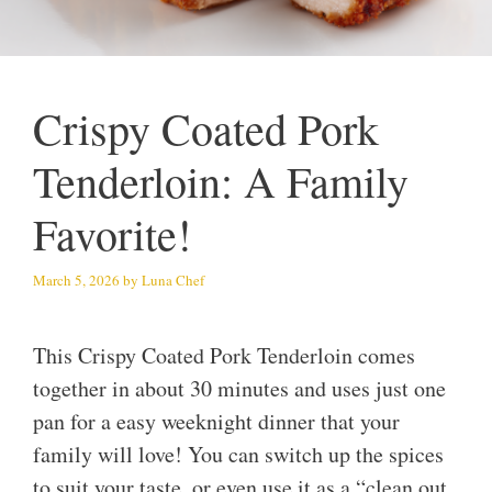
Crispy Coated Pork
Tenderloin: A Family
Favorite!
March 5, 2026
by
Luna Chef
This Crispy Coated Pork Tenderloin comes
together in about 30 minutes and uses just one
pan for a easy weeknight dinner that your
family will love! You can switch up the spices
to suit your taste, or even use it as a “clean out