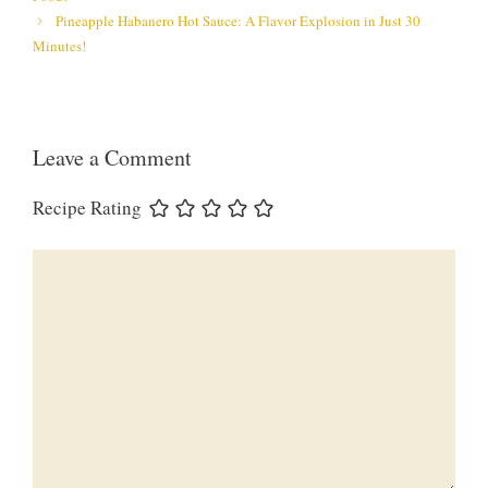
Pineapple Habanero Hot Sauce: A Flavor Explosion in Just 30
Minutes!
Leave a Comment
Recipe Rating
Comment