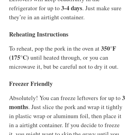
3-4 days
refrigerator for up to
. Just make sure
they’re in an airtight container.
Reheating Instructions
350°F
To reheat, pop the pork in the oven at
(175°C)
until heated through, or you can
microwave it, but be careful not to dry it out.
Freezer Friendly
3
Absolutely! You can freeze leftovers for up to
months
. Just slice the pork and wrap it tightly
in plastic wrap or aluminum foil, then place it
in a airtight container. If you decide to freeze
it, you might want to skip the gravy until you