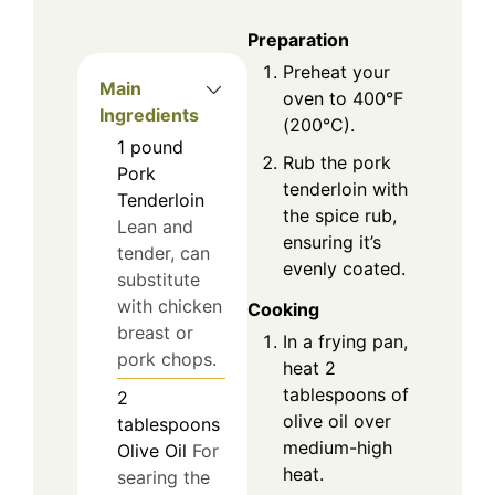
Preparation
Preheat your
Main
oven to 400°F
Ingredients
(200°C).
1
pound
Rub the pork
Pork
tenderloin with
Tenderloin
the spice rub,
Lean and
ensuring it’s
tender, can
evenly coated.
substitute
with chicken
Cooking
breast or
In a frying pan,
pork chops.
heat 2
tablespoons of
2
olive oil over
tablespoons
medium-high
Olive Oil
For
heat.
searing the