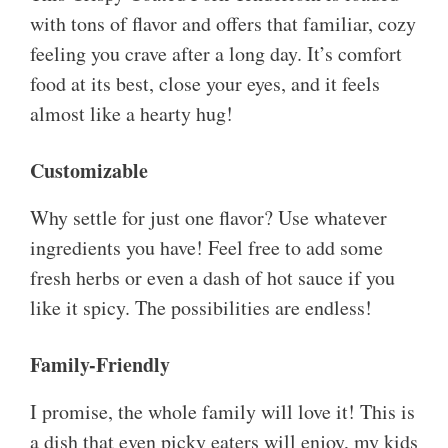
with tons of flavor and offers that familiar, cozy
feeling you crave after a long day. It’s comfort
food at its best, close your eyes, and it feels
almost like a hearty hug!
Customizable
Why settle for just one flavor? Use whatever
ingredients you have! Feel free to add some
fresh herbs or even a dash of hot sauce if you
like it spicy. The possibilities are endless!
Family-Friendly
I promise, the whole family will love it! This is
a dish that even picky eaters will enjoy, my kids