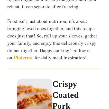
reheat, it can separate after freezing.
Food isn’t just about nutrition; it’s about
bringing loved ones together, and this recipe
does just that! So, roll up your sleeves, gather
your family, and enjoy this deliciously crispy
dinner together. Happy cooking! Follow us
Pinterest
on
for daily meal inspiration!
Crispy
Coated
Pork