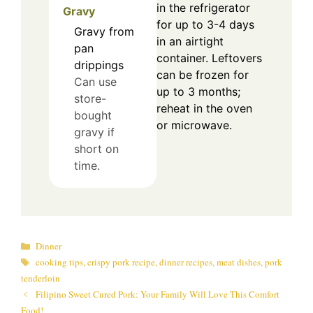
in the refrigerator
Gravy
for up to 3-4 days
Gravy from
in an airtight
pan
container. Leftovers
drippings
can be frozen for
Can use
up to 3 months;
store-
reheat in the oven
bought
or microwave.
gravy if
short on
time.
Categories
Dinner
Tags
cooking tips
,
crispy pork recipe
,
dinner recipes
,
meat dishes
,
pork
tenderloin
Filipino Sweet Cured Pork: Your Family Will Love This Comfort
Food!