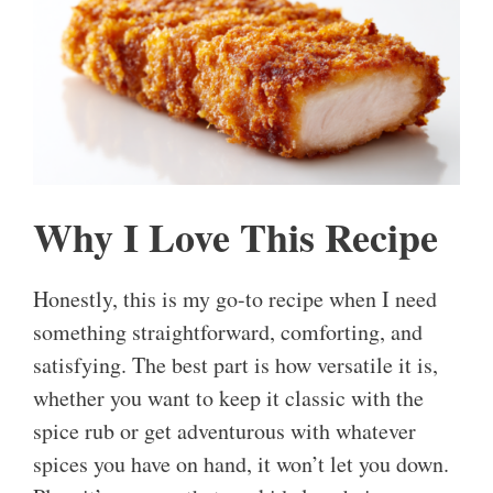
Why I Love This Recipe
Honestly, this is my go-to recipe when I need
something straightforward, comforting, and
satisfying. The best part is how versatile it is,
whether you want to keep it classic with the
spice rub or get adventurous with whatever
spices you have on hand, it won’t let you down.