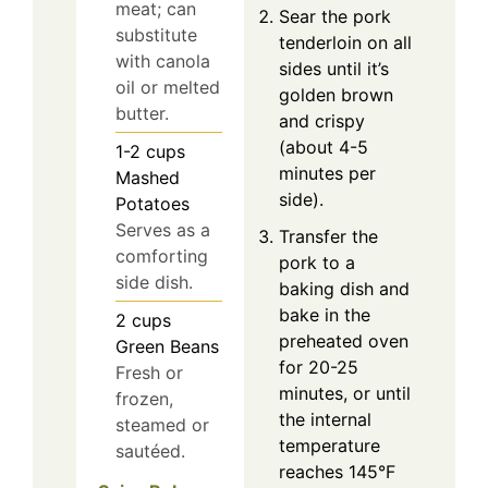
meat; can
Sear the pork
substitute
tenderloin on all
with canola
sides until it’s
oil or melted
golden brown
butter.
and crispy
(about 4-5
1-2
cups
minutes per
Mashed
side).
Potatoes
Serves as a
Transfer the
comforting
pork to a
side dish.
baking dish and
bake in the
2
cups
preheated oven
Green Beans
for 20-25
Fresh or
minutes, or until
frozen,
the internal
steamed or
temperature
sautéed.
reaches 145°F