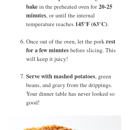
bake
20-25
in the preheated oven for
minutes
, or until the internal
145°F (63°C)
temperature reaches
.
rest
Once out of the oven, let the pork
for a few minutes
before slicing. This
will keep it juicy!
Serve with mashed potatoes
, green
beans, and gravy from the drippings.
Your dinner table has never looked so
good!