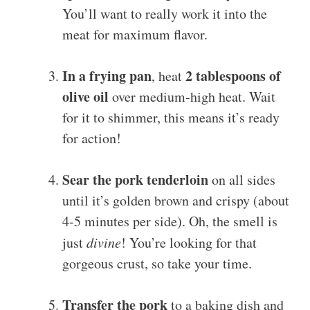
You’ll want to really work it into the
meat for maximum flavor.
In a frying pan
2 tablespoons of
, heat
olive oil
over medium-high heat. Wait
for it to shimmer, this means it’s ready
for action!
Sear the pork tenderloin
on all sides
until it’s golden brown and crispy (about
4-5 minutes per side). Oh, the smell is
just
divine
! You’re looking for that
gorgeous crust, so take your time.
Transfer the pork
to a baking dish and