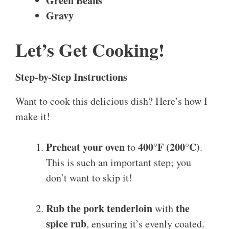
Green Beans
Gravy
Let’s Get Cooking!
Step-by-Step Instructions
Want to cook this delicious dish? Here’s how I
make it!
Preheat your oven
400°F (200°C)
to
.
This is such an important step; you
don’t want to skip it!
Rub the pork tenderloin
the
with
spice rub
, ensuring it’s evenly coated.