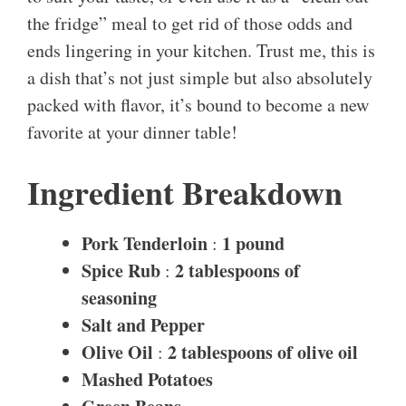
the fridge” meal to get rid of those odds and
ends lingering in your kitchen. Trust me, this is
a dish that’s not just simple but also absolutely
packed with flavor, it’s bound to become a new
favorite at your dinner table!
Ingredient Breakdown
Pork Tenderloin
1 pound
:
Spice Rub
2 tablespoons of
:
seasoning
Salt and Pepper
Olive Oil
2 tablespoons of olive oil
:
Mashed Potatoes