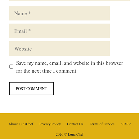
Name
Email
Website
Save my name, email, and website in this browser
for the next time I comment.
About LunaChef
Privacy Policy
Contact Us
Terms of Service
GDPR
2026 © Luna Chef