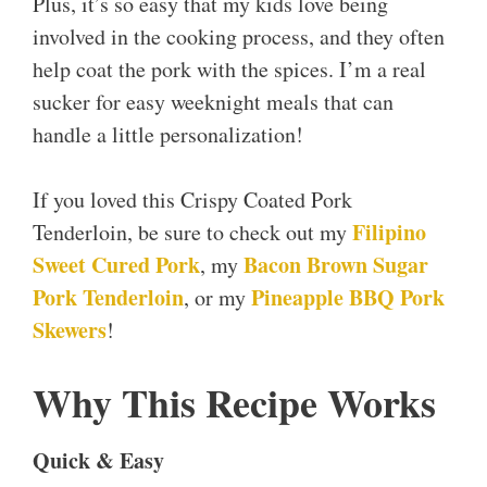
Plus, it’s so easy that my kids love being
involved in the cooking process, and they often
help coat the pork with the spices. I’m a real
sucker for easy weeknight meals that can
handle a little personalization!
If you loved this Crispy Coated Pork
Filipino
Tenderloin, be sure to check out my
Sweet Cured Pork
Bacon Brown Sugar
, my
Pork Tenderloin
Pineapple BBQ Pork
, or my
Skewers
!
Why This Recipe Works
Quick & Easy