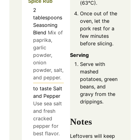
Spice Rub
(63°C).
2
Once out of the
tablespoons
oven, let the
Seasoning
pork rest for a
Blend
Mix of
few minutes
paprika,
before slicing.
garlic
Serving
powder,
onion
Serve with
powder, salt,
mashed
and pepper.
potatoes, green
beans, and
to taste
Salt
gravy from the
and Pepper
drippings.
Use sea salt
and fresh
cracked
Notes
pepper for
best flavor.
Leftovers will keep