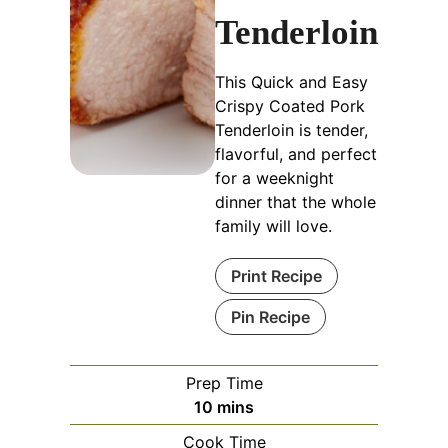
Tenderloin
This Quick and Easy
Crispy Coated Pork
Tenderloin is tender,
flavorful, and perfect
for a weeknight
dinner that the whole
family will love.
Print Recipe
Pin Recipe
Prep Time
minutes
10
mins
Cook Time