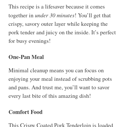
This recipe is a lifesaver because it comes
together in
under 30 minutes
! You’ll get that
crispy, savory outer layer while keeping the
pork tender and juicy on the inside. It’s perfect
for busy evenings!
One-Pan Meal
Minimal cleanup means you can focus on
enjoying your meal instead of scrubbing pots
and pans. And trust me, you’ll want to savor
every last bite of this amazing dish!
Comfort Food
This Crispy Coated Pork Tenderloin is loaded