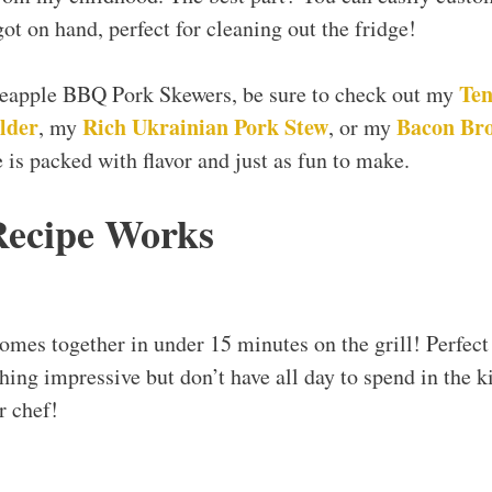
ot on hand, perfect for cleaning out the fridge!
Ten
ineapple BBQ Pork Skewers, be sure to check out my
lder
Rich Ukrainian Pork Stew
Bacon Br
, my
, or my
 is packed with flavor and just as fun to make.
Recipe Works
comes together in under 15 minutes on the grill! Perfect
ng impressive but don’t have all day to spend in the k
r chef!