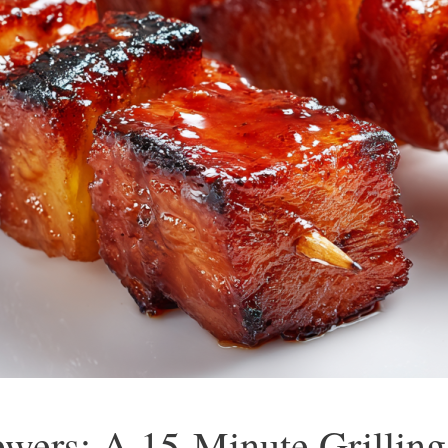
wers: A 15-Minute Grillin