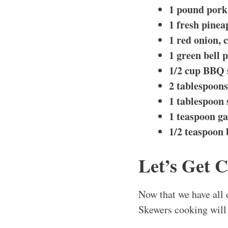
1 pound pork 
1 fresh pinea
1 red onion, c
1 green bell p
1/2 cup BBQ 
2 tablespoons 
1 tablespoon 
1 teaspoon ga
1/2 teaspoon
Let’s Get 
Now that we have all 
Skewers cooking will 