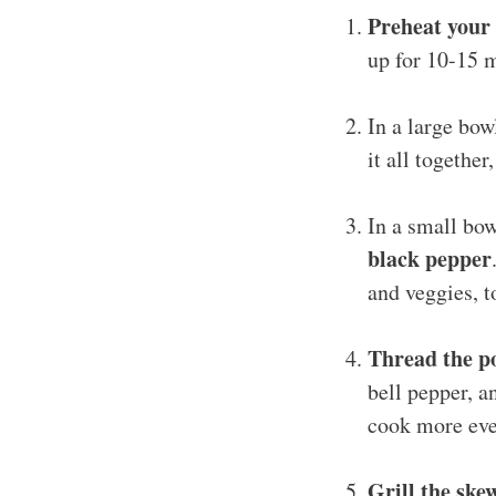
Preheat your 
up for 10-15 m
In a large bo
it all together
In a small bow
black pepper
and veggies, t
Thread the p
bell pepper, a
cook more eve
Grill the ske