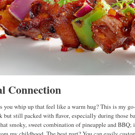
l Connection
 you whip up that feel like a warm hug? This is my go
 but still packed with flavor, especially during those
 that smoky, sweet combination of pineapple and BBQ; 
rom my childhood. The best part? You can easily custom