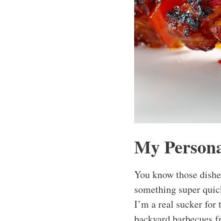
My Persona
You know those dishes
something super quick
I’m a real sucker for
backyard barbecues f