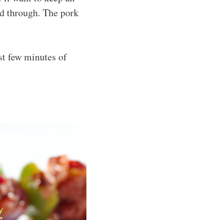
ed through. The pork
st few minutes of