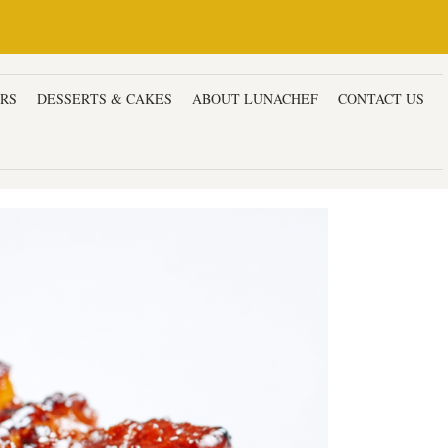
ERS
DESSERTS & CAKES
ABOUT LUNACHEF
CONTACT US