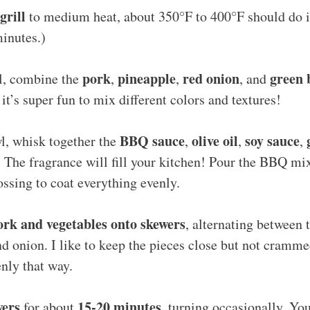
grill
to medium heat, about 350°F to 400°F should do it! 
inutes.)
pork
pineapple
red onion
green 
wl, combine the
,
,
, and
, it’s super fun to mix different colors and textures!
BBQ sauce
olive oil
soy sauce
l, whisk together the
,
,
,
. The fragrance will fill your kitchen! Pour the BBQ mi
ossing to coat everything evenly.
ork and vegetables onto skewers
, alternating between 
nd onion. I like to keep the pieces close but not cramme
nly that way.
wers
15-20 minutes
for about
, turning occasionally. Yo