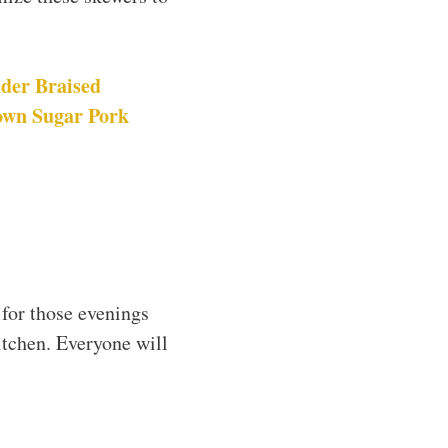
der Braised
own Sugar Pork
 for those evenings
itchen. Everyone will