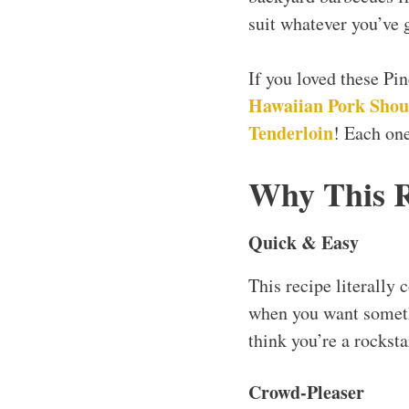
suit whatever you’ve g
If you loved these P
Hawaiian Pork Shou
Tenderloin
! Each one
Why This 
Quick & Easy
This recipe literally 
when you want somethi
think you’re a rocksta
Crowd-Pleaser