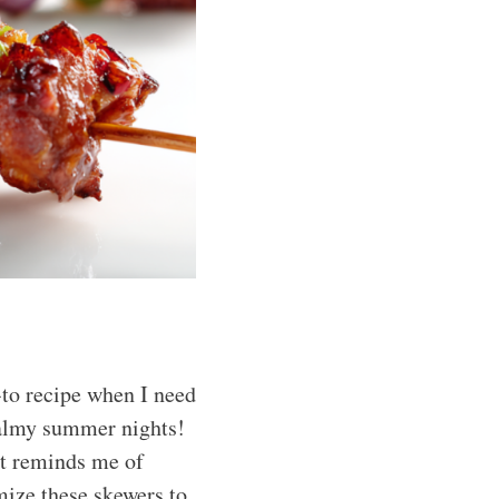
-to recipe when I need
 balmy summer nights!
it reminds me of
ize these skewers to