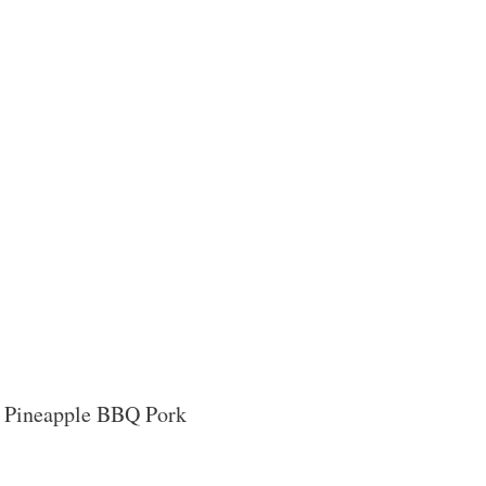
ese Pineapple BBQ Pork