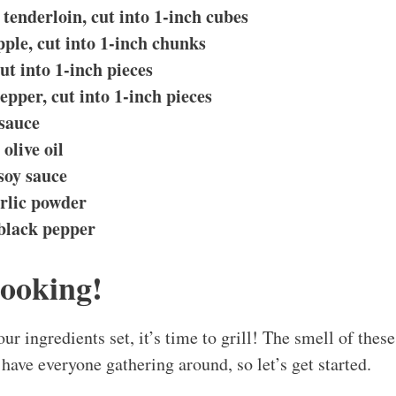
tenderloin, cut into 1-inch cubes
pple, cut into 1-inch chunks
ut into 1-inch pieces
epper, cut into 1-inch pieces
sauce
olive oil
soy sauce
rlic powder
 black pepper
Cooking!
our ingredients set, it’s time to grill! The smell of th
have everyone gathering around, so let’s get started.