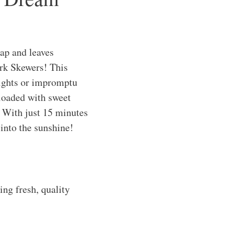
nap and leaves
ork Skewers! This
nights or impromptu
loaded with sweet
. With just 15 minutes
 into the sunshine!
ng fresh, quality