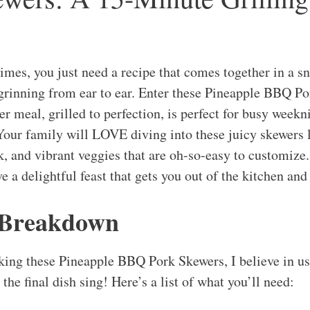
imes, you just need a recipe that comes together in a s
 grinning from ear to ear. Enter these Pineapple BBQ P
 meal, grilled to perfection, is perfect for busy week
Your family will LOVE diving into these juicy skewers 
k, and vibrant veggies that are oh-so-easy to customize
ave a delightful feast that gets you out of the kitchen and
 Breakdown
ing these Pineapple BBQ Pork Skewers, I believe in usi
the final dish sing! Here’s a list of what you’ll need: