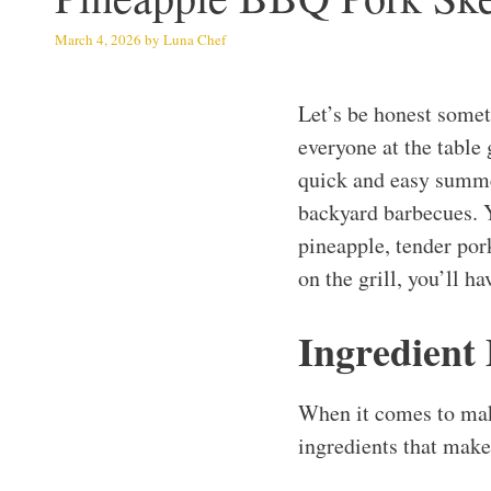
March 4, 2026
by
Luna Chef
Let’s be honest somet
everyone at the table
quick and easy summer
backyard barbecues. 
pineapple, tender por
on the grill, you’ll h
Ingredient
When it comes to mak
ingredients that make 