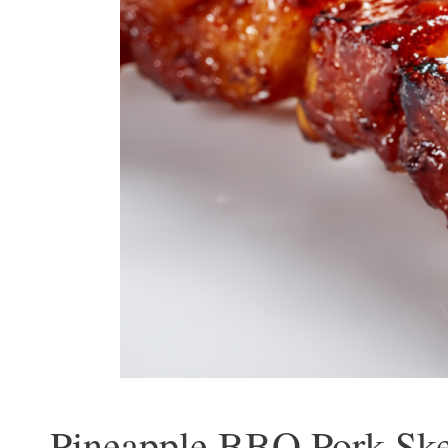
Pineapple BBQ Pork Ske