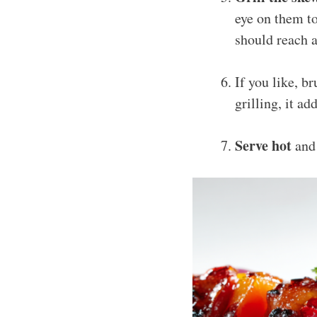
eye on them t
should reach a
If you like, b
grilling, it a
Serve hot
and 