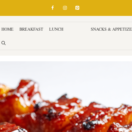
HOME
BREAKFAST
LUNCH
DINNER
SNACKS & APPETIZ