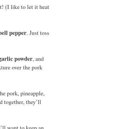
(I like to let it heat
bell pepper
. Just toss
garlic powder
, and
xture over the pork
the pork, pineapple,
d together, they’ll
u’ll want to keep an