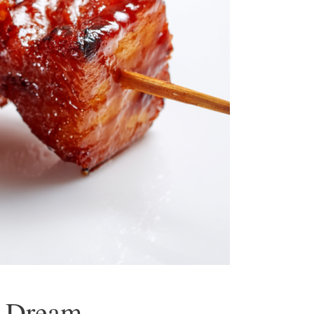
g Dream