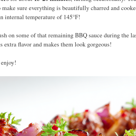
o make sure everything is beautifully charred and cook
n internal temperature of 145°F!
rush on some of that remaining BBQ sauce during the la
dds extra flavor and makes them look gorgeous!
enjoy!