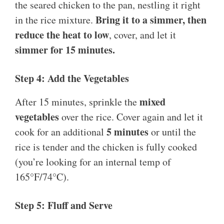
the seared chicken to the pan, nestling it right
Bring it to a simmer, then
in the rice mixture.
reduce the heat to low
, cover, and let it
simmer for 15 minutes.
Step 4: Add the Vegetables
mixed
After 15 minutes, sprinkle the
vegetables
over the rice. Cover again and let it
5 minutes
cook for an additional
or until the
rice is tender and the chicken is fully cooked
(you’re looking for an internal temp of
165°F/74°C).
Step 5: Fluff and Serve