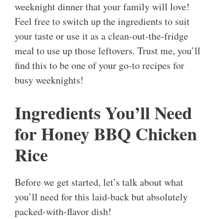
weeknight dinner that your family will love!
Feel free to switch up the ingredients to suit
your taste or use it as a clean-out-the-fridge
meal to use up those leftovers. Trust me, you’ll
find this to be one of your go-to recipes for
busy weeknights!
Ingredients You’ll Need
for Honey BBQ Chicken
Rice
Before we get started, let’s talk about what
you’ll need for this laid-back but absolutely
packed-with-flavor dish!