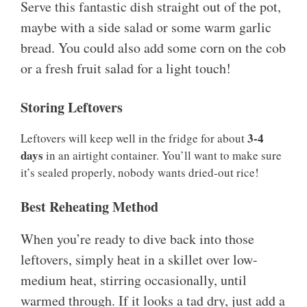
Serve this fantastic dish straight out of the pot,
maybe with a side salad or some warm garlic
bread. You could also add some corn on the cob
or a fresh fruit salad for a light touch!
Storing Leftovers
3-4
Leftovers will keep well in the fridge for about
days
in an airtight container. You’ll want to make sure
it’s sealed properly, nobody wants dried-out rice!
Best Reheating Method
When you’re ready to dive back into those
leftovers, simply heat in a skillet over low-
medium heat, stirring occasionally, until
warmed through. If it looks a tad dry, just add a