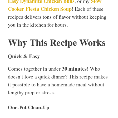
Easy Dynamite Chicken Buns
Slow
, or my
Cooker Fiesta Chicken Soup
! Each of these
recipes delivers tons of flavor without keeping
you in the kitchen for hours.
Why This Recipe Works
Quick & Easy
30 minutes
Comes together in under
! Who
doesn’t love a quick dinner? This recipe makes
it possible to have a homemade meal without
lengthy prep or stress.
One-Pot Clean-Up