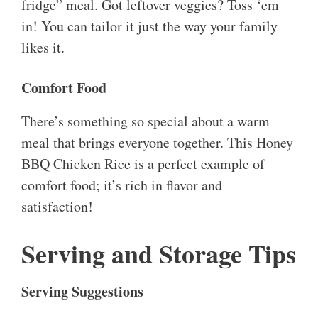
fridge” meal. Got leftover veggies? Toss ‘em
in! You can tailor it just the way your family
likes it.
Comfort Food
There’s something so special about a warm
meal that brings everyone together. This Honey
BBQ Chicken Rice is a perfect example of
comfort food; it’s rich in flavor and
satisfaction!
Serving and Storage Tips
Serving Suggestions