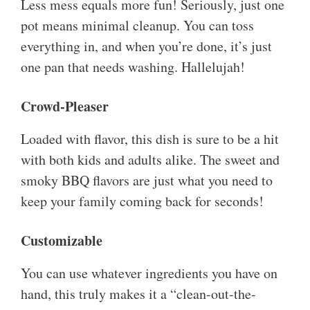
Less mess equals more fun! Seriously, just one
pot means minimal cleanup. You can toss
everything in, and when you’re done, it’s just
one pan that needs washing. Hallelujah!
Crowd-Pleaser
Loaded with flavor, this dish is sure to be a hit
with both kids and adults alike. The sweet and
smoky BBQ flavors are just what you need to
keep your family coming back for seconds!
Customizable
You can use whatever ingredients you have on
hand, this truly makes it a “clean-out-the-