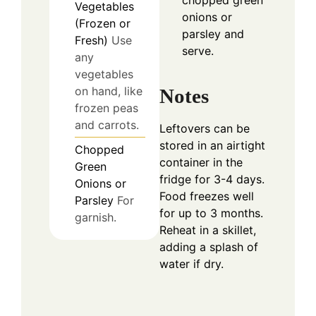
Vegetables
onions or
(Frozen or
parsley and
Fresh)
Use
serve.
any
vegetables
on hand, like
Notes
frozen peas
and carrots.
Leftovers can be
stored in an airtight
Chopped
container in the
Green
fridge for 3-4 days.
Onions or
Food freezes well
Parsley
For
for up to 3 months.
garnish.
Reheat in a skillet,
adding a splash of
water if dry.