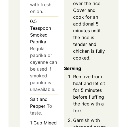
over the rice.
with fresh
Cover and
onion.
cook for an
0.5
additional 5
Teaspoon
minutes until
Smoked
the rice is
Paprika
tender and
Regular
chicken is fully
paprika or
cooked.
cayenne can
Serving
be used if
smoked
Remove from
paprika is
heat and let sit
unavailable.
for 5 minutes
before fluffing
Salt and
the rice with a
Pepper
To
fork.
taste.
Garnish with
1
Cup
Mixed
chopped green