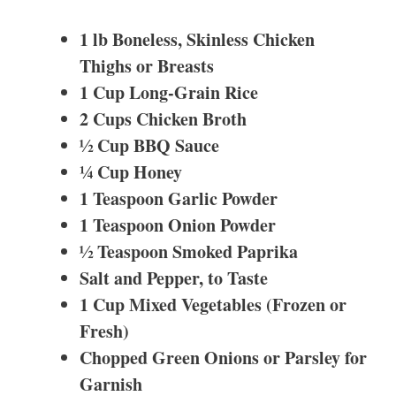
1 lb Boneless, Skinless Chicken
Thighs or Breasts
1 Cup Long-Grain Rice
2 Cups Chicken Broth
½ Cup BBQ Sauce
¼ Cup Honey
1 Teaspoon Garlic Powder
1 Teaspoon Onion Powder
½ Teaspoon Smoked Paprika
Salt and Pepper, to Taste
1 Cup Mixed Vegetables (Frozen or
Fresh)
Chopped Green Onions or Parsley for
Garnish