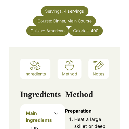
Servings:
4
servings
Course:
Dinner, Main Course
Cuisine:
American
Calories:
400
Ingredients
Method
Notes
Ingredients
Method
Preparation
Main
Heat a large
ingredients
skillet or deep
1
lb