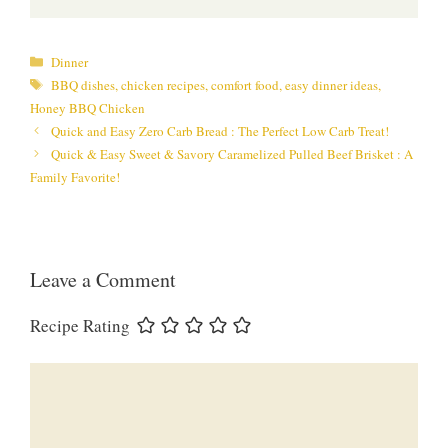
Categories
Dinner
Tags
BBQ dishes
,
chicken recipes
,
comfort food
,
easy dinner ideas
,
Honey BBQ Chicken
Quick and Easy Zero Carb Bread : The Perfect Low Carb Treat!
Quick & Easy Sweet & Savory Caramelized Pulled Beef Brisket : A
Family Favorite!
Leave a Comment
Recipe Rating
Comment