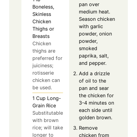
pan over
Boneless,
medium heat.
Skinless
Season chicken
Chicken
with garlic
Thighs or
powder, onion
Breasts
powder,
Chicken
smoked
thighs are
paprika, salt,
preferred for
and pepper.
juiciness;
rotisserie
Add a drizzle
chicken can
of oil to the
be used.
pan and sear
the chicken for
1
Cup
Long-
3-4 minutes on
Grain Rice
each side until
Substitutable
golden brown.
with brown
rice; will take
Remove
longer to
chicken from