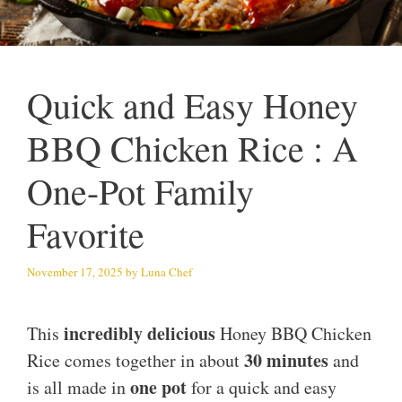
Quick and Easy Honey
BBQ Chicken Rice : A
One-Pot Family
Favorite
November 17, 2025
by
Luna Chef
incredibly delicious
This
Honey BBQ Chicken
30 minutes
Rice comes together in about
and
one pot
is all made in
for a quick and easy