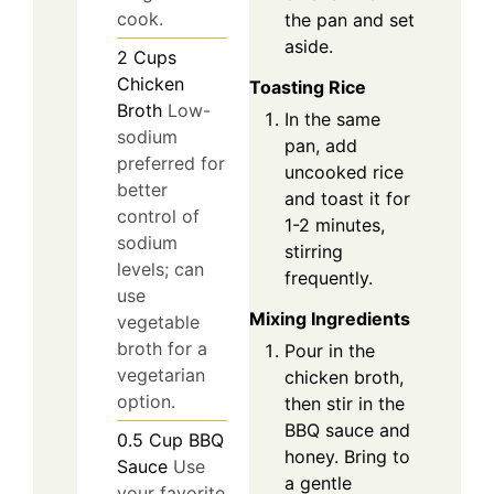
cook.
the pan and set
aside.
2
Cups
Chicken
Toasting Rice
Broth
Low-
In the same
sodium
pan, add
preferred for
uncooked rice
better
and toast it for
control of
1-2 minutes,
sodium
stirring
levels; can
frequently.
use
Mixing Ingredients
vegetable
broth for a
Pour in the
vegetarian
chicken broth,
option.
then stir in the
BBQ sauce and
0.5
Cup
BBQ
honey. Bring to
Sauce
Use
a gentle
your favorite