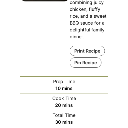
combining juicy
chicken, fluffy
rice, and a sweet
BBQ sauce for a
delightful family
dinner.
Print Recipe
Pin Recipe
Prep Time
minutes
10
mins
Cook Time
minutes
20
mins
Total Time
minutes
30
mins