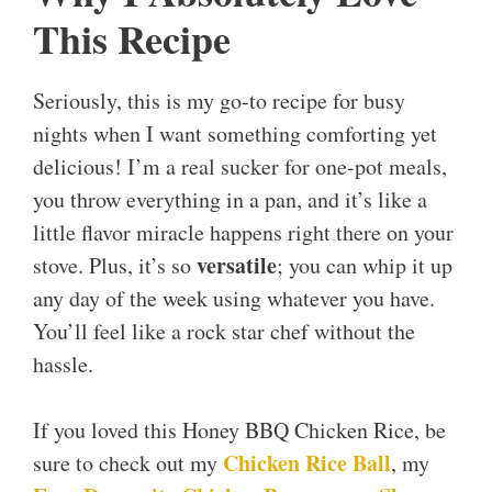
This Recipe
Seriously, this is my go-to recipe for busy
nights when I want something comforting yet
delicious! I’m a real sucker for one-pot meals,
you throw everything in a pan, and it’s like a
little flavor miracle happens right there on your
versatile
stove. Plus, it’s so
; you can whip it up
any day of the week using whatever you have.
You’ll feel like a rock star chef without the
hassle.
If you loved this Honey BBQ Chicken Rice, be
Chicken Rice Ball
sure to check out my
, my