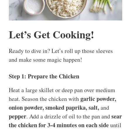
Let’s Get Cooking!
Ready to dive in? Let’s roll up those sleeves
and make some magic happen!
Step 1: Prepare the Chicken
Heat a large skillet or deep pan over medium
garlic powder,
heat. Season the chicken with
onion powder, smoked paprika, salt,
and
pepper
sear
. Add a drizzle of oil to the pan and
the chicken for 3-4 minutes on each side
until