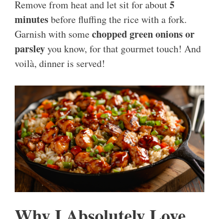
5
Remove from heat and let sit for about
minutes
before fluffing the rice with a fork.
chopped green onions or
Garnish with some
parsley
you know, for that gourmet touch! And
voilà, dinner is served!
Why I Absolutely Love