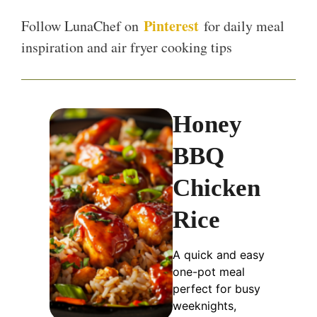
Pinterest
Follow LunaChef on
for daily meal
inspiration and air fryer cooking tips
Honey
BBQ
Chicken
Rice
A quick and easy
one-pot meal
perfect for busy
weeknights,