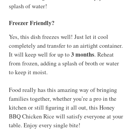
splash of water!
Freezer Friendly?
Yes, this dish freezes well! Just let it cool
completely and transfer to an airtight container.
3 months
It will keep well for up to
. Reheat
from frozen, adding a splash of broth or water
to keep it moist.
Food really has this amazing way of bringing
families together, whether you’re a pro in the
kitchen or still figuring it all out, this Honey
BBQ Chicken Rice will satisfy everyone at your
table. Enjoy every single bite!