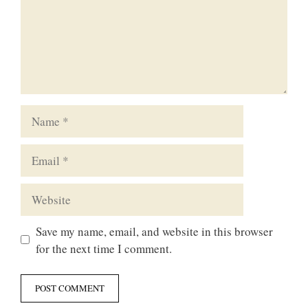
Name
Email
Website
Save my name, email, and website in this browser
for the next time I comment.