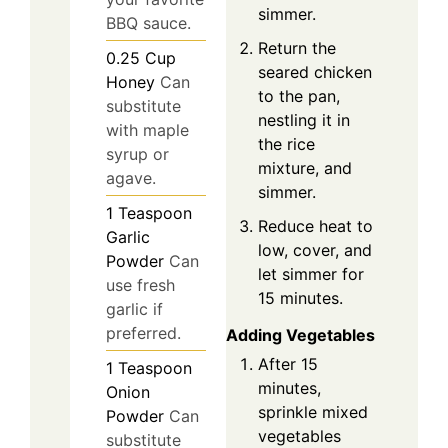
simmer.
BBQ sauce.
Return the
0.25
Cup
seared chicken
Honey
Can
to the pan,
substitute
nestling it in
with maple
the rice
syrup or
mixture, and
agave.
simmer.
1
Teaspoon
Reduce heat to
Garlic
low, cover, and
Powder
Can
let simmer for
use fresh
15 minutes.
garlic if
preferred.
Adding Vegetables
After 15
1
Teaspoon
minutes,
Onion
sprinkle mixed
Powder
Can
vegetables
substitute