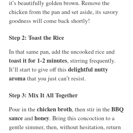
it’s beautifully golden brown. Remove the
chicken from the pan and set aside, its savory
goodness will come back shortly!
Step 2: Toast the Rice
In that same pan, add the uncooked rice and
toast it for 1-2 minutes
, stirring frequently.
delightful nutty
It’ll start to give off this
aroma
that you just can’t resist.
Step 3: Mix It All Together
chicken broth
BBQ
Pour in the
, then stir in the
sauce
honey
and
. Bring this concoction to a
gentle simmer, then, without hesitation, return