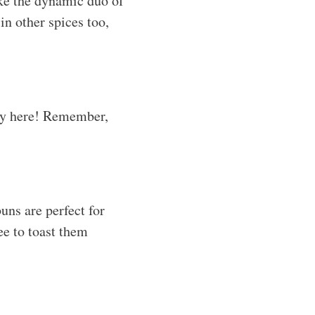
ike the dynamic duo of
n other spices too,
key here! Remember,
buns are perfect for
ree to toast them