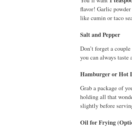
1 teaspo
You’ll want
flavor! Garlic powder
like cumin or taco se
Salt and Pepper
Don’t forget a couple
you can always taste 
Hamburger or Hot 
Grab a package of yo
holding all that wonder
slightly before servin
Oil for Frying (Opti