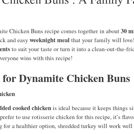
30 m
te Chicken Buns recipe comes together in about
weeknight meal
uick and easy
that your family will love
ents
to suit your taste or turn it into a clean-out-the-fr
everyone wins with this recipe!
s for Dynamite Chicken Buns
hicken
edded cooked chicken
is ideal because it keeps things s
 prefer to use rotisserie chicken for this recipe, it’s fla
g for a healthier option, shredded turkey will work well