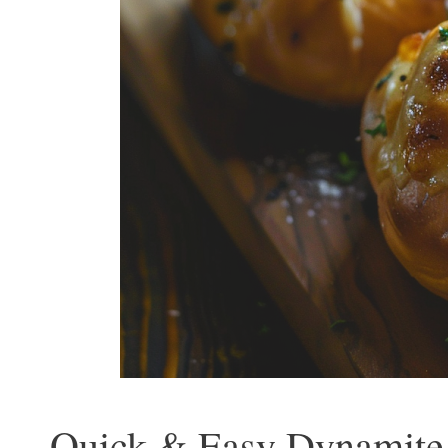
Quick & Easy Dynamite 