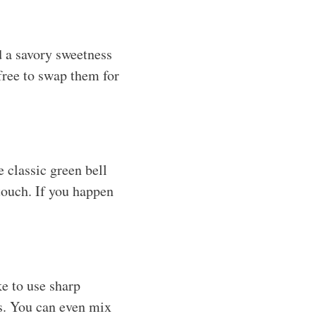
d a savory sweetness
 free to swap them for
e classic green bell
 touch. If you happen
ke to use sharp
ns. You can even mix