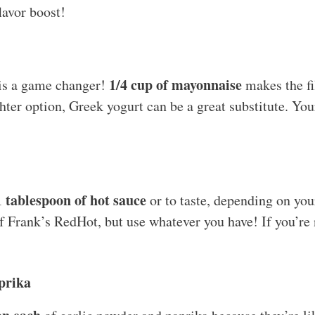
lavor boost!
1/4 cup of mayonnaise
t is a game changer!
makes the fi
ghter option, Greek yogurt can be a great substitute. You
1 tablespoon of hot sauce
or to taste, depending on you
f Frank’s RedHot, but use whatever you have! If you’re n
prika