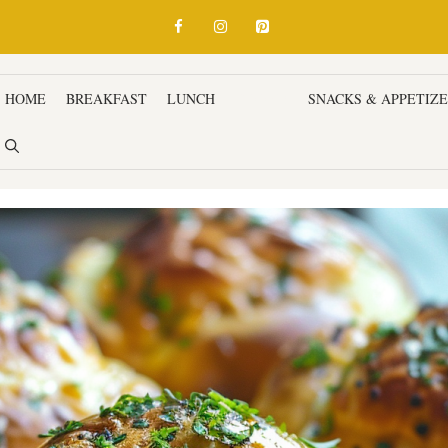
HOME
BREAKFAST
LUNCH
DINNER
SNACKS & APPETIZ