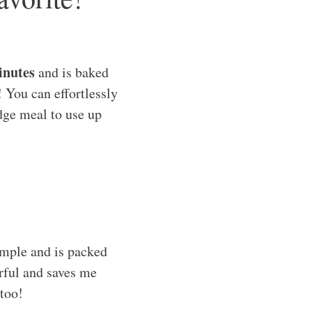
inutes
and is baked
! You can effortlessly
idge meal to use up
imple and is packed
vorful and saves me
 too!