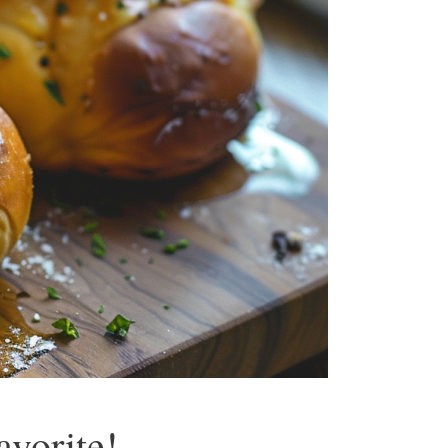
vorite!