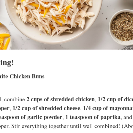
ing!
ite Chicken Buns
2 cups of shredded chicken
1/2 cup of di
wl, combine
,
pper
1/2 cup of shredded cheese
1/4 cup of mayonna
,
,
teaspoon of garlic powder
1 teaspoon of paprika
,
, and
pper. Stir everything together until well combined! (Ab