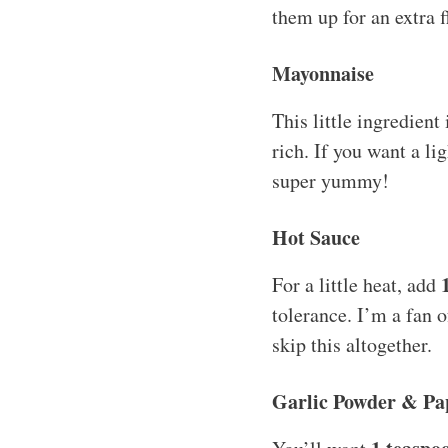
them up for an extra f
Mayonnaise
This little ingredien
rich. If you want a li
super yummy!
Hot Sauce
For a little heat, add
tolerance. I’m a fan o
skip this altogether.
Garlic Powder & Pa