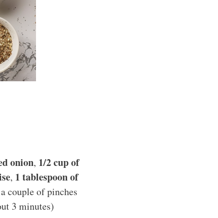
ced onion
1/2 cup of
,
ise
1 tablespoon of
,
 a couple of pinches
out 3 minutes)