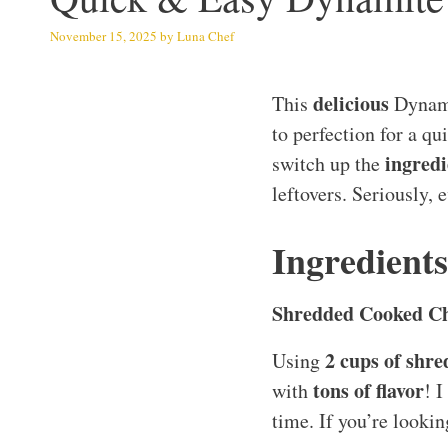
November 15, 2025
by
Luna Chef
delicious
This
Dynami
to perfection for a q
ingredi
switch up the
leftovers. Seriously, 
Ingredient
Shredded Cooked C
2 cups of shr
Using
tons of flavor
with
! I
time. If you’re lookin