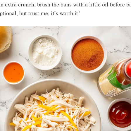
an extra crunch, brush the buns with a little oil before 
ptional, but trust me, it’s worth it!