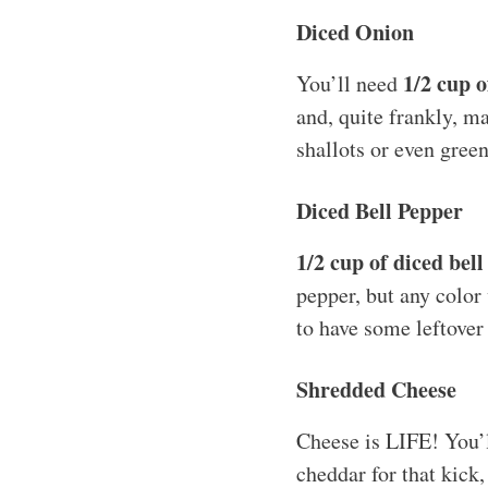
Diced Onion
1/2 cup o
You’ll need
and, quite frankly, ma
shallots or even gree
Diced Bell Pepper
1/2 cup of diced bel
pepper, but any color
to have some leftover 
Shredded Cheese
Cheese is LIFE! You’
cheddar for that kick