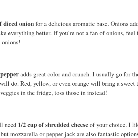
f diced onion
for a delicious aromatic base. Onions ad
ke everything better. If you’re not a fan of onions, feel
n onions!
l pepper
adds great color and crunch. I usually go for th
 will do. Red, yellow, or even orange will bring a sweet
veggies in the fridge, toss those in instead!
1/2 cup of shredded cheese
ll need
of your choice. I li
, but mozzarella or pepper jack are also fantastic optio