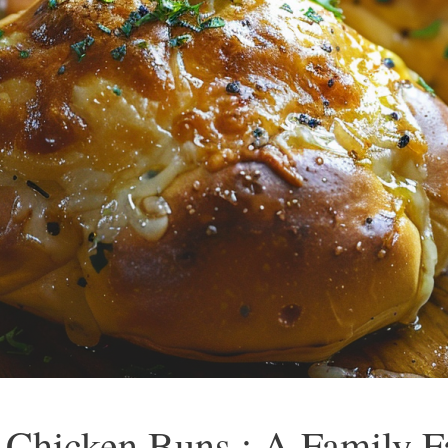
Chicken Buns : A Family Fa