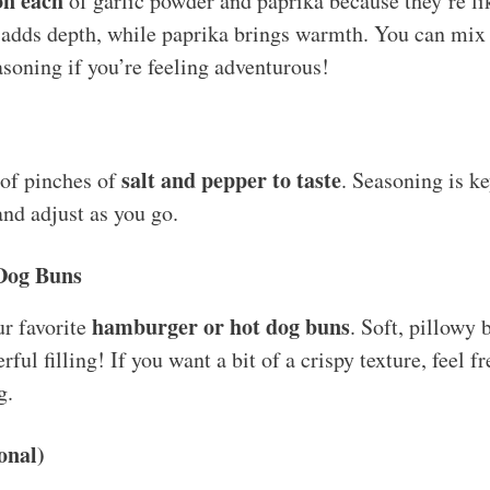
on each
of garlic powder and paprika because they’re l
 adds depth, while paprika brings warmth. You can mix i
asoning if you’re feeling adventurous!
salt and pepper to taste
 of pinches of
. Seasoning is 
and adjust as you go.
Dog Buns
hamburger or hot dog buns
ur favorite
. Soft, pillowy 
ful filling! If you want a bit of a crispy texture, feel f
g.
onal)