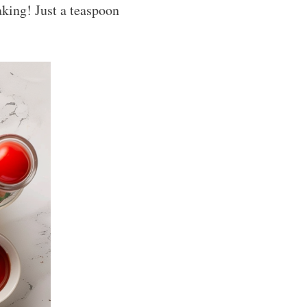
baking! Just a teaspoon