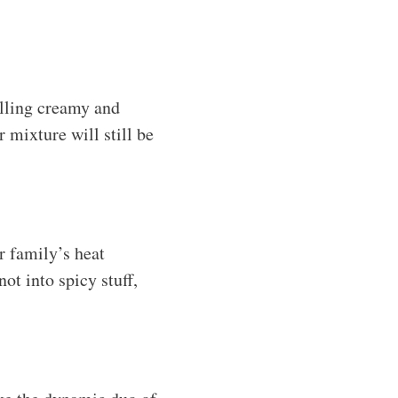
lling creamy and
r mixture will still be
r family’s heat
ot into spicy stuff,