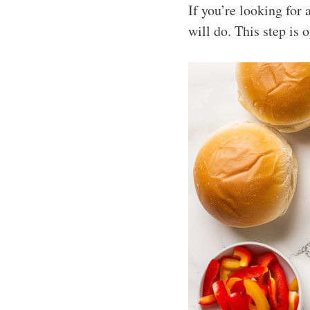
If you’re looking for 
will do. This step is o