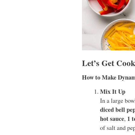
Let’s Get Cook
How to Make Dynam
Mix It Up
In a large bo
diced bell pe
hot sauce
1 
,
of salt and pe