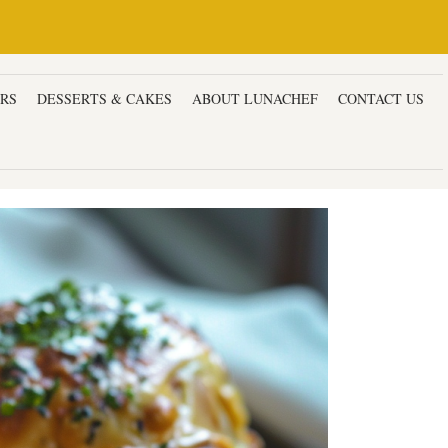
ERS
DESSERTS & CAKES
ABOUT LUNACHEF
CONTACT US