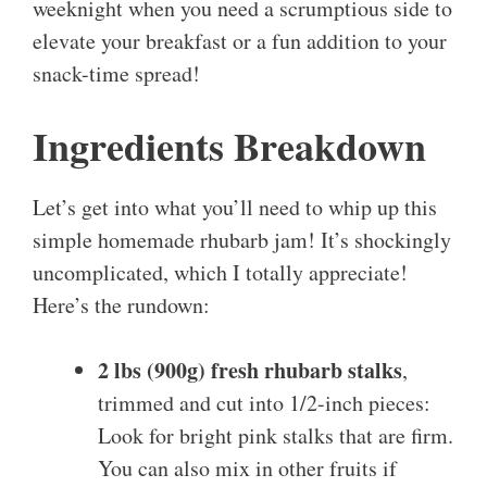
weeknight when you need a scrumptious side to
elevate your breakfast or a fun addition to your
snack-time spread!
Ingredients Breakdown
Let’s get into what you’ll need to whip up this
simple homemade rhubarb jam! It’s shockingly
uncomplicated, which I totally appreciate!
Here’s the rundown:
2 lbs (900g) fresh rhubarb stalks
,
trimmed and cut into 1/2-inch pieces:
Look for bright pink stalks that are firm.
You can also mix in other fruits if