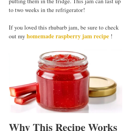
putting them in the fridge. This jam can last up
to two weeks in the refrigerator!
If you loved this rhubarb jam, be sure to check
homemade raspberry jam recipe
out my
!
Why This Recipe Works