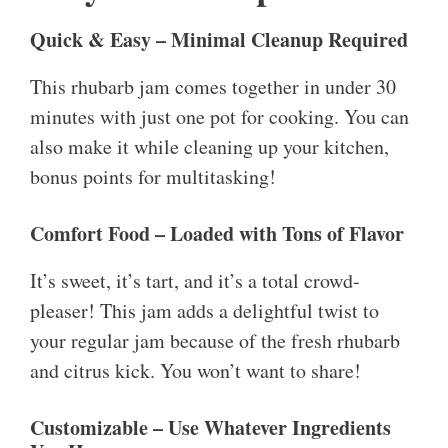
Quick & Easy – Minimal Cleanup Required
This rhubarb jam comes together in under 30
minutes with just one pot for cooking. You can
also make it while cleaning up your kitchen,
bonus points for multitasking!
Comfort Food – Loaded with Tons of Flavor
It’s sweet, it’s tart, and it’s a total crowd-
pleaser! This jam adds a delightful twist to
your regular jam because of the fresh rhubarb
and citrus kick. You won’t want to share!
Customizable – Use Whatever Ingredients