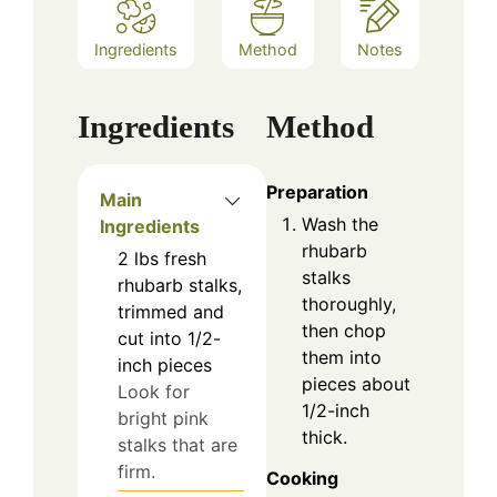
Ingredients
Method
Notes
Ingredients
Method
Preparation
Main
Wash the
Ingredients
rhubarb
2
lbs
fresh
stalks
rhubarb stalks,
thoroughly,
trimmed and
then chop
cut into 1/2-
them into
inch pieces
pieces about
Look for
1/2-inch
bright pink
thick.
stalks that are
firm.
Cooking