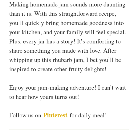
Making homemade jam sounds more daunting
than it is. With this straightforward recipe,
you’ll quickly bring homemade goodness into
your kitchen, and your family will feel special.
Plus, every jar has a story! It’s comforting to
share something you made with love. After
whipping up this rhubarb jam, I bet you’ll be
inspired to create other fruity delights!
Enjoy your jam-making adventure! I can’t wait
to hear how yours turns out!
Pinterest
Follow us on
for daily meal!