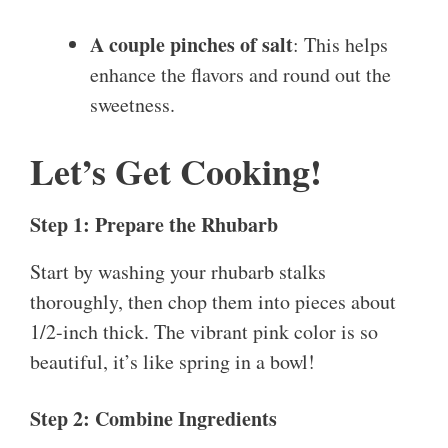
A couple pinches of salt
: This helps
enhance the flavors and round out the
sweetness.
Let’s Get Cooking!
Step 1: Prepare the Rhubarb
Start by washing your rhubarb stalks
thoroughly, then chop them into pieces about
1/2-inch thick. The vibrant pink color is so
beautiful, it’s like spring in a bowl!
Step 2: Combine Ingredients