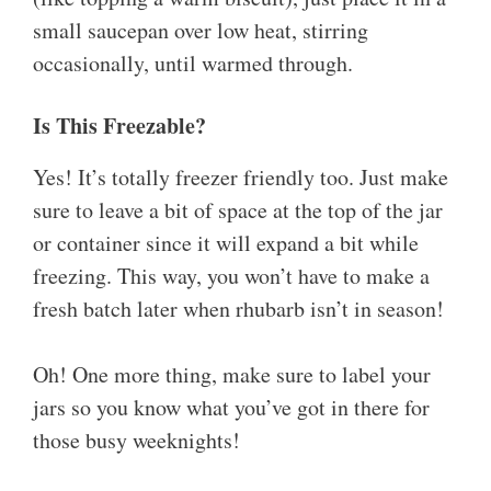
small saucepan over low heat, stirring
occasionally, until warmed through.
Is This Freezable?
Yes! It’s totally freezer friendly too. Just make
sure to leave a bit of space at the top of the jar
or container since it will expand a bit while
freezing. This way, you won’t have to make a
fresh batch later when rhubarb isn’t in season!
Oh! One more thing, make sure to label your
jars so you know what you’ve got in there for
those busy weeknights!