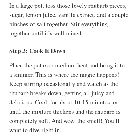
In a large pot, toss those lovely rhubarb pieces,
sugar, lemon juice, vanilla extract, and a couple
pinches of salt together. Stir everything
together until it’s well mixed.
Step 3: Cook It Down
Place the pot over medium heat and bring it to
a simmer. This is where the magic happens!
Keep stirring occasionally and watch as the
rhubarb breaks down, getting all juicy and
delicious. Cook for about 10-15 minutes, or
until the mixture thickens and the rhubarb is
completely soft. And wow, the smell! You’ll
want to dive right in.