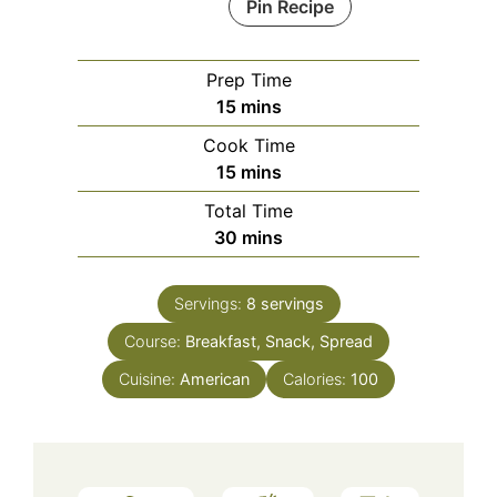
Pin Recipe
Prep Time
minutes
15
mins
Cook Time
minutes
15
mins
Total Time
minutes
30
mins
Servings:
8
servings
Course:
Breakfast, Snack, Spread
Cuisine:
American
Calories:
100