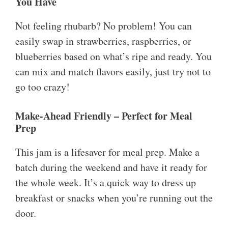
You Have
Not feeling rhubarb? No problem! You can
easily swap in strawberries, raspberries, or
blueberries based on what’s ripe and ready. You
can mix and match flavors easily, just try not to
go too crazy!
Make-Ahead Friendly – Perfect for Meal
Prep
This jam is a lifesaver for meal prep. Make a
batch during the weekend and have it ready for
the whole week. It’s a quick way to dress up
breakfast or snacks when you’re running out the
door.