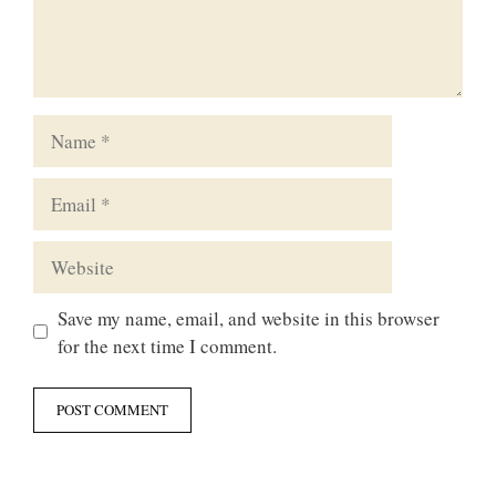
Name
Email
Website
Save my name, email, and website in this browser
for the next time I comment.