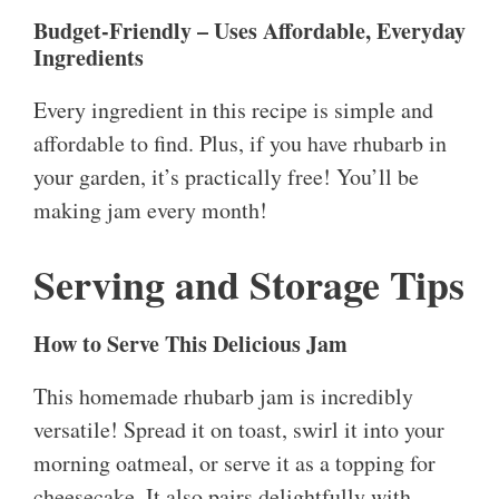
Budget-Friendly – Uses Affordable, Everyday
Ingredients
Every ingredient in this recipe is simple and
affordable to find. Plus, if you have rhubarb in
your garden, it’s practically free! You’ll be
making jam every month!
Serving and Storage Tips
How to Serve This Delicious Jam
This homemade rhubarb jam is incredibly
versatile! Spread it on toast, swirl it into your
morning oatmeal, or serve it as a topping for
cheesecake. It also pairs delightfully with