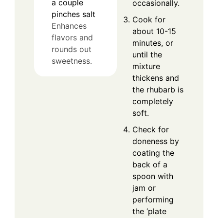
a couple
occasionally.
pinches
salt
Cook for
Enhances
about 10-15
flavors and
minutes, or
rounds out
until the
sweetness.
mixture
thickens and
the rhubarb is
completely
soft.
Check for
doneness by
coating the
back of a
spoon with
jam or
performing
the ‘plate