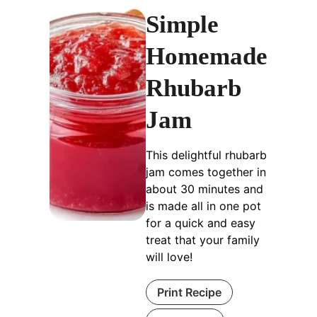
Simple
Homemade
Rhubarb
Jam
This delightful rhubarb
jam comes together in
about 30 minutes and
is made all in one pot
for a quick and easy
treat that your family
will love!
Print Recipe