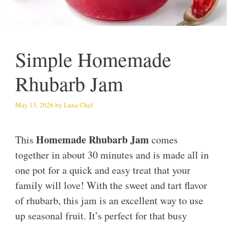
Simple Homemade
Rhubarb Jam
May 13, 2026
by
Luna Chef
Homemade Rhubarb Jam
This
comes
together in about 30 minutes and is made all in
one pot for a quick and easy treat that your
family will love! With the sweet and tart flavor
of rhubarb, this jam is an excellent way to use
up seasonal fruit. It’s perfect for that busy