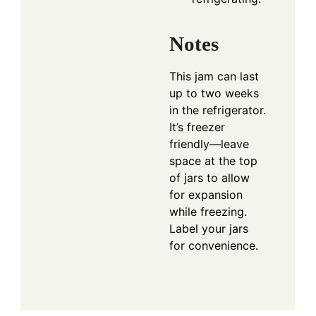
Notes
This jam can last
up to two weeks
in the refrigerator.
It’s freezer
friendly—leave
space at the top
of jars to allow
for expansion
while freezing.
Label your jars
for convenience.