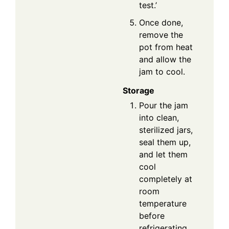
test.’
Once done,
remove the
pot from heat
and allow the
jam to cool.
Storage
Pour the jam
into clean,
sterilized jars,
seal them up,
and let them
cool
completely at
room
temperature
before
refrigerating.