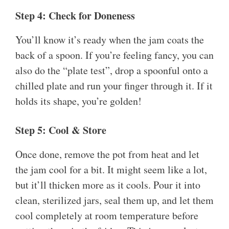
Step 4: Check for Doneness
You’ll know it’s ready when the jam coats the
back of a spoon. If you’re feeling fancy, you can
also do the “plate test”, drop a spoonful onto a
chilled plate and run your finger through it. If it
holds its shape, you’re golden!
Step 5: Cool & Store
Once done, remove the pot from heat and let
the jam cool for a bit. It might seem like a lot,
but it’ll thicken more as it cools. Pour it into
clean, sterilized jars, seal them up, and let them
cool completely at room temperature before