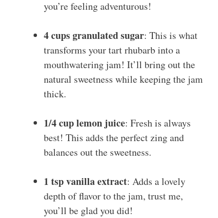
you’re feeling adventurous!
4 cups granulated sugar
: This is what
transforms your tart rhubarb into a
mouthwatering jam! It’ll bring out the
natural sweetness while keeping the jam
thick.
1/4 cup lemon juice
: Fresh is always
best! This adds the perfect zing and
balances out the sweetness.
1 tsp vanilla extract
: Adds a lovely
depth of flavor to the jam, trust me,
you’ll be glad you did!