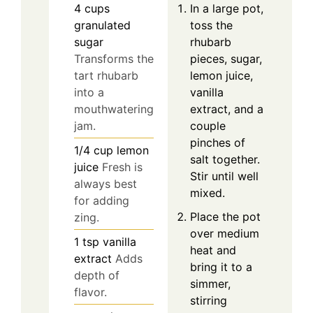
In a large pot,
4
cups
toss the
granulated
rhubarb
sugar
pieces, sugar,
Transforms the
lemon juice,
tart rhubarb
vanilla
into a
extract, and a
mouthwatering
couple
jam.
pinches of
1/4
cup
lemon
salt together.
juice
Fresh is
Stir until well
always best
mixed.
for adding
Place the pot
zing.
over medium
1
tsp
vanilla
heat and
extract
Adds
bring it to a
depth of
simmer,
flavor.
stirring