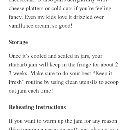
cheese platters or cold cuts if you’re feeling
fancy. Even my kids love it drizzled over
vanilla ice cream, so good!
Storage
Once it’s cooled and sealed in jars, your
rhubarb jam will keep in the fridge for about 2-
3 weeks. Make sure to do your best “Keep it
Fresh” routine by using clean utensils to scoop
out jam each time!
Reheating Instructions
If you want to warm up the jam for any reason
(like topping a warm biscuit), just place it in a