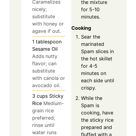
Caramelizes
the mixture
nicely;
for 5-10
substitute
minutes.
with honey or
Cooking
agave if out.
Sear the
1
tablespoon
marinated
Sesame Oil
Spam slices in
Adds nutty
the hot skillet
flavor; can
for 4-5
substitute
minutes on
with canola or
each side until
avocado oil.
crispy.
3
cups
Sticky
While the
Rice
Medium-
Spam is
grain rice
cooking, have
preferred;
the sticky rice
rinse until
prepared and
water runs
fluffed with a