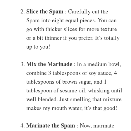
Slice the Spam
: Carefully cut the
Spam into eight equal pieces. You can
go with thicker slices for more texture
or a bit thinner if you prefer. It’s totally
up to you!
Mix the Marinade
: In a medium bowl,
combine 3 tablespoons of soy sauce, 4
tablespoons of brown sugar, and 1
tablespoon of sesame oil, whisking until
well blended. Just smelling that mixture
makes my mouth water, it’s that good!
Marinate the Spam
: Now, marinate