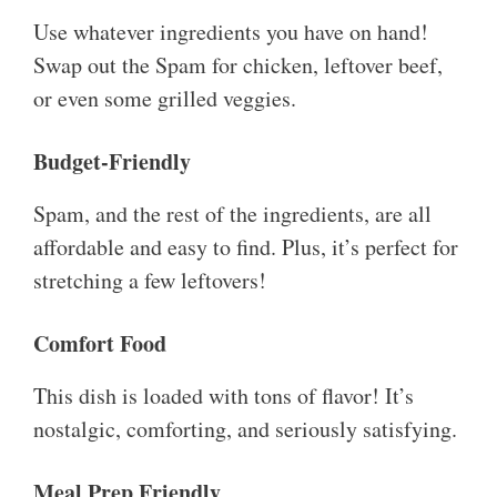
Use whatever ingredients you have on hand!
Swap out the Spam for chicken, leftover beef,
or even some grilled veggies.
Budget-Friendly
Spam, and the rest of the ingredients, are all
affordable and easy to find. Plus, it’s perfect for
stretching a few leftovers!
Comfort Food
This dish is loaded with tons of flavor! It’s
nostalgic, comforting, and seriously satisfying.
Meal Prep Friendly