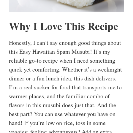
Why I Love This Recipe
Honestly, I can’t say enough good things about
this Easy Hawaiian Spam Musubi! It’s my
reliable go-to recipe when I need something
quick yet comforting. Whether it’s a weeknight
dinner or a fun lunch idea, this dish delivers.
I’m a real sucker for food that transports me to
warmer places, and the familiar combo of
flavors in this musubi does just that. And the
best part? You can use whatever you have on
hand! If you’re low on rice, toss in some
veggies; feeling adventurous? Add an extra