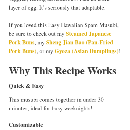
layer of egg. It’s seriously that adaptable.
If you loved this Easy Hawaiian Spam Musubi,
Steamed Japanese
be sure to check out my
Pork Buns
Sheng Jian Bao (Pan-Fried
, my
Pork Buns)
Gyoza (Asian
Dumplings)
, or my
!
Why This Recipe Works
Quick & Easy
This musubi comes together in under 30
minutes, ideal for busy weeknights!
Customizable