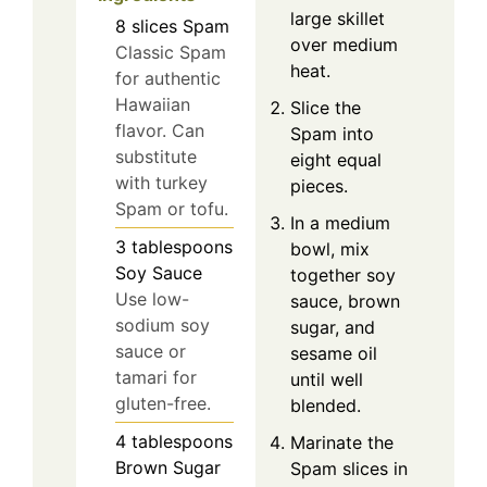
large skillet
8
slices
Spam
over medium
Classic Spam
heat.
for authentic
Hawaiian
Slice the
flavor. Can
Spam into
substitute
eight equal
with turkey
pieces.
Spam or tofu.
In a medium
3
tablespoons
bowl, mix
Soy Sauce
together soy
Use low-
sauce, brown
sodium soy
sugar, and
sauce or
sesame oil
tamari for
until well
gluten-free.
blended.
4
tablespoons
Marinate the
Brown Sugar
Spam slices in