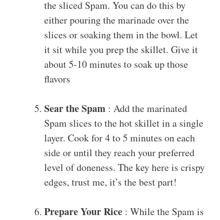
the sliced Spam. You can do this by
either pouring the marinade over the
slices or soaking them in the bowl. Let
it sit while you prep the skillet. Give it
about 5-10 minutes to soak up those
flavors
Sear the Spam
: Add the marinated
Spam slices to the hot skillet in a single
layer. Cook for 4 to 5 minutes on each
side or until they reach your preferred
level of doneness. The key here is crispy
edges, trust me, it’s the best part!
Prepare Your Rice
: While the Spam is