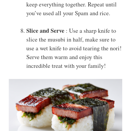
keep everything together. Repeat until
you’ve used all your Spam and rice.
Slice and Serve
: Use a sharp knife to
slice the musubi in half, make sure to
use a wet knife to avoid tearing the nori!
Serve them warm and enjoy this
incredible treat with your family!