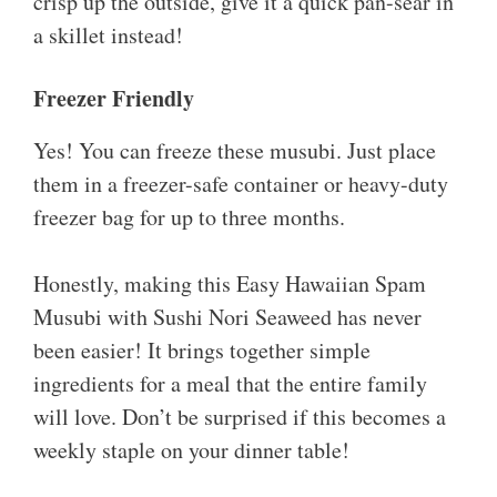
crisp up the outside, give it a quick pan-sear in
a skillet instead!
Freezer Friendly
Yes! You can freeze these musubi. Just place
them in a freezer-safe container or heavy-duty
freezer bag for up to three months.
Honestly, making this Easy Hawaiian Spam
Musubi with Sushi Nori Seaweed has never
been easier! It brings together simple
ingredients for a meal that the entire family
will love. Don’t be surprised if this becomes a
weekly staple on your dinner table!