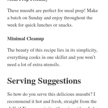
These musubi are perfect for meal prep! Make
a batch on Sunday and enjoy throughout the
week for quick lunches or snacks.
Minimal Cleanup
The beauty of this recipe lies in its simplicity,
everything cooks in one skillet and you won’t
need a lot of extra utensils.
Serving Suggestions
So how do you serve this delicious musubi? I
recommend it hot and fresh, straight from the