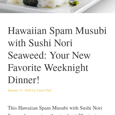
Hawaiian Spam Musubi
with Sushi Nori
Seaweed: Your New
Favorite Weeknight
Dinner!
January 31, 2026
by
Luna Chef
This Hawaiian Spam Musubi with Sushi Nori