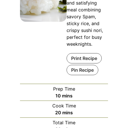
and satisfying
meal combining
savory Spam,
sticky rice, and
crispy sushi nori,
perfect for busy
weeknights.
Print Recipe
Pin Recipe
Prep Time
minutes
10
mins
Cook Time
minutes
20
mins
Total Time