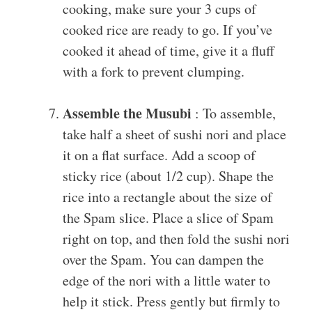
cooking, make sure your 3 cups of
cooked rice are ready to go. If you’ve
cooked it ahead of time, give it a fluff
with a fork to prevent clumping.
Assemble the Musubi
: To assemble,
take half a sheet of sushi nori and place
it on a flat surface. Add a scoop of
sticky rice (about 1/2 cup). Shape the
rice into a rectangle about the size of
the Spam slice. Place a slice of Spam
right on top, and then fold the sushi nori
over the Spam. You can dampen the
edge of the nori with a little water to
help it stick. Press gently but firmly to