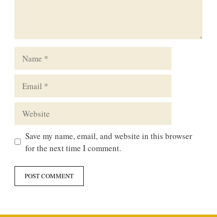
Name
Email
Website
Save my name, email, and website in this browser
for the next time I comment.