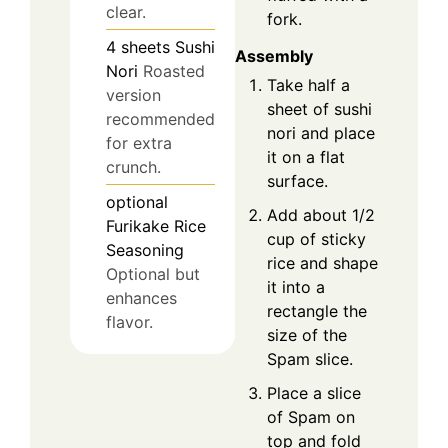
clear.
fork.
4
sheets
Sushi
Assembly
Nori
Roasted
Take half a
version
sheet of sushi
recommended
nori and place
for extra
it on a flat
crunch.
surface.
optional
Add about 1/2
Furikake Rice
cup of sticky
Seasoning
rice and shape
Optional but
it into a
enhances
rectangle the
flavor.
size of the
Spam slice.
Place a slice
of Spam on
top and fold