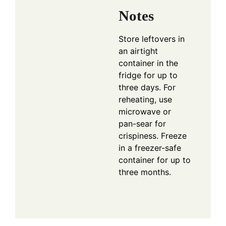
Notes
Store leftovers in
an airtight
container in the
fridge for up to
three days. For
reheating, use
microwave or
pan-sear for
crispiness. Freeze
in a freezer-safe
container for up to
three months.