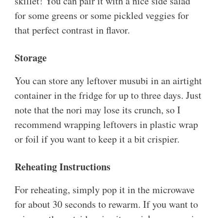
skillet! You can pair it with a nice side salad
for some greens or some pickled veggies for
that perfect contrast in flavor.
Storage
You can store any leftover musubi in an airtight
container in the fridge for up to three days. Just
note that the nori may lose its crunch, so I
recommend wrapping leftovers in plastic wrap
or foil if you want to keep it a bit crispier.
Reheating Instructions
For reheating, simply pop it in the microwave
for about 30 seconds to rewarm. If you want to