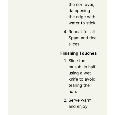
the nori over,
dampening
the edge with
water to stick.
Repeat for all
Spam and rice
slices.
Finishing Touches
Slice the
musubi in half
using a wet
knife to avoid
tearing the
nori.
Serve warm
and enjoy!