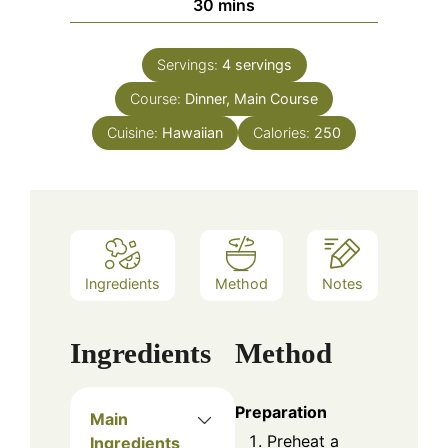
minutes
30
mins
Servings:
4
servings
Course:
Dinner, Main Course
Cuisine:
Hawaiian
Calories:
250
Ingredients
Method
Notes
Ingredients
Method
Preparation
Main
Preheat a
Ingredients