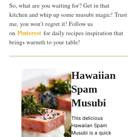
So, what are you waiting for? Get in that
kitchen and whip up some musubi magic! Trust
me, you won’t regret it! Follow us
Pinterest
on
for daily recipes inspiration that
brings warmth to your table!
Hawaiian
Spam
Musubi
This delicious
Hawaiian Spam
Musubi is a quick