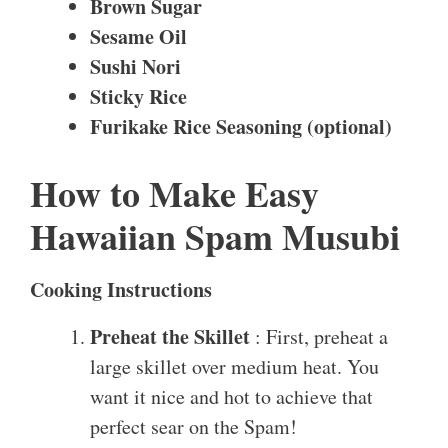
Brown Sugar
Sesame Oil
Sushi Nori
Sticky Rice
Furikake Rice Seasoning (optional)
How to Make Easy
Hawaiian Spam Musubi
Cooking Instructions
Preheat the Skillet
: First, preheat a
large skillet over medium heat. You
want it nice and hot to achieve that
perfect sear on the Spam!