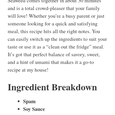
Seaweed comes together in about 30 minutes
and is a total crowd-pleaser that your family
will love! Whether you’re a busy parent or just
someone looking for a quick and satisfying
meal, this recipe hits all the right notes. You
can easily switch up the ingredients to suit your
taste or use it as a “clean out the fridge” meal.
It’s got that perfect balance of savory, sweet,
and a hint of umami that makes it a go-to
recipe at my house!
Ingredient Breakdown
Spam
Soy Sauce