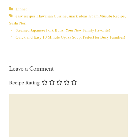
Categories
Dinner
Tags
easy recipes
,
Hawaiian Cuisine
,
snack ideas
,
Spam Musubi Recipe
,
Sushi Nori
Steamed Japanese Pork Buns: Your New Family Favorite!
Quick and Easy 10 Minute Gyoza Soup: Perfect for Busy Families!
Leave a Comment
Recipe Rating
Comment