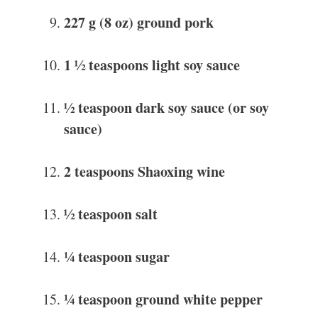
227 g (8 oz) ground pork
1 ½ teaspoons light soy sauce
½ teaspoon dark soy sauce (or soy
sauce)
2 teaspoons Shaoxing wine
½ teaspoon salt
¼ teaspoon sugar
¼ teaspoon ground white pepper