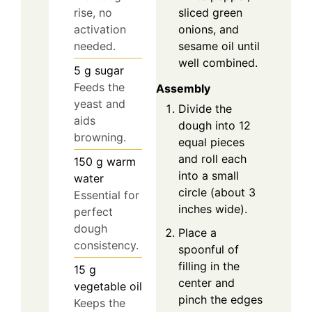
sliced green
rise, no
onions, and
activation
sesame oil until
needed.
well combined.
5
g
sugar
Feeds the
Assembly
yeast and
Divide the
aids
dough into 12
browning.
equal pieces
and roll each
150
g
warm
into a small
water
circle (about 3
Essential for
inches wide).
perfect
dough
Place a
consistency.
spoonful of
filling in the
15
g
center and
vegetable oil
pinch the edges
Keeps the