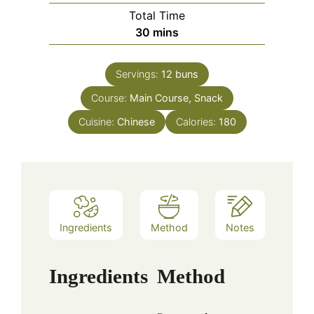
Total Time
minutes
30
mins
Servings:
12
buns
Course:
Main Course, Snack
Cuisine:
Chinese
Calories:
180
Ingredients
Method
Notes
Ingredients
Method