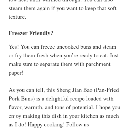
steam them again if you want to keep that soft
texture.
Freezer Friendly?
Yes! You can freeze uncooked buns and steam
or fry them fresh when you’re ready to eat. Just
make sure to separate them with parchment
paper!
As you can tell, this Sheng Jian Bao (Pan-Fried
Pork Buns) is a delightful recipe loaded with
flavor, warmth, and tons of potential. I hope you
enjoy making this dish in your kitchen as much
as I do! Happy cooking! Follow us