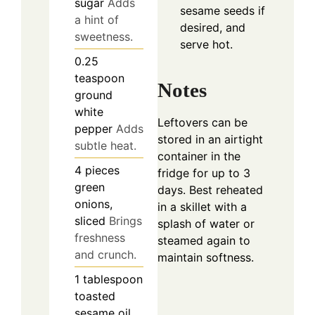
sugar
Adds
sesame seeds if
a hint of
desired, and
sweetness.
serve hot.
0.25
teaspoon
Notes
ground
white
Leftovers can be
pepper
Adds
stored in an airtight
subtle heat.
container in the
4
pieces
fridge for up to 3
green
days. Best reheated
onions,
in a skillet with a
sliced
Brings
splash of water or
freshness
steamed again to
and crunch.
maintain softness.
1
tablespoon
toasted
sesame oil