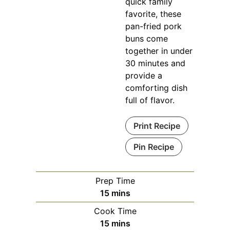
quick family
favorite, these
pan-fried pork
buns come
together in under
30 minutes and
provide a
comforting dish
full of flavor.
Print Recipe
Pin Recipe
Prep Time
minutes
15
mins
Cook Time
minutes
15
mins