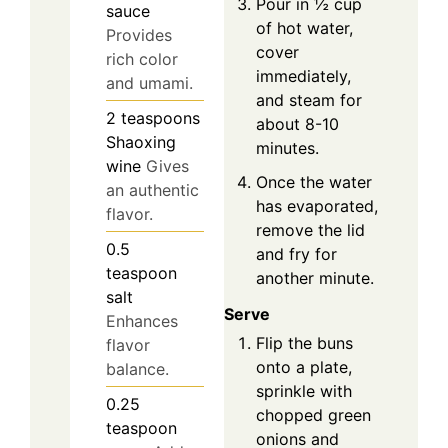
Pour in ½ cup
sauce
of hot water,
Provides
cover
rich color
immediately,
and umami.
and steam for
2
teaspoons
about 8-10
Shaoxing
minutes.
wine
Gives
Once the water
an authentic
has evaporated,
flavor.
remove the lid
0.5
and fry for
teaspoon
another minute.
salt
Serve
Enhances
Flip the buns
flavor
onto a plate,
balance.
sprinkle with
0.25
chopped green
teaspoon
onions and