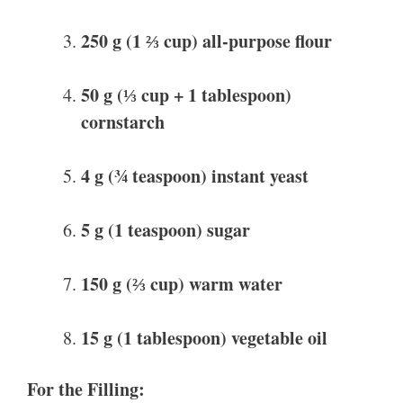
250 g (1 ⅔ cup) all-purpose flour
50 g (⅓ cup + 1 tablespoon)
cornstarch
4 g (¾ teaspoon) instant yeast
5 g (1 teaspoon) sugar
150 g (⅔ cup) warm water
15 g (1 tablespoon) vegetable oil
For the Filling: