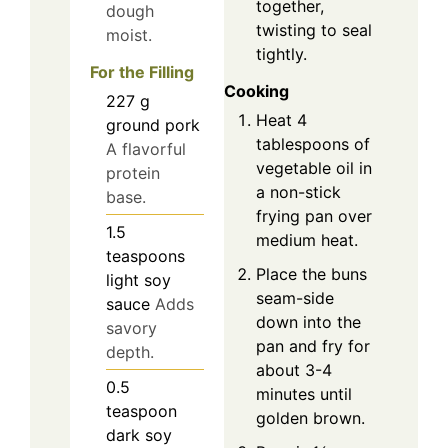
together,
dough
twisting to seal
moist.
tightly.
For the Filling
Cooking
227
g
Heat 4
ground pork
tablespoons of
A flavorful
vegetable oil in
protein
a non-stick
base.
frying pan over
1.5
medium heat.
teaspoons
Place the buns
light soy
seam-side
sauce
Adds
down into the
savory
pan and fry for
depth.
about 3-4
0.5
minutes until
teaspoon
golden brown.
dark soy