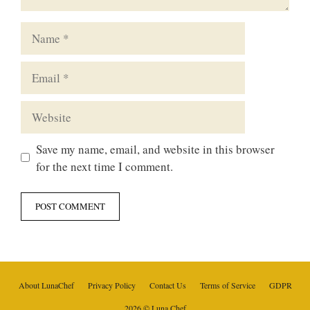
Name
Email
Website
Save my name, email, and website in this browser
for the next time I comment.
About LunaChef
Privacy Policy
Contact Us
Terms of Service
GDPR
2026 © Luna Chef