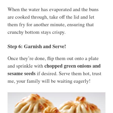
When the water has evaporated and the buns
are cooked through, take off the lid and let
them fry for another minute, ensuring that
crunchy bottom stays crispy.
Step 6: Garnish and Serve!
Once they’re done, flip them out onto a plate
chopped green onions and
and sprinkle with
sesame seeds
if desired. Serve them hot, trust
me, your family will be waiting eagerly!