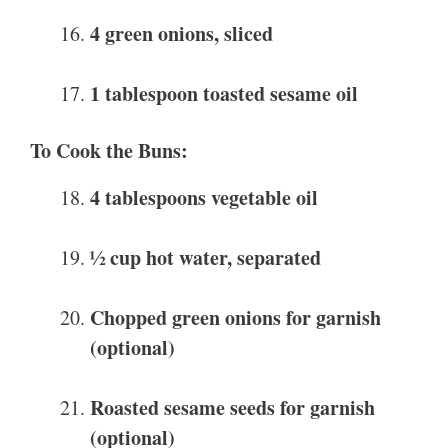
4 green onions, sliced
1 tablespoon toasted sesame oil
To Cook the Buns:
4 tablespoons vegetable oil
½ cup hot water, separated
Chopped green onions for garnish
(optional)
Roasted sesame seeds for garnish
(optional)