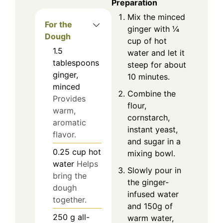
Preparation
Mix the minced
For the
ginger with ¼
Dough
cup of hot
1.5
water and let it
tablespoons
steep for about
ginger,
10 minutes.
minced
Combine the
Provides
flour,
warm,
cornstarch,
aromatic
instant yeast,
flavor.
and sugar in a
0.25
cup
hot
mixing bowl.
water
Helps
Slowly pour in
bring the
the ginger-
dough
infused water
together.
and 150g of
250
g
all-
warm water,