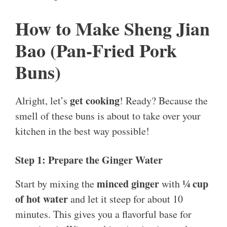
How to Make Sheng Jian
Bao (Pan-Fried Pork
Buns)
get cooking
Alright, let’s
! Ready? Because the
smell of these buns is about to take over your
kitchen in the best way possible!
Step 1: Prepare the Ginger Water
minced ginger
¼ cup
Start by mixing the
with
of hot water
and let it steep for about 10
minutes. This gives you a flavorful base for