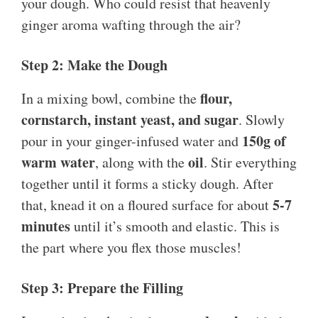
your dough. Who could resist that heavenly
ginger aroma wafting through the air?
Step 2: Make the Dough
flour,
In a mixing bowl, combine the
cornstarch, instant yeast, and sugar
. Slowly
150g of
pour in your ginger-infused water and
warm water
oil
, along with the
. Stir everything
together until it forms a sticky dough. After
5-7
that, knead it on a floured surface for about
minutes
until it’s smooth and elastic. This is
the part where you flex those muscles!
Step 3: Prepare the Filling