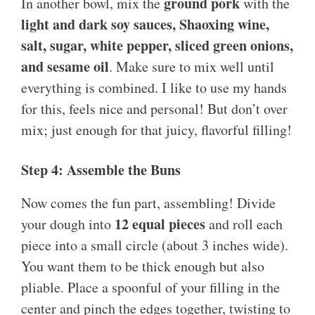
ground pork
In another bowl, mix the
with the
light and dark soy sauces, Shaoxing wine,
salt, sugar, white pepper, sliced green onions,
and sesame oil
. Make sure to mix well until
everything is combined. I like to use my hands
for this, feels nice and personal! But don’t over
mix; just enough for that juicy, flavorful filling!
Step 4: Assemble the Buns
Now comes the fun part, assembling! Divide
12 equal pieces
your dough into
and roll each
piece into a small circle (about 3 inches wide).
You want them to be thick enough but also
pliable. Place a spoonful of your filling in the
center and pinch the edges together, twisting to