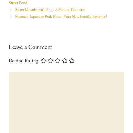
Street Food
Spam Musubi with Egg: A Family Favorite!
Steamed Japanese Pork Buns: Your New Family Favorite!
Leave a Comment
Recipe Rating
Comment