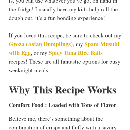
is, you can use whatever you’ve got on hand in
the fridge! I usually have my kids help roll the
dough out, it’s a fun bonding experience!
If you loved this recipe, be sure to check out my
Gyoza (Asian Dumplings)
Spam Musubi
, my
with Egg
Spicy Tuna Rice B
a
lls
, or my
recipes! These are all fantastic options for busy
weeknight meals.
Why This Recipe Works
Comfort Food : Loaded with Tons of Flavor
Believe me, there’s something about the
combination of crispy and fluffy with a savory