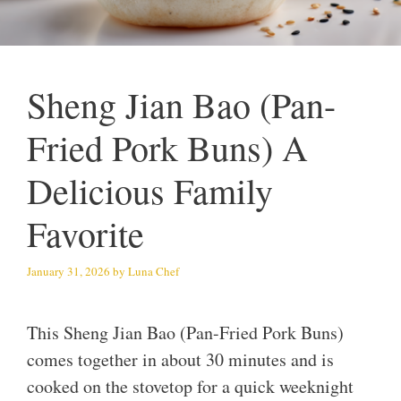
Sheng Jian Bao (Pan-
Fried Pork Buns) A
Delicious Family
Favorite
January 31, 2026
by
Luna Chef
This Sheng Jian Bao (Pan-Fried Pork Buns)
comes together in about 30 minutes and is
cooked on the stovetop for a quick weeknight