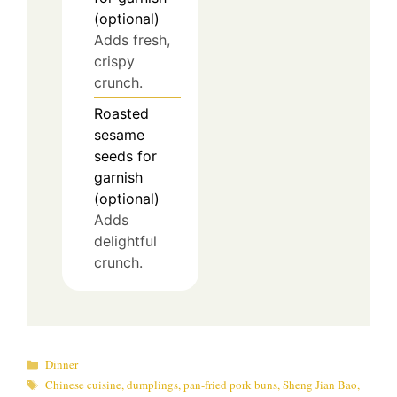
(optional)
Adds fresh,
crispy
crunch.
Roasted
sesame
seeds for
garnish
(optional)
Adds
delightful
crunch.
Categories
Dinner
Tags
Chinese cuisine
,
dumplings
,
pan-fried pork buns
,
Sheng Jian Bao
,