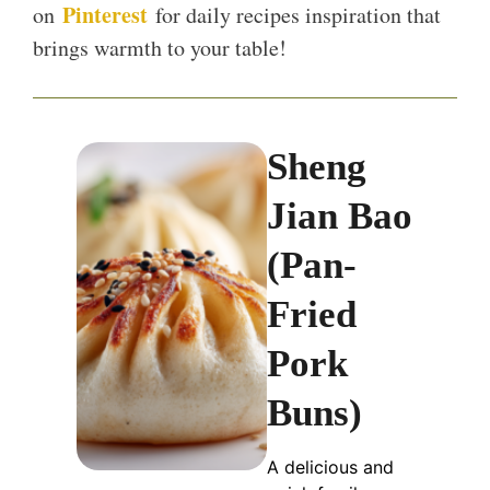
Pinterest
on
for daily recipes inspiration that
brings warmth to your table!
Sheng
Jian Bao
(Pan-
Fried
Pork
Buns)
A delicious and