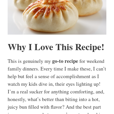
Why I Love This Recipe!
go-to recipe
This is genuinely my
for weekend
family dinners. Every time I make these, I can’t
help but feel a sense of accomplishment as I
watch my kids dive in, their eyes lighting up!
I’m a real sucker for anything comforting, and,
honestly, what’s better than biting into a hot,
juicy bun filled with flavor? And the best part