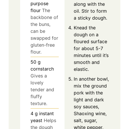
purpose
along with the
flour
The
oil. Stir to form
backbone of
a sticky dough.
the buns,
Knead the
can be
dough on a
swapped for
floured surface
gluten-free
for about 5-7
flour.
minutes until it’s
50
g
smooth and
cornstarch
elastic.
Gives a
In another bowl,
lovely
mix the ground
tender and
pork with the
fluffy
light and dark
texture.
soy sauces,
Shaoxing wine,
4
g
instant
salt, sugar,
yeast
Helps
white pepper,
the dough