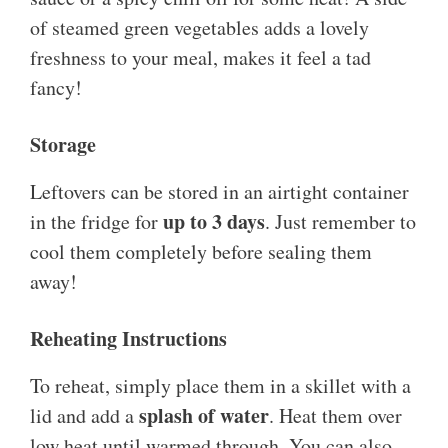
of steamed green vegetables adds a lovely
freshness to your meal, makes it feel a tad
fancy!
Storage
Leftovers can be stored in an airtight container
up to 3 days
in the fridge for
. Just remember to
cool them completely before sealing them
away!
Reheating Instructions
To reheat, simply place them in a skillet with a
splash of water
lid and add a
. Heat them over
low heat until warmed through. You can also