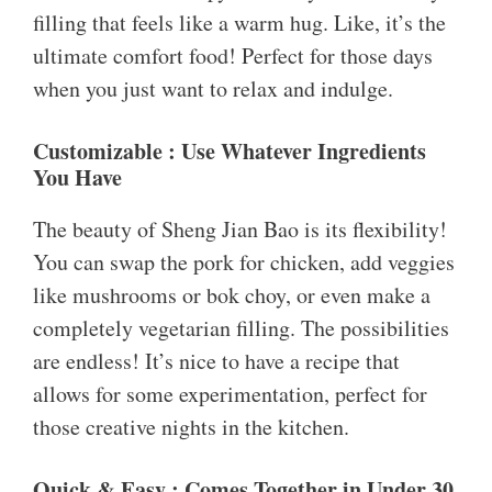
filling that feels like a warm hug. Like, it’s the
ultimate comfort food! Perfect for those days
when you just want to relax and indulge.
Customizable : Use Whatever Ingredients
You Have
The beauty of Sheng Jian Bao is its flexibility!
You can swap the pork for chicken, add veggies
like mushrooms or bok choy, or even make a
completely vegetarian filling. The possibilities
are endless! It’s nice to have a recipe that
allows for some experimentation, perfect for
those creative nights in the kitchen.
Quick & Easy : Comes Together in Under 30