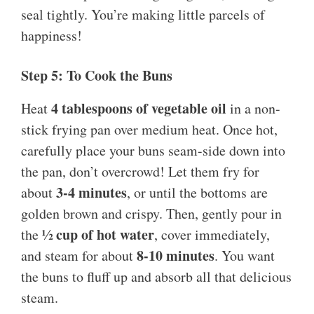
seal tightly. You’re making little parcels of
happiness!
Step 5: To Cook the Buns
4 tablespoons of vegetable oil
Heat
in a non-
stick frying pan over medium heat. Once hot,
carefully place your buns seam-side down into
the pan, don’t overcrowd! Let them fry for
3-4 minutes
about
, or until the bottoms are
golden brown and crispy. Then, gently pour in
½ cup of hot water
the
, cover immediately,
8-10 minutes
and steam for about
. You want
the buns to fluff up and absorb all that delicious
steam.