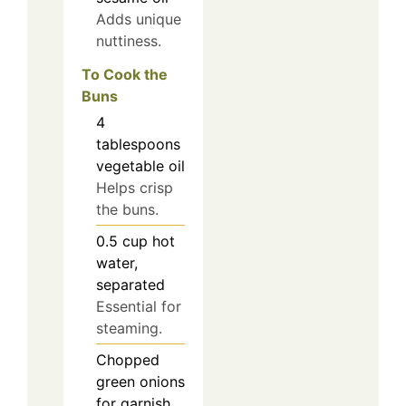
Adds unique
nuttiness.
To Cook the
Buns
4
tablespoons
vegetable oil
Helps crisp
the buns.
0.5
cup
hot
water,
separated
Essential for
steaming.
Chopped
green onions
for garnish