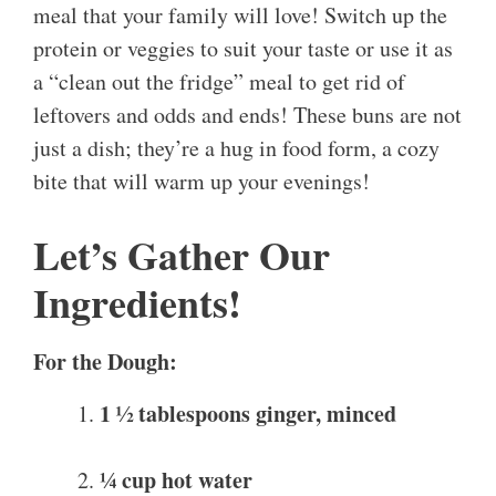
meal that your family will love! Switch up the
protein or veggies to suit your taste or use it as
a “clean out the fridge” meal to get rid of
leftovers and odds and ends! These buns are not
just a dish; they’re a hug in food form, a cozy
bite that will warm up your evenings!
Let’s Gather Our
Ingredients!
For the Dough:
1 ½ tablespoons ginger, minced
¼ cup hot water