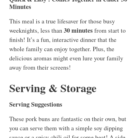
Minutes
This meal is a true lifesaver for those busy
30 minutes
weeknights, less than
from start to
finish! It’s a fun, interactive dinner that the
whole family can enjoy together. Plus, the
delicious aromas might even lure your family
away from their screens!
Serving & Storage
Serving Suggestions
These pork buns are fantastic on their own, but
you can serve them with a simple soy dipping
sauce or a spicy chili oil for some heat! A side