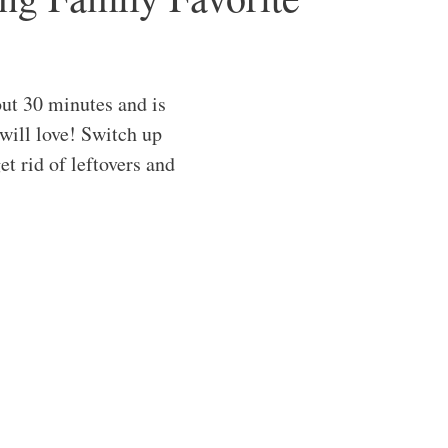
ut 30 minutes and is
will love! Switch up
et rid of leftovers and