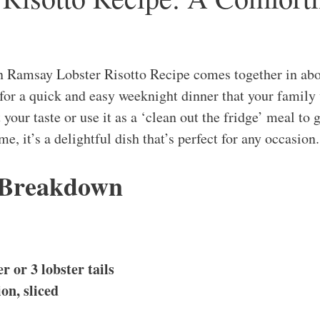
n Ramsay Lobster Risotto Recipe comes together in abo
 for a quick and easy weeknight dinner that your family 
 your taste or use it as a ‘clean out the fridge’ meal to g
e, it’s a delightful dish that’s perfect for any occasion.
 Breakdown
r or 3 lobster tails
on, sliced