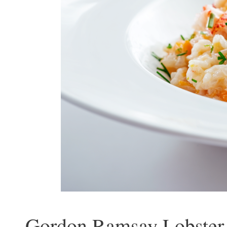
Gordon Ramsay Lobster 