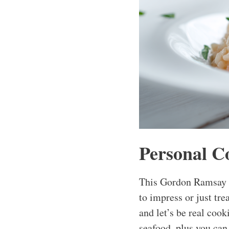
Personal C
This Gordon Ramsay L
to impress or just tre
and let’s be real cook
seafood, plus you can