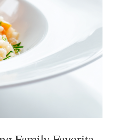
ng Family Favorite