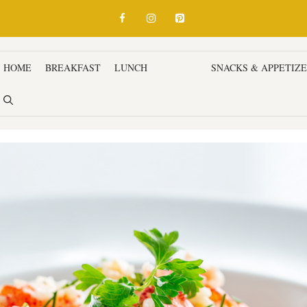
HOME
BREAKFAST
LUNCH
DINNER
SNACKS & APPETIZ