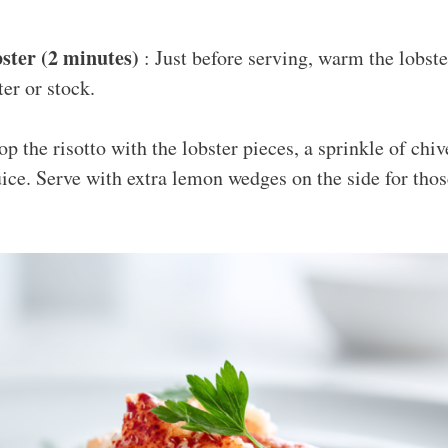
ster (2 minutes)
: Just before serving, warm the lobste
er or stock.
p the risotto with the lobster pieces, a sprinkle of chi
ice. Serve with extra lemon wedges on the side for tho