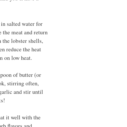
 in salted water for
e the meat and return
 the lobster shells,
hen reduce the heat
m on low heat.
spoon of butter (or
k, stirring often,
rlic and stir until
ts!
at it well with the
orb flavors and