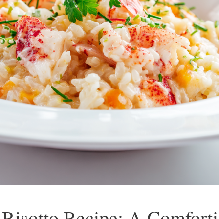
Risotto Recipe: A Comforti