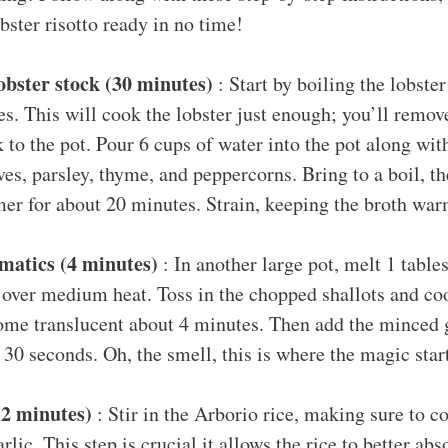
bster risotto ready in no time!
obster stock (30 minutes)
: Start by boiling the lobster
s. This will cook the lobster just enough; you’ll remov
k to the pot. Pour 6 cups of water into the pot along with
ves, parsley, thyme, and peppercorns. Bring to a boil, t
mer for about 20 minutes. Strain, keeping the broth war
matics (4 minutes)
: In another large pot, melt 1 table
) over medium heat. Toss in the chopped shallots and coo
ome translucent about 4 minutes. Then add the minced ga
 30 seconds. Oh, the smell, this is where the magic star
(2 minutes)
: Stir in the Arborio rice, making sure to co
rlic. This step is crucial it allows the rice to better abs