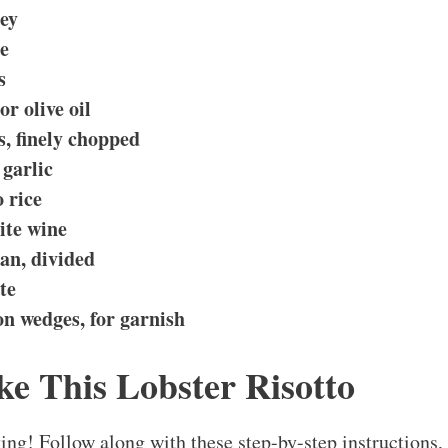
ley
me
s
or olive oil
s, finely chopped
garlic
 rice
ite wine
an, divided
te
n wedges, for garnish
e This Lobster Risotto
king! Follow along with these step-by-step instructions,