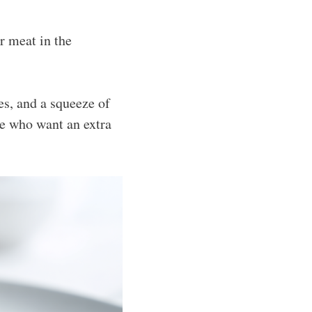
r meat in the
ves, and a squeeze of
se who want an extra