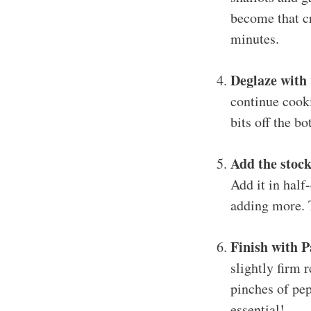
become that cr
minutes.
Deglaze with 
continue cook
bits off the b
Add the stock
Add it in half
adding more. T
Finish with 
slightly firm 
pinches of pep
essential!