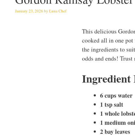
January 23, 2026
by
Luna Chef
This delicious Gordo
cooked all in one pot
the ingredients to suit
odds and ends! Trust m
Ingredient
6 cups water
1 tsp salt
1 whole lobste
1 medium oni
2 bay leaves