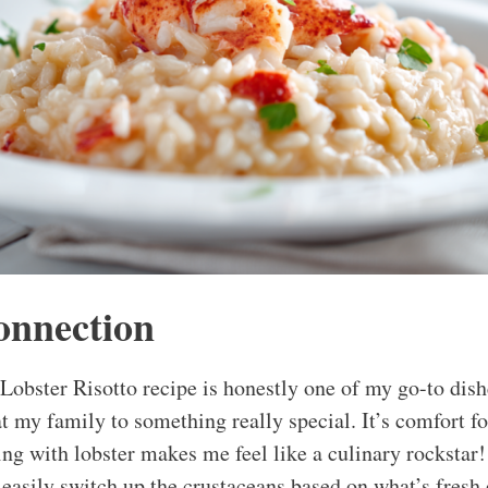
onnection
obster Risotto recipe is honestly one of my go-to dis
at my family to something really special. It’s comfort foo
ing with lobster makes me feel like a culinary rockstar!
 easily switch up the crustaceans based on what’s fresh 