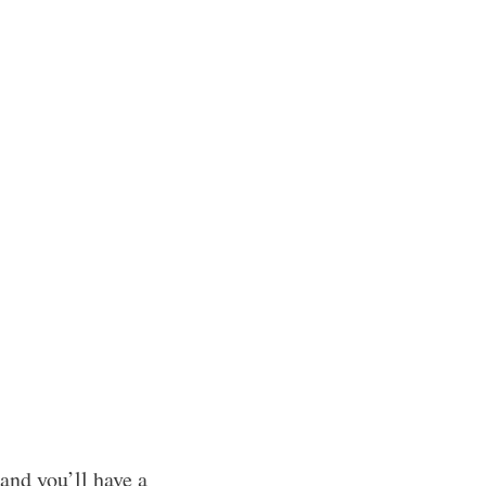
 and you’ll have a