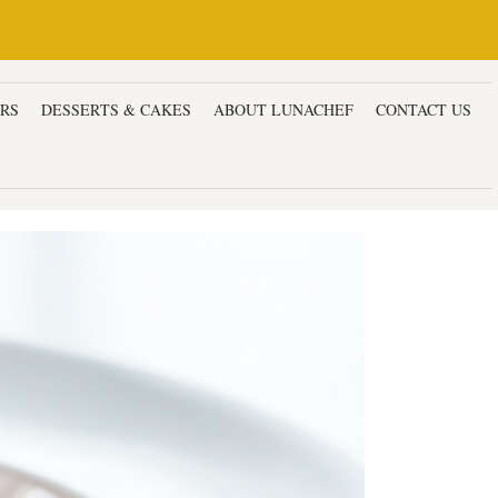
ERS
DESSERTS & CAKES
ABOUT LUNACHEF
CONTACT US