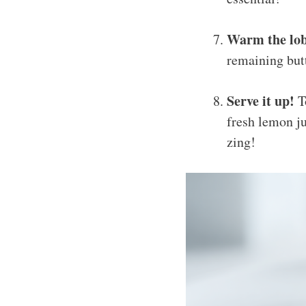
Warm the lob
remaining butt
Serve it up!
To
fresh lemon ju
zing!