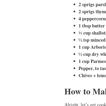
2 sprigs pars
2 sprigs thy
4 peppercorn
1 tbsp butter 
⅓ cup shallot
½ tsp minced 
1 cup Arborio
½ cup dry wh
1 cup Parmes
Pepper, to tas
Chives + lemo
How to Mak
Alright, let’s get coo