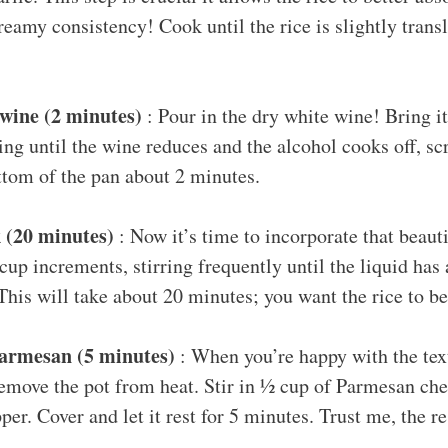
eamy consistency! Cook until the rice is slightly trans
wine (2 minutes)
: Pour in the dry white wine! Bring i
ing until the wine reduces and the alcohol cooks off, 
ottom of the pan about 2 minutes.
 (20 minutes)
: Now it’s time to incorporate that beauti
-cup increments, stirring frequently until the liquid has
his will take about 20 minutes; you want the rice to be
Parmesan (5 minutes)
: When you’re happy with the tex
remove the pot from heat. Stir in ½ cup of Parmesan ch
per. Cover and let it rest for 5 minutes. Trust me, the re