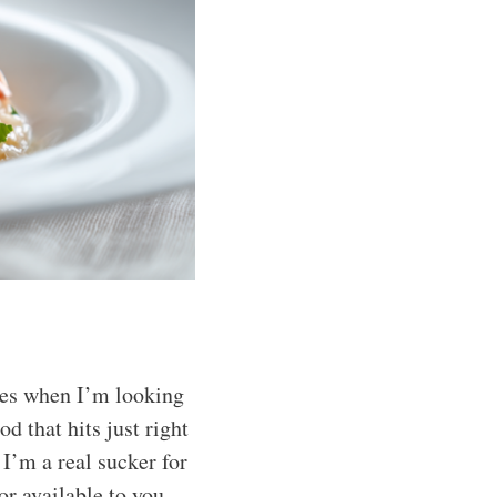
hes when I’m looking
d that hits just right
 I’m a real sucker for
or available to you.