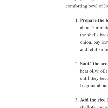
comforting bowl of lo
Prepare the l
about 5 minute
the shells bac
onion, bay lea
and let it sim
Sauté the aro
heat olive oil
until they bec
fragrant about
Add the rice 
shallots and ga