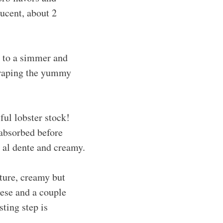
lucent, about 2
t to a simmer and
scraping the yummy
ful lobster stock!
 absorbed before
 al dente and creamy.
ture, creamy but
eese and a couple
sting step is