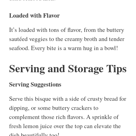
Loaded with Flavor
It’s loaded with tons of flavor, from the buttery
sautéed veggies to the creamy broth and tender
seafood. Every bite is a warm hug in a bowl!
Serving and Storage Tips
Serving Suggestions
Serve this bisque with a side of crusty bread for
dipping, or some buttery crackers to
complement those rich flavors. A sprinkle of
fresh lemon juice over the top can elevate the
dish beautifully too!