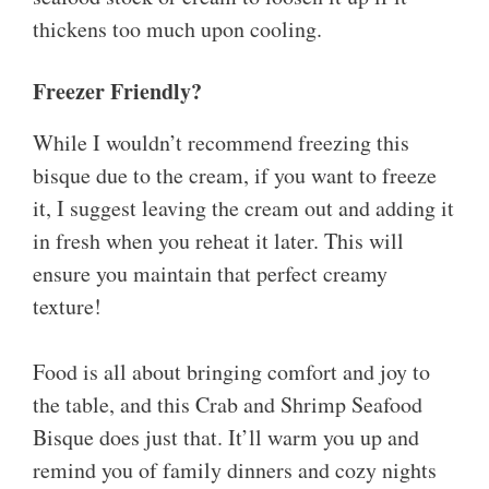
thickens too much upon cooling.
Freezer Friendly?
While I wouldn’t recommend freezing this
bisque due to the cream, if you want to freeze
it, I suggest leaving the cream out and adding it
in fresh when you reheat it later. This will
ensure you maintain that perfect creamy
texture!
Food is all about bringing comfort and joy to
the table, and this Crab and Shrimp Seafood
Bisque does just that. It’ll warm you up and
remind you of family dinners and cozy nights