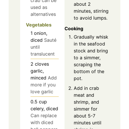
crab can be
about 2
used as
minutes, stirring
alternatives
to avoid lumps.
Vegetables
Cooking
1
onion,
Gradually whisk
diced
Sauté
in the seafood
until
stock and bring
translucent
to a simmer,
2
cloves
scraping the
garlic,
bottom of the
minced
Add
pot.
more if you
Add in crab
love garlic
meat and
0.5
cup
shrimp, and
celery, diced
simmer for
Can replace
about 5-7
with diced
minutes until