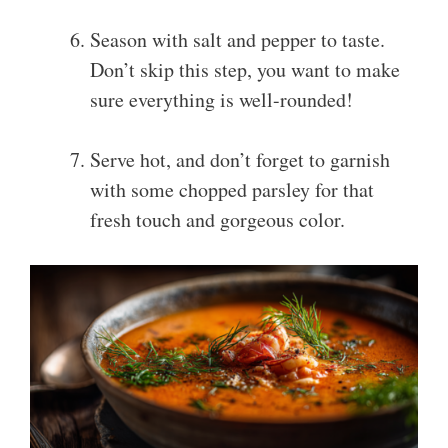
Season with salt and pepper to taste.
Don’t skip this step, you want to make
sure everything is well-rounded!
Serve hot, and don’t forget to garnish
with some chopped parsley for that
fresh touch and gorgeous color.