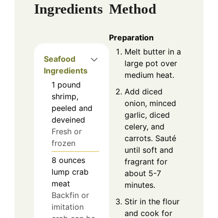
Ingredients
Method
Preparation
Melt butter in a
Seafood
large pot over
Ingredients
medium heat.
1
pound
Add diced
shrimp,
onion, minced
peeled and
garlic, diced
deveined
celery, and
Fresh or
carrots. Sauté
frozen
until soft and
8
ounces
fragrant for
lump crab
about 5-7
meat
minutes.
Backfin or
Stir in the flour
imitation
and cook for