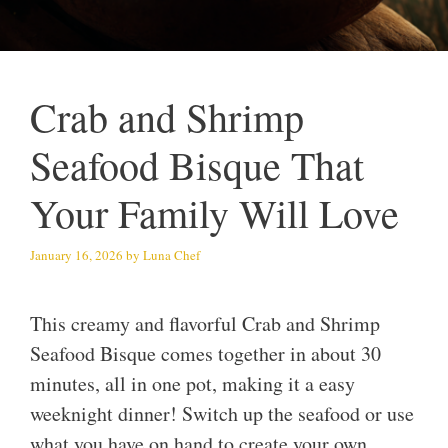
Crab and Shrimp
Seafood Bisque That
Your Family Will Love
January 16, 2026
by
Luna Chef
This creamy and flavorful Crab and Shrimp
Seafood Bisque comes together in about 30
minutes, all in one pot, making it a easy
weeknight dinner! Switch up the seafood or use
what you have on hand to create your own