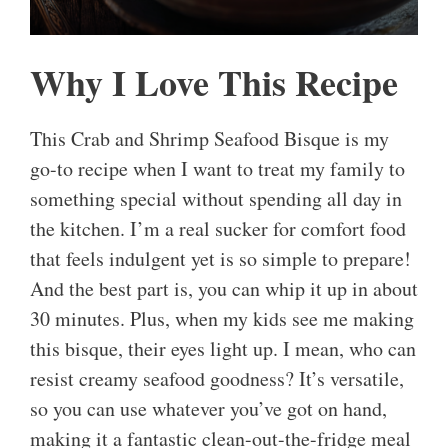
Why I Love This Recipe
This Crab and Shrimp Seafood Bisque is my
go-to recipe when I want to treat my family to
something special without spending all day in
the kitchen. I’m a real sucker for comfort food
that feels indulgent yet is so simple to prepare!
And the best part is, you can whip it up in about
30 minutes. Plus, when my kids see me making
this bisque, their eyes light up. I mean, who can
resist creamy seafood goodness? It’s versatile,
so you can use whatever you’ve got on hand,
making it a fantastic clean-out-the-fridge meal