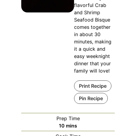
flavorful Crab
and Shrimp
Seafood Bisque
comes together
in about 30
minutes, making
it a quick and
easy weeknight
dinner that your
family will love!
Print Recipe
Pin Recipe
Prep Time
minutes
10
mins