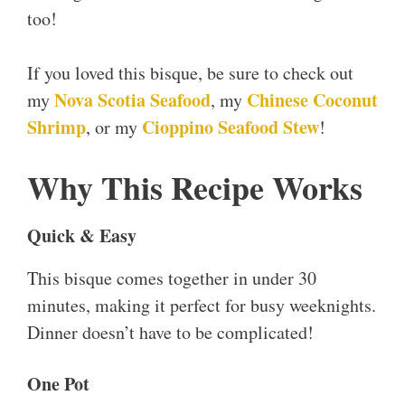
too!
If you loved this bisque, be sure to check out
Nova Scotia Seafood
Chinese Coconut
my
, my
Shrimp
Cioppino Seafood Stew
, or my
!
Why This Recipe Works
Quick & Easy
This bisque comes together in under 30
minutes, making it perfect for busy weeknights.
Dinner doesn’t have to be complicated!
One Pot