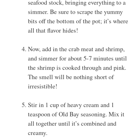
seafood stock, bringing everything to a
simmer. Be sure to scrape the yummy
bits off the bottom of the pot; it’s where
all that flavor hides!
Now, add in the crab meat and shrimp,
and simmer for about 5-7 minutes until
the shrimp is cooked through and pink.
The smell will be nothing short of
irresistible!
Stir in 1 cup of heavy cream and 1
teaspoon of Old Bay seasoning. Mix it
all together until it’s combined and
creamy.