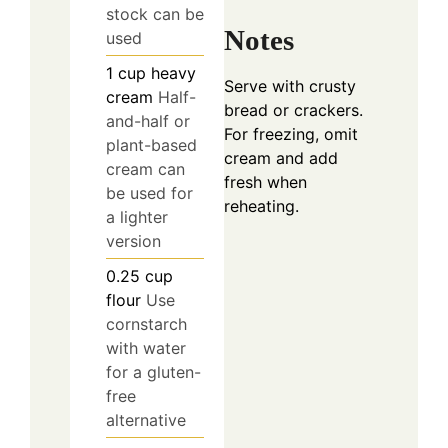
stock can be
Notes
used
1
cup
heavy
Serve with crusty
cream
Half-
bread or crackers.
and-half or
For freezing, omit
plant-based
cream and add
cream can
fresh when
be used for
reheating.
a lighter
version
0.25
cup
flour
Use
cornstarch
with water
for a gluten-
free
alternative