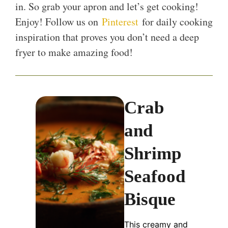
in. So grab your apron and let’s get cooking!
Enjoy! Follow us on
Pinterest
for daily cooking
inspiration that proves you don’t need a deep
fryer to make amazing food!
Crab
and
Shrimp
Seafood
Bisque
This creamy and