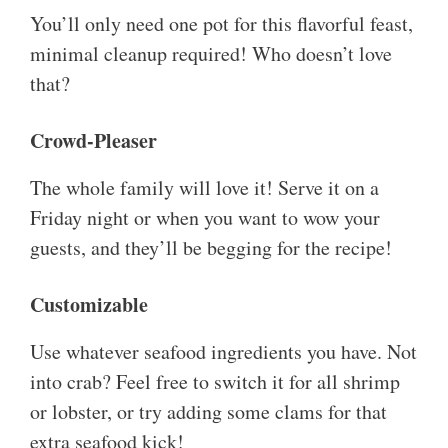
You’ll only need one pot for this flavorful feast,
minimal cleanup required! Who doesn’t love
that?
Crowd-Pleaser
The whole family will love it! Serve it on a
Friday night or when you want to wow your
guests, and they’ll be begging for the recipe!
Customizable
Use whatever seafood ingredients you have. Not
into crab? Feel free to switch it for all shrimp
or lobster, or try adding some clams for that
extra seafood kick!