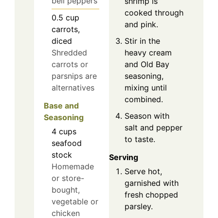
bell peppers
shrimp is
cooked through
0.5
cup
and pink.
carrots,
Stir in the
diced
heavy cream
Shredded
and Old Bay
carrots or
seasoning,
parsnips are
mixing until
alternatives
combined.
Base and
Season with
Seasoning
salt and pepper
4
cups
to taste.
seafood
stock
Serving
Homemade
Serve hot,
or store-
garnished with
bought,
fresh chopped
vegetable or
parsley.
chicken