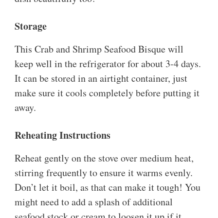
Storage
This Crab and Shrimp Seafood Bisque will
keep well in the refrigerator for about 3-4 days.
It can be stored in an airtight container, just
make sure it cools completely before putting it
away.
Reheating Instructions
Reheat gently on the stove over medium heat,
stirring frequently to ensure it warms evenly.
Don’t let it boil, as that can make it tough! You
might need to add a splash of additional
seafood stock or cream to loosen it up if it