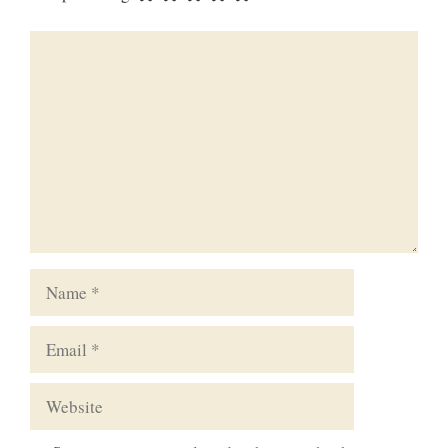
Comment
Name
Email
Website