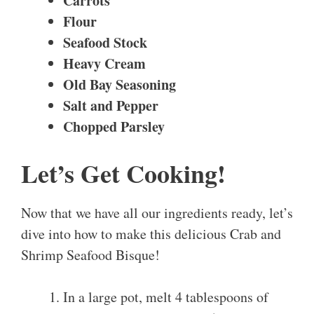
Carrots
Flour
Seafood Stock
Heavy Cream
Old Bay Seasoning
Salt and Pepper
Chopped Parsley
Let’s Get Cooking!
Now that we have all our ingredients ready, let’s
dive into how to make this delicious Crab and
Shrimp Seafood Bisque!
In a large pot, melt 4 tablespoons of