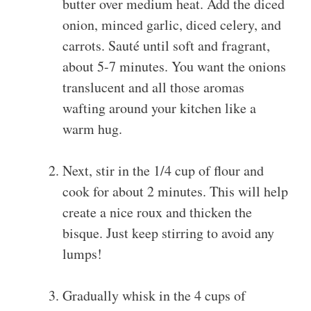
butter over medium heat. Add the diced
onion, minced garlic, diced celery, and
carrots. Sauté until soft and fragrant,
about 5-7 minutes. You want the onions
translucent and all those aromas
wafting around your kitchen like a
warm hug.
Next, stir in the 1/4 cup of flour and
cook for about 2 minutes. This will help
create a nice roux and thicken the
bisque. Just keep stirring to avoid any
lumps!
Gradually whisk in the 4 cups of