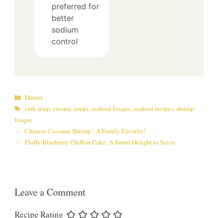
preferred for
better
sodium
control
Categories
Dinner
Tags
crab soup
,
creamy soups
,
seafood bisque
,
seafood recipes
,
shrimp
bisque
Chinese Coconut Shrimp : A Family Favorite!
Fluffy Blueberry Chiffon Cake: A Sweet Delight to Savor
Leave a Comment
Recipe Rating