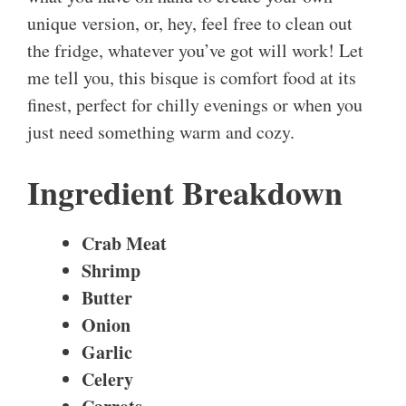
unique version, or, hey, feel free to clean out
the fridge, whatever you’ve got will work! Let
me tell you, this bisque is comfort food at its
finest, perfect for chilly evenings or when you
just need something warm and cozy.
Ingredient Breakdown
Crab Meat
Shrimp
Butter
Onion
Garlic
Celery