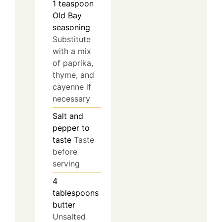
1
teaspoon
Old Bay
seasoning
Substitute
with a mix
of paprika,
thyme, and
cayenne if
necessary
Salt and
pepper to
taste
Taste
before
serving
4
tablespoons
butter
Unsalted