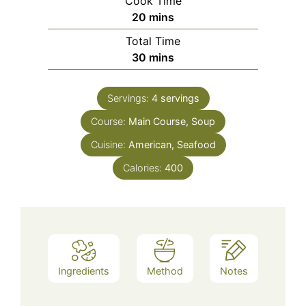
Cook Time
minutes
20
mins
Total Time
minutes
30
mins
Servings:
4
servings
Course:
Main Course, Soup
Cuisine:
American, Seafood
Calories:
400
Ingredients
Method
Notes