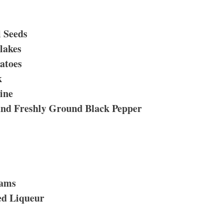
 Seeds
lakes
atoes
k
ine
and Freshly Ground Black Pepper
lams
ed Liqueur