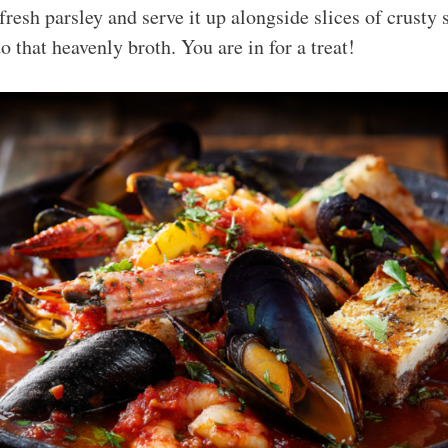
fresh parsley and serve it up alongside slices of crusty
o that heavenly broth. You are in for a treat!