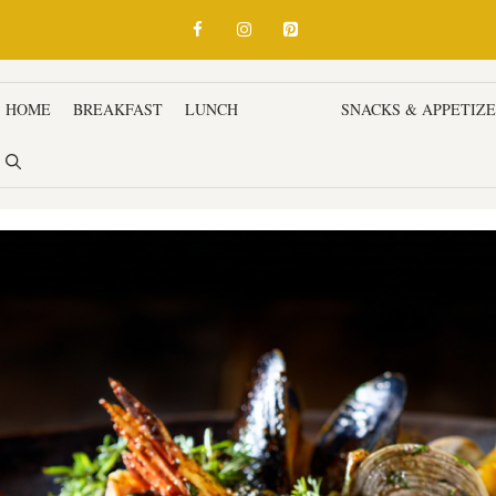
HOME
BREAKFAST
LUNCH
DINNER
SNACKS & APPETIZ