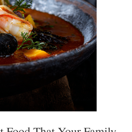
t Food That Your Family