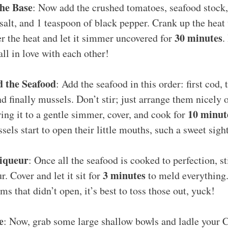
the Base
: Now add the crushed tomatoes, seafood stock,
salt, and 1 teaspoon of black pepper. Crank up the heat 
30 minutes
er the heat and let it simmer uncovered for
.
all in love with each other!
d the Seafood
: Add the seafood in this order: first cod,
nd finally mussels. Don’t stir; just arrange them nicely 
10 minut
ring it to a gentle simmer, cover, and cook for
els start to open their little mouths, such a sweet sigh
Liqueur
: Once all the seafood is cooked to perfection, st
3 minutes
r. Cover and let it sit for
to meld everything.
ms that didn’t open, it’s best to toss those out, yuck!
e
: Now, grab some large shallow bowls and ladle your 