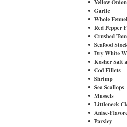
Yellow Onion
Garlic
Whole Fennel
Red Pepper F
Crushed Tom
Seafood Stoc
Dry White W
Kosher Salt 
Cod Fillets
Shrimp
Sea Scallops
Mussels
Littleneck C
Anise-Flavor
Parsley