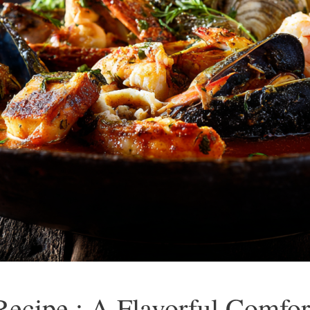
ecipe : A Flavorful Comfor