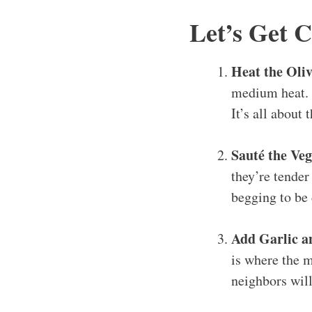
Let’s Get 
Heat the Oliv
medium heat. I
It’s all about t
Sauté the Veg
they’re tender
begging to be
Add Garlic a
is where the m
neighbors wil