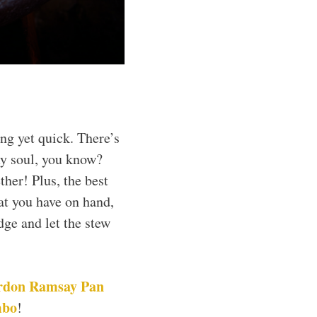
ng yet quick. There’s
y soul, you know?
ther! Plus, the best
hat you have on hand,
dge and let the stew
rdon Ramsay Pan
mbo
!