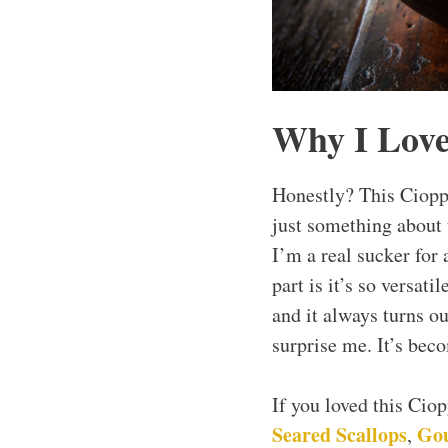
Why I Love
Honestly? This Ciopp
just something about
I’m a real sucker for 
part is it’s so versat
and it always turns ou
surprise me. It’s bec
If you loved this Cio
Seared Scallops
Gou
,