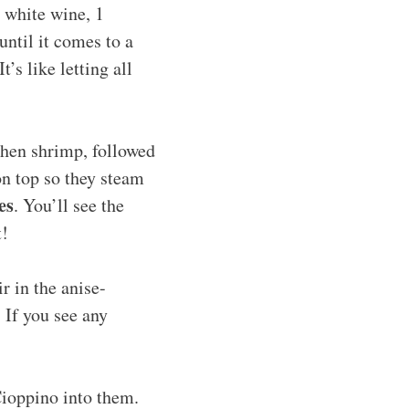
 white wine, 1
until it comes to a
 It’s like letting all
 then shrimp, followed
on top so they steam
es
. You’ll see the
t!
ir in the anise-
 If you see any
Cioppino into them.