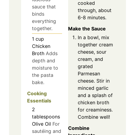
cooked
sauce that
through, about
binds
6-8 minutes.
everything
together.
Make the Sauce
In a bowl, mix
1
cup
together cream
Chicken
cheese, sour
Broth
Adds
cream, and
depth and
grated
moisture to
Parmesan
the pasta
cheese. Stir in
bake.
minced garlic
Cooking
and a splash of
Essentials
chicken broth
2
for creaminess.
tablespoons
Combine well!
Olive Oil
For
Combine
sautéing and