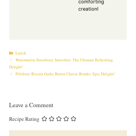
comforting
creation!
Categories
Lunch
Watermelon Strawberry Smoothie: The Ultimate Refreshing
Delight!
Pillsbury Biscuit Garlic Butter Cheese Bombs: Epic Delight!
Leave a Comment
Recipe Rating
Comment