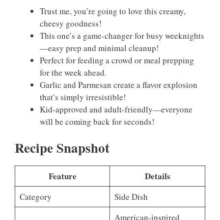
Trust me, you’re going to love this creamy,
cheesy goodness!
This one’s a game-changer for busy weeknights
—easy prep and minimal cleanup!
Perfect for feeding a crowd or meal prepping
for the week ahead.
Garlic and Parmesan create a flavor explosion
that’s simply irresistible!
Kid-approved and adult-friendly—everyone
will be coming back for seconds!
Recipe Snapshot
Feature
Details
Category
Side Dish
American-inspired