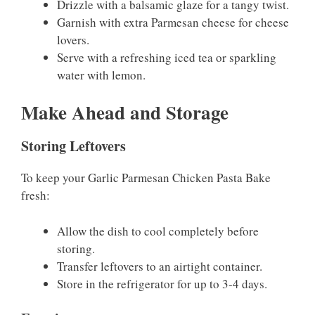
Drizzle with a balsamic glaze for a tangy twist.
Garnish with extra Parmesan cheese for cheese
lovers.
Serve with a refreshing iced tea or sparkling
water with lemon.
Make Ahead and Storage
Storing Leftovers
To keep your Garlic Parmesan Chicken Pasta Bake
fresh:
Allow the dish to cool completely before
storing.
Transfer leftovers to an airtight container.
Store in the refrigerator for up to 3-4 days.