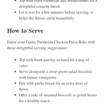
Top with extra Parmesan and breadcrumbs for a
delightful crunchy finish.
Let it rest for a few minutes before serving; it
helps the flavors meld beautifully.
How to Serve
Enjoy your Garlic Parmesan Chicken Pasta Bake with
these delightful serving suggestions:
Top with fresh parsley or basil for a pop of
color.
Serve alongside a crisp green salad drizzled
with lemon vinaigrette.
Pair with garlic bread for an extra dose of
flavor.
Offer a side of steamed broccoli or green beans
for a healthy touch.