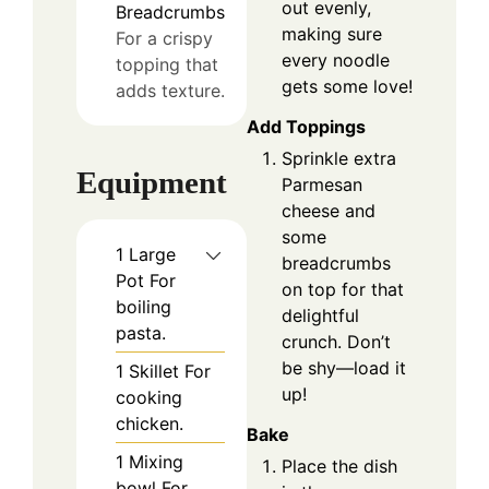
out evenly,
Breadcrumbs
making sure
For a crispy
every noodle
topping that
gets some love!
adds texture.
Add Toppings
Sprinkle extra
Equipment
Parmesan
cheese and
some
1 Large
breadcrumbs
Pot
For
on top for that
boiling
delightful
pasta.
crunch. Don’t
be shy—load it
1 Skillet
For
up!
cooking
chicken.
Bake
1 Mixing
Place the dish
bowl
For