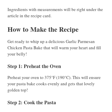
Ingredients with measurements will be right under the
article in the recipe card.
How to Make the Recipe
Get ready to whip up a delicious Garlic Parmesan
Chicken Pasta Bake that will warm your heart and fill
your belly!
Step 1: Preheat the Oven
Preheat your oven to 375°F (190°C). This will ensure
your pasta bake cooks evenly and gets that lovely
golden top!
Step 2: Cook the Pasta