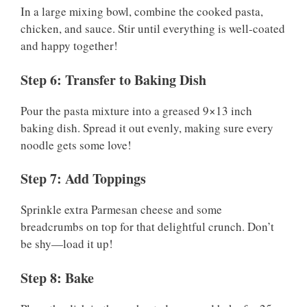
In a large mixing bowl, combine the cooked pasta,
chicken, and sauce. Stir until everything is well-coated
and happy together!
Step 6: Transfer to Baking Dish
Pour the pasta mixture into a greased 9×13 inch
baking dish. Spread it out evenly, making sure every
noodle gets some love!
Step 7: Add Toppings
Sprinkle extra Parmesan cheese and some
breadcrumbs on top for that delightful crunch. Don’t
be shy—load it up!
Step 8: Bake