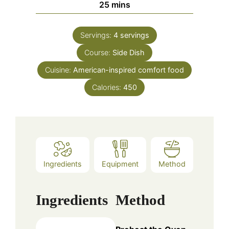
minutes
25
mins
Servings:
4
servings
Course:
Side Dish
Cuisine:
American-inspired comfort food
Calories:
450
Ingredients
Equipment
Method
Ingredients
Method