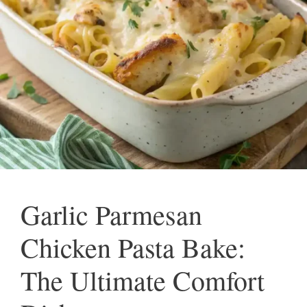
Garlic Parmesan
Chicken Pasta Bake:
The Ultimate Comfort