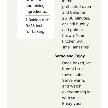
in the
combining
preheated oven
ingredients.
and bake for
25-30 minutes,
1 Baking dish
or until bubbly
9×13 inch
and golden
for baking.
brown. Your
kitchen will
smell amazing!
Serve and Enjoy
Once baked, let
it cool for a
few minutes.
Serve warm,
and watch
everyone dig in
with smiles.
Enjoy your