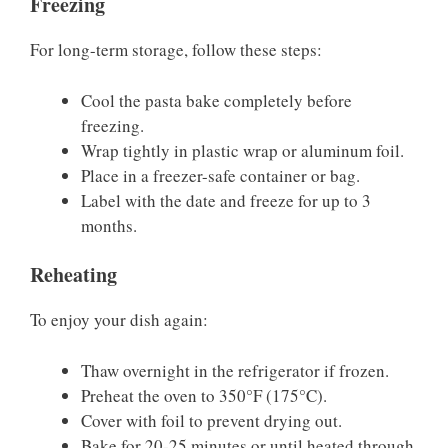
Freezing
For long-term storage, follow these steps:
Cool the pasta bake completely before
freezing.
Wrap tightly in plastic wrap or aluminum foil.
Place in a freezer-safe container or bag.
Label with the date and freeze for up to 3
months.
Reheating
To enjoy your dish again:
Thaw overnight in the refrigerator if frozen.
Preheat the oven to 350°F (175°C).
Cover with foil to prevent drying out.
Bake for 20-25 minutes or until heated through.