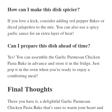
How can I make this dish spicier?
If you love a kick, consider adding red pepper flakes or
diced jalapeños to the mix. You can also use a spicy
garlic sauce for an extra layer of heat!
Can I prepare this dish ahead of time?
Yes! You can assemble the Garlic Parmesan Chicken
Pasta Bake in advance and store it in the fridge. Just
pop it in the oven when you’re ready to enjoy a
comforting meal!
Final Thoughts
There you have it, a delightful Garlic Parmesan
Chicken Pasta Bake that’s sure to warm your heart and