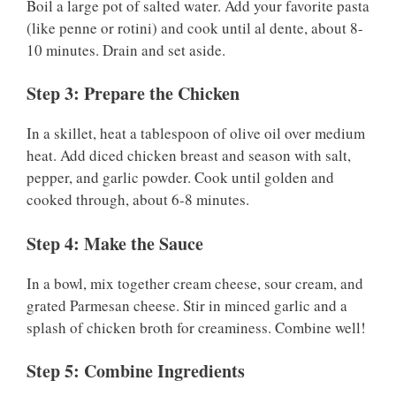
Boil a large pot of salted water. Add your favorite pasta
(like penne or rotini) and cook until al dente, about 8-
10 minutes. Drain and set aside.
Step 3: Prepare the Chicken
In a skillet, heat a tablespoon of olive oil over medium
heat. Add diced chicken breast and season with salt,
pepper, and garlic powder. Cook until golden and
cooked through, about 6-8 minutes.
Step 4: Make the Sauce
In a bowl, mix together cream cheese, sour cream, and
grated Parmesan cheese. Stir in minced garlic and a
splash of chicken broth for creaminess. Combine well!
Step 5: Combine Ingredients