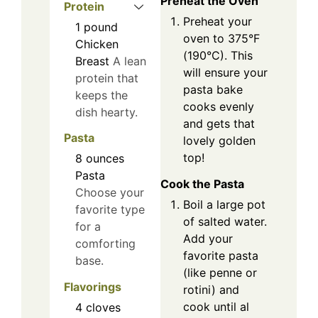
Preheat the Oven
Protein
Preheat your
1
pound
oven to 375°F
Chicken
(190°C). This
Breast
A lean
will ensure your
protein that
pasta bake
keeps the
cooks evenly
dish hearty.
and gets that
Pasta
lovely golden
top!
8
ounces
Pasta
Cook the Pasta
Choose your
Boil a large pot
favorite type
of salted water.
for a
Add your
comforting
favorite pasta
base.
(like penne or
Flavorings
rotini) and
cook until al
4
cloves