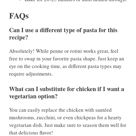
FAQs
Can I use a different type of pasta for this
recipe?
Absolutely! While penne or rotini works great, feel
free to swap in your favorite pasta shape. Just keep an
eye on the cooking time, as different pasta types may
require adjustments.
What can I substitute for chicken if I want a
vegetarian option?
You can easily replace the chicken with sautéed
mushrooms, zucchini, or even chickpeas for a hearty
vegetarian dish. Just make sure to season them well for
that delicious flavor!