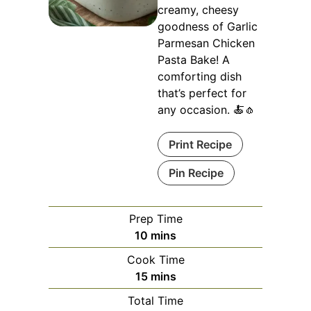
creamy, cheesy
goodness of Garlic
Parmesan Chicken
Pasta Bake! A
comforting dish
that’s perfect for
any occasion. 🍝🧄
Print Recipe
Pin Recipe
Prep Time
minutes
10
mins
Cook Time
minutes
15
mins
Total Time