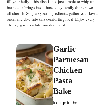
fill your belly! This dish is not just simple to whip up,
but it also brings back those cozy family dinners we
all cherish. So grab your ingredients, gather your loved
ones, and dive into this comforting meal. Enjoy every
cheesy, garlicky bite you deserve it!
Garlic
Parmesan
Chicken
Pasta
Bake
Indulge in the