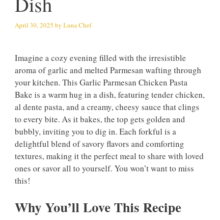
Dish
April 30, 2025
by
Luna Chef
Imagine a cozy evening filled with the irresistible
aroma of garlic and melted Parmesan wafting through
your kitchen. This Garlic Parmesan Chicken Pasta
Bake is a warm hug in a dish, featuring tender chicken,
al dente pasta, and a creamy, cheesy sauce that clings
to every bite. As it bakes, the top gets golden and
bubbly, inviting you to dig in. Each forkful is a
delightful blend of savory flavors and comforting
textures, making it the perfect meal to share with loved
ones or savor all to yourself. You won’t want to miss
this!
Why You’ll Love This Recipe