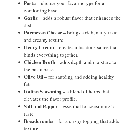
Pasta
– choose your favorite type for a
comforting base.
Garlic
– adds a robust flavor that enhances the
dish.
Parmesan Cheese
– brings a rich, nutty taste
and creamy texture.
Heavy Cream
– creates a luscious sauce that
binds everything together.
Chicken Broth
– adds depth and moisture to
the pasta bake.
Olive Oil
– for sautéing and adding healthy
fats.
Italian Seasoning
– a blend of herbs that
elevates the flavor profile.
Salt and Pepper
– essential for seasoning to
taste.
Breadcrumbs
– for a crispy topping that adds
texture.