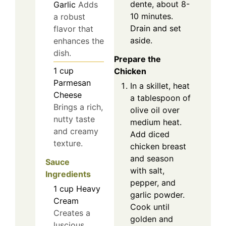
dente, about 8-
Garlic
Adds
10 minutes.
a robust
Drain and set
flavor that
aside.
enhances the
dish.
Prepare the
1
cup
Chicken
Parmesan
In a skillet, heat
Cheese
a tablespoon of
Brings a rich,
olive oil over
nutty taste
medium heat.
and creamy
Add diced
texture.
chicken breast
and season
Sauce
with salt,
Ingredients
pepper, and
1
cup
Heavy
garlic powder.
Cream
Cook until
Creates a
golden and
luscious