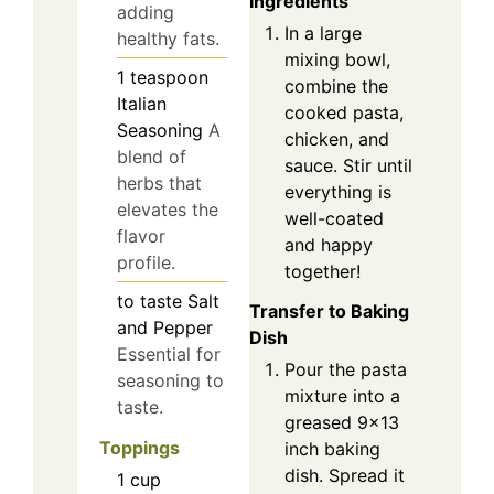
Ingredients
adding
In a large
healthy fats.
mixing bowl,
1
teaspoon
combine the
Italian
cooked pasta,
Seasoning
A
chicken, and
blend of
sauce. Stir until
herbs that
everything is
elevates the
well-coated
flavor
and happy
profile.
together!
to taste
Salt
Transfer to Baking
and Pepper
Dish
Essential for
Pour the pasta
seasoning to
mixture into a
taste.
greased 9×13
Toppings
inch baking
dish. Spread it
1
cup