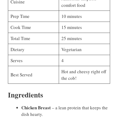
Cuisine
comfort food
Prep Time
10 minutes
Cook Time
15 minutes
Total Time
25 minutes
Dietary
Vegetarian
Serves
4
Hot and cheesy right off
Best Served
the cob!
Ingredients
Chicken Breast
– a lean protein that keeps the
dish hearty.