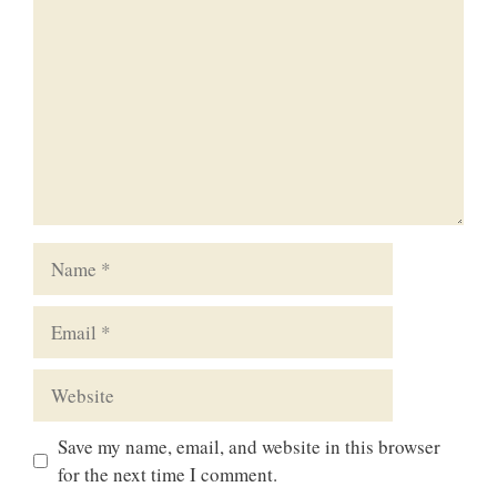
Name
Email
Website
Save my name, email, and website in this browser
for the next time I comment.