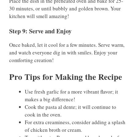
Place the dish in the preheated oven and bake for 25-
30 minutes, or until bubbly and golden brown. Your
kitchen will smell amazing!
Step 9: Serve and Enjoy
Once baked, let it cool for a few minutes. Serve warm,
and watch everyone dig in with smiles. Enjoy your
comforting creation!
Pro Tips for Making the Recipe
Use fresh garlic for a more vibrant flavor; it
makes a big difference!
Cook the pasta al dente; it will continue to
cook in the oven.
For extra creaminess, consider adding a splash
of chicken broth or cream.