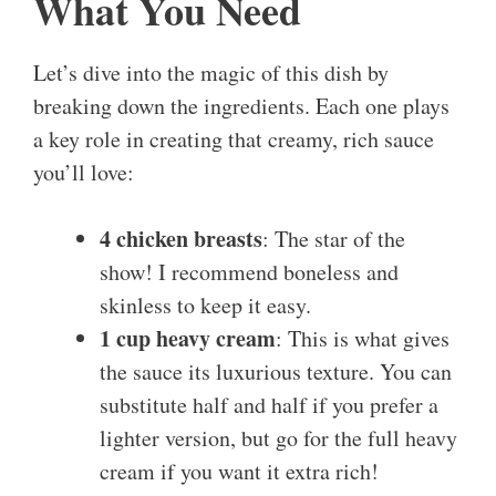
What You Need
Let’s dive into the magic of this dish by
breaking down the ingredients. Each one plays
a key role in creating that creamy, rich sauce
you’ll love:
4 chicken breasts
: The star of the
show! I recommend boneless and
skinless to keep it easy.
1 cup heavy cream
: This is what gives
the sauce its luxurious texture. You can
substitute half and half if you prefer a
lighter version, but go for the full heavy
cream if you want it extra rich!