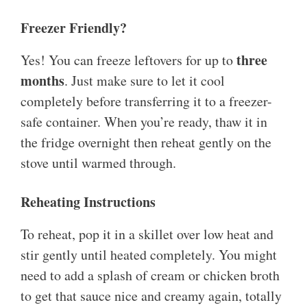
Freezer Friendly?
three
Yes! You can freeze leftovers for up to
months
. Just make sure to let it cool
completely before transferring it to a freezer-
safe container. When you’re ready, thaw it in
the fridge overnight then reheat gently on the
stove until warmed through.
Reheating Instructions
To reheat, pop it in a skillet over low heat and
stir gently until heated completely. You might
need to add a splash of cream or chicken broth
to get that sauce nice and creamy again, totally