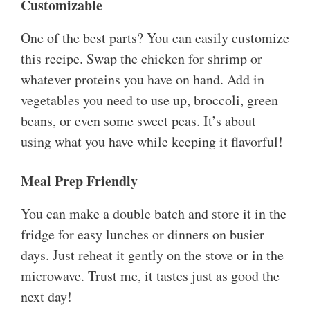
Customizable
One of the best parts? You can easily customize
this recipe. Swap the chicken for shrimp or
whatever proteins you have on hand. Add in
vegetables you need to use up, broccoli, green
beans, or even some sweet peas. It’s about
using what you have while keeping it flavorful!
Meal Prep Friendly
You can make a double batch and store it in the
fridge for easy lunches or dinners on busier
days. Just reheat it gently on the stove or in the
microwave. Trust me, it tastes just as good the
next day!