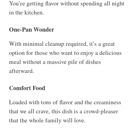
You’re getting flavor without spending all night
in the kitchen.
One-Pan Wonder
With minimal cleanup required, it’s a great
option for those who want to enjoy a delicious
meal without a massive pile of dishes
afterward.
Comfort Food
Loaded with tons of flavor and the creaminess
that we all crave, this dish is a crowd-pleaser
that the whole family will love.