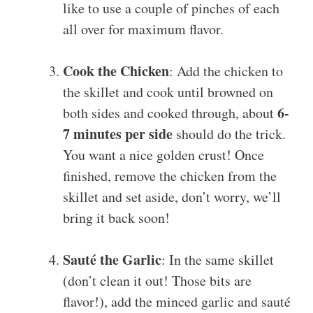
like to use a couple of pinches of each
all over for maximum flavor.
Cook the Chicken
: Add the chicken to
the skillet and cook until browned on
6-
both sides and cooked through, about
7 minutes per side
should do the trick.
You want a nice golden crust! Once
finished, remove the chicken from the
skillet and set aside, don’t worry, we’ll
bring it back soon!
Sauté the Garlic
: In the same skillet
(don’t clean it out! Those bits are
flavor!), add the minced garlic and sauté