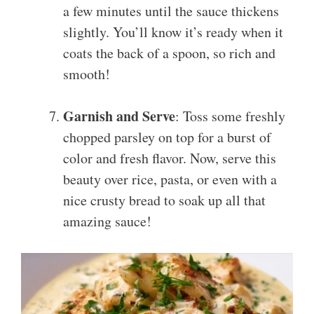
a few minutes until the sauce thickens
slightly. You’ll know it’s ready when it
coats the back of a spoon, so rich and
smooth!
Garnish and Serve
: Toss some freshly
chopped parsley on top for a burst of
color and fresh flavor. Now, serve this
beauty over rice, pasta, or even with a
nice crusty bread to soak up all that
amazing sauce!