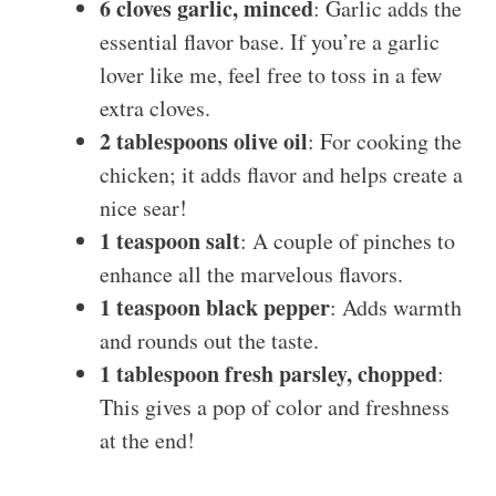
6 cloves garlic, minced
: Garlic adds the
essential flavor base. If you’re a garlic
lover like me, feel free to toss in a few
extra cloves.
2 tablespoons olive oil
: For cooking the
chicken; it adds flavor and helps create a
nice sear!
1 teaspoon salt
: A couple of pinches to
enhance all the marvelous flavors.
1 teaspoon black pepper
: Adds warmth
and rounds out the taste.
1 tablespoon fresh parsley, chopped
:
This gives a pop of color and freshness
at the end!