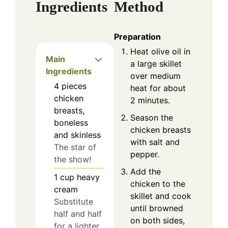
Ingredients
Method
Preparation
Heat olive oil in
Main
a large skillet
Ingredients
over medium
4
pieces
heat for about
chicken
2 minutes.
breasts,
Season the
boneless
chicken breasts
and skinless
with salt and
The star of
pepper.
the show!
Add the
1
cup
heavy
chicken to the
cream
skillet and cook
Substitute
until browned
half and half
on both sides,
for a lighter