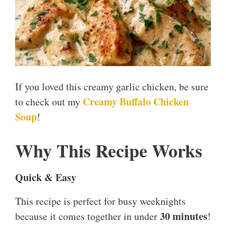
If you loved this creamy garlic chicken, be sure
Creamy Buffalo Chicken
to check out my
Soup
!
Why This Recipe Works
Quick & Easy
This recipe is perfect for busy weeknights
30 minutes
because it comes together in under
!