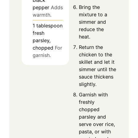
black
Bring the
pepper
Adds
mixture to a
warmth.
simmer and
1
tablespoon
reduce the
fresh
heat.
parsley,
Return the
chopped
For
chicken to the
garnish.
skillet and let it
simmer until the
sauce thickens
slightly.
Garnish with
freshly
chopped
parsley and
serve over rice,
pasta, or with