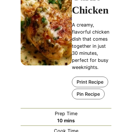
Chicken
A creamy,
flavorful chicken
dish that comes
together in just
30 minutes,
perfect for busy
weeknights.
Print Recipe
Pin Recipe
Prep Time
minutes
10
mins
Cook Time