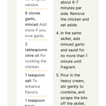
about 6-7
version.
minutes per
6
cloves
side. Remove
garlic,
the chicken and
minced
Add
set aside.
more if you
In the same
love garlic.
skillet, add
2
minced garlic
tablespoons
and sauté for
olive oil
For
no more than 1
cooking the
minute until
chicken.
fragrant.
Pour in the
1
teaspoon
heavy cream,
salt
To
stir gently to
enhance
combine, and
flavors.
scrape the bits
1
teaspoon
off the skillet.