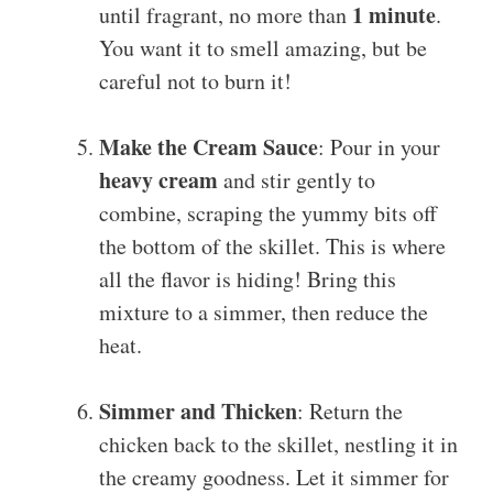
1 minute
until fragrant, no more than
.
You want it to smell amazing, but be
careful not to burn it!
Make the Cream Sauce
: Pour in your
heavy cream
and stir gently to
combine, scraping the yummy bits off
the bottom of the skillet. This is where
all the flavor is hiding! Bring this
mixture to a simmer, then reduce the
heat.
Simmer and Thicken
: Return the
chicken back to the skillet, nestling it in
the creamy goodness. Let it simmer for