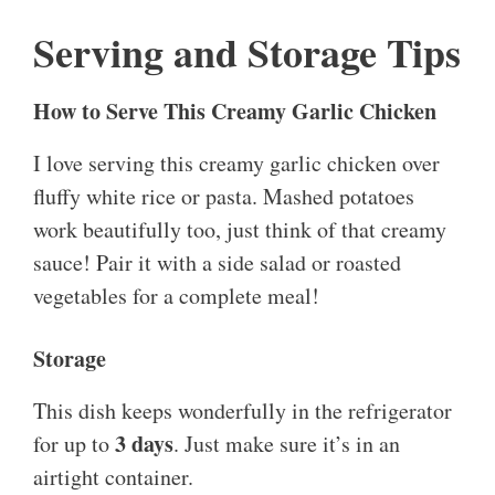
Serving and Storage Tips
How to Serve This Creamy Garlic Chicken
I love serving this creamy garlic chicken over
fluffy white rice or pasta. Mashed potatoes
work beautifully too, just think of that creamy
sauce! Pair it with a side salad or roasted
vegetables for a complete meal!
Storage
This dish keeps wonderfully in the refrigerator
3 days
for up to
. Just make sure it’s in an
airtight container.