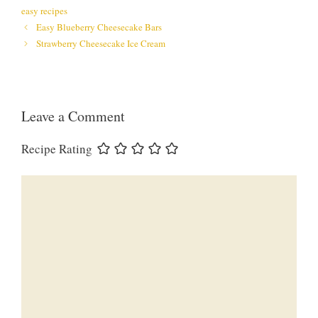
easy recipes
Easy Blueberry Cheesecake Bars
Strawberry Cheesecake Ice Cream
Leave a Comment
Recipe Rating
Comment