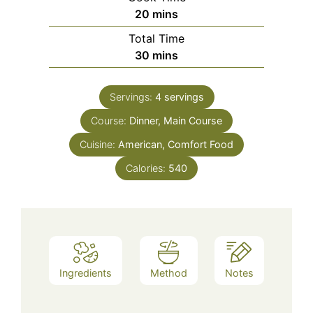
minutes
20
mins
Total Time
minutes
30
mins
Servings:
4
servings
Course:
Dinner, Main Course
Cuisine:
American, Comfort Food
Calories:
540
Ingredients
Method
Notes