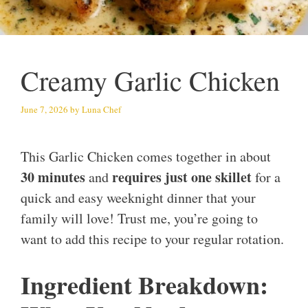
Creamy Garlic Chicken
June 7, 2026
by
Luna Chef
This Garlic Chicken comes together in about
30 minutes
requires just one skillet
and
for a
quick and easy weeknight dinner that your
family will love! Trust me, you’re going to
want to add this recipe to your regular rotation.
Ingredient Breakdown: