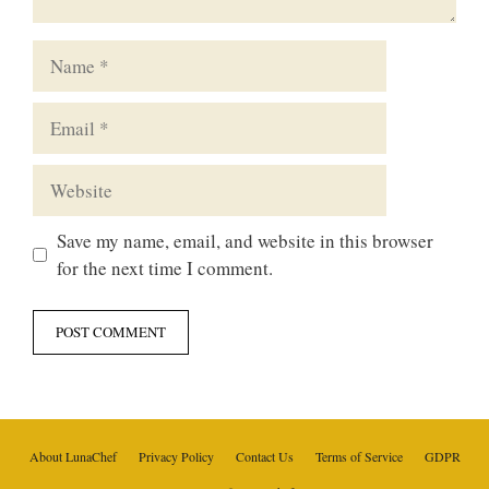
Name
Email
Website
Save my name, email, and website in this browser
for the next time I comment.
About LunaChef
Privacy Policy
Contact Us
Terms of Service
GDPR