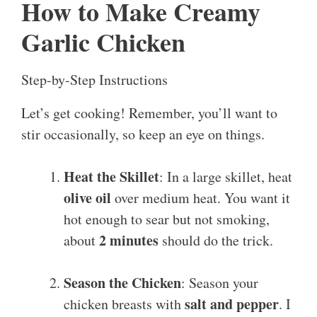
How to Make Creamy
Garlic Chicken
Step-by-Step Instructions
Let’s get cooking! Remember, you’ll want to
stir occasionally, so keep an eye on things.
Heat the Skillet
: In a large skillet, heat
olive oil
over medium heat. You want it
hot enough to sear but not smoking,
2 minutes
about
should do the trick.
Season the Chicken
: Season your
salt and pepper
chicken breasts with
. I