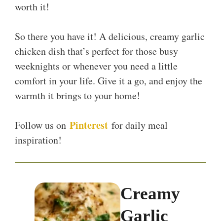
worth it!
So there you have it! A delicious, creamy garlic
chicken dish that’s perfect for those busy
weeknights or whenever you need a little
comfort in your life. Give it a go, and enjoy the
warmth it brings to your home!
Pinterest
Follow us on
for daily meal
inspiration!
Creamy
Garlic