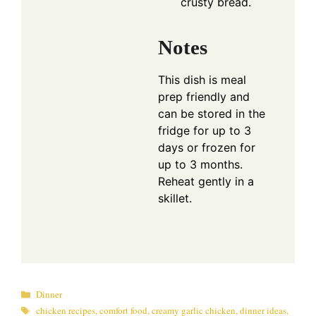
crusty bread.
Notes
This dish is meal
prep friendly and
can be stored in the
fridge for up to 3
days or frozen for
up to 3 months.
Reheat gently in a
skillet.
Categories
Dinner
Tags
chicken recipes
,
comfort food
,
creamy garlic chicken
,
dinner ideas
,