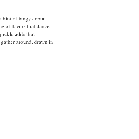
a hint of tangy cream
ce of flavors that dance
 pickle adds that
s gather around, drawn in