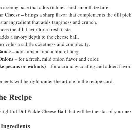
a creamy base that adds richness and smooth texture.
ar Cheese
– brings a sharp flavor that complements the dill pick
 star ingredient that adds tanginess and crunch.
es the dill flavor for a fresh taste.
adds a savory depth to the cheese ball.
rovides a subtle sweetness and complexity.
Sauce
– adds umami and a hint of tang.
Onions
– for a fresh, mild onion flavor and color.
ke pecans or walnuts)
– for a crunchy coating and added flavor.
ents will be right under the article in the recipe card.
he Recipe
lightful Dill Pickle Cheese Ball that will be the star of your ne
 Ingredients