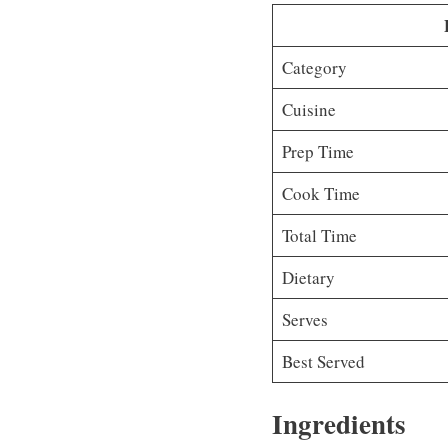
Category
Cuisine
Prep Time
Cook Time
Total Time
Dietary
Serves
Best Served
Ingredients