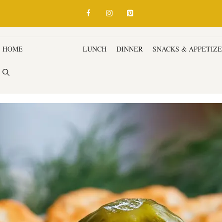
HOME
BREAKFAST
LUNCH
DINNER
SNACKS & APPETIZ