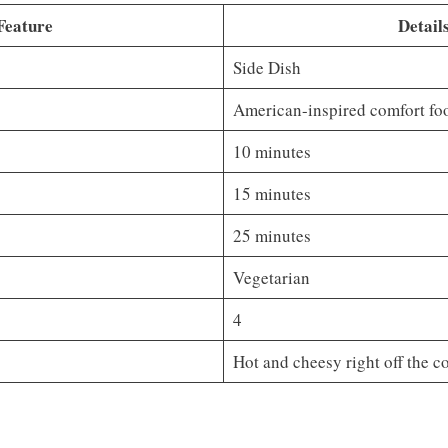
Feature
Detail
Side Dish
American-inspired comfort fo
10 minutes
15 minutes
25 minutes
Vegetarian
4
Hot and cheesy right off the c