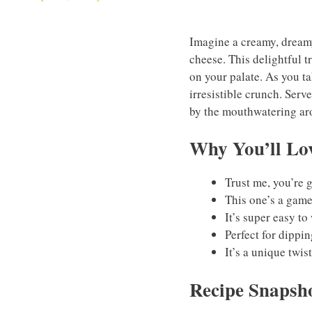
Imagine a creamy, dreamy
cheese. This delightful tr
on your palate. As you ta
irresistible crunch. Serv
by the mouthwatering arom
Why You’ll Lov
Trust me, you’re g
This one’s a game
It’s super easy t
Perfect for dippi
It’s a unique twis
Recipe Snapsh