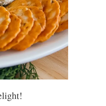
light!