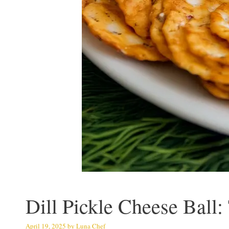
Dill Pickle Cheese Ball:
April 19, 2025
by
Luna Chef