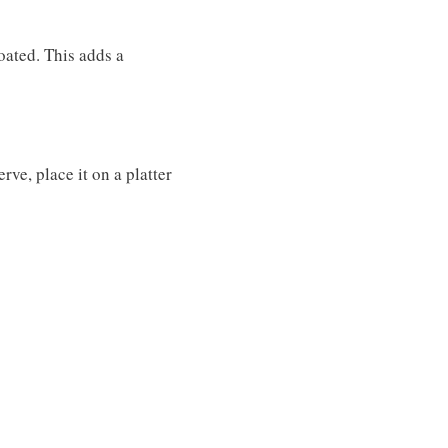
coated. This adds a
rve, place it on a platter