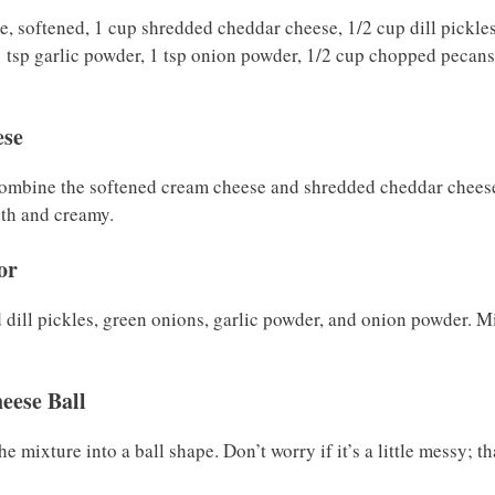
e, softened, 1 cup shredded cheddar cheese, 1/2 cup dill pickles
 tsp garlic powder, 1 tsp onion powder, 1/2 cup chopped pecans
ese
combine the softened cream cheese and shredded cheddar cheese
oth and creamy.
or
d dill pickles, green onions, garlic powder, and onion powder. Mi
eese Ball
 mixture into a ball shape. Don’t worry if it’s a little messy; tha