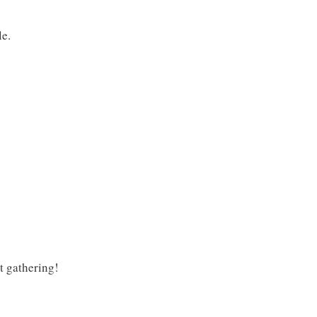
le.
xt gathering!