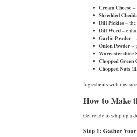
Cream Cheese
– 
Shredded Chedd
Dill Pickles
– the
Dill Weed
– enhanc
Garlic Powder
– 
Onion Powder
– p
Worcestershire 
Chopped Green 
Chopped Nuts (li
Ingredients with measurem
How to Make t
Get ready to whip up a de
Step 1: Gather Your