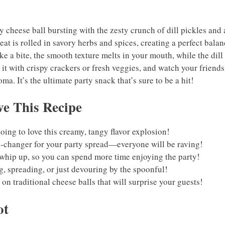
 cheese ball bursting with the zesty crunch of dill pickles and 
eat is rolled in savory herbs and spices, creating a perfect balan
ke a bite, the smooth texture melts in your mouth, while the dill
e it with crispy crackers or fresh veggies, and watch your friend
a. It’s the ultimate party snack that’s sure to be a hit!
e This Recipe
oing to love this creamy, tangy flavor explosion!
-changer for your party spread—everyone will be raving!
o whip up, so you can spend more time enjoying the party!
ng, spreading, or just devouring by the spoonful!
t on traditional cheese balls that will surprise your guests!
ot