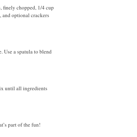
, finely chopped, 1/4 cup
, and optional crackers
. Use a spatula to blend
x until all ingredients
t’s part of the fun!