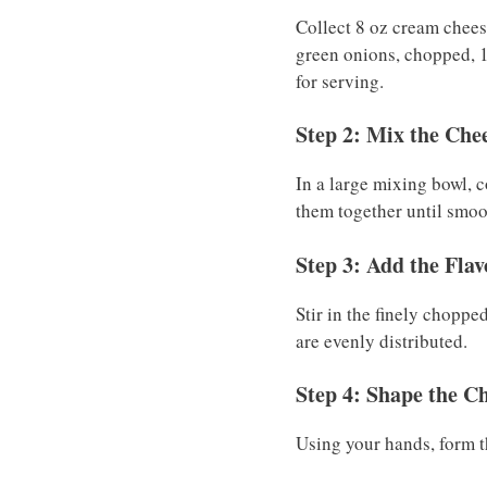
Collect 8 oz cream chees
green onions, chopped, 1
for serving.
Step 2: Mix the Che
In a large mixing bowl, 
them together until smo
Step 3: Add the Flav
Stir in the finely choppe
are evenly distributed.
Step 4: Shape the Ch
Using your hands, form the