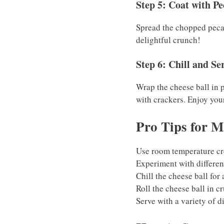
Step 5: Coat with P
Spread the chopped pecans
delightful crunch!
Step 6: Chill and Se
Wrap the cheese ball in p
with crackers. Enjoy your
Pro Tips for M
Use room temperature cr
Experiment with different
Chill the cheese ball for 
Roll the cheese ball in c
Serve with a variety of di