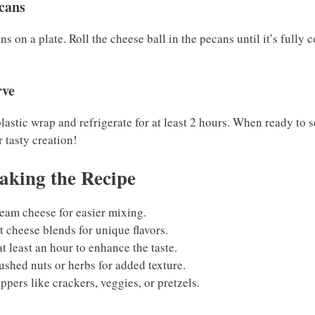
ecans
 on a plate. Roll the cheese ball in the pecans until it’s fully 
rve
lastic wrap and refrigerate for at least 2 hours. When ready to se
 tasty creation!
aking the Recipe
eam cheese for easier mixing.
 cheese blends for unique flavors.
at least an hour to enhance the taste.
rushed nuts or herbs for added texture.
ppers like crackers, veggies, or pretzels.