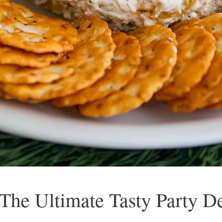
 The Ultimate Tasty Party De