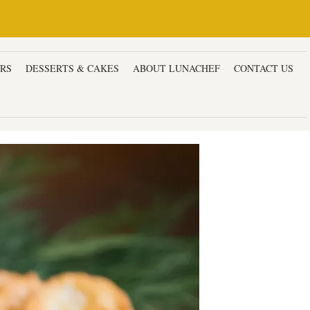
ERS
DESSERTS & CAKES
ABOUT LUNACHEF
CONTACT US