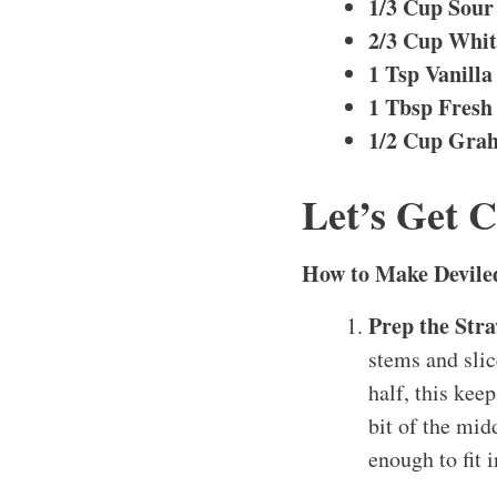
1/3 Cup Sou
2/3 Cup Whit
1 Tsp Vanilla
1 Tbsp Fresh
1/2 Cup Gra
Let’s Get 
How to Make Devile
Prep the Str
stems and slic
half, this kee
bit of the mid
enough to fit 