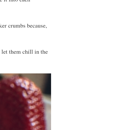
cker crumbs because,
let them chill in the