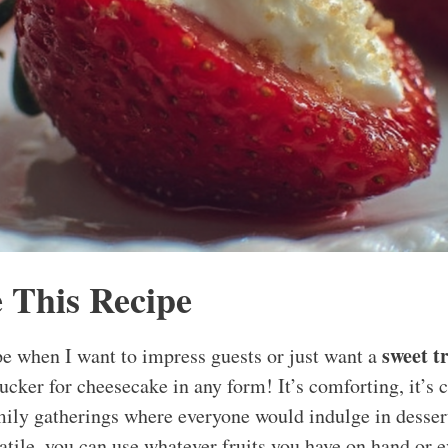
 This Recipe
sweet t
pe when I want to impress guests or just want a
ucker for cheesecake in any form! It’s comforting, it’s 
ly gatherings where everyone would indulge in dessert
rsatile, you can use whatever fruits you have on hand or e