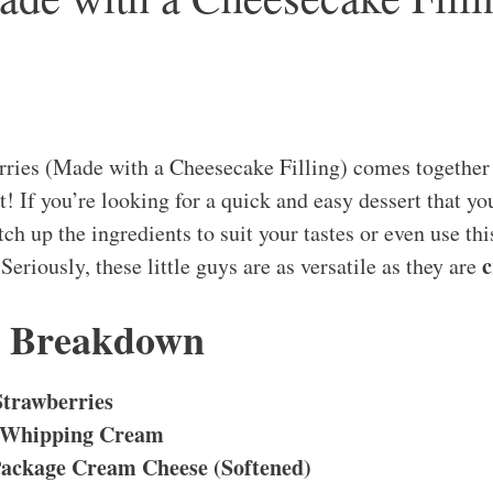
rries (Made with a Cheesecake Filling) comes together
t! If you’re looking for a quick and easy dessert that yo
itch up the ingredients to suit your tastes or even use th
c
 Seriously, these little guys are as versatile as they are
s Breakdown
Strawberries
 Whipping Cream
Package Cream Cheese (Softened)