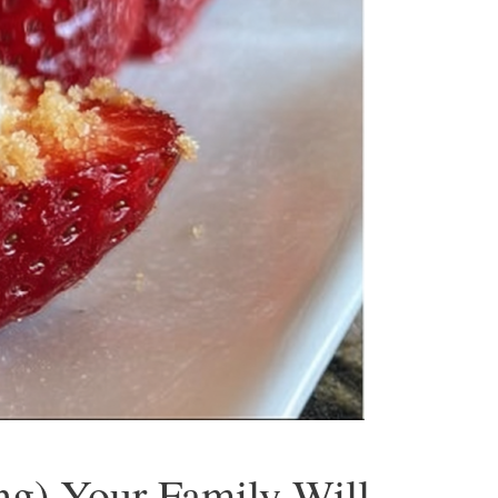
ng) Your Family Will