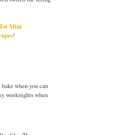
Tot Mini
rapes
!
o bake when you can
busy weeknights when