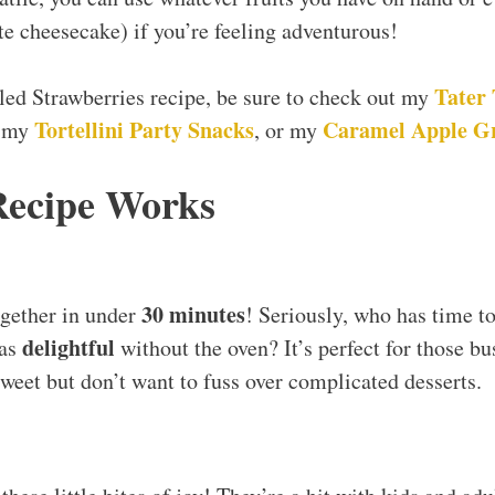
te cheesecake) if you’re feeling adventurous!
Tater 
iled Strawberries recipe, be sure to check out my
Tortellini Party Snacks
Caramel Apple G
, my
, or my
Recipe Works
30 minutes
ogether in under
! Seriously, who has time t
delightful
 as
without the oven? It’s perfect for those 
eet but don’t want to fuss over complicated desserts.