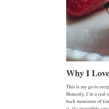
Why I Love
This is my go-to reci
Honestly, I’m a real s
back memories of fami
is, it’s incredibly ve