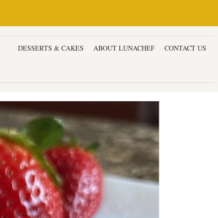
ERS
DESSERTS & CAKES
ABOUT LUNACHEF
CONTACT US