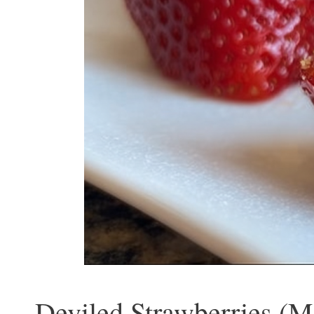
Deviled Strawberries (M