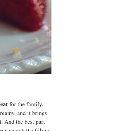
reat
for the family.
creamy, and it brings
. And the best part
ven switch the filling