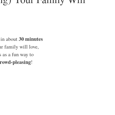
30 minutes
 in about
ur family will love,
is as a fun way to
rowd-pleasing
!