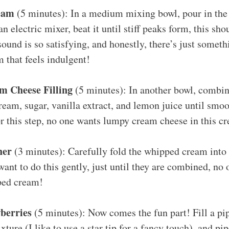
eam
(5 minutes): In a medium mixing bowl, pour in th
n electric mixer, beat it until stiff peaks form, this sho
ound is so satisfying, and honestly, there’s just someth
 that feels indulgent!
m Cheese Filling
(5 minutes): In another bowl, combin
ream, sugar, vanilla extract, and lemon juice until smoo
r this step, no one wants lumpy cream cheese in this cr
her
(3 minutes): Carefully fold the whipped cream into
ant to do this gently, just until they are combined, no o
ped cream!
wberries
(5 minutes): Now comes the fun part! Fill a pi
ture (I like to use a star tip for a fancy touch), and pip