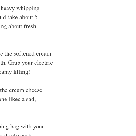
e heavy whipping
uld take about 5
ing about fresh
e the softened cream
th. Grab your electric
eamy filling!
 the cream cheese
ne likes a sad,
ping bag with your
e it into each