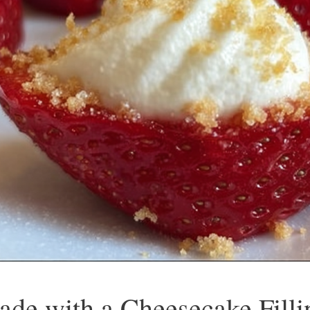
ade with a Cheesecake Filli