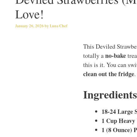
Love!
January 26, 2026
by
Luna Chef
This Deviled Strawbe
no-bake
totally a
trea
this is it. You can sw
clean out the fridge
.
Ingredient
18-24 Large 
1 Cup Heavy
1 (8 Ounce) 