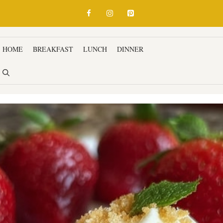
HOME
BREAKFAST
LUNCH
DINNER
SNACKS & APPETIZ