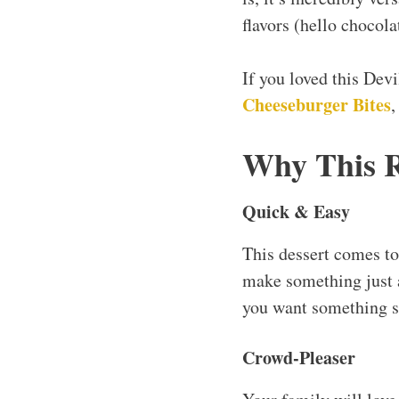
flavors (hello chocola
If you loved this Dev
Cheeseburger Bites
Why This 
Quick & Easy
This dessert comes t
make something just
you want something sw
Crowd-Pleaser