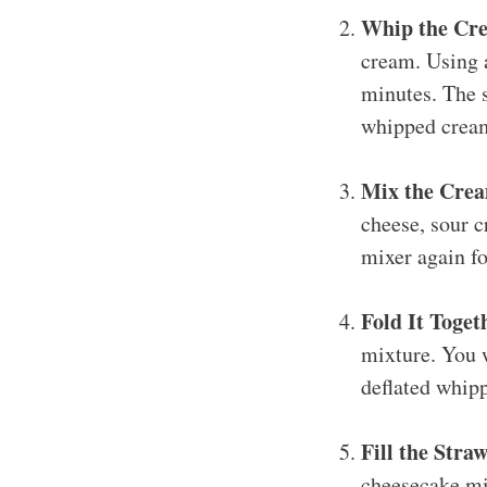
Whip the Cr
cream. Using a
minutes. The s
whipped cream
Mix the Crea
cheese, sour c
mixer again fo
Fold It Toget
mixture. You w
deflated whip
Fill the Stra
cheesecake mix