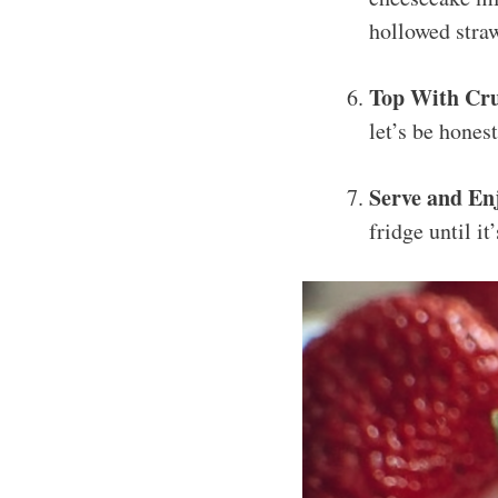
hollowed straw
Top With Cr
let’s be hones
Serve and En
fridge until it