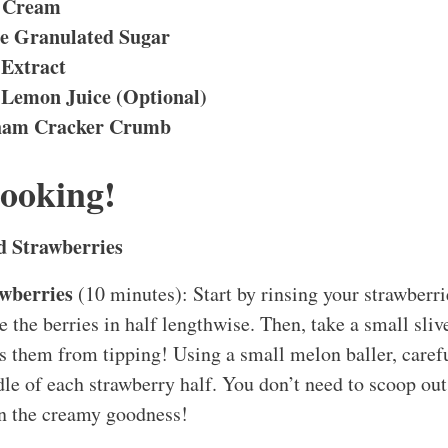
r Cream
e Granulated Sugar
 Extract
 Lemon Juice (Optional)
ham Cracker Crumb
Cooking!
d Strawberries
awberries
(10 minutes): Start by rinsing your strawberrie
e the berries in half lengthwise. Then, take a small sliv
ps them from tipping! Using a small melon baller, carefu
dle of each strawberry half. You don’t need to scoop out
in the creamy goodness!