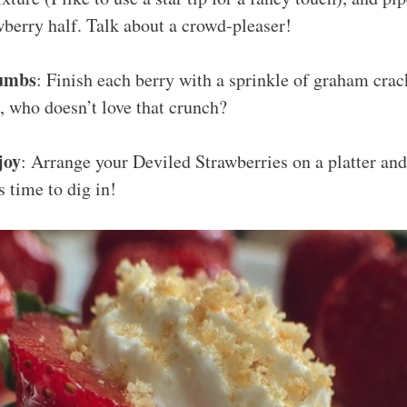
berry half. Talk about a crowd-pleaser!
umbs
: Finish each berry with a sprinkle of graham cra
t, who doesn’t love that crunch?
joy
: Arrange your Deviled Strawberries on a platter and 
’s time to dig in!