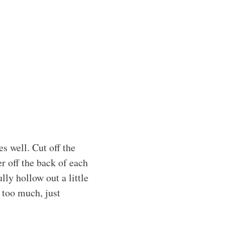
s well. Cut off the
er off the back of each
lly hollow out a little
 too much, just